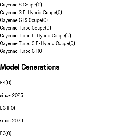
Cayenne S Coupe
(
0
)
Cayenne S E-Hybrid Coupe
(
0
)
Cayenne GTS Coupe
(
0
)
Cayenne Turbo Coupe
(
0
)
Cayenne Turbo E-Hybrid Coupe
(
0
)
Cayenne Turbo S E-Hybrid Coupe
(
0
)
Cayenne Turbo GT
(
0
)
Model Generations
E4
(
0
)
since 2025
E3 II
(
0
)
since 2023
E3
(
0
)