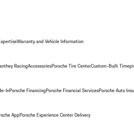
Expertise
Warranty and Vehicle Information
anthey Racing
Accessories
Porsche Tire Center
Custom-Built Timepi
de-In
Porsche Financing
Porsche Financial Services
Porsche Auto Ins
rsche App
Porsche Experience Center Delivery