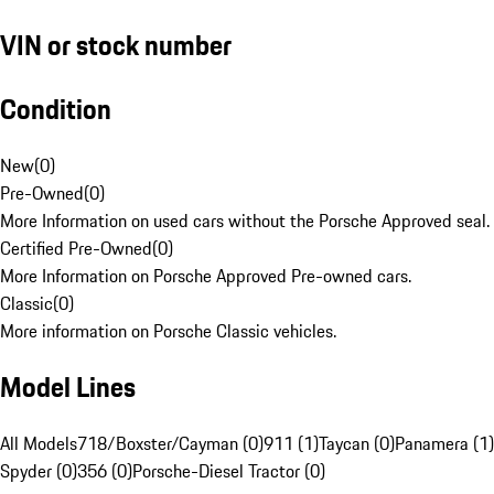
VIN or stock number
Condition
New
(
0
)
Pre-Owned
(
0
)
More Information on used cars without the Porsche Approved seal.
Certified Pre-Owned
(
0
)
More Information on Porsche Approved Pre-owned cars.
Classic
(
0
)
More information on Porsche Classic vehicles.
Model Lines
All Models
718/Boxster/Cayman (0)
911 (1)
Taycan (0)
Panamera (1)
Spyder (0)
356 (0)
Porsche-Diesel Tractor (0)