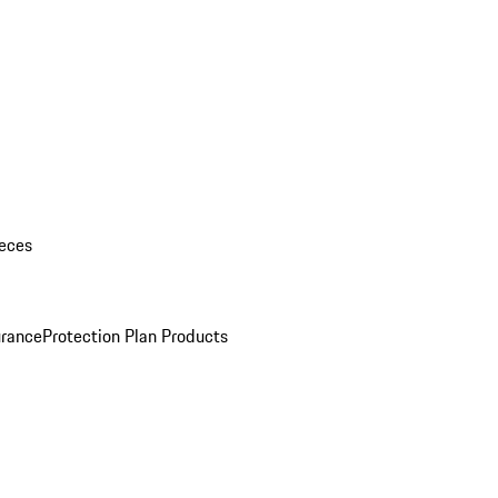
eces
urance
Protection Plan Products