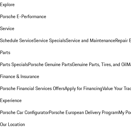
Explore
Porsche E-Performance
Service
Schedule Service
Service Specials
Service and Maintenance
Repair 
Parts
Parts Specials
Porsche Genuine Parts
Genuine Parts, Tires, and Oil
M
Finance & Insurance
Porsche Financial Services Offers
Apply for Financing
Value Your Tra
Experience
Porsche Car Configurator
Porsche European Delivery Program
My Po
Our Location