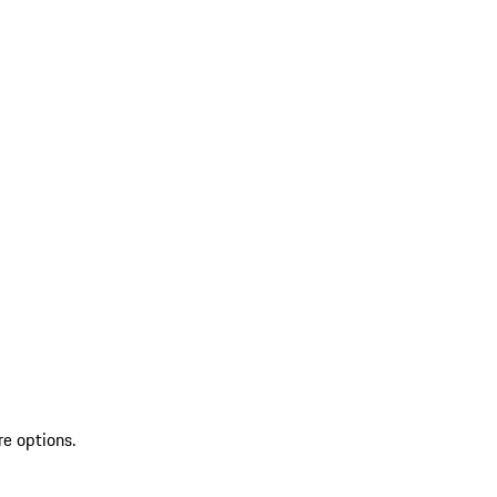
re options.