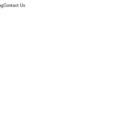
og
Contact Us