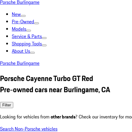
Porsche Burlingame
New
Pre-Owned
Models
Service & Parts
Shopping Tools
About Us
Porsche Burlingame
Porsche Cayenne Turbo GT Red
Pre-owned cars near Burlingame, CA
Filter
Looking for vehicles from
other brands
? Check our inventory for mo
Search Non-Porsche vehicles