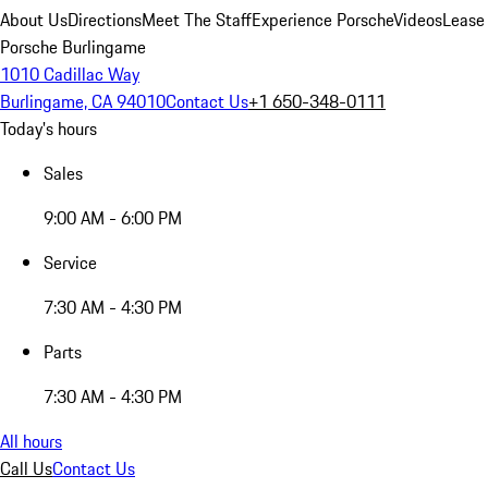
About Us
Directions
Meet The Staff
Experience Porsche
Videos
Lease
Porsche Burlingame
1010 Cadillac Way
Burlingame, CA 94010
Contact Us
+1 650-348-0111
Today's hours
Sales
9:00 AM - 6:00 PM
Service
7:30 AM - 4:30 PM
Parts
7:30 AM - 4:30 PM
All hours
Call Us
Contact Us