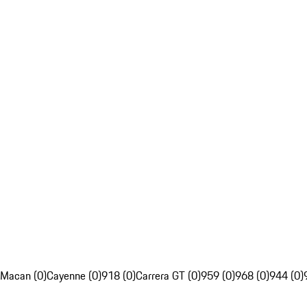
Macan (0)
Cayenne (0)
918 (0)
Carrera GT (0)
959 (0)
968 (0)
944 (0)