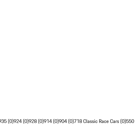
935 (0)
924 (0)
928 (0)
914 (0)
904 (0)
718 Classic Race Cars (0)
550