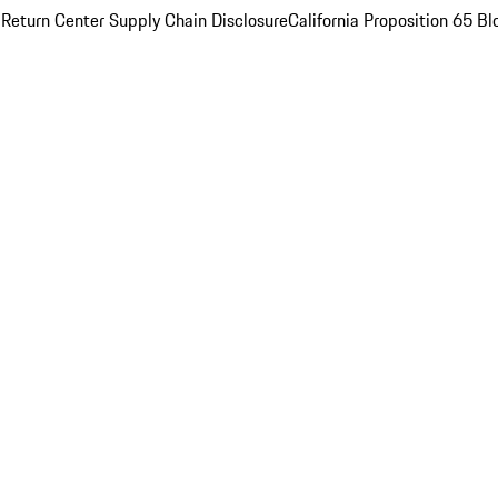
 Return Center
Supply Chain Disclosure
California Proposition 65
Bl