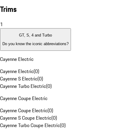
Trims
1
GT, S, 4 and Turbo
Do you know the iconic abbreviations?
Cayenne Electric
Cayenne Electric
(
0
)
Cayenne S Electric
(
0
)
Cayenne Turbo Electric
(
0
)
Cayenne Coupe Electric
Cayenne Coupe Electric
(
0
)
Cayenne S Coupe Electric
(
0
)
Cayenne Turbo Coupe Electric
(
0
)