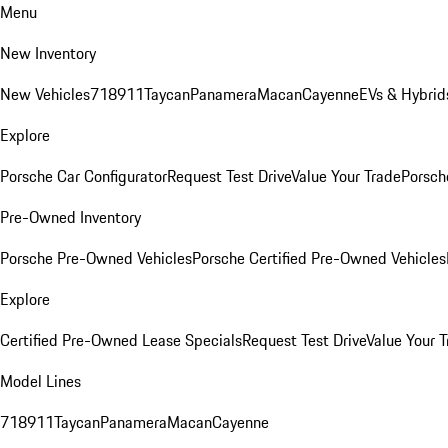
Menu
New Inventory
New Vehicles
718
911
Taycan
Panamera
Macan
Cayenne
EVs & Hybrid
Explore
Porsche Car Configurator
Request Test Drive
Value Your Trade
Porsche
Pre-Owned Inventory
Porsche Pre-Owned Vehicles
Porsche Certified Pre-Owned Vehicles
Explore
Certified Pre-Owned Lease Specials
Request Test Drive
Value Your T
Model Lines
718
911
Taycan
Panamera
Macan
Cayenne