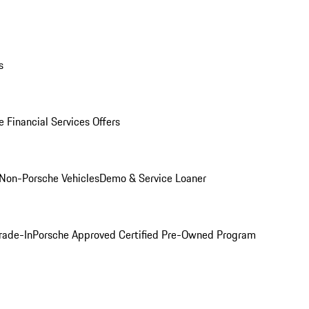
s
 Financial Services Offers
Non-Porsche Vehicles
Demo & Service Loaner
rade-In
Porsche Approved Certified Pre-Owned Program