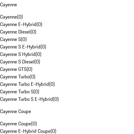
Cayenne
Cayenne
(
0
)
Cayenne E-Hybrid
(
0
)
Cayenne Diesel
(
0
)
Cayenne S
(
0
)
Cayenne S E-Hybrid
(
0
)
Cayenne S Hybrid
(
0
)
Cayenne S Diesel
(
0
)
Cayenne GTS
(
0
)
Cayenne Turbo
(
0
)
Cayenne Turbo E-Hybrid
(
0
)
Cayenne Turbo S
(
0
)
Cayenne Turbo S E-Hybrid
(
0
)
Cayenne Coupe
Cayenne Coupe
(
0
)
Cayenne E-Hybrid Coupe
(
0
)