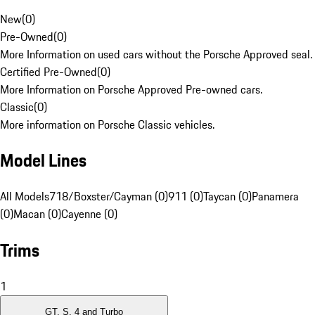
New
(
0
)
Pre-Owned
(
0
)
More Information on used cars without the Porsche Approved seal.
Certified Pre-Owned
(
0
)
More Information on Porsche Approved Pre-owned cars.
Classic
(
0
)
More information on Porsche Classic vehicles.
Model Lines
All Models
718/Boxster/Cayman (0)
911 (0)
Taycan (0)
Panamera
(0)
Macan (0)
Cayenne (0)
Trims
1
GT, S, 4 and Turbo