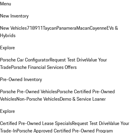
Menu
New Inventory
New Vehicles
718
911
Taycan
Panamera
Macan
Cayenne
EVs &
Hybrids
Explore
Porsche Car Configurator
Request Test Drive
Value Your
Trade
Porsche Financial Services Offers
Pre-Owned Inventory
Porsche Pre-Owned Vehicles
Porsche Certified Pre-Owned
Vehicles
Non-Porsche Vehicles
Demo & Service Loaner
Explore
Certified Pre-Owned Lease Specials
Request Test Drive
Value Your
Trade-In
Porsche Approved Certified Pre-Owned Program