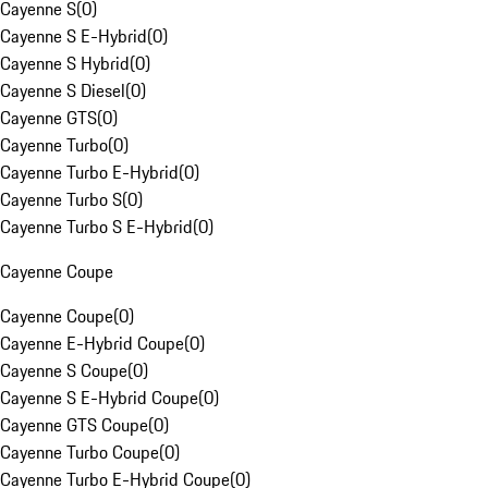
Cayenne S
(
0
)
Cayenne S E-Hybrid
(
0
)
Cayenne S Hybrid
(
0
)
Cayenne S Diesel
(
0
)
Cayenne GTS
(
0
)
Cayenne Turbo
(
0
)
Cayenne Turbo E-Hybrid
(
0
)
Cayenne Turbo S
(
0
)
Cayenne Turbo S E-Hybrid
(
0
)
Cayenne Coupe
Cayenne Coupe
(
0
)
Cayenne E-Hybrid Coupe
(
0
)
Cayenne S Coupe
(
0
)
Cayenne S E-Hybrid Coupe
(
0
)
Cayenne GTS Coupe
(
0
)
Cayenne Turbo Coupe
(
0
)
Cayenne Turbo E-Hybrid Coupe
(
0
)