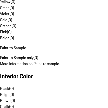
Yellow
(
0
)
Green
(
0
)
Violet
(
0
)
Gold
(
0
)
Orange
(
0
)
Pink
(
0
)
Beige
(
0
)
Paint to Sample
Paint to Sample only
(
0
)
More Information on Paint to sample.
Interior Color
Black
(
0
)
Beige
(
0
)
Brown
(
0
)
Chalk
(
0
)