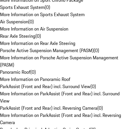
More Information on Sport Chrono Package
Sports Exhaust System
(
0
)
More Information on Sports Exhaust System
Air Suspension
(
0
)
More Information on Air Suspension
Rear Axle Steering
(
0
)
More Information on Rear Axle Steering
Porsche Active Suspension Management (PASM)
(
0
)
More Information on Porsche Active Suspension Management
(PASM)
Panoramic Roof
(
0
)
More Information on Panoramic Roof
ParkAssist (Front and Rear) incl. Surround View
(
0
)
More Information on ParkAssist (Front and Rear) incl. Surround
View
ParkAssist (Front and Rear) incl. Reversing Camera
(
0
)
More Information on ParkAssist (Front and Rear) incl. Reversing
Camera