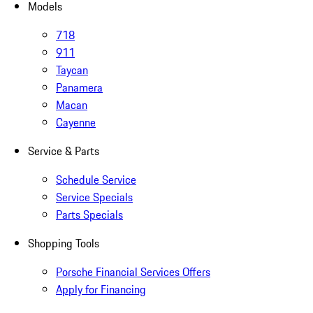
Models
718
911
Taycan
Panamera
Macan
Cayenne
Service & Parts
Schedule Service
Service Specials
Parts Specials
Shopping Tools
Porsche Financial Services Offers
Apply for Financing