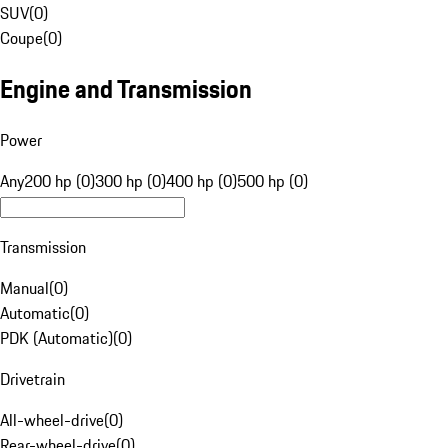
SUV
(
0
)
Coupe
(
0
)
Engine and Transmission
Power
Any
200 hp (0)
300 hp (0)
400 hp (0)
500 hp (0)
Transmission
Manual
(
0
)
Automatic
(
0
)
PDK (Automatic)
(
0
)
Drivetrain
All-wheel-drive
(
0
)
Rear-wheel-drive
(
0
)