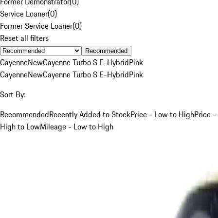
Former Demonstrator
(
0
)
Service Loaner
(
0
)
Former Service Loaner
(
0
)
Reset all filters
Recommended
Cayenne
New
Cayenne Turbo S E-Hybrid
Pink
Cayenne
New
Cayenne Turbo S E-Hybrid
Pink
Sort By:
Recommended
Recently Added to Stock
Price - Low to High
Price -
High to Low
Mileage - Low to High