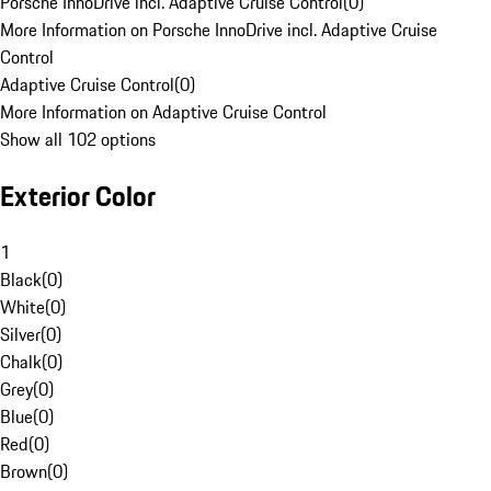
Porsche InnoDrive incl. Adaptive Cruise Control
(
0
)
More Information on Porsche InnoDrive incl. Adaptive Cruise
Control
Adaptive Cruise Control
(
0
)
More Information on Adaptive Cruise Control
Show all 102 options
Exterior Color
1
Black
(
0
)
White
(
0
)
Silver
(
0
)
Chalk
(
0
)
Grey
(
0
)
Blue
(
0
)
Red
(
0
)
Brown
(
0
)