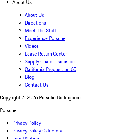
About Us
About Us
Directions
Meet The Staff
Experience Porsche
Videos
Lease Return Center
Supply Chain Disclosure
California Proposition 65
Blog
Contact Us
Copyright ©
2026
Porsche Burlingame
Porsche
Privacy Policy
Privacy Policy California
Legal Notice