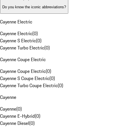
Do you know the iconic abbreviations?
Cayenne Electric
Cayenne Electric
(
0
)
Cayenne S Electric
(
0
)
Cayenne Turbo Electric
(
0
)
Cayenne Coupe Electric
Cayenne Coupe Electric
(
0
)
Cayenne S Coupe Electric
(
0
)
Cayenne Turbo Coupe Electric
(
0
)
Cayenne
Cayenne
(
0
)
Cayenne E-Hybrid
(
0
)
Cayenne Diesel
(
0
)