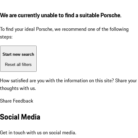
We are currently unable to find a suitable Porsche.
To find your ideal Porsche, we recommend one of the following
steps:
Start new search
Reset all filters
How satisfied are you with the information on this site?
Share your
thoughts with us.
Share Feedback
Social Media
Get in touch with us on social media.