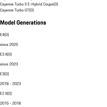
Cayenne Turbo S E-Hybrid Coupe
(
0
)
Cayenne Turbo GT
(
0
)
Model Generations
E4
(
0
)
since 2025
E3 II
(
0
)
since 2023
E3
(
0
)
2018 - 2023
E2 II
(
0
)
2015 - 2018