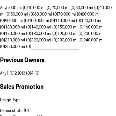
Any
5,000 mi (0)
10,000 mi (0)
20,000 mi (0)
30,000 mi (0)
40,000
mi (0)
50,000 mi (0)
60,000 mi (0)
70,000 mi (0)
80,000 mi
(0)
90,000 mi (0)
100,000 mi (0)
110,000 mi (0)
120,000 mi
(0)
130,000 mi (0)
140,000 mi (0)
150,000 mi (0)
160,000 mi
(0)
170,000 mi (0)
180,000 mi (0)
190,000 mi (0)
200,000 mi
(0)
210,000 mi (0)
220,000 mi (0)
230,000 mi (0)
240,000 mi
(0)
250,000 mi (0)
Previous Owners
Any
1 (0)
2 (0)
3 (0)
4 (0)
Sales Promotion
Usage Type
Demonstrator
(
0
)