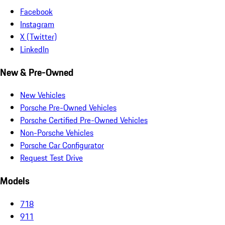
Facebook
Instagram
X (Twitter)
LinkedIn
New & Pre-Owned
New Vehicles
Porsche Pre-Owned Vehicles
Porsche Certified Pre-Owned Vehicles
Non-Porsche Vehicles
Porsche Car Configurator
Request Test Drive
Models
718
911