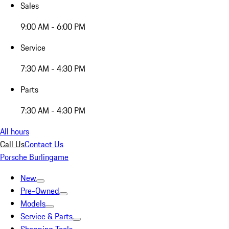
Sales
9:00 AM - 6:00 PM
Service
7:30 AM - 4:30 PM
Parts
7:30 AM - 4:30 PM
All hours
Call Us
Contact Us
Porsche Burlingame
New
Pre-Owned
Models
Service & Parts