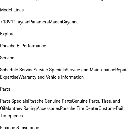
Model Lines
718
911
Taycan
Panamera
Macan
Cayenne
Explore
Porsche E-Performance
Service
Schedule Service
Service Specials
Service and Maintenance
Repair
Expertise
Warranty and Vehicle Information
Parts
Parts Specials
Porsche Genuine Parts
Genuine Parts, Tires, and
Oil
Manthey Racing
Accessories
Porsche Tire Center
Custom-Built
Timepieces
Finance & Insurance