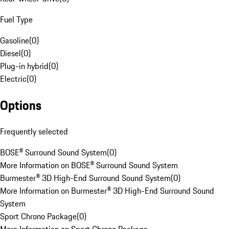
Fuel Type
Gasoline
(
0
)
Diesel
(
0
)
Plug-in hybrid
(
0
)
Electric
(
0
)
Options
Frequently selected
BOSE® Surround Sound System
(
0
)
More Information on BOSE® Surround Sound System
Burmester® 3D High-End Surround Sound System
(
0
)
More Information on Burmester® 3D High-End Surround Sound
System
Sport Chrono Package
(
0
)