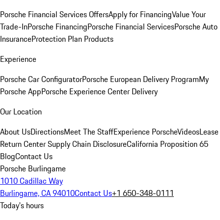
Porsche Financial Services Offers
Apply for Financing
Value Your
Trade-In
Porsche Financing
Porsche Financial Services
Porsche Auto
Insurance
Protection Plan Products
Experience
Porsche Car Configurator
Porsche European Delivery Program
My
Porsche App
Porsche Experience Center Delivery
Our Location
About Us
Directions
Meet The Staff
Experience Porsche
Videos
Lease
Return Center
Supply Chain Disclosure
California Proposition 65
Blog
Contact Us
Porsche Burlingame
1010 Cadillac Way
Burlingame, CA 94010
Contact Us
+1 650-348-0111
Today's hours