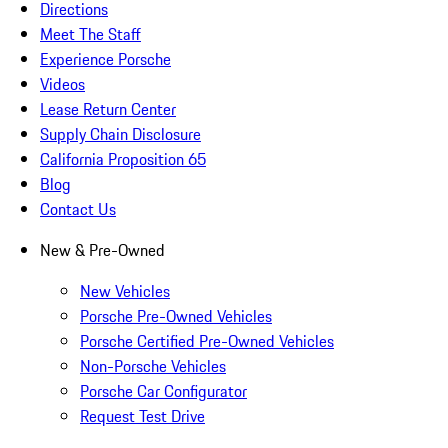
Directions
Meet The Staff
Experience Porsche
Videos
Lease Return Center
Supply Chain Disclosure
California Proposition 65
Blog
Contact Us
New & Pre-Owned
New Vehicles
Porsche Pre-Owned Vehicles
Porsche Certified Pre-Owned Vehicles
Non-Porsche Vehicles
Porsche Car Configurator
Request Test Drive