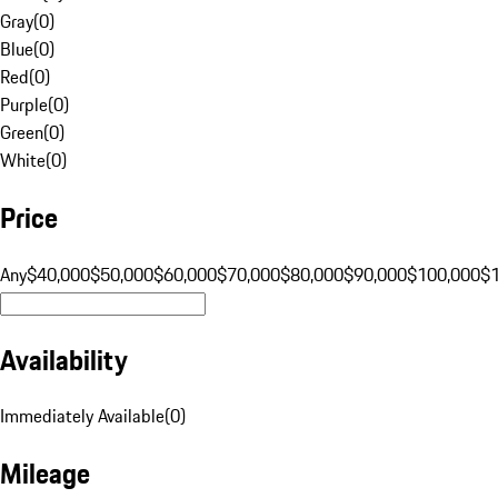
Gray
(
0
)
Blue
(
0
)
Red
(
0
)
Purple
(
0
)
Green
(
0
)
White
(
0
)
Price
Any
$40,000
$50,000
$60,000
$70,000
$80,000
$90,000
$100,000
$
Availability
Immediately Available
(
0
)
Mileage