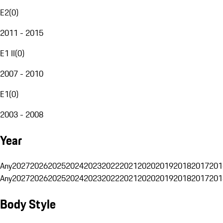
E2
(
0
)
2011 - 2015
E1 II
(
0
)
2007 - 2010
E1
(
0
)
2003 - 2008
Year
Any
2027
2026
2025
2024
2023
2022
2021
2020
2019
2018
2017
201
Any
2027
2026
2025
2024
2023
2022
2021
2020
2019
2018
2017
201
Body Style