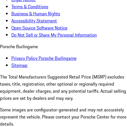
Terms & Conditions
Business & Human Rights
Accessibility Statement
Open Source Software Notice
Do Not Sell or Share My Personal Information
Porsche Burlingame
Privacy Policy Porsche Burlingame
Sitemap
The Total Manufacturers Suggested Retail Price (MSRP) excludes
taxes, title, registration, other optional or regionally required
equipment, dealer charges, and any potential tariffs. Actual selling
prices are set by dealers and may vary.
Some images are configurator-generated and may not accurately
represent the vehicle. Please contact your Porsche Center for more
details.