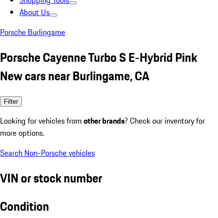
Shopping Tools
About Us
Porsche Burlingame
Porsche Cayenne Turbo S E-Hybrid Pink
New cars near Burlingame, CA
Filter
Looking for vehicles from
other brands
? Check our inventory for
more options.
Search Non-Porsche vehicles
VIN or stock number
Condition