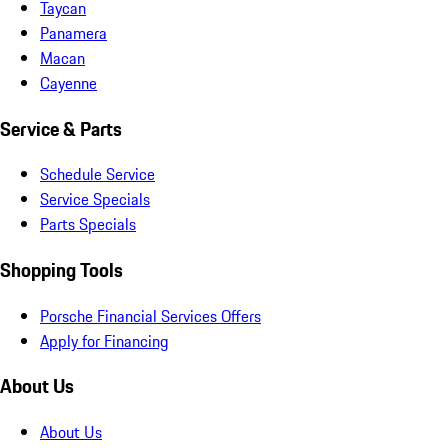
Taycan
Panamera
Macan
Cayenne
Service & Parts
Schedule Service
Service Specials
Parts Specials
Shopping Tools
Porsche Financial Services Offers
Apply for Financing
About Us
About Us