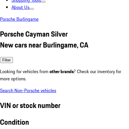
Shopping Tools
About Us
Porsche Burlingame
Porsche Cayman Silver
New cars near Burlingame, CA
Filter
Looking for vehicles from
other brands
? Check our inventory for
more options.
Search Non-Porsche vehicles
VIN or stock number
Condition