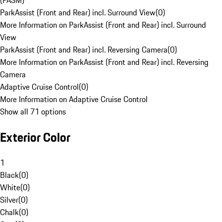
(PASM)
ParkAssist (Front and Rear) incl. Surround View
(
0
)
More Information on ParkAssist (Front and Rear) incl. Surround
View
ParkAssist (Front and Rear) incl. Reversing Camera
(
0
)
More Information on ParkAssist (Front and Rear) incl. Reversing
Camera
Adaptive Cruise Control
(
0
)
More Information on Adaptive Cruise Control
Show all 71 options
Exterior Color
1
Black
(
0
)
White
(
0
)
Silver
(
0
)
Chalk
(
0
)