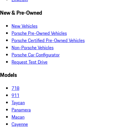
New & Pre-Owned
New Vehicles
Porsche Pre-Owned Vehicles
Porsche Certified Pre-Owned Vehicles
Non-Porsche Vehicles
Porsche Car Configurator
Request Test Drive
Models
718
911
Taycan
Panamera
Macan
Cayenne