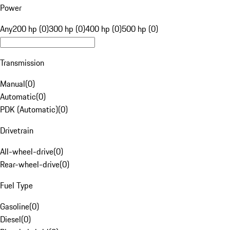
Power
Any
200 hp (0)
300 hp (0)
400 hp (0)
500 hp (0)
Transmission
Manual
(
0
)
Automatic
(
0
)
PDK (Automatic)
(
0
)
Drivetrain
All-wheel-drive
(
0
)
Rear-wheel-drive
(
0
)
Fuel Type
Gasoline
(
0
)
Diesel
(
0
)