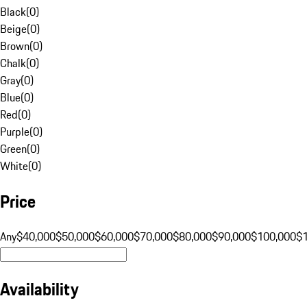
Black
(
0
)
Beige
(
0
)
Brown
(
0
)
Chalk
(
0
)
Gray
(
0
)
Blue
(
0
)
Red
(
0
)
Purple
(
0
)
Green
(
0
)
White
(
0
)
Price
Any
$40,000
$50,000
$60,000
$70,000
$80,000
$90,000
$100,000
$
Availability