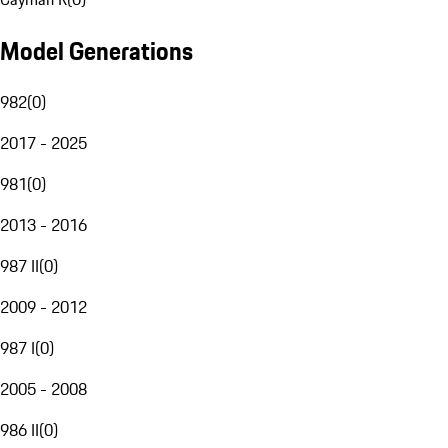
Model Generations
982
(
0
)
2017 - 2025
981
(
0
)
2013 - 2016
987 II
(
0
)
2009 - 2012
987 I
(
0
)
2005 - 2008
986 II
(
0
)