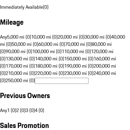
Immediately Available
(
0
)
Mileage
Any
5,000 mi (0)
10,000 mi (0)
20,000 mi (0)
30,000 mi (0)
40,000
mi (0)
50,000 mi (0)
60,000 mi (0)
70,000 mi (0)
80,000 mi
(0)
90,000 mi (0)
100,000 mi (0)
110,000 mi (0)
120,000 mi
(0)
130,000 mi (0)
140,000 mi (0)
150,000 mi (0)
160,000 mi
(0)
170,000 mi (0)
180,000 mi (0)
190,000 mi (0)
200,000 mi
(0)
210,000 mi (0)
220,000 mi (0)
230,000 mi (0)
240,000 mi
(0)
250,000 mi (0)
Previous Owners
Any
1 (0)
2 (0)
3 (0)
4 (0)
Sales Promotion