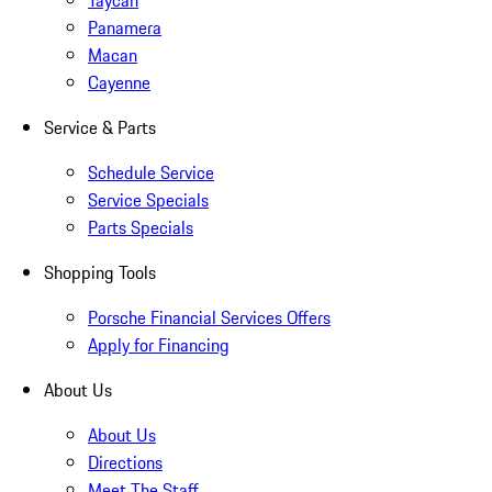
Taycan
Panamera
Macan
Cayenne
Service & Parts
Schedule Service
Service Specials
Parts Specials
Shopping Tools
Porsche Financial Services Offers
Apply for Financing
About Us
About Us
Directions
Meet The Staff