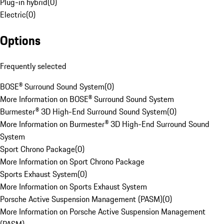
Plug-in hybrid
(
0
)
Electric
(
0
)
Options
Frequently selected
BOSE® Surround Sound System
(
0
)
More Information on BOSE® Surround Sound System
Burmester® 3D High-End Surround Sound System
(
0
)
More Information on Burmester® 3D High-End Surround Sound
System
Sport Chrono Package
(
0
)
More Information on Sport Chrono Package
Sports Exhaust System
(
0
)
More Information on Sports Exhaust System
Porsche Active Suspension Management (PASM)
(
0
)
More Information on Porsche Active Suspension Management