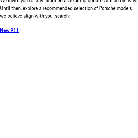
We invite you to stay informed as exciting updates are on the way.
Until then, explore a recommended selection of Porsche models
we believe align with your search:
New 911