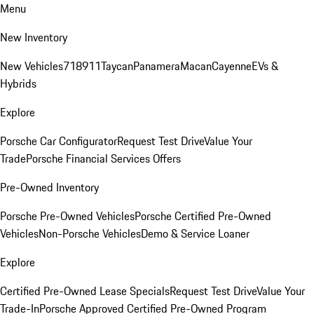
Menu
New Inventory
New Vehicles
718
911
Taycan
Panamera
Macan
Cayenne
EVs &
Hybrids
Explore
Porsche Car Configurator
Request Test Drive
Value Your
Trade
Porsche Financial Services Offers
Pre-Owned Inventory
Porsche Pre-Owned Vehicles
Porsche Certified Pre-Owned
Vehicles
Non-Porsche Vehicles
Demo & Service Loaner
Explore
Certified Pre-Owned Lease Specials
Request Test Drive
Value Your
Trade-In
Porsche Approved Certified Pre-Owned Program