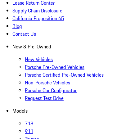
Lease Return Center
Supply Chain Disclosure
California Proposition 65
Blog
Contact Us
New & Pre-Owned
New Vehicles
Porsche Pre-Owned Vehicles
Porsche Certified Pre-Owned Vehicles
Non-Porsche Vehicles
Porsche Car Configurator
Request Test Drive
Models
718
911