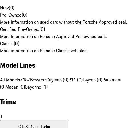
New
(
0
)
Pre-Owned
(
0
)
More Information on used cars without the Porsche Approved seal.
Certified Pre-Owned
(
0
)
More Information on Porsche Approved Pre-owned cars.
Classic
(
0
)
More information on Porsche Classic vehicles.
Model Lines
All Models
718/Boxster/Cayman (0)
911 (0)
Taycan (0)
Panamera
(0)
Macan (0)
Cayenne (1)
Trims
1
GT, S, 4 and Turbo