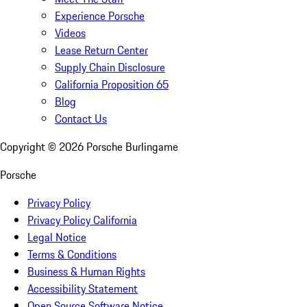
Experience Porsche
Videos
Lease Return Center
Supply Chain Disclosure
California Proposition 65
Blog
Contact Us
Copyright ©
2026
Porsche Burlingame
Porsche
Privacy Policy
Privacy Policy California
Legal Notice
Terms & Conditions
Business & Human Rights
Accessibility Statement
Open Source Software Notice