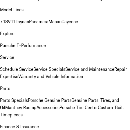
Model Lines
718
911
Taycan
Panamera
Macan
Cayenne
Explore
Porsche E-Performance
Service
Schedule Service
Service Specials
Service and Maintenance
Repair
Expertise
Warranty and Vehicle Information
Parts
Parts Specials
Porsche Genuine Parts
Genuine Parts, Tires, and
Oil
Manthey Racing
Accessories
Porsche Tire Center
Custom-Built
Timepieces
Finance & Insurance