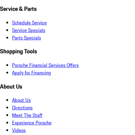
Service & Parts
Schedule Service
Service Specials
Parts Specials
Shopping Tools
Porsche Financial Services Offers
Apply for Financing
About Us
About Us
Directions
Meet The Staff
Experience Porsche
Videos