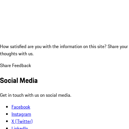
How satisfied are you with the information on this site?
Share your
thoughts with us.
Share Feedback
Social Media
Get in touch with us on social media.
Facebook
Instagram
X (Twitter)
LinkedIn