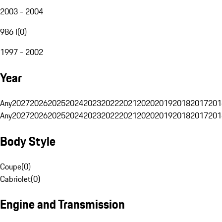
2003 - 2004
986 I
(
0
)
1997 - 2002
Year
Any
2027
2026
2025
2024
2023
2022
2021
2020
2019
2018
2017
201
Any
2027
2026
2025
2024
2023
2022
2021
2020
2019
2018
2017
201
Body Style
Coupe
(
0
)
Cabriolet
(
0
)
Engine and Transmission