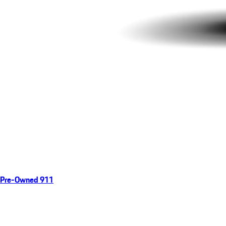
Pre-Owned 911