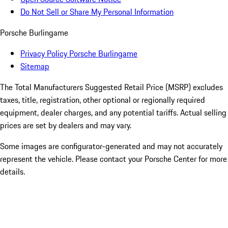
Do Not Sell or Share My Personal Information
Porsche Burlingame
Privacy Policy Porsche Burlingame
Sitemap
The Total Manufacturers Suggested Retail Price (MSRP) excludes
taxes, title, registration, other optional or regionally required
equipment, dealer charges, and any potential tariffs. Actual selling
prices are set by dealers and may vary.
Some images are configurator-generated and may not accurately
represent the vehicle. Please contact your Porsche Center for more
details.