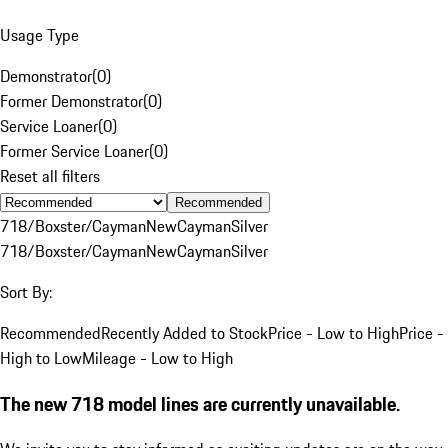
Usage Type
Demonstrator
(
0
)
Former Demonstrator
(
0
)
Service Loaner
(
0
)
Former Service Loaner
(
0
)
Reset all filters
Recommended
718/Boxster/Cayman
New
Cayman
Silver
718/Boxster/Cayman
New
Cayman
Silver
Sort By:
Recommended
Recently Added to Stock
Price - Low to High
Price -
High to Low
Mileage - Low to High
The new 718 model lines are currently unavailable.