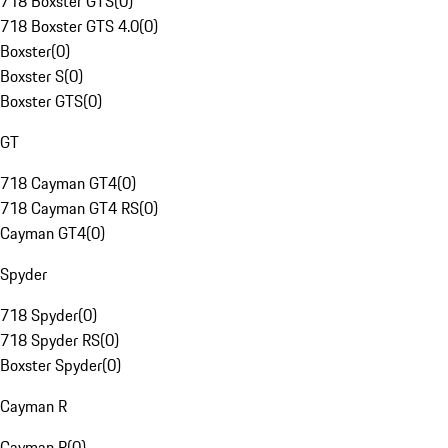
718 Boxster GTS
(
0
)
718 Boxster GTS 4.0
(
0
)
Boxster
(
0
)
Boxster S
(
0
)
Boxster GTS
(
0
)
GT
718 Cayman GT4
(
0
)
718 Cayman GT4 RS
(
0
)
Cayman GT4
(
0
)
Spyder
718 Spyder
(
0
)
718 Spyder RS
(
0
)
Boxster Spyder
(
0
)
Cayman R
Cayman R
(
0
)