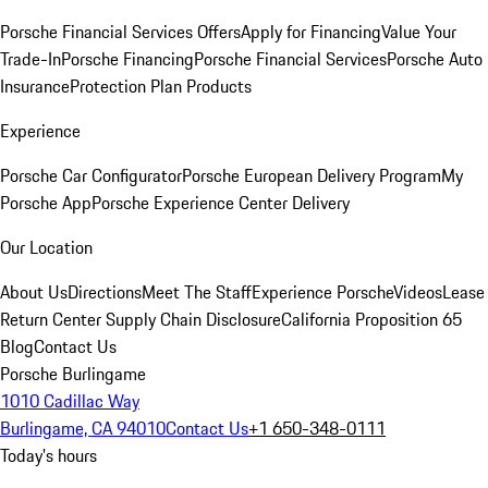
Porsche Financial Services Offers
Apply for Financing
Value Your
Trade-In
Porsche Financing
Porsche Financial Services
Porsche Auto
Insurance
Protection Plan Products
Experience
Porsche Car Configurator
Porsche European Delivery Program
My
Porsche App
Porsche Experience Center Delivery
Our Location
About Us
Directions
Meet The Staff
Experience Porsche
Videos
Lease
Return Center
Supply Chain Disclosure
California Proposition 65
Blog
Contact Us
Porsche Burlingame
1010 Cadillac Way
Burlingame, CA 94010
Contact Us
+1 650-348-0111
Today's hours