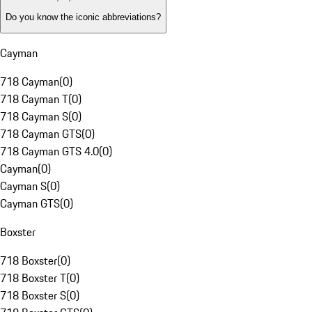
Do you know the iconic abbreviations?
Cayman
718 Cayman
(
0
)
718 Cayman T
(
0
)
718 Cayman S
(
0
)
718 Cayman GTS
(
0
)
718 Cayman GTS 4.0
(
0
)
Cayman
(
0
)
Cayman S
(
0
)
Cayman GTS
(
0
)
Boxster
718 Boxster
(
0
)
718 Boxster T
(
0
)
718 Boxster S
(
0
)