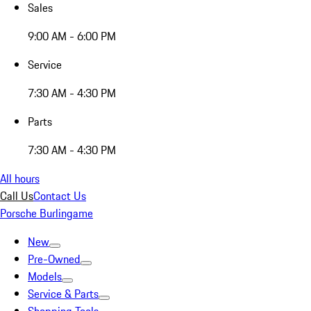
Sales
9:00 AM - 6:00 PM
Service
7:30 AM - 4:30 PM
Parts
7:30 AM - 4:30 PM
All hours
Call Us
Contact Us
Porsche Burlingame
New
Pre-Owned
Models
Service & Parts