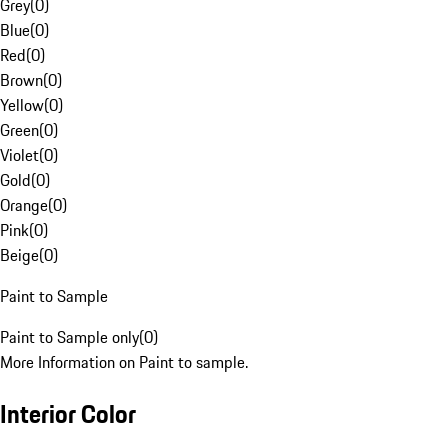
Grey
(
0
)
Blue
(
0
)
Red
(
0
)
Brown
(
0
)
Yellow
(
0
)
Green
(
0
)
Violet
(
0
)
Gold
(
0
)
Orange
(
0
)
Pink
(
0
)
Beige
(
0
)
Paint to Sample
Paint to Sample only
(
0
)
More Information on Paint to sample.
Interior Color