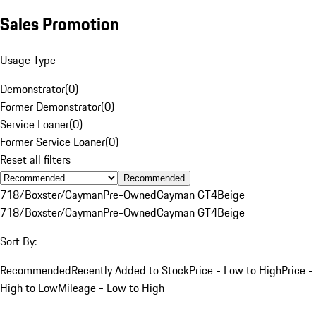
Sales Promotion
Usage Type
Demonstrator
(
0
)
Former Demonstrator
(
0
)
Service Loaner
(
0
)
Former Service Loaner
(
0
)
Reset all filters
Recommended
718/Boxster/Cayman
Pre-Owned
Cayman GT4
Beige
718/Boxster/Cayman
Pre-Owned
Cayman GT4
Beige
Sort By:
Recommended
Recently Added to Stock
Price - Low to High
Price -
High to Low
Mileage - Low to High