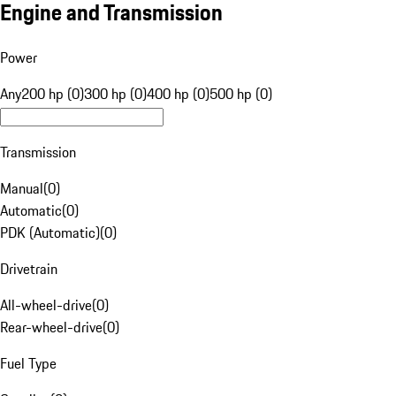
Engine and Transmission
Power
Any
200 hp (0)
300 hp (0)
400 hp (0)
500 hp (0)
Transmission
Manual
(
0
)
Automatic
(
0
)
PDK (Automatic)
(
0
)
Drivetrain
All-wheel-drive
(
0
)
Rear-wheel-drive
(
0
)
Fuel Type