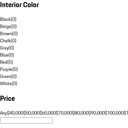
Interior Color
Black
(
0
)
Beige
(
0
)
Brown
(
0
)
Chalk
(
0
)
Gray
(
0
)
Blue
(
0
)
Red
(
0
)
Purple
(
0
)
Green
(
0
)
White
(
0
)
Price
Any
$40,000
$50,000
$60,000
$70,000
$80,000
$90,000
$100,000
$