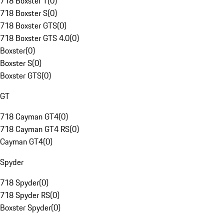
718 Boxster T
(
0
)
718 Boxster S
(
0
)
718 Boxster GTS
(
0
)
718 Boxster GTS 4.0
(
0
)
Boxster
(
0
)
Boxster S
(
0
)
Boxster GTS
(
0
)
GT
718 Cayman GT4
(
0
)
718 Cayman GT4 RS
(
0
)
Cayman GT4
(
0
)
Spyder
718 Spyder
(
0
)
718 Spyder RS
(
0
)
Boxster Spyder
(
0
)