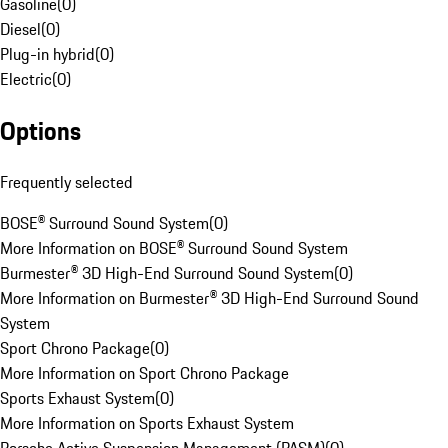
Gasoline
(
0
)
Diesel
(
0
)
Plug-in hybrid
(
0
)
Electric
(
0
)
Options
Frequently selected
BOSE® Surround Sound System
(
0
)
More Information on BOSE® Surround Sound System
Burmester® 3D High-End Surround Sound System
(
0
)
More Information on Burmester® 3D High-End Surround Sound
System
Sport Chrono Package
(
0
)
More Information on Sport Chrono Package
Sports Exhaust System
(
0
)
More Information on Sports Exhaust System