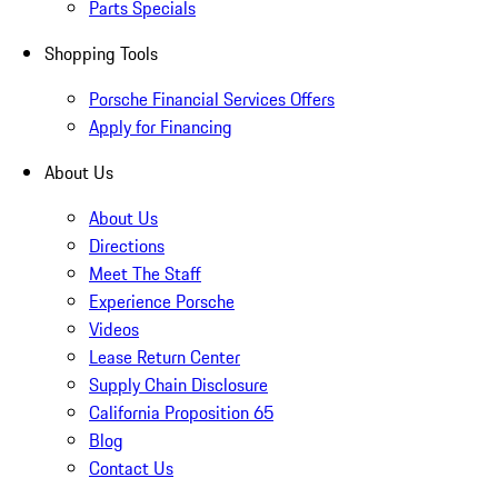
Parts Specials
Shopping Tools
Porsche Financial Services Offers
Apply for Financing
About Us
About Us
Directions
Meet The Staff
Experience Porsche
Videos
Lease Return Center
Supply Chain Disclosure
California Proposition 65
Blog
Contact Us