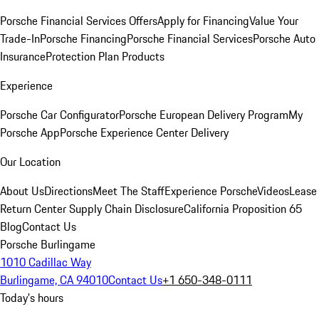
Porsche Financial Services Offers
Apply for Financing
Value Your
Trade-In
Porsche Financing
Porsche Financial Services
Porsche Auto
Insurance
Protection Plan Products
Experience
Porsche Car Configurator
Porsche European Delivery Program
My
Porsche App
Porsche Experience Center Delivery
Our Location
About Us
Directions
Meet The Staff
Experience Porsche
Videos
Lease
Return Center
Supply Chain Disclosure
California Proposition 65
Blog
Contact Us
Porsche Burlingame
1010 Cadillac Way
Burlingame, CA 94010
Contact Us
+1 650-348-0111
Today's hours