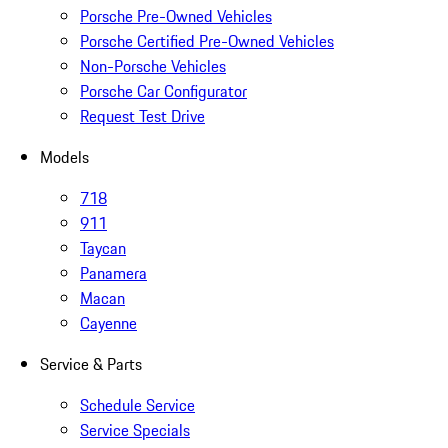
Porsche Pre-Owned Vehicles
Porsche Certified Pre-Owned Vehicles
Non-Porsche Vehicles
Porsche Car Configurator
Request Test Drive
Models
718
911
Taycan
Panamera
Macan
Cayenne
Service & Parts
Schedule Service
Service Specials