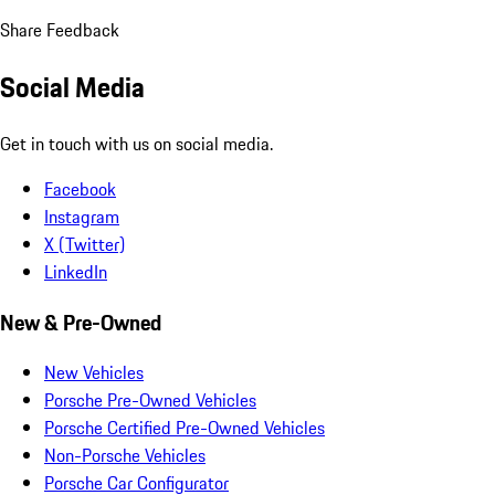
Share Feedback
Social Media
Get in touch with us on social media.
Facebook
Instagram
X (Twitter)
LinkedIn
New & Pre-Owned
New Vehicles
Porsche Pre-Owned Vehicles
Porsche Certified Pre-Owned Vehicles
Non-Porsche Vehicles
Porsche Car Configurator