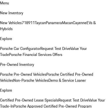
Menu
New Inventory
New Vehicles
718
911
Taycan
Panamera
Macan
Cayenne
EVs &
Hybrids
Explore
Porsche Car Configurator
Request Test Drive
Value Your
Trade
Porsche Financial Services Offers
Pre-Owned Inventory
Porsche Pre-Owned Vehicles
Porsche Certified Pre-Owned
Vehicles
Non-Porsche Vehicles
Demo & Service Loaner
Explore
Certified Pre-Owned Lease Specials
Request Test Drive
Value Your
Trade-In
Porsche Approved Certified Pre-Owned Program