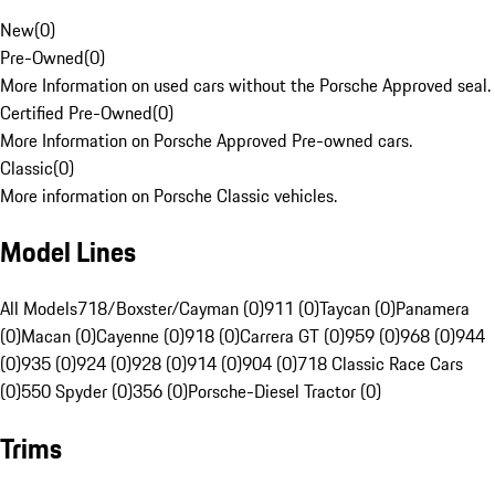
New
(
0
)
Pre-Owned
(
0
)
More Information on used cars without the Porsche Approved seal.
Certified Pre-Owned
(
0
)
More Information on Porsche Approved Pre-owned cars.
Classic
(
0
)
More information on Porsche Classic vehicles.
Model Lines
All Models
718/Boxster/Cayman (0)
911 (0)
Taycan (0)
Panamera
(0)
Macan (0)
Cayenne (0)
918 (0)
Carrera GT (0)
959 (0)
968 (0)
944
(0)
935 (0)
924 (0)
928 (0)
914 (0)
904 (0)
718 Classic Race Cars
(0)
550 Spyder (0)
356 (0)
Porsche-Diesel Tractor (0)
Trims