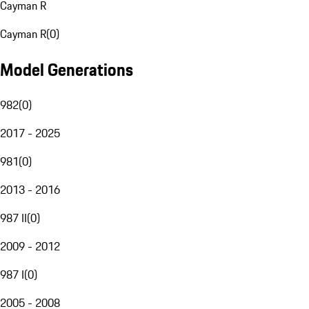
Cayman R
Cayman R
(
0
)
Model Generations
982
(
0
)
2017 - 2025
981
(
0
)
2013 - 2016
987 II
(
0
)
2009 - 2012
987 I
(
0
)
2005 - 2008