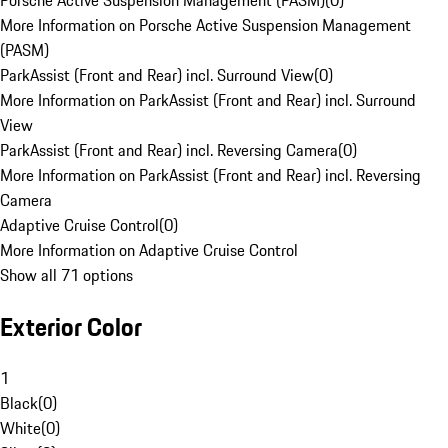
Porsche Active Suspension Management (PASM)
(
0
)
More Information on Porsche Active Suspension Management
(PASM)
ParkAssist (Front and Rear) incl. Surround View
(
0
)
More Information on ParkAssist (Front and Rear) incl. Surround
View
ParkAssist (Front and Rear) incl. Reversing Camera
(
0
)
More Information on ParkAssist (Front and Rear) incl. Reversing
Camera
Adaptive Cruise Control
(
0
)
More Information on Adaptive Cruise Control
Show all 71 options
Exterior Color
1
Black
(
0
)
White
(
0
)