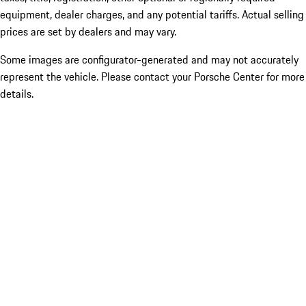
equipment, dealer charges, and any potential tariffs. Actual selling
prices are set by dealers and may vary.
Some images are configurator-generated and may not accurately
represent the vehicle. Please contact your Porsche Center for more
details.