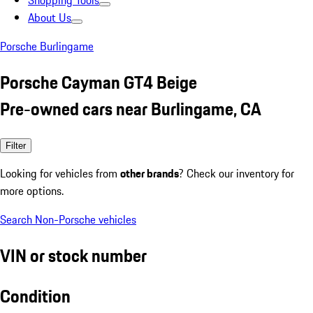
Shopping Tools
About Us
Porsche Burlingame
Porsche Cayman GT4 Beige
Pre-owned cars near Burlingame, CA
Filter
Looking for vehicles from
other brands
? Check our inventory for
more options.
Search Non-Porsche vehicles
VIN or stock number
Condition