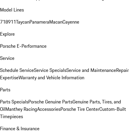
Model Lines
718
911
Taycan
Panamera
Macan
Cayenne
Explore
Porsche E-Performance
Service
Schedule Service
Service Specials
Service and Maintenance
Repair
Expertise
Warranty and Vehicle Information
Parts
Parts Specials
Porsche Genuine Parts
Genuine Parts, Tires, and
Oil
Manthey Racing
Accessories
Porsche Tire Center
Custom-Built
Timepieces
Finance & Insurance