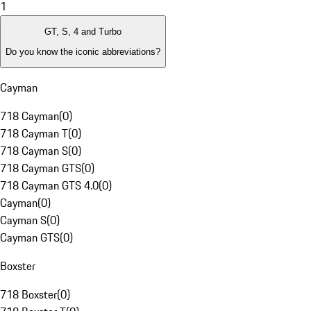
1
GT, S, 4 and Turbo
Do you know the iconic abbreviations?
Cayman
718 Cayman
(
0
)
718 Cayman T
(
0
)
718 Cayman S
(
0
)
718 Cayman GTS
(
0
)
718 Cayman GTS 4.0
(
0
)
Cayman
(
0
)
Cayman S
(
0
)
Cayman GTS
(
0
)
Boxster
718 Boxster
(
0
)