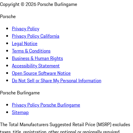
Copyright ©
2026
Porsche Burlingame
Porsche
Privacy Policy
Privacy Policy California
Legal Notice
Terms & Conditions
Business & Human Rights
Accessibility Statement
Open Source Software Notice
Do Not Sell or Share My Personal Information
Porsche Burlingame
Privacy Policy Porsche Burlingame
Sitemap
The Total Manufacturers Suggested Retail Price (MSRP) excludes
taxes, title, registration, other optional or regionally required