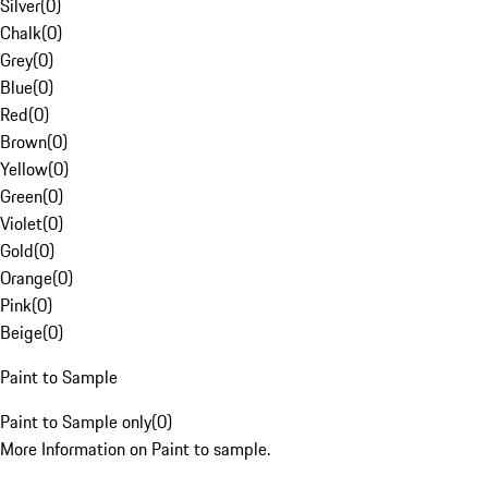
Silver
(
0
)
Chalk
(
0
)
Grey
(
0
)
Blue
(
0
)
Red
(
0
)
Brown
(
0
)
Yellow
(
0
)
Green
(
0
)
Violet
(
0
)
Gold
(
0
)
Orange
(
0
)
Pink
(
0
)
Beige
(
0
)
Paint to Sample
Paint to Sample only
(
0
)
More Information on Paint to sample.