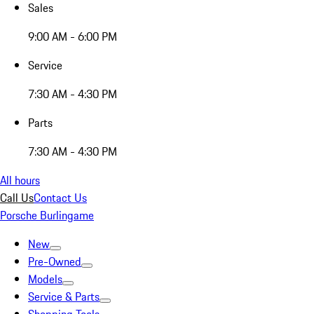
Sales
9:00 AM - 6:00 PM
Service
7:30 AM - 4:30 PM
Parts
7:30 AM - 4:30 PM
All hours
Call Us
Contact Us
Porsche Burlingame
New
Pre-Owned
Models
Service & Parts