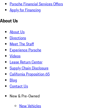
Porsche Financial Services Offers
Apply for Financing
About Us
About Us
Directions
Meet The Staff
Experience Porsche
Videos
Lease Return Center
Supply Chain Disclosure
California Proposition 65
Blog
Contact Us
New & Pre-Owned
New Vehicles