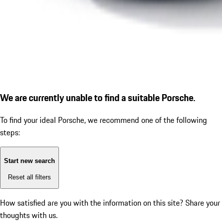
We are currently unable to find a suitable Porsche.
To find your ideal Porsche, we recommend one of the following
steps:
Start new search
Reset all filters
How satisfied are you with the information on this site?
Share your
thoughts with us.