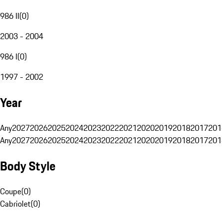
986 II
(
0
)
2003 - 2004
986 I
(
0
)
1997 - 2002
Year
Any
2027
2026
2025
2024
2023
2022
2021
2020
2019
2018
2017
201
Any
2027
2026
2025
2024
2023
2022
2021
2020
2019
2018
2017
201
Body Style
Coupe
(
0
)
Cabriolet
(
0
)