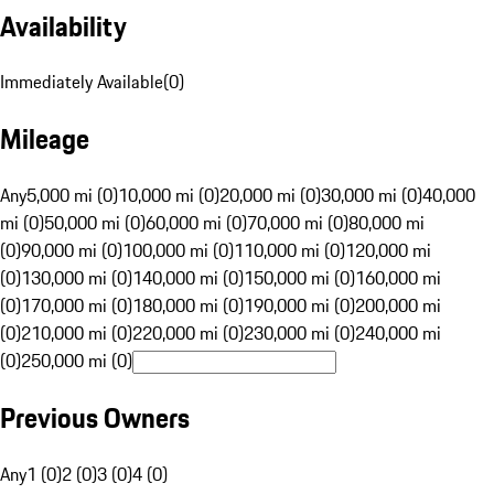
Availability
Immediately Available
(
0
)
Mileage
Any
5,000 mi (0)
10,000 mi (0)
20,000 mi (0)
30,000 mi (0)
40,000
mi (0)
50,000 mi (0)
60,000 mi (0)
70,000 mi (0)
80,000 mi
(0)
90,000 mi (0)
100,000 mi (0)
110,000 mi (0)
120,000 mi
(0)
130,000 mi (0)
140,000 mi (0)
150,000 mi (0)
160,000 mi
(0)
170,000 mi (0)
180,000 mi (0)
190,000 mi (0)
200,000 mi
(0)
210,000 mi (0)
220,000 mi (0)
230,000 mi (0)
240,000 mi
(0)
250,000 mi (0)
Previous Owners
Any
1 (0)
2 (0)
3 (0)
4 (0)