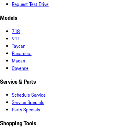
Request Test Drive
Models
718
911
Taycan
Panamera
Macan
Cayenne
Service & Parts
Schedule Service
Service Specials
Parts Specials
Shopping Tools