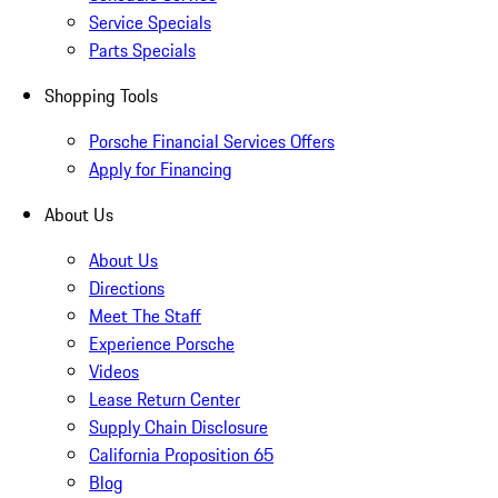
Service Specials
Parts Specials
Shopping Tools
Porsche Financial Services Offers
Apply for Financing
About Us
About Us
Directions
Meet The Staff
Experience Porsche
Videos
Lease Return Center
Supply Chain Disclosure
California Proposition 65
Blog