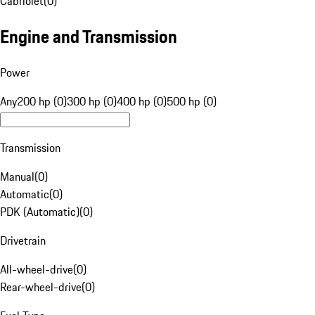
Cabriolet
(
0
)
Engine and Transmission
Power
Any
200 hp (0)
300 hp (0)
400 hp (0)
500 hp (0)
Transmission
Manual
(
0
)
Automatic
(
0
)
PDK (Automatic)
(
0
)
Drivetrain
All-wheel-drive
(
0
)
Rear-wheel-drive
(
0
)