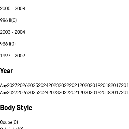
2005 - 2008
986 II
(
0
)
2003 - 2004
986 I
(
0
)
1997 - 2002
Year
Any
2027
2026
2025
2024
2023
2022
2021
2020
2019
2018
2017
201
Any
2027
2026
2025
2024
2023
2022
2021
2020
2019
2018
2017
201
Body Style
Coupe
(
0
)