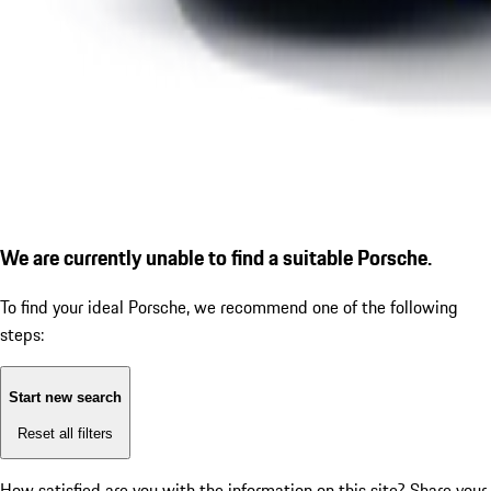
We are currently unable to find a suitable Porsche.
To find your ideal Porsche, we recommend one of the following
steps:
Start new search
Reset all filters
How satisfied are you with the information on this site?
Share your