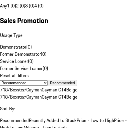
Any
1 (0)
2 (0)
3 (0)
4 (0)
Sales Promotion
Usage Type
Demonstrator
(
0
)
Former Demonstrator
(
0
)
Service Loaner
(
0
)
Former Service Loaner
(
0
)
Reset all filters
Recommended
718/Boxster/Cayman
Cayman GT4
Beige
718/Boxster/Cayman
Cayman GT4
Beige
Sort By:
Recommended
Recently Added to Stock
Price - Low to High
Price -
High to Low
Mileage - Low to High