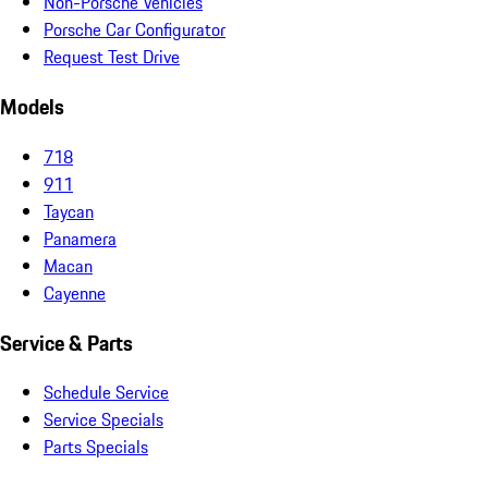
Non-Porsche Vehicles
Porsche Car Configurator
Request Test Drive
Models
718
911
Taycan
Panamera
Macan
Cayenne
Service & Parts
Schedule Service
Service Specials
Parts Specials