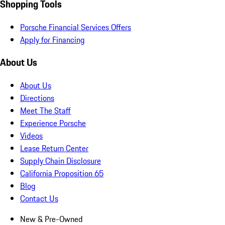
Shopping Tools
Porsche Financial Services Offers
Apply for Financing
About Us
About Us
Directions
Meet The Staff
Experience Porsche
Videos
Lease Return Center
Supply Chain Disclosure
California Proposition 65
Blog
Contact Us
New & Pre-Owned