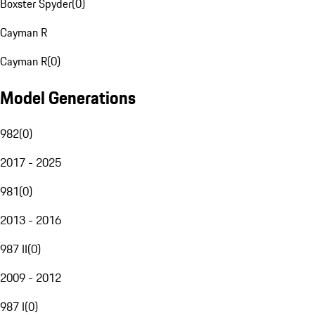
Boxster Spyder
(
0
)
Cayman R
Cayman R
(
0
)
Model Generations
982
(
0
)
2017 - 2025
981
(
0
)
2013 - 2016
987 II
(
0
)
2009 - 2012
987 I
(
0
)