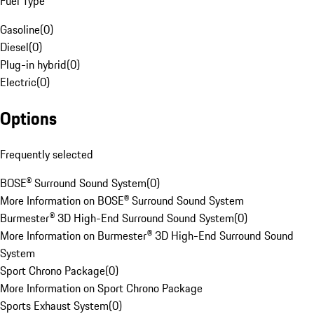
Fuel Type
Gasoline
(
0
)
Diesel
(
0
)
Plug-in hybrid
(
0
)
Electric
(
0
)
Options
Frequently selected
BOSE® Surround Sound System
(
0
)
More Information on BOSE® Surround Sound System
Burmester® 3D High-End Surround Sound System
(
0
)
More Information on Burmester® 3D High-End Surround Sound
System
Sport Chrono Package
(
0
)
More Information on Sport Chrono Package
Sports Exhaust System
(
0
)