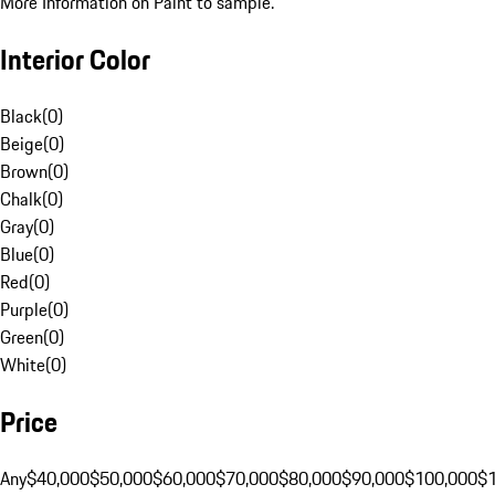
More Information on Paint to sample.
Interior Color
Black
(
0
)
Beige
(
0
)
Brown
(
0
)
Chalk
(
0
)
Gray
(
0
)
Blue
(
0
)
Red
(
0
)
Purple
(
0
)
Green
(
0
)
White
(
0
)
Price
Any
$40,000
$50,000
$60,000
$70,000
$80,000
$90,000
$100,000
$