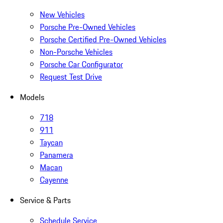
New Vehicles
Porsche Pre-Owned Vehicles
Porsche Certified Pre-Owned Vehicles
Non-Porsche Vehicles
Porsche Car Configurator
Request Test Drive
Models
718
911
Taycan
Panamera
Macan
Cayenne
Service & Parts
Schedule Service