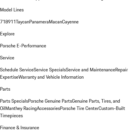
Model Lines
718
911
Taycan
Panamera
Macan
Cayenne
Explore
Porsche E-Performance
Service
Schedule Service
Service Specials
Service and Maintenance
Repair
Expertise
Warranty and Vehicle Information
Parts
Parts Specials
Porsche Genuine Parts
Genuine Parts, Tires, and
Oil
Manthey Racing
Accessories
Porsche Tire Center
Custom-Built
Timepieces
Finance & Insurance