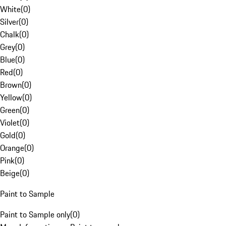
White
(
0
)
Silver
(
0
)
Chalk
(
0
)
Grey
(
0
)
Blue
(
0
)
Red
(
0
)
Brown
(
0
)
Yellow
(
0
)
Green
(
0
)
Violet
(
0
)
Gold
(
0
)
Orange
(
0
)
Pink
(
0
)
Beige
(
0
)
Paint to Sample
Paint to Sample only
(
0
)