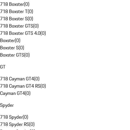
718 Boxster
(
0
)
718 Boxster T
(
0
)
718 Boxster S
(
0
)
718 Boxster GTS
(
0
)
718 Boxster GTS 4.0
(
0
)
Boxster
(
0
)
Boxster S
(
0
)
Boxster GTS
(
0
)
GT
718 Cayman GT4
(
0
)
718 Cayman GT4 RS
(
0
)
Cayman GT4
(
0
)
Spyder
718 Spyder
(
0
)
718 Spyder RS
(
0
)