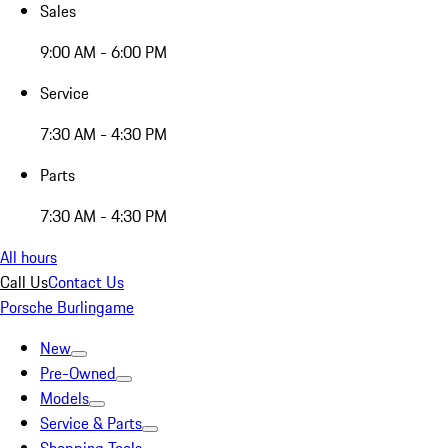
Sales
9:00 AM - 6:00 PM
Service
7:30 AM - 4:30 PM
Parts
7:30 AM - 4:30 PM
All hours
Call Us
Contact Us
Porsche Burlingame
New
Pre-Owned
Models
Service & Parts