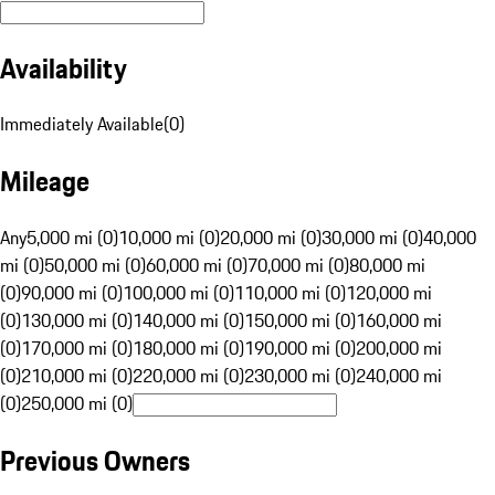
Availability
Immediately Available
(
0
)
Mileage
Any
5,000 mi (0)
10,000 mi (0)
20,000 mi (0)
30,000 mi (0)
40,000
mi (0)
50,000 mi (0)
60,000 mi (0)
70,000 mi (0)
80,000 mi
(0)
90,000 mi (0)
100,000 mi (0)
110,000 mi (0)
120,000 mi
(0)
130,000 mi (0)
140,000 mi (0)
150,000 mi (0)
160,000 mi
(0)
170,000 mi (0)
180,000 mi (0)
190,000 mi (0)
200,000 mi
(0)
210,000 mi (0)
220,000 mi (0)
230,000 mi (0)
240,000 mi
(0)
250,000 mi (0)
Previous Owners