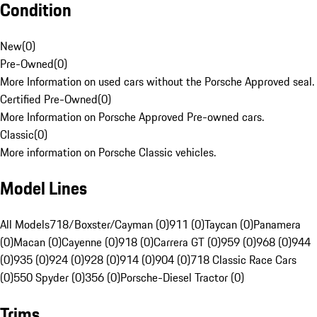
Condition
New
(
0
)
Pre-Owned
(
0
)
More Information on used cars without the Porsche Approved seal.
Certified Pre-Owned
(
0
)
More Information on Porsche Approved Pre-owned cars.
Classic
(
0
)
More information on Porsche Classic vehicles.
Model Lines
All Models
718/Boxster/Cayman (0)
911 (0)
Taycan (0)
Panamera
(0)
Macan (0)
Cayenne (0)
918 (0)
Carrera GT (0)
959 (0)
968 (0)
944
(0)
935 (0)
924 (0)
928 (0)
914 (0)
904 (0)
718 Classic Race Cars
(0)
550 Spyder (0)
356 (0)
Porsche-Diesel Tractor (0)
Trims