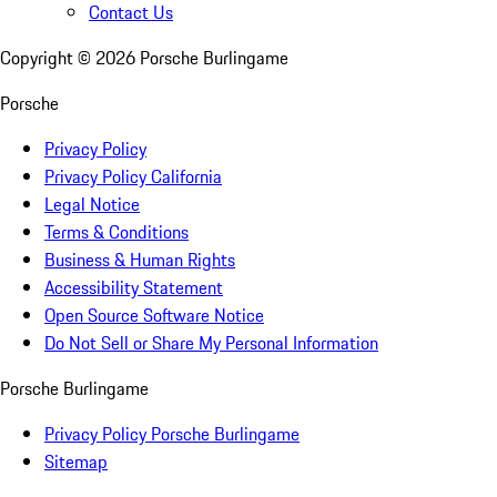
Contact Us
Copyright ©
2026
Porsche Burlingame
Porsche
Privacy Policy
Privacy Policy California
Legal Notice
Terms & Conditions
Business & Human Rights
Accessibility Statement
Open Source Software Notice
Do Not Sell or Share My Personal Information
Porsche Burlingame
Privacy Policy Porsche Burlingame
Sitemap