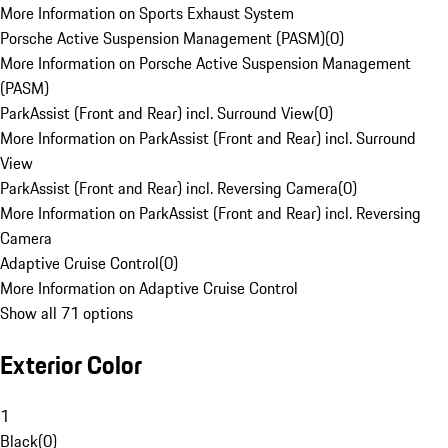
More Information on Sports Exhaust System
Porsche Active Suspension Management (PASM)
(
0
)
More Information on Porsche Active Suspension Management
(PASM)
ParkAssist (Front and Rear) incl. Surround View
(
0
)
More Information on ParkAssist (Front and Rear) incl. Surround
View
ParkAssist (Front and Rear) incl. Reversing Camera
(
0
)
More Information on ParkAssist (Front and Rear) incl. Reversing
Camera
Adaptive Cruise Control
(
0
)
More Information on Adaptive Cruise Control
Show all 71 options
Exterior Color
1
Black
(
0
)