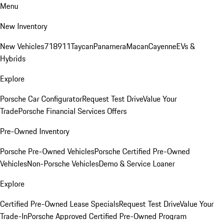
Menu
New Inventory
New Vehicles
718
911
Taycan
Panamera
Macan
Cayenne
EVs &
Hybrids
Explore
Porsche Car Configurator
Request Test Drive
Value Your
Trade
Porsche Financial Services Offers
Pre-Owned Inventory
Porsche Pre-Owned Vehicles
Porsche Certified Pre-Owned
Vehicles
Non-Porsche Vehicles
Demo & Service Loaner
Explore
Certified Pre-Owned Lease Specials
Request Test Drive
Value Your
Trade-In
Porsche Approved Certified Pre-Owned Program