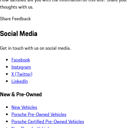
thoughts with us.
Share Feedback
Social Media
Get in touch with us on social media.
Facebook
Instagram
X (Twitter)
LinkedIn
New & Pre-Owned
New Vehicles
Porsche Pre-Owned Vehicles
Porsche Certified Pre-Owned Vehicles