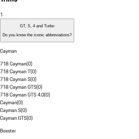
1
GT, S, 4 and Turbo
Do you know the iconic abbreviations?
Cayman
718 Cayman
(
0
)
718 Cayman T
(
0
)
718 Cayman S
(
0
)
718 Cayman GTS
(
0
)
718 Cayman GTS 4.0
(
0
)
Cayman
(
0
)
Cayman S
(
0
)
Cayman GTS
(
0
)
Boxster