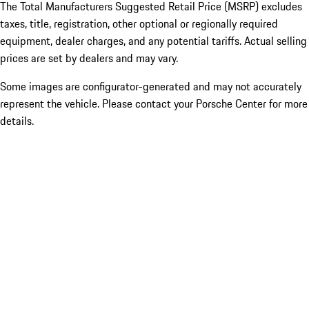
The Total Manufacturers Suggested Retail Price (MSRP) excludes
taxes, title, registration, other optional or regionally required
equipment, dealer charges, and any potential tariffs. Actual selling
prices are set by dealers and may vary.
Some images are configurator-generated and may not accurately
represent the vehicle. Please contact your Porsche Center for more
details.