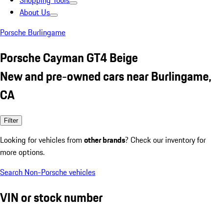
Shopping Tools
About Us
Porsche Burlingame
Porsche Cayman GT4 Beige
New and pre-owned cars near Burlingame,
CA
Filter
Looking for vehicles from
other brands
? Check our inventory for
more options.
Search Non-Porsche vehicles
VIN or stock number