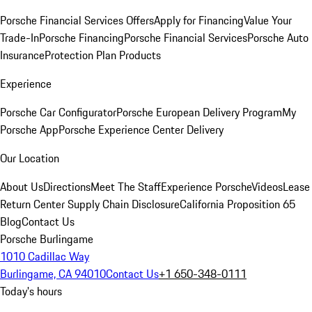
Porsche Financial Services Offers
Apply for Financing
Value Your
Trade-In
Porsche Financing
Porsche Financial Services
Porsche Auto
Insurance
Protection Plan Products
Experience
Porsche Car Configurator
Porsche European Delivery Program
My
Porsche App
Porsche Experience Center Delivery
Our Location
About Us
Directions
Meet The Staff
Experience Porsche
Videos
Lease
Return Center
Supply Chain Disclosure
California Proposition 65
Blog
Contact Us
Porsche Burlingame
1010 Cadillac Way
Burlingame, CA 94010
Contact Us
+1 650-348-0111
Today's hours