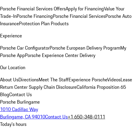
Porsche Financial Services Offers
Apply for Financing
Value Your
Trade-In
Porsche Financing
Porsche Financial Services
Porsche Auto
Insurance
Protection Plan Products
Experience
Porsche Car Configurator
Porsche European Delivery Program
My
Porsche App
Porsche Experience Center Delivery
Our Location
About Us
Directions
Meet The Staff
Experience Porsche
Videos
Lease
Return Center
Supply Chain Disclosure
California Proposition 65
Blog
Contact Us
Porsche Burlingame
1010 Cadillac Way
Burlingame, CA 94010
Contact Us
+1 650-348-0111
Today's hours