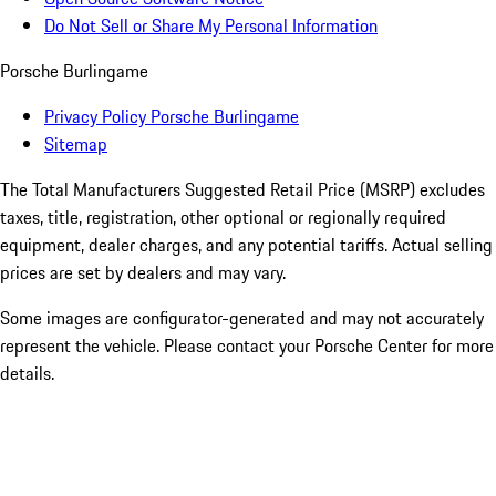
Do Not Sell or Share My Personal Information
Porsche Burlingame
Privacy Policy Porsche Burlingame
Sitemap
The Total Manufacturers Suggested Retail Price (MSRP) excludes
taxes, title, registration, other optional or regionally required
equipment, dealer charges, and any potential tariffs. Actual selling
prices are set by dealers and may vary.
Some images are configurator-generated and may not accurately
represent the vehicle. Please contact your Porsche Center for more
details.