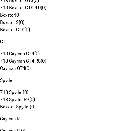
718 Boxster GTS
(
0
)
718 Boxster GTS 4.0
(
0
)
Boxster
(
0
)
Boxster S
(
0
)
Boxster GTS
(
0
)
GT
718 Cayman GT4
(
0
)
718 Cayman GT4 RS
(
0
)
Cayman GT4
(
0
)
Spyder
718 Spyder
(
0
)
718 Spyder RS
(
0
)
Boxster Spyder
(
0
)
Cayman R
Cayman R
(
0
)