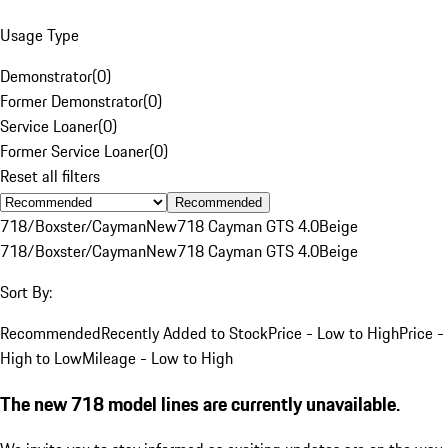
Usage Type
Demonstrator
(
0
)
Former Demonstrator
(
0
)
Service Loaner
(
0
)
Former Service Loaner
(
0
)
Reset all filters
Recommended
718/Boxster/Cayman
New
718 Cayman GTS 4.0
Beige
718/Boxster/Cayman
New
718 Cayman GTS 4.0
Beige
Sort By:
Recommended
Recently Added to Stock
Price - Low to High
Price -
High to Low
Mileage - Low to High
The new 718 model lines are currently unavailable.