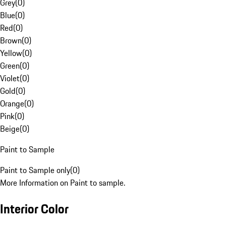
Grey
(
0
)
Blue
(
0
)
Red
(
0
)
Brown
(
0
)
Yellow
(
0
)
Green
(
0
)
Violet
(
0
)
Gold
(
0
)
Orange
(
0
)
Pink
(
0
)
Beige
(
0
)
Paint to Sample
Paint to Sample only
(
0
)
More Information on Paint to sample.
Interior Color