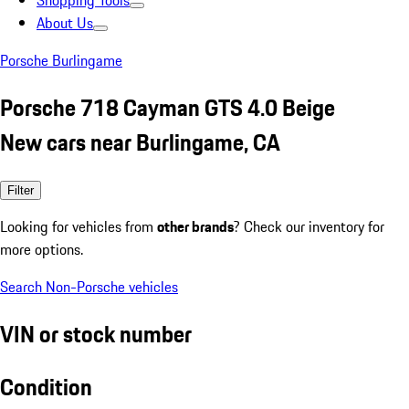
Shopping Tools
About Us
Porsche Burlingame
Porsche 718 Cayman GTS 4.0 Beige
New cars near Burlingame, CA
Filter
Looking for vehicles from
other brands
? Check our inventory for
more options.
Search Non-Porsche vehicles
VIN or stock number
Condition