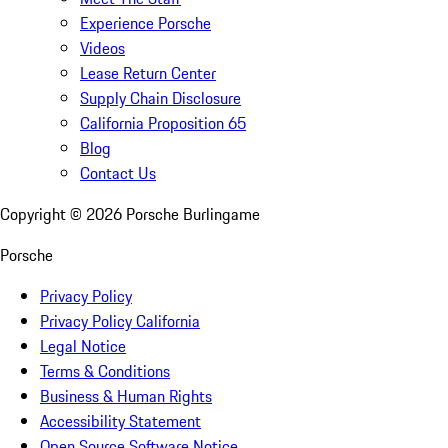
Experience Porsche
Videos
Lease Return Center
Supply Chain Disclosure
California Proposition 65
Blog
Contact Us
Copyright ©
2026
Porsche Burlingame
Porsche
Privacy Policy
Privacy Policy California
Legal Notice
Terms & Conditions
Business & Human Rights
Accessibility Statement
Open Source Software Notice