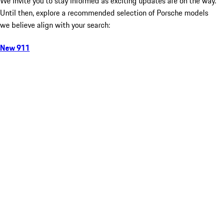
We invite you to stay informed as exciting updates are on the way.
Until then, explore a recommended selection of Porsche models
we believe align with your search:
New 911