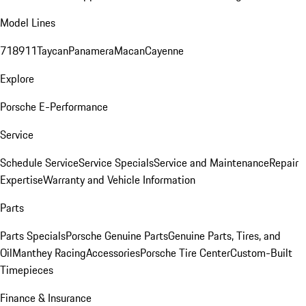
Model Lines
718
911
Taycan
Panamera
Macan
Cayenne
Explore
Porsche E-Performance
Service
Schedule Service
Service Specials
Service and Maintenance
Repair
Expertise
Warranty and Vehicle Information
Parts
Parts Specials
Porsche Genuine Parts
Genuine Parts, Tires, and
Oil
Manthey Racing
Accessories
Porsche Tire Center
Custom-Built
Timepieces
Finance & Insurance