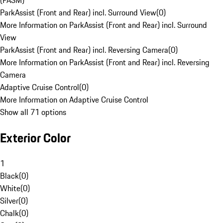
(PASM)
ParkAssist (Front and Rear) incl. Surround View
(
0
)
More Information on ParkAssist (Front and Rear) incl. Surround
View
ParkAssist (Front and Rear) incl. Reversing Camera
(
0
)
More Information on ParkAssist (Front and Rear) incl. Reversing
Camera
Adaptive Cruise Control
(
0
)
More Information on Adaptive Cruise Control
Show all 71 options
Exterior Color
1
Black
(
0
)
White
(
0
)
Silver
(
0
)
Chalk
(
0
)