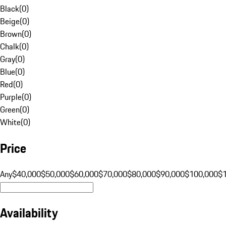
Black
(
0
)
Beige
(
0
)
Brown
(
0
)
Chalk
(
0
)
Gray
(
0
)
Blue
(
0
)
Red
(
0
)
Purple
(
0
)
Green
(
0
)
White
(
0
)
Price
Any
$40,000
$50,000
$60,000
$70,000
$80,000
$90,000
$100,000
$
Availability