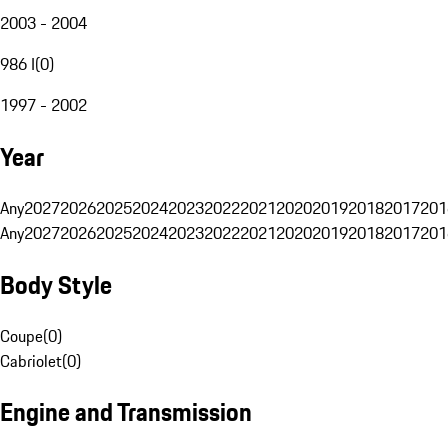
2003 - 2004
986 I
(
0
)
1997 - 2002
Year
Any
2027
2026
2025
2024
2023
2022
2021
2020
2019
2018
2017
201
Any
2027
2026
2025
2024
2023
2022
2021
2020
2019
2018
2017
201
Body Style
Coupe
(
0
)
Cabriolet
(
0
)
Engine and Transmission