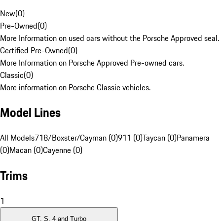
New
(
0
)
Pre-Owned
(
0
)
More Information on used cars without the Porsche Approved seal.
Certified Pre-Owned
(
0
)
More Information on Porsche Approved Pre-owned cars.
Classic
(
0
)
More information on Porsche Classic vehicles.
Model Lines
All Models
718/Boxster/Cayman (0)
911 (0)
Taycan (0)
Panamera
(0)
Macan (0)
Cayenne (0)
Trims
1
GT, S, 4 and Turbo