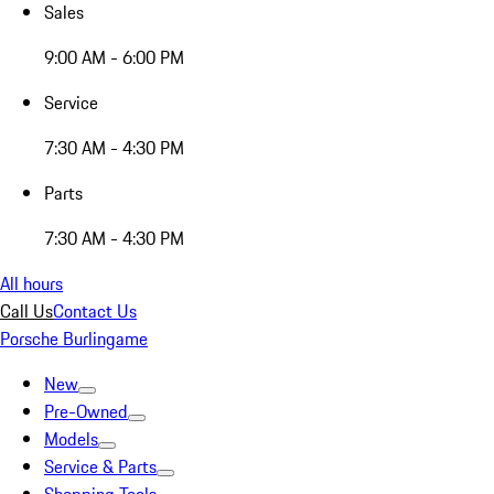
Sales
9:00 AM - 6:00 PM
Service
7:30 AM - 4:30 PM
Parts
7:30 AM - 4:30 PM
All hours
Call Us
Contact Us
Porsche Burlingame
New
Pre-Owned
Models
Service & Parts