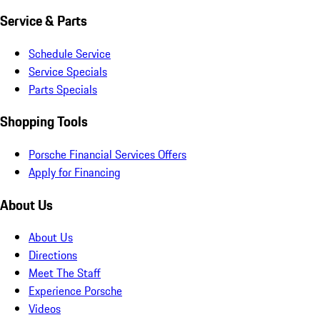
Service & Parts
Schedule Service
Service Specials
Parts Specials
Shopping Tools
Porsche Financial Services Offers
Apply for Financing
About Us
About Us
Directions
Meet The Staff
Experience Porsche
Videos