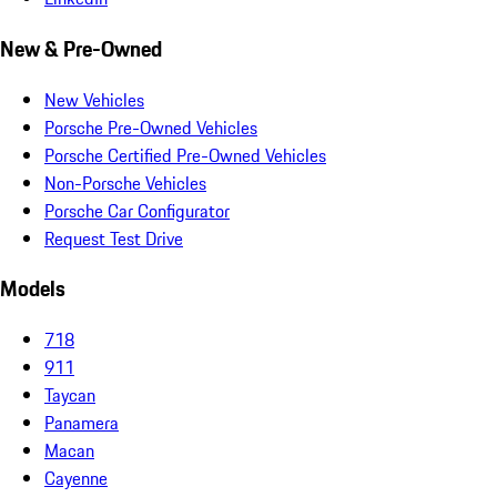
New & Pre-Owned
New Vehicles
Porsche Pre-Owned Vehicles
Porsche Certified Pre-Owned Vehicles
Non-Porsche Vehicles
Porsche Car Configurator
Request Test Drive
Models
718
911
Taycan
Panamera
Macan
Cayenne