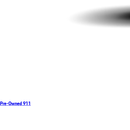
Pre-Owned 911