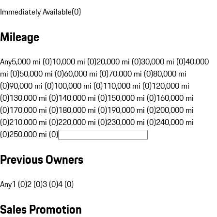
Immediately Available
(
0
)
Mileage
Any
5,000 mi (0)
10,000 mi (0)
20,000 mi (0)
30,000 mi (0)
40,000
mi (0)
50,000 mi (0)
60,000 mi (0)
70,000 mi (0)
80,000 mi
(0)
90,000 mi (0)
100,000 mi (0)
110,000 mi (0)
120,000 mi
(0)
130,000 mi (0)
140,000 mi (0)
150,000 mi (0)
160,000 mi
(0)
170,000 mi (0)
180,000 mi (0)
190,000 mi (0)
200,000 mi
(0)
210,000 mi (0)
220,000 mi (0)
230,000 mi (0)
240,000 mi
(0)
250,000 mi (0)
Previous Owners
Any
1 (0)
2 (0)
3 (0)
4 (0)
Sales Promotion