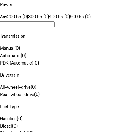
Power
Any
200 hp (0)
300 hp (0)
400 hp (0)
500 hp (0)
Transmission
Manual
(
0
)
Automatic
(
0
)
PDK (Automatic)
(
0
)
Drivetrain
All-wheel-drive
(
0
)
Rear-wheel-drive
(
0
)
Fuel Type
Gasoline
(
0
)
Diesel
(
0
)