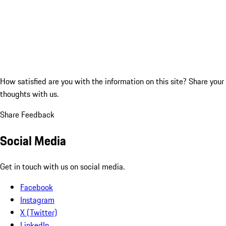
How satisfied are you with the information on this site?
Share your
thoughts with us.
Share Feedback
Social Media
Get in touch with us on social media.
Facebook
Instagram
X (Twitter)
LinkedIn