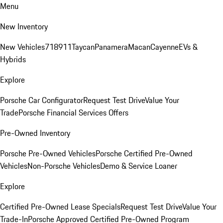
Menu
New Inventory
New Vehicles
718
911
Taycan
Panamera
Macan
Cayenne
EVs &
Hybrids
Explore
Porsche Car Configurator
Request Test Drive
Value Your
Trade
Porsche Financial Services Offers
Pre-Owned Inventory
Porsche Pre-Owned Vehicles
Porsche Certified Pre-Owned
Vehicles
Non-Porsche Vehicles
Demo & Service Loaner
Explore
Certified Pre-Owned Lease Specials
Request Test Drive
Value Your
Trade-In
Porsche Approved Certified Pre-Owned Program