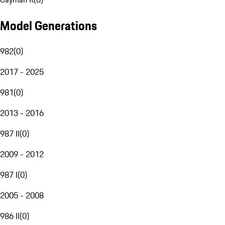
Model Generations
982
(
0
)
2017 - 2025
981
(
0
)
2013 - 2016
987 II
(
0
)
2009 - 2012
987 I
(
0
)
2005 - 2008
986 II
(
0
)