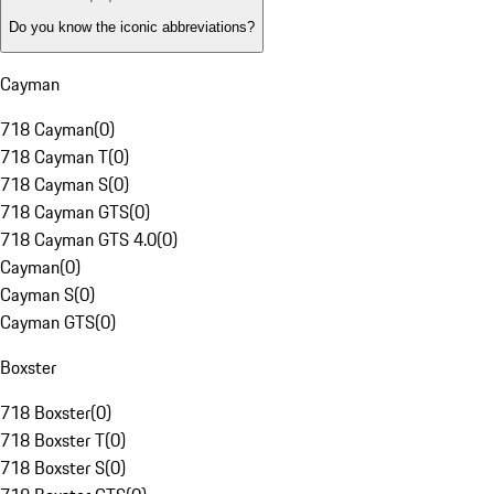
Do you know the iconic abbreviations?
Cayman
718 Cayman
(
0
)
718 Cayman T
(
0
)
718 Cayman S
(
0
)
718 Cayman GTS
(
0
)
718 Cayman GTS 4.0
(
0
)
Cayman
(
0
)
Cayman S
(
0
)
Cayman GTS
(
0
)
Boxster
718 Boxster
(
0
)
718 Boxster T
(
0
)
718 Boxster S
(
0
)