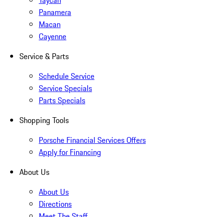
Taycan
Panamera
Macan
Cayenne
Service & Parts
Schedule Service
Service Specials
Parts Specials
Shopping Tools
Porsche Financial Services Offers
Apply for Financing
About Us
About Us
Directions
Meet The Staff