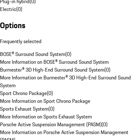
Plug-in hybrid
(
0
)
Electric
(
0
)
Options
Frequently selected
BOSE® Surround Sound System
(
0
)
More Information on BOSE® Surround Sound System
Burmester® 3D High-End Surround Sound System
(
0
)
More Information on Burmester® 3D High-End Surround Sound
System
Sport Chrono Package
(
0
)
More Information on Sport Chrono Package
Sports Exhaust System
(
0
)
More Information on Sports Exhaust System
Porsche Active Suspension Management (PASM)
(
0
)
More Information on Porsche Active Suspension Management