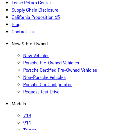
Lease Return Center
Supply Chain Disclosure
California Proposition 65
Blog
Contact Us
New & Pre-Owned
New Vehicles
Porsche Pre-Owned Vehicles
Porsche Certified Pre-Owned Vehicles
Non-Porsche Vehicles
Porsche Car Configurator
Request Test Drive
Models
718
911