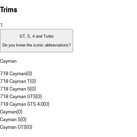
Trims
1
GT, S, 4 and Turbo
Do you know the iconic abbreviations?
Cayman
718 Cayman
(
0
)
718 Cayman T
(
0
)
718 Cayman S
(
0
)
718 Cayman GTS
(
0
)
718 Cayman GTS 4.0
(
0
)
Cayman
(
0
)
Cayman S
(
0
)
Cayman GTS
(
0
)