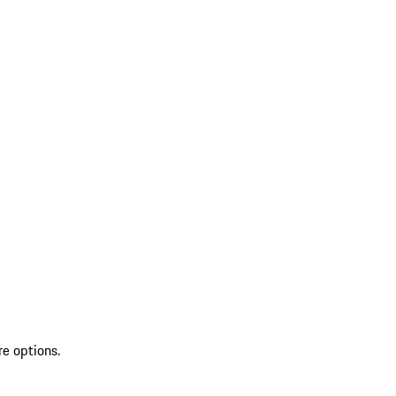
re options.