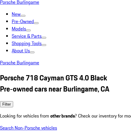
Porsche Burlingame
New
Pre-Owned
Models
Service & Parts
Shopping Tools
About Us
Porsche Burlingame
Porsche 718 Cayman GTS 4.0 Black
Pre-owned cars near Burlingame, CA
Filter
Looking for vehicles from
other brands
? Check our inventory for mo
Search Non-Porsche vehicles