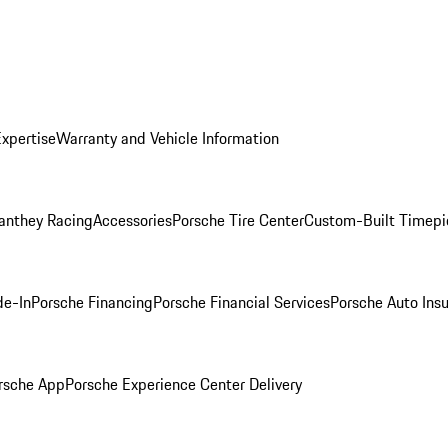
Expertise
Warranty and Vehicle Information
anthey Racing
Accessories
Porsche Tire Center
Custom-Built Timepi
de-In
Porsche Financing
Porsche Financial Services
Porsche Auto Ins
rsche App
Porsche Experience Center Delivery