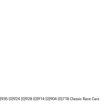
)
935 (0)
924 (0)
928 (0)
914 (0)
904 (0)
718 Classic Race Cars