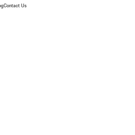
og
Contact Us