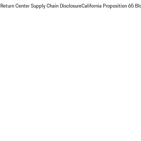
 Return Center
Supply Chain Disclosure
California Proposition 65
Bl