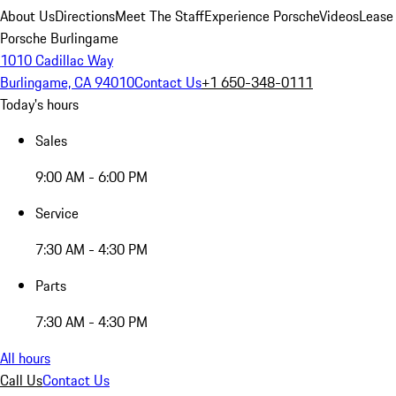
About Us
Directions
Meet The Staff
Experience Porsche
Videos
Lease
Porsche Burlingame
1010 Cadillac Way
Burlingame, CA 94010
Contact Us
+1 650-348-0111
Today's hours
Sales
9:00 AM - 6:00 PM
Service
7:30 AM - 4:30 PM
Parts
7:30 AM - 4:30 PM
All hours
Call Us
Contact Us