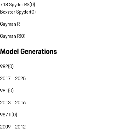
718 Spyder RS
(
0
)
Boxster Spyder
(
0
)
Cayman R
Cayman R
(
0
)
Model Generations
982
(
0
)
2017 - 2025
981
(
0
)
2013 - 2016
987 II
(
0
)
2009 - 2012