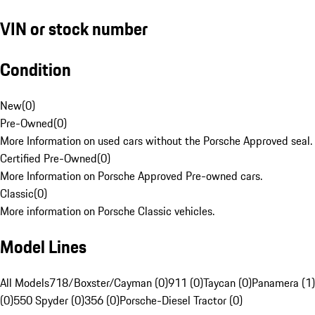
VIN or stock number
Condition
New
(
0
)
Pre-Owned
(
0
)
More Information on used cars without the Porsche Approved seal.
Certified Pre-Owned
(
0
)
More Information on Porsche Approved Pre-owned cars.
Classic
(
0
)
More information on Porsche Classic vehicles.
Model Lines
All Models
718/Boxster/Cayman (0)
911 (0)
Taycan (0)
Panamera (1)
(0)
550 Spyder (0)
356 (0)
Porsche-Diesel Tractor (0)