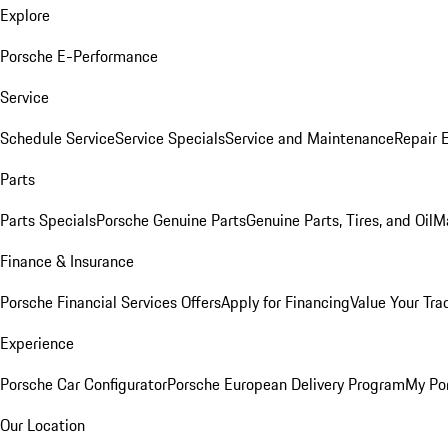
Explore
Porsche E-Performance
Service
Schedule Service
Service Specials
Service and Maintenance
Repair 
Parts
Parts Specials
Porsche Genuine Parts
Genuine Parts, Tires, and Oil
M
Finance & Insurance
Porsche Financial Services Offers
Apply for Financing
Value Your Tra
Experience
Porsche Car Configurator
Porsche European Delivery Program
My Po
Our Location