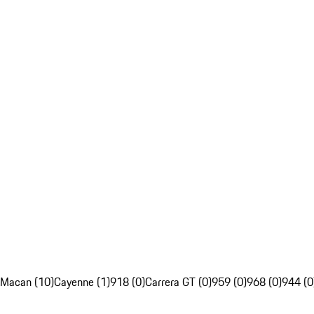
Macan (10)
Cayenne (1)
918 (0)
Carrera GT (0)
959 (0)
968 (0)
944 (0