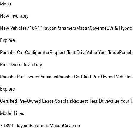
Menu
New Inventory
New Vehicles
718
911
Taycan
Panamera
Macan
Cayenne
EVs & Hybrid
Explore
Porsche Car Configurator
Request Test Drive
Value Your Trade
Porsche
Pre-Owned Inventory
Porsche Pre-Owned Vehicles
Porsche Certified Pre-Owned Vehicles
Explore
Certified Pre-Owned Lease Specials
Request Test Drive
Value Your T
Model Lines
718
911
Taycan
Panamera
Macan
Cayenne