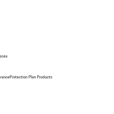
eces
urance
Protection Plan Products