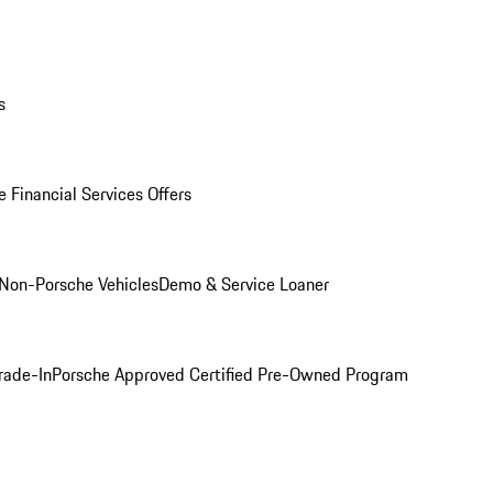
s
 Financial Services Offers
Non-Porsche Vehicles
Demo & Service Loaner
rade-In
Porsche Approved Certified Pre-Owned Program