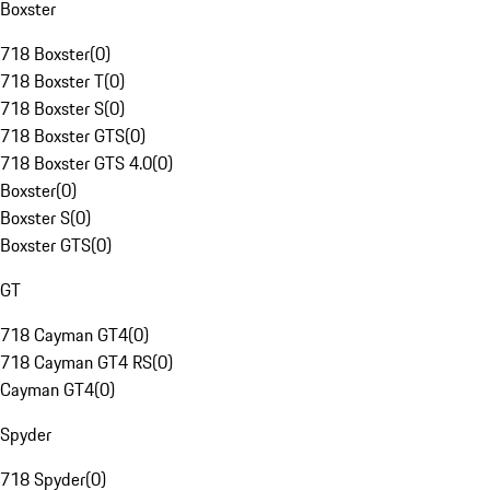
Boxster
718 Boxster
(
0
)
718 Boxster T
(
0
)
718 Boxster S
(
0
)
718 Boxster GTS
(
0
)
718 Boxster GTS 4.0
(
0
)
Boxster
(
0
)
Boxster S
(
0
)
Boxster GTS
(
0
)
GT
718 Cayman GT4
(
0
)
718 Cayman GT4 RS
(
0
)
Cayman GT4
(
0
)
Spyder
718 Spyder
(
0
)