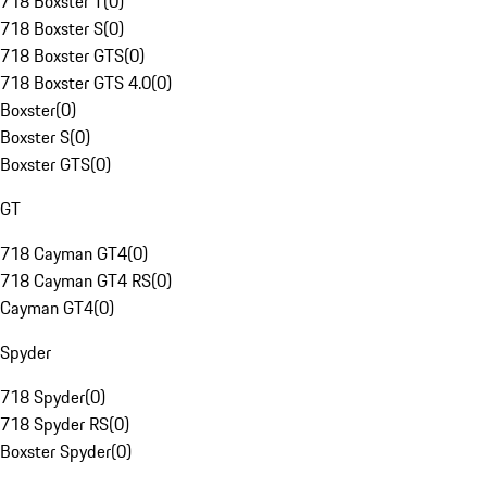
718 Boxster T
(
0
)
718 Boxster S
(
0
)
718 Boxster GTS
(
0
)
718 Boxster GTS 4.0
(
0
)
Boxster
(
0
)
Boxster S
(
0
)
Boxster GTS
(
0
)
GT
718 Cayman GT4
(
0
)
718 Cayman GT4 RS
(
0
)
Cayman GT4
(
0
)
Spyder
718 Spyder
(
0
)
718 Spyder RS
(
0
)
Boxster Spyder
(
0
)