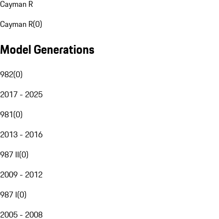
Cayman R
Cayman R
(
0
)
Model Generations
982
(
0
)
2017 - 2025
981
(
0
)
2013 - 2016
987 II
(
0
)
2009 - 2012
987 I
(
0
)
2005 - 2008