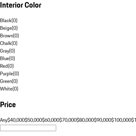
Interior Color
Black
(
0
)
Beige
(
0
)
Brown
(
0
)
Chalk
(
0
)
Gray
(
0
)
Blue
(
0
)
Red
(
0
)
Purple
(
0
)
Green
(
0
)
White
(
0
)
Price
Any
$40,000
$50,000
$60,000
$70,000
$80,000
$90,000
$100,000
$