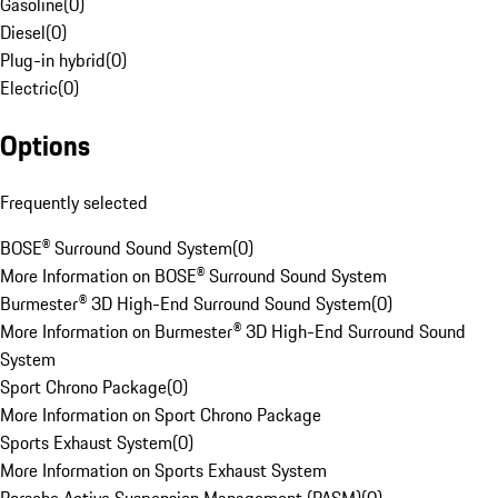
Gasoline
(
0
)
Diesel
(
0
)
Plug-in hybrid
(
0
)
Electric
(
0
)
Options
Frequently selected
BOSE® Surround Sound System
(
0
)
More Information on BOSE® Surround Sound System
Burmester® 3D High-End Surround Sound System
(
0
)
More Information on Burmester® 3D High-End Surround Sound
System
Sport Chrono Package
(
0
)
More Information on Sport Chrono Package
Sports Exhaust System
(
0
)
More Information on Sports Exhaust System