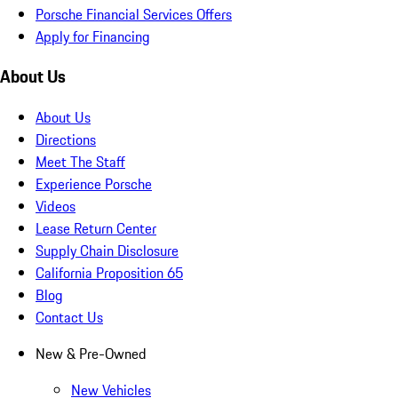
Porsche Financial Services Offers
Apply for Financing
About Us
About Us
Directions
Meet The Staff
Experience Porsche
Videos
Lease Return Center
Supply Chain Disclosure
California Proposition 65
Blog
Contact Us
New & Pre-Owned
New Vehicles