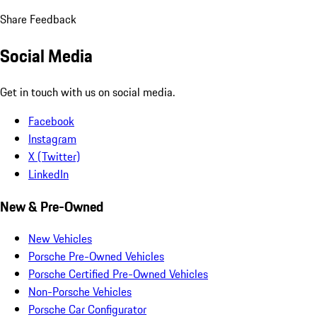
Share Feedback
Social Media
Get in touch with us on social media.
Facebook
Instagram
X (Twitter)
LinkedIn
New & Pre-Owned
New Vehicles
Porsche Pre-Owned Vehicles
Porsche Certified Pre-Owned Vehicles
Non-Porsche Vehicles
Porsche Car Configurator