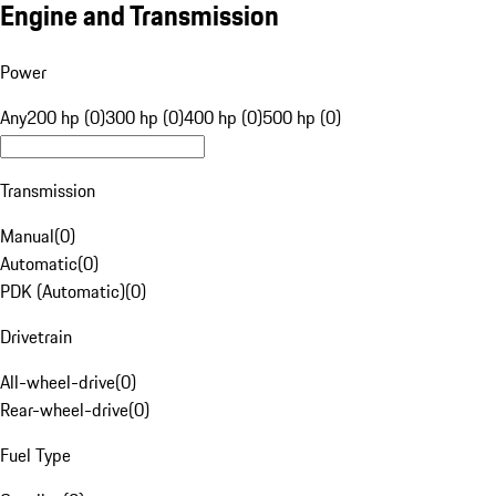
Engine and Transmission
Power
Any
200 hp (0)
300 hp (0)
400 hp (0)
500 hp (0)
Transmission
Manual
(
0
)
Automatic
(
0
)
PDK (Automatic)
(
0
)
Drivetrain
All-wheel-drive
(
0
)
Rear-wheel-drive
(
0
)
Fuel Type