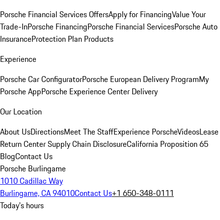
Porsche Financial Services Offers
Apply for Financing
Value Your
Trade-In
Porsche Financing
Porsche Financial Services
Porsche Auto
Insurance
Protection Plan Products
Experience
Porsche Car Configurator
Porsche European Delivery Program
My
Porsche App
Porsche Experience Center Delivery
Our Location
About Us
Directions
Meet The Staff
Experience Porsche
Videos
Lease
Return Center
Supply Chain Disclosure
California Proposition 65
Blog
Contact Us
Porsche Burlingame
1010 Cadillac Way
Burlingame, CA 94010
Contact Us
+1 650-348-0111
Today's hours