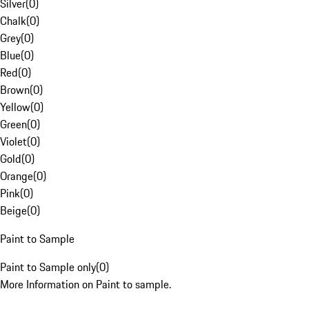
Silver
(
0
)
Chalk
(
0
)
Grey
(
0
)
Blue
(
0
)
Red
(
0
)
Brown
(
0
)
Yellow
(
0
)
Green
(
0
)
Violet
(
0
)
Gold
(
0
)
Orange
(
0
)
Pink
(
0
)
Beige
(
0
)
Paint to Sample
Paint to Sample only
(
0
)
More Information on Paint to sample.