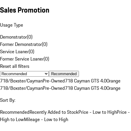
Sales Promotion
Usage Type
Demonstrator
(
0
)
Former Demonstrator
(
0
)
Service Loaner
(
0
)
Former Service Loaner
(
0
)
Reset all filters
Recommended
718/Boxster/Cayman
Pre-Owned
718 Cayman GTS 4.0
Orange
718/Boxster/Cayman
Pre-Owned
718 Cayman GTS 4.0
Orange
Sort By:
Recommended
Recently Added to Stock
Price - Low to High
Price -
High to Low
Mileage - Low to High