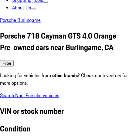
Shopping Tools
About Us
Porsche Burlingame
Porsche 718 Cayman GTS 4.0 Orange
Pre-owned cars near Burlingame, CA
Filter
Looking for vehicles from
other brands
? Check our inventory for
more options.
Search Non-Porsche vehicles
VIN or stock number
Condition