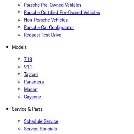
Porsche Pre-Owned Vehicles
Porsche Certified Pre-Owned Vehicles
Non-Porsche Vehicles
Porsche Car Configurator
Request Test Drive
Models
718
911
Taycan
Panamera
Macan
Cayenne
Service & Parts
Schedule Service
Service Specials