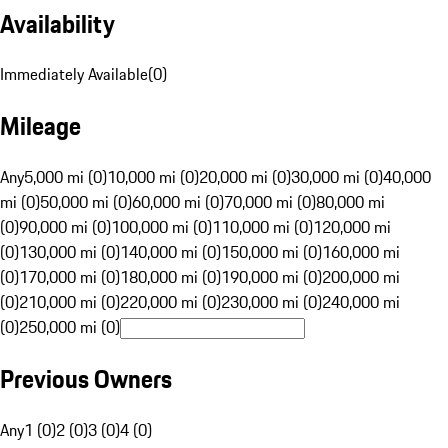
Availability
Immediately Available
(
0
)
Mileage
Any
5,000 mi (0)
10,000 mi (0)
20,000 mi (0)
30,000 mi (0)
40,000
mi (0)
50,000 mi (0)
60,000 mi (0)
70,000 mi (0)
80,000 mi
(0)
90,000 mi (0)
100,000 mi (0)
110,000 mi (0)
120,000 mi
(0)
130,000 mi (0)
140,000 mi (0)
150,000 mi (0)
160,000 mi
(0)
170,000 mi (0)
180,000 mi (0)
190,000 mi (0)
200,000 mi
(0)
210,000 mi (0)
220,000 mi (0)
230,000 mi (0)
240,000 mi
(0)
250,000 mi (0)
Previous Owners
Any
1 (0)
2 (0)
3 (0)
4 (0)