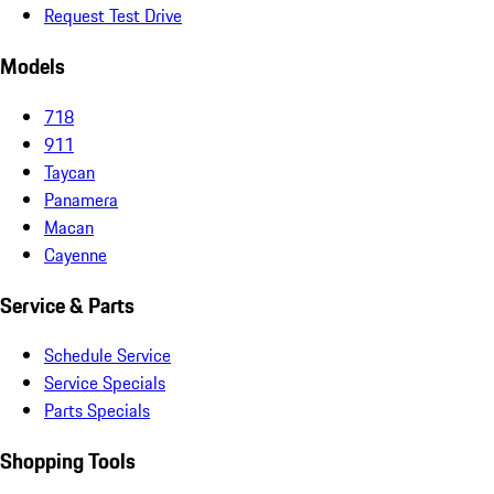
Request Test Drive
Models
718
911
Taycan
Panamera
Macan
Cayenne
Service & Parts
Schedule Service
Service Specials
Parts Specials
Shopping Tools