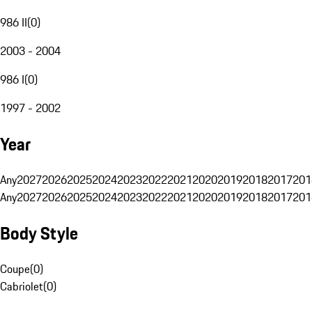
986 II
(
0
)
2003 - 2004
986 I
(
0
)
1997 - 2002
Year
Any
2027
2026
2025
2024
2023
2022
2021
2020
2019
2018
2017
201
Any
2027
2026
2025
2024
2023
2022
2021
2020
2019
2018
2017
201
Body Style
Coupe
(
0
)
Cabriolet
(
0
)