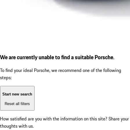
We are currently unable to find a suitable Porsche.
To find your ideal Porsche, we recommend one of the following
steps:
Start new search
Reset all filters
How satisfied are you with the information on this site?
Share your
thoughts with us.