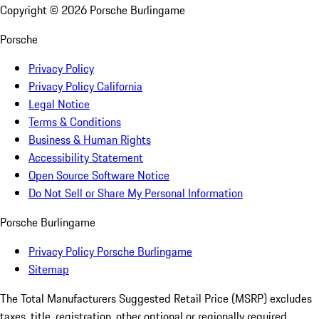
Copyright ©
2026
Porsche Burlingame
Porsche
Privacy Policy
Privacy Policy California
Legal Notice
Terms & Conditions
Business & Human Rights
Accessibility Statement
Open Source Software Notice
Do Not Sell or Share My Personal Information
Porsche Burlingame
Privacy Policy Porsche Burlingame
Sitemap
The Total Manufacturers Suggested Retail Price (MSRP) excludes
taxes, title, registration, other optional or regionally required