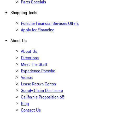
Parts Specials
Shopping Tools
Porsche Financial Services Offers
Apply for Financing
About Us
About Us
Directions
Meet The Staff
Experience Porsche
Videos
Lease Return Center
Supply Chain Disclosure
California Proposition 65
Blog
Contact Us