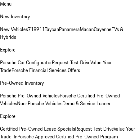
Menu
New Inventory
New Vehicles
718
911
Taycan
Panamera
Macan
Cayenne
EVs &
Hybrids
Explore
Porsche Car Configurator
Request Test Drive
Value Your
Trade
Porsche Financial Services Offers
Pre-Owned Inventory
Porsche Pre-Owned Vehicles
Porsche Certified Pre-Owned
Vehicles
Non-Porsche Vehicles
Demo & Service Loaner
Explore
Certified Pre-Owned Lease Specials
Request Test Drive
Value Your
Trade-In
Porsche Approved Certified Pre-Owned Program