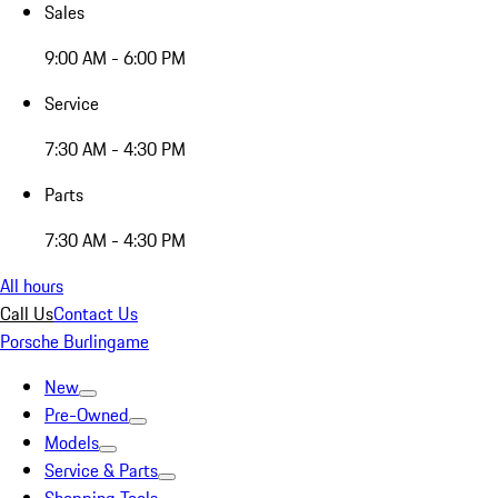
Sales
9:00 AM - 6:00 PM
Service
7:30 AM - 4:30 PM
Parts
7:30 AM - 4:30 PM
All hours
Call Us
Contact Us
Porsche Burlingame
New
Pre-Owned
Models
Service & Parts