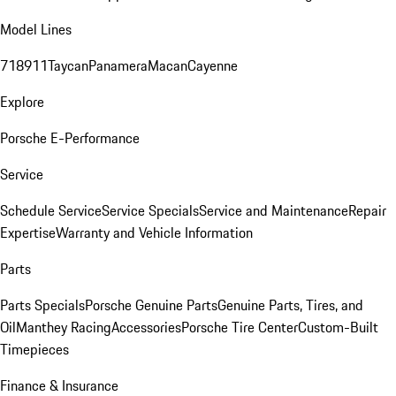
Model Lines
718
911
Taycan
Panamera
Macan
Cayenne
Explore
Porsche E-Performance
Service
Schedule Service
Service Specials
Service and Maintenance
Repair
Expertise
Warranty and Vehicle Information
Parts
Parts Specials
Porsche Genuine Parts
Genuine Parts, Tires, and
Oil
Manthey Racing
Accessories
Porsche Tire Center
Custom-Built
Timepieces
Finance & Insurance