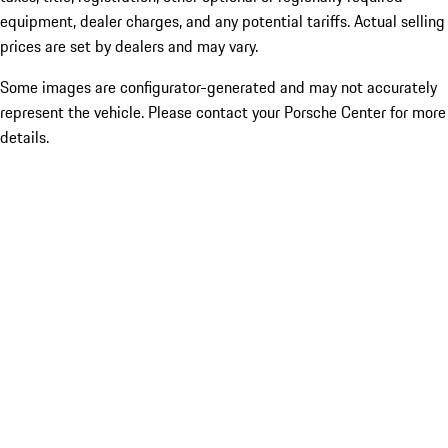
equipment, dealer charges, and any potential tariffs. Actual selling
prices are set by dealers and may vary.
Some images are configurator-generated and may not accurately
represent the vehicle. Please contact your Porsche Center for more
details.