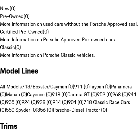
New
(
0
)
Pre-Owned
(
0
)
More Information on used cars without the Porsche Approved seal.
Certified Pre-Owned
(
0
)
More Information on Porsche Approved Pre-owned cars.
Classic
(
0
)
More information on Porsche Classic vehicles.
Model Lines
All Models
718/Boxster/Cayman (0)
911 (0)
Taycan (0)
Panamera
(0)
Macan (0)
Cayenne (0)
918 (0)
Carrera GT (0)
959 (0)
968 (0)
944
(0)
935 (0)
924 (0)
928 (0)
914 (0)
904 (0)
718 Classic Race Cars
(0)
550 Spyder (0)
356 (0)
Porsche-Diesel Tractor (0)
Trims