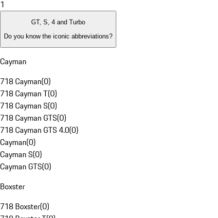
1
GT, S, 4 and Turbo
Do you know the iconic abbreviations?
Cayman
718 Cayman
(
0
)
718 Cayman T
(
0
)
718 Cayman S
(
0
)
718 Cayman GTS
(
0
)
718 Cayman GTS 4.0
(
0
)
Cayman
(
0
)
Cayman S
(
0
)
Cayman GTS
(
0
)
Boxster
718 Boxster
(
0
)