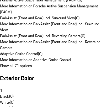
Porsche Active Suspension Management (PASM)
(
0
)
More Information on Porsche Active Suspension Management
(PASM)
ParkAssist (Front and Rear) incl. Surround View
(
0
)
More Information on ParkAssist (Front and Rear) incl. Surround
View
ParkAssist (Front and Rear) incl. Reversing Camera
(
0
)
More Information on ParkAssist (Front and Rear) incl. Reversing
Camera
Adaptive Cruise Control
(
0
)
More Information on Adaptive Cruise Control
Show all 71 options
Exterior Color
1
Black
(
0
)
White
(
0
)