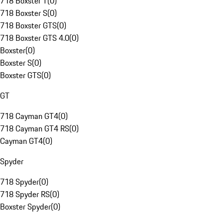
718 Boxster T
(
0
)
718 Boxster S
(
0
)
718 Boxster GTS
(
0
)
718 Boxster GTS 4.0
(
0
)
Boxster
(
0
)
Boxster S
(
0
)
Boxster GTS
(
0
)
GT
718 Cayman GT4
(
0
)
718 Cayman GT4 RS
(
0
)
Cayman GT4
(
0
)
Spyder
718 Spyder
(
0
)
718 Spyder RS
(
0
)
Boxster Spyder
(
0
)