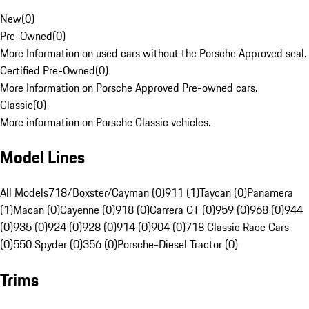
New
(
0
)
Pre-Owned
(
0
)
More Information on used cars without the Porsche Approved seal.
Certified Pre-Owned
(
0
)
More Information on Porsche Approved Pre-owned cars.
Classic
(
0
)
More information on Porsche Classic vehicles.
Model Lines
All Models
718/Boxster/Cayman (0)
911 (1)
Taycan (0)
Panamera
(1)
Macan (0)
Cayenne (0)
918 (0)
Carrera GT (0)
959 (0)
968 (0)
944
(0)
935 (0)
924 (0)
928 (0)
914 (0)
904 (0)
718 Classic Race Cars
(0)
550 Spyder (0)
356 (0)
Porsche-Diesel Tractor (0)
Trims