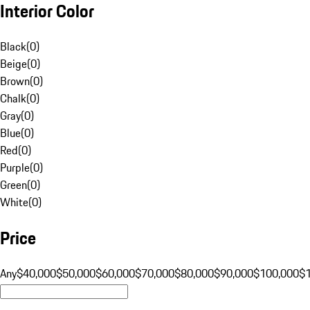
Interior Color
Black
(
0
)
Beige
(
0
)
Brown
(
0
)
Chalk
(
0
)
Gray
(
0
)
Blue
(
0
)
Red
(
0
)
Purple
(
0
)
Green
(
0
)
White
(
0
)
Price
Any
$40,000
$50,000
$60,000
$70,000
$80,000
$90,000
$100,000
$