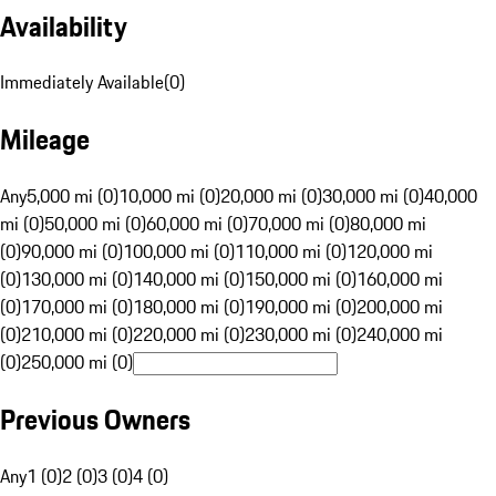
Availability
Immediately Available
(
0
)
Mileage
Any
5,000 mi (0)
10,000 mi (0)
20,000 mi (0)
30,000 mi (0)
40,000
mi (0)
50,000 mi (0)
60,000 mi (0)
70,000 mi (0)
80,000 mi
(0)
90,000 mi (0)
100,000 mi (0)
110,000 mi (0)
120,000 mi
(0)
130,000 mi (0)
140,000 mi (0)
150,000 mi (0)
160,000 mi
(0)
170,000 mi (0)
180,000 mi (0)
190,000 mi (0)
200,000 mi
(0)
210,000 mi (0)
220,000 mi (0)
230,000 mi (0)
240,000 mi
(0)
250,000 mi (0)
Previous Owners
Any
1 (0)
2 (0)
3 (0)
4 (0)