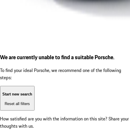
We are currently unable to find a suitable Porsche.
To find your ideal Porsche, we recommend one of the following
steps:
Start new search
Reset all filters
How satisfied are you with the information on this site?
Share your
thoughts with us.