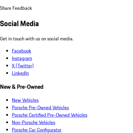
Share Feedback
Social Media
Get in touch with us on social media.
Facebook
Instagram
X (Twitter)
LinkedIn
New & Pre-Owned
New Vehicles
Porsche Pre-Owned Vehicles
Porsche Certified Pre-Owned Vehicles
Non-Porsche Vehicles
Porsche Car Configurator