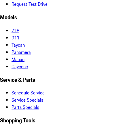
Request Test Drive
Models
718
911
Taycan
Panamera
Macan
Cayenne
Service & Parts
Schedule Service
Service Specials
Parts Specials
Shopping Tools