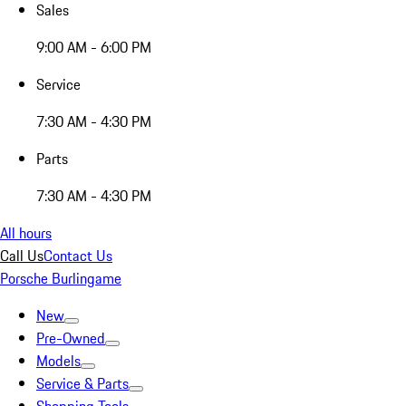
Sales
9:00 AM - 6:00 PM
Service
7:30 AM - 4:30 PM
Parts
7:30 AM - 4:30 PM
All hours
Call Us
Contact Us
Porsche Burlingame
New
Pre-Owned
Models
Service & Parts