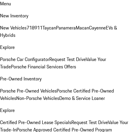
Menu
New Inventory
New Vehicles
718
911
Taycan
Panamera
Macan
Cayenne
EVs &
Hybrids
Explore
Porsche Car Configurator
Request Test Drive
Value Your
Trade
Porsche Financial Services Offers
Pre-Owned Inventory
Porsche Pre-Owned Vehicles
Porsche Certified Pre-Owned
Vehicles
Non-Porsche Vehicles
Demo & Service Loaner
Explore
Certified Pre-Owned Lease Specials
Request Test Drive
Value Your
Trade-In
Porsche Approved Certified Pre-Owned Program