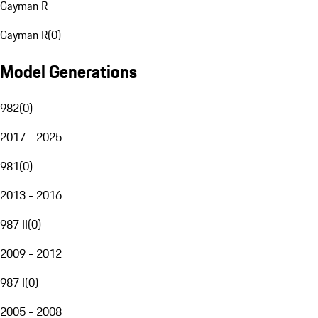
Cayman R
Cayman R
(
0
)
Model Generations
982
(
0
)
2017 - 2025
981
(
0
)
2013 - 2016
987 II
(
0
)
2009 - 2012
987 I
(
0
)
2005 - 2008