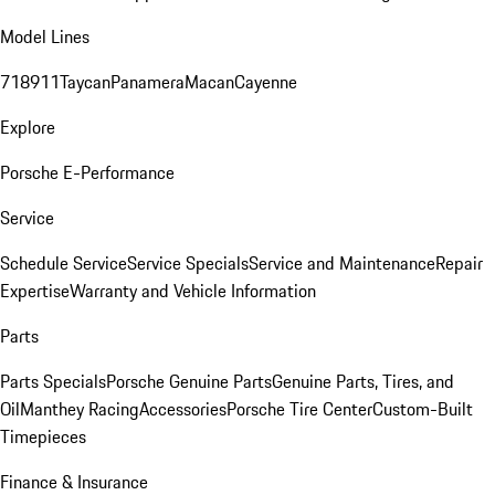
Model Lines
718
911
Taycan
Panamera
Macan
Cayenne
Explore
Porsche E-Performance
Service
Schedule Service
Service Specials
Service and Maintenance
Repair
Expertise
Warranty and Vehicle Information
Parts
Parts Specials
Porsche Genuine Parts
Genuine Parts, Tires, and
Oil
Manthey Racing
Accessories
Porsche Tire Center
Custom-Built
Timepieces
Finance & Insurance