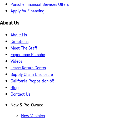
Porsche Financial Services Offers
Apply for Financing
About Us
About Us
Directions
Meet The Staff
Experience Porsche
Videos
Lease Return Center
Supply Chain Disclosure
California Proposition 65
Blog
Contact Us
New & Pre-Owned
New Vehicles