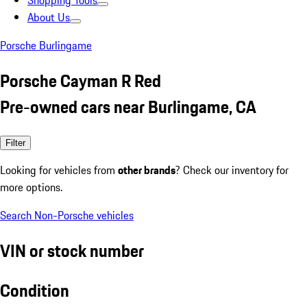
Shopping Tools
About Us
Porsche Burlingame
Porsche Cayman R Red
Pre-owned cars near Burlingame, CA
Filter
Looking for vehicles from
other brands
? Check our inventory for
more options.
Search Non-Porsche vehicles
VIN or stock number
Condition