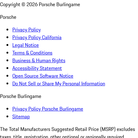
Copyright ©
2026
Porsche Burlingame
Porsche
Privacy Policy
Privacy Policy California
Legal Notice
Terms & Conditions
Business & Human Rights
Accessibility Statement
Open Source Software Notice
Do Not Sell or Share My Personal Information
Porsche Burlingame
Privacy Policy Porsche Burlingame
Sitemap
The Total Manufacturers Suggested Retail Price (MSRP) excludes
taxes, title, registration, other optional or regionally required