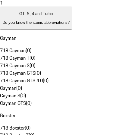
1
GT, S, 4 and Turbo
Do you know the iconic abbreviations?
Cayman
718 Cayman
(
0
)
718 Cayman T
(
0
)
718 Cayman S
(
0
)
718 Cayman GTS
(
0
)
718 Cayman GTS 4.0
(
0
)
Cayman
(
0
)
Cayman S
(
0
)
Cayman GTS
(
0
)
Boxster
718 Boxster
(
0
)