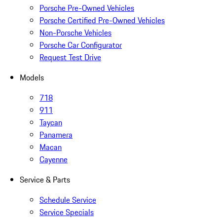
Porsche Pre-Owned Vehicles
Porsche Certified Pre-Owned Vehicles
Non-Porsche Vehicles
Porsche Car Configurator
Request Test Drive
Models
718
911
Taycan
Panamera
Macan
Cayenne
Service & Parts
Schedule Service
Service Specials