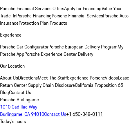
Porsche Financial Services Offers
Apply for Financing
Value Your
Trade-In
Porsche Financing
Porsche Financial Services
Porsche Auto
Insurance
Protection Plan Products
Experience
Porsche Car Configurator
Porsche European Delivery Program
My
Porsche App
Porsche Experience Center Delivery
Our Location
About Us
Directions
Meet The Staff
Experience Porsche
Videos
Lease
Return Center
Supply Chain Disclosure
California Proposition 65
Blog
Contact Us
Porsche Burlingame
1010 Cadillac Way
Burlingame, CA 94010
Contact Us
+1 650-348-0111
Today's hours