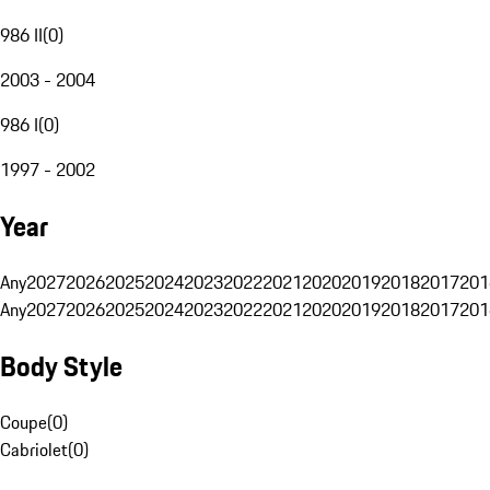
986 II
(
0
)
2003 - 2004
986 I
(
0
)
1997 - 2002
Year
Any
2027
2026
2025
2024
2023
2022
2021
2020
2019
2018
2017
201
Any
2027
2026
2025
2024
2023
2022
2021
2020
2019
2018
2017
201
Body Style
Coupe
(
0
)
Cabriolet
(
0
)