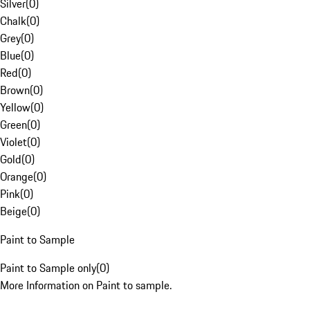
Silver
(
0
)
Chalk
(
0
)
Grey
(
0
)
Blue
(
0
)
Red
(
0
)
Brown
(
0
)
Yellow
(
0
)
Green
(
0
)
Violet
(
0
)
Gold
(
0
)
Orange
(
0
)
Pink
(
0
)
Beige
(
0
)
Paint to Sample
Paint to Sample only
(
0
)
More Information on Paint to sample.