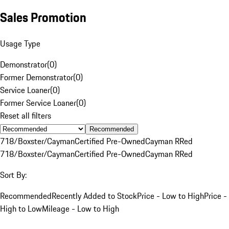
Sales Promotion
Usage Type
Demonstrator
(
0
)
Former Demonstrator
(
0
)
Service Loaner
(
0
)
Former Service Loaner
(
0
)
Reset all filters
Recommended
718/Boxster/Cayman
Certified Pre-Owned
Cayman R
Red
718/Boxster/Cayman
Certified Pre-Owned
Cayman R
Red
Sort By:
Recommended
Recently Added to Stock
Price - Low to High
Price -
High to Low
Mileage - Low to High