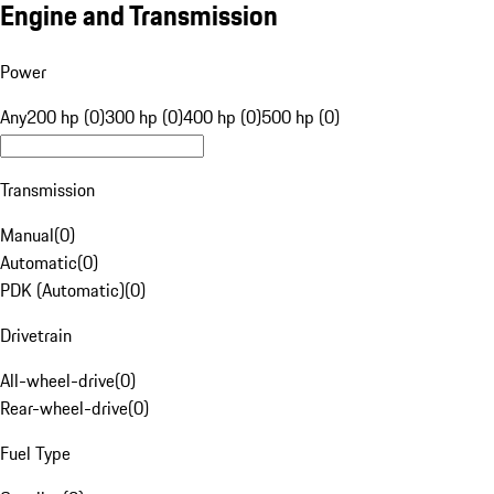
Engine and Transmission
Power
Any
200 hp (0)
300 hp (0)
400 hp (0)
500 hp (0)
Transmission
Manual
(
0
)
Automatic
(
0
)
PDK (Automatic)
(
0
)
Drivetrain
All-wheel-drive
(
0
)
Rear-wheel-drive
(
0
)
Fuel Type