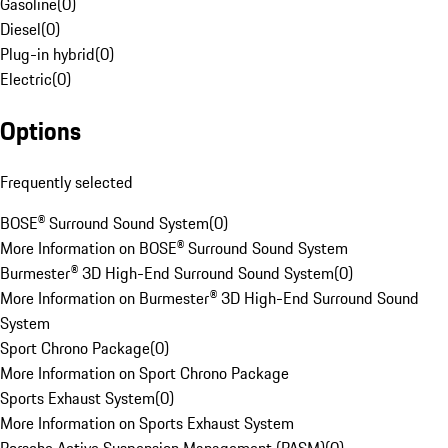
Gasoline
(
0
)
Diesel
(
0
)
Plug-in hybrid
(
0
)
Electric
(
0
)
Options
Frequently selected
BOSE® Surround Sound System
(
0
)
More Information on BOSE® Surround Sound System
Burmester® 3D High-End Surround Sound System
(
0
)
More Information on Burmester® 3D High-End Surround Sound
System
Sport Chrono Package
(
0
)
More Information on Sport Chrono Package
Sports Exhaust System
(
0
)
More Information on Sports Exhaust System