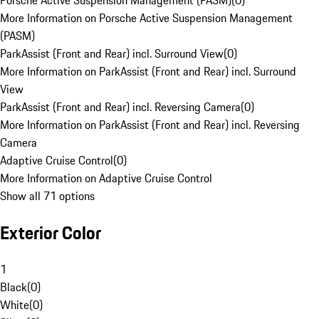
Porsche Active Suspension Management (PASM)
(
0
)
More Information on Porsche Active Suspension Management
(PASM)
ParkAssist (Front and Rear) incl. Surround View
(
0
)
More Information on ParkAssist (Front and Rear) incl. Surround
View
ParkAssist (Front and Rear) incl. Reversing Camera
(
0
)
More Information on ParkAssist (Front and Rear) incl. Reversing
Camera
Adaptive Cruise Control
(
0
)
More Information on Adaptive Cruise Control
Show all 71 options
Exterior Color
1
Black
(
0
)
White
(
0
)