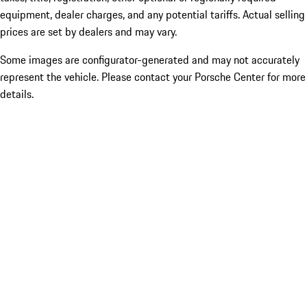
equipment, dealer charges, and any potential tariffs. Actual selling
prices are set by dealers and may vary.
Some images are configurator-generated and may not accurately
represent the vehicle. Please contact your Porsche Center for more
details.