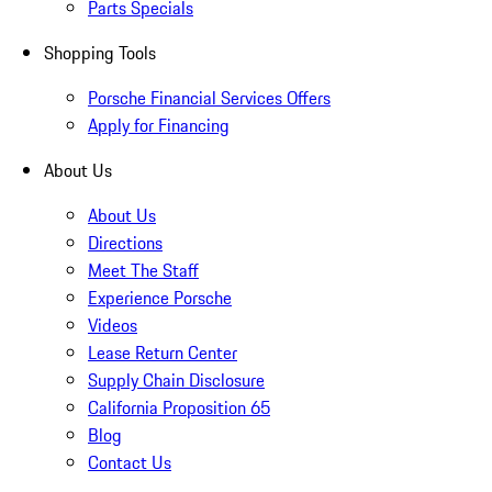
Parts Specials
Shopping Tools
Porsche Financial Services Offers
Apply for Financing
About Us
About Us
Directions
Meet The Staff
Experience Porsche
Videos
Lease Return Center
Supply Chain Disclosure
California Proposition 65
Blog
Contact Us