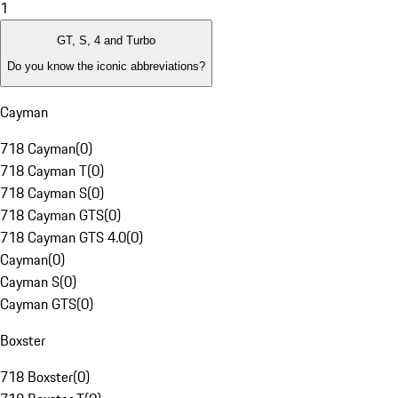
1
GT, S, 4 and Turbo
Do you know the iconic abbreviations?
Cayman
718 Cayman
(
0
)
718 Cayman T
(
0
)
718 Cayman S
(
0
)
718 Cayman GTS
(
0
)
718 Cayman GTS 4.0
(
0
)
Cayman
(
0
)
Cayman S
(
0
)
Cayman GTS
(
0
)
Boxster
718 Boxster
(
0
)