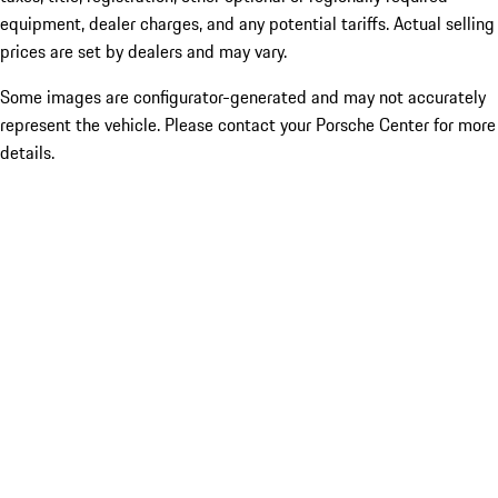
equipment, dealer charges, and any potential tariffs. Actual selling
prices are set by dealers and may vary.
Some images are configurator-generated and may not accurately
represent the vehicle. Please contact your Porsche Center for more
details.