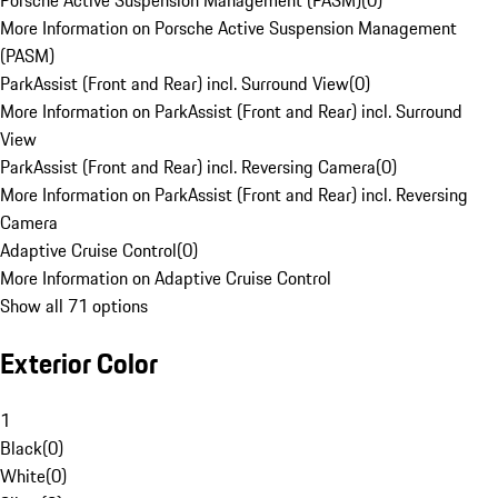
Porsche Active Suspension Management (PASM)
(
0
)
More Information on Porsche Active Suspension Management
(PASM)
ParkAssist (Front and Rear) incl. Surround View
(
0
)
More Information on ParkAssist (Front and Rear) incl. Surround
View
ParkAssist (Front and Rear) incl. Reversing Camera
(
0
)
More Information on ParkAssist (Front and Rear) incl. Reversing
Camera
Adaptive Cruise Control
(
0
)
More Information on Adaptive Cruise Control
Show all 71 options
Exterior Color
1
Black
(
0
)
White
(
0
)