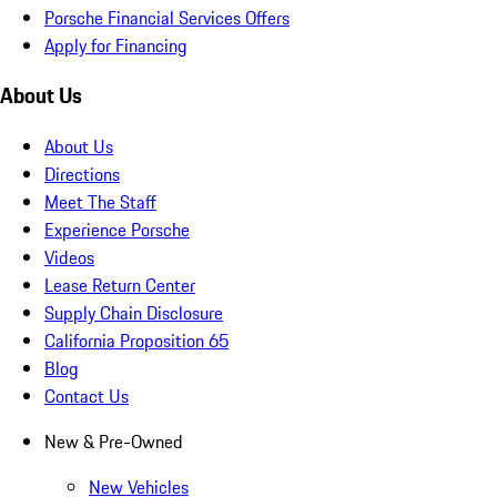
Porsche Financial Services Offers
Apply for Financing
About Us
About Us
Directions
Meet The Staff
Experience Porsche
Videos
Lease Return Center
Supply Chain Disclosure
California Proposition 65
Blog
Contact Us
New & Pre-Owned
New Vehicles