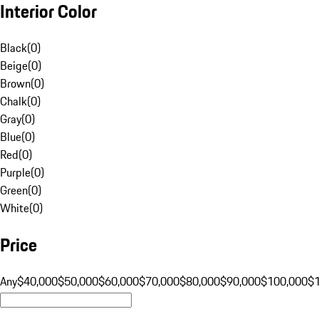
Interior Color
Black
(
0
)
Beige
(
0
)
Brown
(
0
)
Chalk
(
0
)
Gray
(
0
)
Blue
(
0
)
Red
(
0
)
Purple
(
0
)
Green
(
0
)
White
(
0
)
Price
Any
$40,000
$50,000
$60,000
$70,000
$80,000
$90,000
$100,000
$