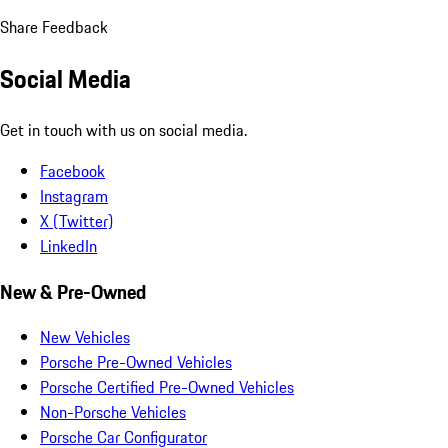
Share Feedback
Social Media
Get in touch with us on social media.
Facebook
Instagram
X (Twitter)
LinkedIn
New & Pre-Owned
New Vehicles
Porsche Pre-Owned Vehicles
Porsche Certified Pre-Owned Vehicles
Non-Porsche Vehicles
Porsche Car Configurator