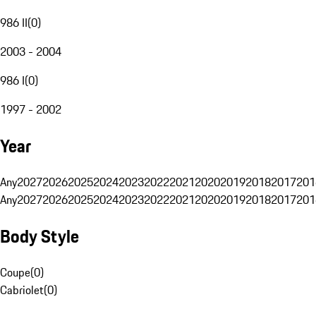
986 II
(
0
)
2003 - 2004
986 I
(
0
)
1997 - 2002
Year
Any
2027
2026
2025
2024
2023
2022
2021
2020
2019
2018
2017
201
Any
2027
2026
2025
2024
2023
2022
2021
2020
2019
2018
2017
201
Body Style
Coupe
(
0
)
Cabriolet
(
0
)