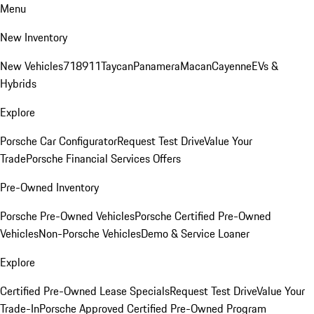
Menu
New Inventory
New Vehicles
718
911
Taycan
Panamera
Macan
Cayenne
EVs &
Hybrids
Explore
Porsche Car Configurator
Request Test Drive
Value Your
Trade
Porsche Financial Services Offers
Pre-Owned Inventory
Porsche Pre-Owned Vehicles
Porsche Certified Pre-Owned
Vehicles
Non-Porsche Vehicles
Demo & Service Loaner
Explore
Certified Pre-Owned Lease Specials
Request Test Drive
Value Your
Trade-In
Porsche Approved Certified Pre-Owned Program