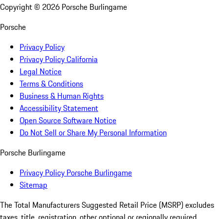
Copyright ©
2026
Porsche Burlingame
Porsche
Privacy Policy
Privacy Policy California
Legal Notice
Terms & Conditions
Business & Human Rights
Accessibility Statement
Open Source Software Notice
Do Not Sell or Share My Personal Information
Porsche Burlingame
Privacy Policy Porsche Burlingame
Sitemap
The Total Manufacturers Suggested Retail Price (MSRP) excludes
taxes, title, registration, other optional or regionally required