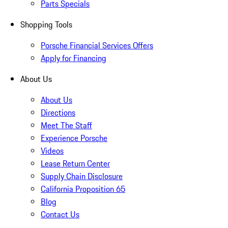
Parts Specials
Shopping Tools
Porsche Financial Services Offers
Apply for Financing
About Us
About Us
Directions
Meet The Staff
Experience Porsche
Videos
Lease Return Center
Supply Chain Disclosure
California Proposition 65
Blog
Contact Us