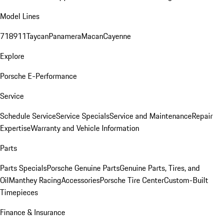
Model Lines
718
911
Taycan
Panamera
Macan
Cayenne
Explore
Porsche E-Performance
Service
Schedule Service
Service Specials
Service and Maintenance
Repair
Expertise
Warranty and Vehicle Information
Parts
Parts Specials
Porsche Genuine Parts
Genuine Parts, Tires, and
Oil
Manthey Racing
Accessories
Porsche Tire Center
Custom-Built
Timepieces
Finance & Insurance