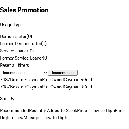
Sales Promotion
Usage Type
Demonstrator
(
0
)
Former Demonstrator
(
0
)
Service Loaner
(
0
)
Former Service Loaner
(
0
)
Reset all filters
Recommended
718/Boxster/Cayman
Pre-Owned
Cayman R
Gold
718/Boxster/Cayman
Pre-Owned
Cayman R
Gold
Sort By:
Recommended
Recently Added to Stock
Price - Low to High
Price -
High to Low
Mileage - Low to High