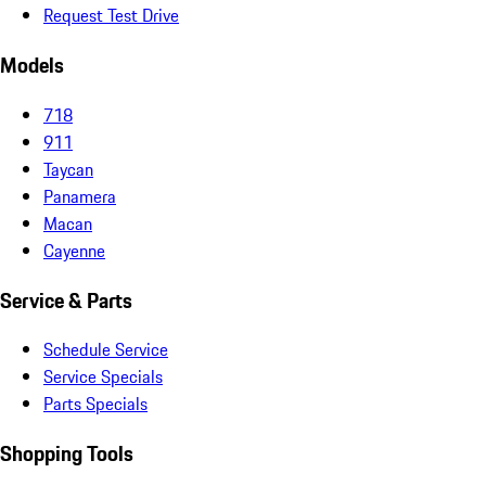
Request Test Drive
Models
718
911
Taycan
Panamera
Macan
Cayenne
Service & Parts
Schedule Service
Service Specials
Parts Specials
Shopping Tools