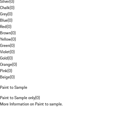
Silver
(
0
)
Chalk
(
0
)
Grey
(
0
)
Blue
(
0
)
Red
(
0
)
Brown
(
0
)
Yellow
(
0
)
Green
(
0
)
Violet
(
0
)
Gold
(
0
)
Orange
(
0
)
Pink
(
0
)
Beige
(
0
)
Paint to Sample
Paint to Sample only
(
0
)
More Information on Paint to sample.