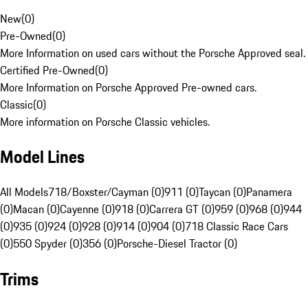
New
(
0
)
Pre-Owned
(
0
)
More Information on used cars without the Porsche Approved seal.
Certified Pre-Owned
(
0
)
More Information on Porsche Approved Pre-owned cars.
Classic
(
0
)
More information on Porsche Classic vehicles.
Model Lines
All Models
718/Boxster/Cayman (0)
911 (0)
Taycan (0)
Panamera
(0)
Macan (0)
Cayenne (0)
918 (0)
Carrera GT (0)
959 (0)
968 (0)
944
(0)
935 (0)
924 (0)
928 (0)
914 (0)
904 (0)
718 Classic Race Cars
(0)
550 Spyder (0)
356 (0)
Porsche-Diesel Tractor (0)
Trims