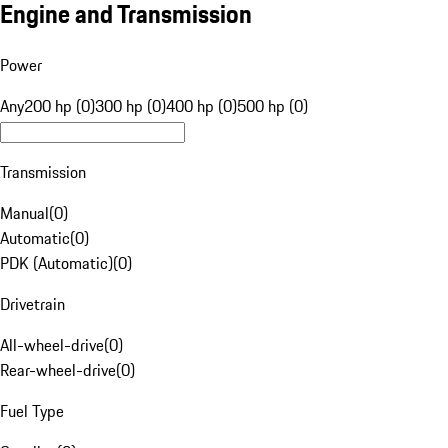
Engine and Transmission
Power
Any
200 hp (0)
300 hp (0)
400 hp (0)
500 hp (0)
Transmission
Manual
(
0
)
Automatic
(
0
)
PDK (Automatic)
(
0
)
Drivetrain
All-wheel-drive
(
0
)
Rear-wheel-drive
(
0
)
Fuel Type