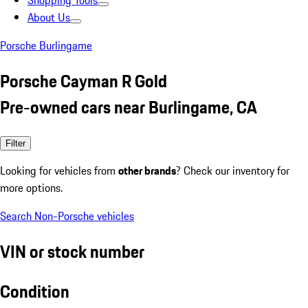
Shopping Tools
About Us
Porsche Burlingame
Porsche Cayman R Gold
Pre-owned cars near Burlingame, CA
Filter
Looking for vehicles from
other brands
? Check our inventory for
more options.
Search Non-Porsche vehicles
VIN or stock number
Condition