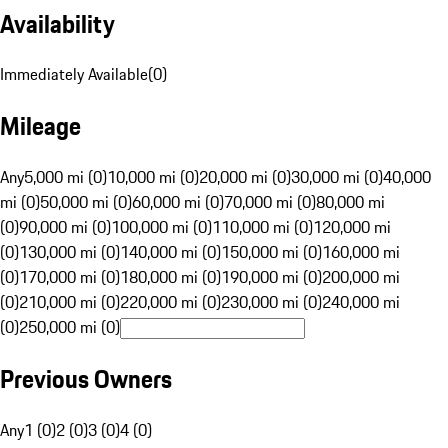
Availability
Immediately Available
(
0
)
Mileage
Any
5,000 mi (0)
10,000 mi (0)
20,000 mi (0)
30,000 mi (0)
40,000
mi (0)
50,000 mi (0)
60,000 mi (0)
70,000 mi (0)
80,000 mi
(0)
90,000 mi (0)
100,000 mi (0)
110,000 mi (0)
120,000 mi
(0)
130,000 mi (0)
140,000 mi (0)
150,000 mi (0)
160,000 mi
(0)
170,000 mi (0)
180,000 mi (0)
190,000 mi (0)
200,000 mi
(0)
210,000 mi (0)
220,000 mi (0)
230,000 mi (0)
240,000 mi
(0)
250,000 mi (0)
Previous Owners
Any
1 (0)
2 (0)
3 (0)
4 (0)