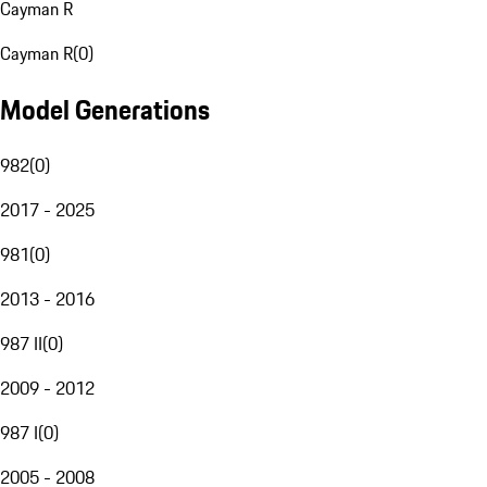
Cayman R
Cayman R
(
0
)
Model Generations
982
(
0
)
2017 - 2025
981
(
0
)
2013 - 2016
987 II
(
0
)
2009 - 2012
987 I
(
0
)
2005 - 2008