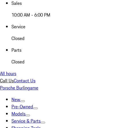
Sales
10:00 AM - 6:00 PM
Service
Closed
Parts
Closed
All hours
Call Us
Contact Us
Porsche Burlingame
New
Pre-Owned
Models
Service & Parts