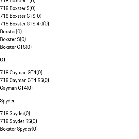
718 Boxster T
(
0
)
718 Boxster S
(
0
)
718 Boxster GTS
(
0
)
718 Boxster GTS 4.0
(
0
)
Boxster
(
0
)
Boxster S
(
0
)
Boxster GTS
(
0
)
GT
718 Cayman GT4
(
0
)
718 Cayman GT4 RS
(
0
)
Cayman GT4
(
0
)
Spyder
718 Spyder
(
0
)
718 Spyder RS
(
0
)
Boxster Spyder
(
0
)