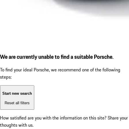
We are currently unable to find a suitable Porsche.
To find your ideal Porsche, we recommend one of the following
steps:
Start new search
Reset all filters
How satisfied are you with the information on this site?
Share your
thoughts with us.