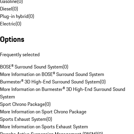
Gasoline
(
0
)
Diesel
(
0
)
Plug-in hybrid
(
0
)
Electric
(
0
)
Options
Frequently selected
BOSE® Surround Sound System
(
0
)
More Information on BOSE® Surround Sound System
Burmester® 3D High-End Surround Sound System
(
0
)
More Information on Burmester® 3D High-End Surround Sound
System
Sport Chrono Package
(
0
)
More Information on Sport Chrono Package
Sports Exhaust System
(
0
)
More Information on Sports Exhaust System