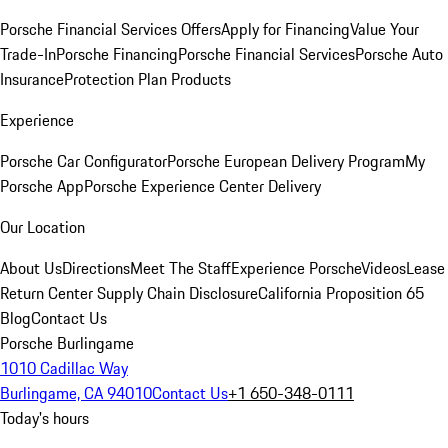
Porsche Financial Services Offers
Apply for Financing
Value Your
Trade-In
Porsche Financing
Porsche Financial Services
Porsche Auto
Insurance
Protection Plan Products
Experience
Porsche Car Configurator
Porsche European Delivery Program
My
Porsche App
Porsche Experience Center Delivery
Our Location
About Us
Directions
Meet The Staff
Experience Porsche
Videos
Lease
Return Center
Supply Chain Disclosure
California Proposition 65
Blog
Contact Us
Porsche Burlingame
1010 Cadillac Way
Burlingame, CA 94010
Contact Us
+1 650-348-0111
Today's hours