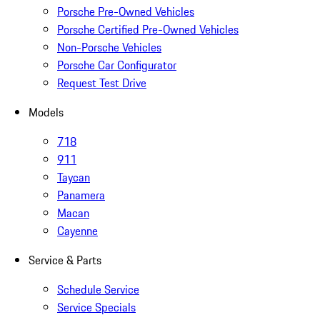
Porsche Pre-Owned Vehicles
Porsche Certified Pre-Owned Vehicles
Non-Porsche Vehicles
Porsche Car Configurator
Request Test Drive
Models
718
911
Taycan
Panamera
Macan
Cayenne
Service & Parts
Schedule Service
Service Specials