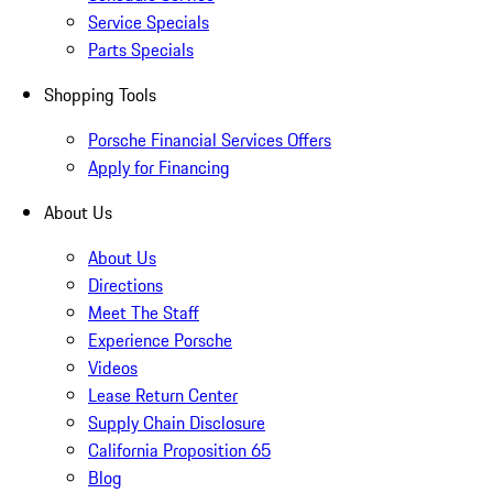
Service Specials
Parts Specials
Shopping Tools
Porsche Financial Services Offers
Apply for Financing
About Us
About Us
Directions
Meet The Staff
Experience Porsche
Videos
Lease Return Center
Supply Chain Disclosure
California Proposition 65
Blog