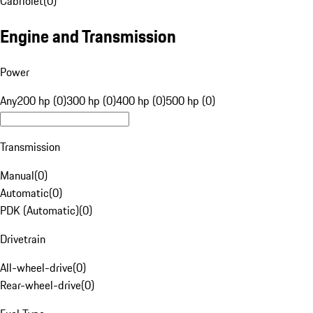
Cabriolet
(
0
)
Engine and Transmission
Power
Any
200 hp (0)
300 hp (0)
400 hp (0)
500 hp (0)
Transmission
Manual
(
0
)
Automatic
(
0
)
PDK (Automatic)
(
0
)
Drivetrain
All-wheel-drive
(
0
)
Rear-wheel-drive
(
0
)