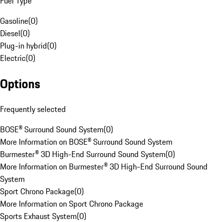
Fuel Type
Gasoline
(
0
)
Diesel
(
0
)
Plug-in hybrid
(
0
)
Electric
(
0
)
Options
Frequently selected
BOSE® Surround Sound System
(
0
)
More Information on BOSE® Surround Sound System
Burmester® 3D High-End Surround Sound System
(
0
)
More Information on Burmester® 3D High-End Surround Sound
System
Sport Chrono Package
(
0
)
More Information on Sport Chrono Package
Sports Exhaust System
(
0
)