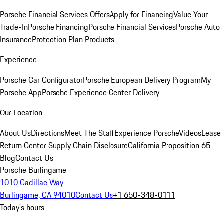
Porsche Financial Services Offers
Apply for Financing
Value Your
Trade-In
Porsche Financing
Porsche Financial Services
Porsche Auto
Insurance
Protection Plan Products
Experience
Porsche Car Configurator
Porsche European Delivery Program
My
Porsche App
Porsche Experience Center Delivery
Our Location
About Us
Directions
Meet The Staff
Experience Porsche
Videos
Lease
Return Center
Supply Chain Disclosure
California Proposition 65
Blog
Contact Us
Porsche Burlingame
1010 Cadillac Way
Burlingame, CA 94010
Contact Us
+1 650-348-0111
Today's hours