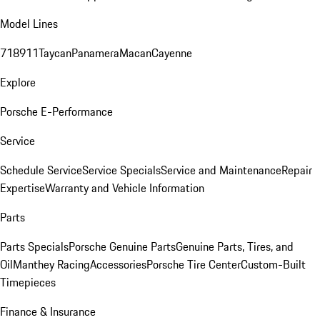
Model Lines
718
911
Taycan
Panamera
Macan
Cayenne
Explore
Porsche E-Performance
Service
Schedule Service
Service Specials
Service and Maintenance
Repair
Expertise
Warranty and Vehicle Information
Parts
Parts Specials
Porsche Genuine Parts
Genuine Parts, Tires, and
Oil
Manthey Racing
Accessories
Porsche Tire Center
Custom-Built
Timepieces
Finance & Insurance