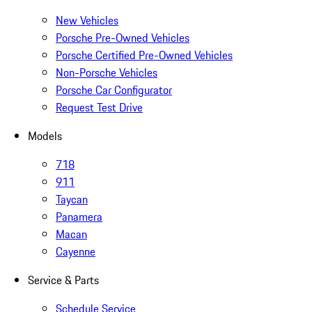
New Vehicles
Porsche Pre-Owned Vehicles
Porsche Certified Pre-Owned Vehicles
Non-Porsche Vehicles
Porsche Car Configurator
Request Test Drive
Models
718
911
Taycan
Panamera
Macan
Cayenne
Service & Parts
Schedule Service