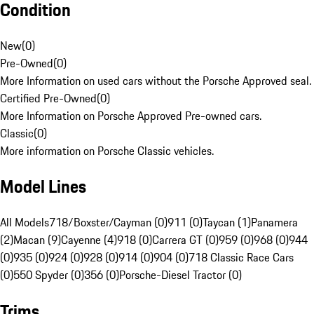
Condition
New
(
0
)
Pre-Owned
(
0
)
More Information on used cars without the Porsche Approved seal.
Certified Pre-Owned
(
0
)
More Information on Porsche Approved Pre-owned cars.
Classic
(
0
)
More information on Porsche Classic vehicles.
Model Lines
All Models
718/Boxster/Cayman (0)
911 (0)
Taycan (1)
Panamera
(2)
Macan (9)
Cayenne (4)
918 (0)
Carrera GT (0)
959 (0)
968 (0)
944
(0)
935 (0)
924 (0)
928 (0)
914 (0)
904 (0)
718 Classic Race Cars
(0)
550 Spyder (0)
356 (0)
Porsche-Diesel Tractor (0)
Trims