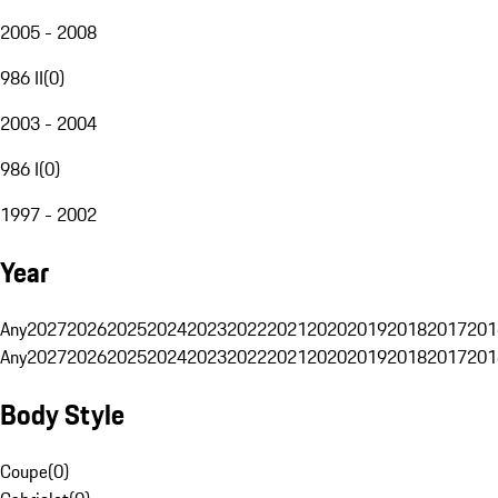
2005 - 2008
986 II
(
0
)
2003 - 2004
986 I
(
0
)
1997 - 2002
Year
Any
2027
2026
2025
2024
2023
2022
2021
2020
2019
2018
2017
201
Any
2027
2026
2025
2024
2023
2022
2021
2020
2019
2018
2017
201
Body Style
Coupe
(
0
)