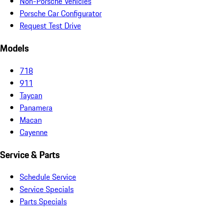
Non-Porsche Vehicles
Porsche Car Configurator
Request Test Drive
Models
718
911
Taycan
Panamera
Macan
Cayenne
Service & Parts
Schedule Service
Service Specials
Parts Specials