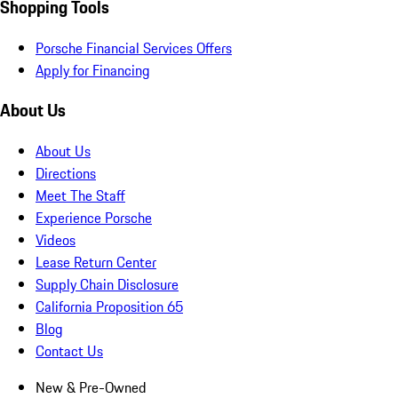
Shopping Tools
Porsche Financial Services Offers
Apply for Financing
About Us
About Us
Directions
Meet The Staff
Experience Porsche
Videos
Lease Return Center
Supply Chain Disclosure
California Proposition 65
Blog
Contact Us
New & Pre-Owned