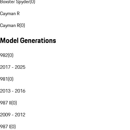
Boxster Spyder
(
0
)
Cayman R
Cayman R
(
0
)
Model Generations
982
(
0
)
2017 - 2025
981
(
0
)
2013 - 2016
987 II
(
0
)
2009 - 2012
987 I
(
0
)