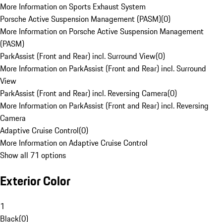
More Information on Sports Exhaust System
Porsche Active Suspension Management (PASM)
(
0
)
More Information on Porsche Active Suspension Management
(PASM)
ParkAssist (Front and Rear) incl. Surround View
(
0
)
More Information on ParkAssist (Front and Rear) incl. Surround
View
ParkAssist (Front and Rear) incl. Reversing Camera
(
0
)
More Information on ParkAssist (Front and Rear) incl. Reversing
Camera
Adaptive Cruise Control
(
0
)
More Information on Adaptive Cruise Control
Show all 71 options
Exterior Color
1
Black
(
0
)