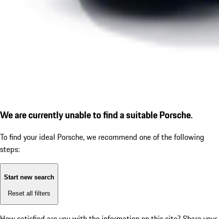
We are currently unable to find a suitable Porsche.
To find your ideal Porsche, we recommend one of the following
steps:
Start new search
Reset all filters
How satisfied are you with the information on this site?
Share your