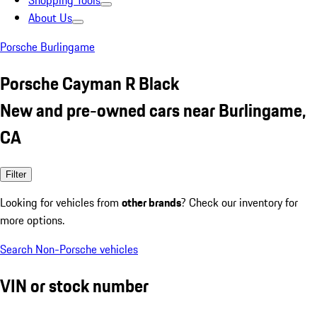
Shopping Tools
About Us
Porsche Burlingame
Porsche Cayman R Black
New and pre-owned cars near Burlingame,
CA
Filter
Looking for vehicles from
other brands
? Check our inventory for
more options.
Search Non-Porsche vehicles
VIN or stock number