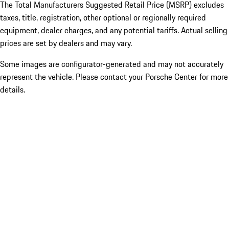
The Total Manufacturers Suggested Retail Price (MSRP) excludes
taxes, title, registration, other optional or regionally required
equipment, dealer charges, and any potential tariffs. Actual selling
prices are set by dealers and may vary.
Some images are configurator-generated and may not accurately
represent the vehicle. Please contact your Porsche Center for more
details.