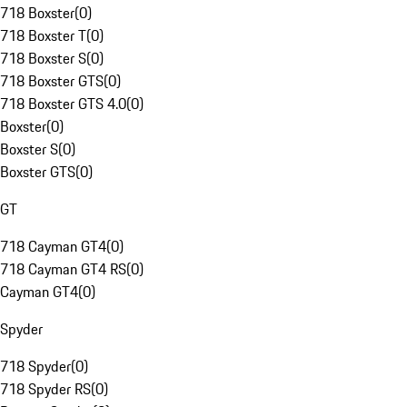
718 Boxster
(
0
)
718 Boxster T
(
0
)
718 Boxster S
(
0
)
718 Boxster GTS
(
0
)
718 Boxster GTS 4.0
(
0
)
Boxster
(
0
)
Boxster S
(
0
)
Boxster GTS
(
0
)
GT
718 Cayman GT4
(
0
)
718 Cayman GT4 RS
(
0
)
Cayman GT4
(
0
)
Spyder
718 Spyder
(
0
)
718 Spyder RS
(
0
)