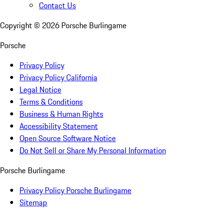
Contact Us
Copyright ©
2026
Porsche Burlingame
Porsche
Privacy Policy
Privacy Policy California
Legal Notice
Terms & Conditions
Business & Human Rights
Accessibility Statement
Open Source Software Notice
Do Not Sell or Share My Personal Information
Porsche Burlingame
Privacy Policy Porsche Burlingame
Sitemap