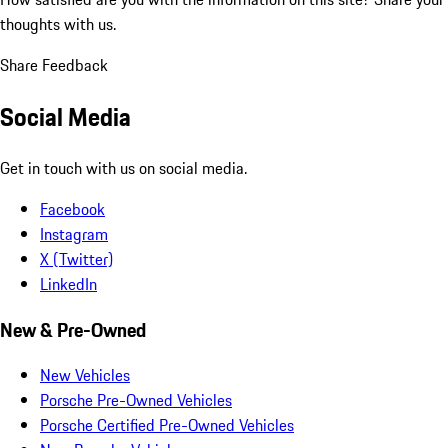
thoughts with us.
Share Feedback
Social Media
Get in touch with us on social media.
Facebook
Instagram
X (Twitter)
LinkedIn
New & Pre-Owned
New Vehicles
Porsche Pre-Owned Vehicles
Porsche Certified Pre-Owned Vehicles