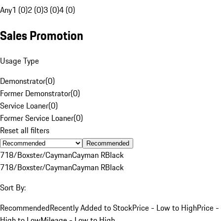
Any
1 (0)
2 (0)
3 (0)
4 (0)
Sales Promotion
Usage Type
Demonstrator
(
0
)
Former Demonstrator
(
0
)
Service Loaner
(
0
)
Former Service Loaner
(
0
)
Reset all filters
Recommended
718/Boxster/Cayman
Cayman R
Black
718/Boxster/Cayman
Cayman R
Black
Sort By:
Recommended
Recently Added to Stock
Price - Low to High
Price -
High to Low
Mileage - Low to High