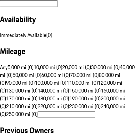
Availability
Immediately Available
(
0
)
Mileage
Any
5,000 mi (0)
10,000 mi (0)
20,000 mi (0)
30,000 mi (0)
40,000
mi (0)
50,000 mi (0)
60,000 mi (0)
70,000 mi (0)
80,000 mi
(0)
90,000 mi (0)
100,000 mi (0)
110,000 mi (0)
120,000 mi
(0)
130,000 mi (0)
140,000 mi (0)
150,000 mi (0)
160,000 mi
(0)
170,000 mi (0)
180,000 mi (0)
190,000 mi (0)
200,000 mi
(0)
210,000 mi (0)
220,000 mi (0)
230,000 mi (0)
240,000 mi
(0)
250,000 mi (0)
Previous Owners