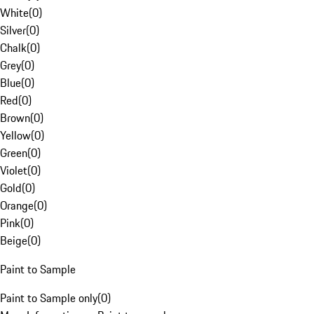
White
(
0
)
Silver
(
0
)
Chalk
(
0
)
Grey
(
0
)
Blue
(
0
)
Red
(
0
)
Brown
(
0
)
Yellow
(
0
)
Green
(
0
)
Violet
(
0
)
Gold
(
0
)
Orange
(
0
)
Pink
(
0
)
Beige
(
0
)
Paint to Sample
Paint to Sample only
(
0
)