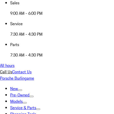
Sales
9:00 AM - 6:00 PM
Service
7:30 AM - 4:30 PM
Parts
7:30 AM - 4:30 PM
All hours
Call Us
Contact Us
Porsche Burlingame
New
Pre-Owned
Models
Service & Parts