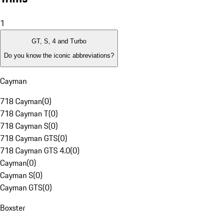
1
GT, S, 4 and Turbo
Do you know the iconic abbreviations?
Cayman
718 Cayman
(
0
)
718 Cayman T
(
0
)
718 Cayman S
(
0
)
718 Cayman GTS
(
0
)
718 Cayman GTS 4.0
(
0
)
Cayman
(
0
)
Cayman S
(
0
)
Cayman GTS
(
0
)
Boxster