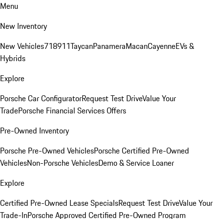
Menu
New Inventory
New Vehicles
718
911
Taycan
Panamera
Macan
Cayenne
EVs &
Hybrids
Explore
Porsche Car Configurator
Request Test Drive
Value Your
Trade
Porsche Financial Services Offers
Pre-Owned Inventory
Porsche Pre-Owned Vehicles
Porsche Certified Pre-Owned
Vehicles
Non-Porsche Vehicles
Demo & Service Loaner
Explore
Certified Pre-Owned Lease Specials
Request Test Drive
Value Your
Trade-In
Porsche Approved Certified Pre-Owned Program