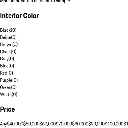
More Information on Paint to sample.
Interior Color
Black
(
0
)
Beige
(
0
)
Brown
(
0
)
Chalk
(
0
)
Gray
(
0
)
Blue
(
0
)
Red
(
0
)
Purple
(
0
)
Green
(
0
)
White
(
0
)
Price
Any
$40,000
$50,000
$60,000
$70,000
$80,000
$90,000
$100,000
$