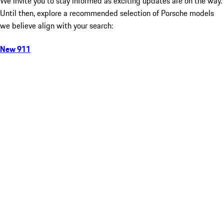
We invite you to stay informed as exciting updates are on the way.
Until then, explore a recommended selection of Porsche models
we believe align with your search:
New 911