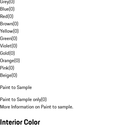
Grey
(
0
)
Blue
(
0
)
Red
(
0
)
Brown
(
0
)
Yellow
(
0
)
Green
(
0
)
Violet
(
0
)
Gold
(
0
)
Orange
(
0
)
Pink
(
0
)
Beige
(
0
)
Paint to Sample
Paint to Sample only
(
0
)
More Information on Paint to sample.
Interior Color