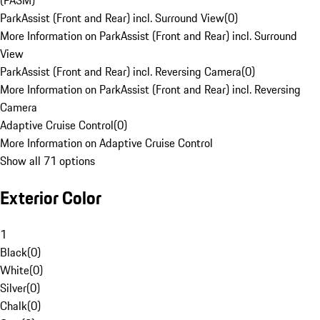
(PASM)
ParkAssist (Front and Rear) incl. Surround View
(
0
)
More Information on ParkAssist (Front and Rear) incl. Surround
View
ParkAssist (Front and Rear) incl. Reversing Camera
(
0
)
More Information on ParkAssist (Front and Rear) incl. Reversing
Camera
Adaptive Cruise Control
(
0
)
More Information on Adaptive Cruise Control
Show all 71 options
Exterior Color
1
Black
(
0
)
White
(
0
)
Silver
(
0
)
Chalk
(
0
)