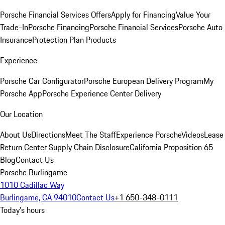
Porsche Financial Services Offers
Apply for Financing
Value Your
Trade-In
Porsche Financing
Porsche Financial Services
Porsche Auto
Insurance
Protection Plan Products
Experience
Porsche Car Configurator
Porsche European Delivery Program
My
Porsche App
Porsche Experience Center Delivery
Our Location
About Us
Directions
Meet The Staff
Experience Porsche
Videos
Lease
Return Center
Supply Chain Disclosure
California Proposition 65
Blog
Contact Us
Porsche Burlingame
1010 Cadillac Way
Burlingame, CA 94010
Contact Us
+1 650-348-0111
Today's hours