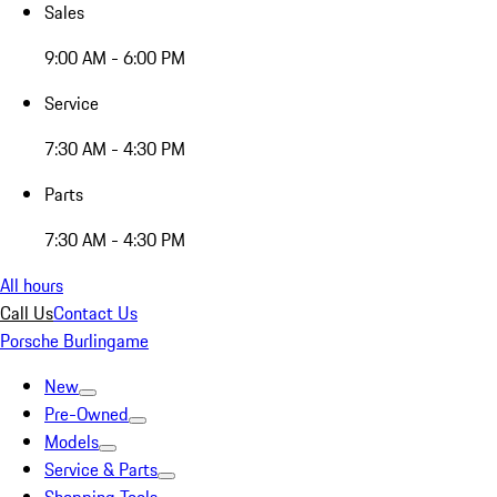
Sales
9:00 AM - 6:00 PM
Service
7:30 AM - 4:30 PM
Parts
7:30 AM - 4:30 PM
All hours
Call Us
Contact Us
Porsche Burlingame
New
Pre-Owned
Models
Service & Parts