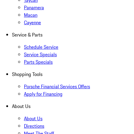
Taycan
Panamera
Macan
Cayenne
Service & Parts
Schedule Service
Service Specials
Parts Specials
Shopping Tools
Porsche Financial Services Offers
Apply for Financing
About Us
About Us
Directions
Meet The Staff