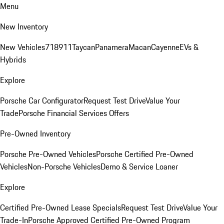
Menu
New Inventory
New Vehicles
718
911
Taycan
Panamera
Macan
Cayenne
EVs &
Hybrids
Explore
Porsche Car Configurator
Request Test Drive
Value Your
Trade
Porsche Financial Services Offers
Pre-Owned Inventory
Porsche Pre-Owned Vehicles
Porsche Certified Pre-Owned
Vehicles
Non-Porsche Vehicles
Demo & Service Loaner
Explore
Certified Pre-Owned Lease Specials
Request Test Drive
Value Your
Trade-In
Porsche Approved Certified Pre-Owned Program