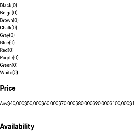
Black
(
0
)
Beige
(
0
)
Brown
(
0
)
Chalk
(
0
)
Gray
(
0
)
Blue
(
0
)
Red
(
0
)
Purple
(
0
)
Green
(
0
)
White
(
0
)
Price
Any
$40,000
$50,000
$60,000
$70,000
$80,000
$90,000
$100,000
$
Availability