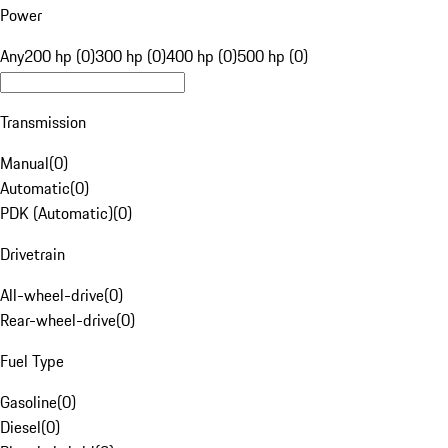
Power
Any
200 hp (0)
300 hp (0)
400 hp (0)
500 hp (0)
Transmission
Manual
(
0
)
Automatic
(
0
)
PDK (Automatic)
(
0
)
Drivetrain
All-wheel-drive
(
0
)
Rear-wheel-drive
(
0
)
Fuel Type
Gasoline
(
0
)
Diesel
(
0
)