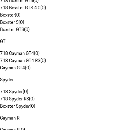
718 Boxster GTS
(
0
)
718 Boxster GTS 4.0
(
0
)
Boxster
(
0
)
Boxster S
(
0
)
Boxster GTS
(
0
)
GT
718 Cayman GT4
(
0
)
718 Cayman GT4 RS
(
0
)
Cayman GT4
(
0
)
Spyder
718 Spyder
(
0
)
718 Spyder RS
(
0
)
Boxster Spyder
(
0
)
Cayman R
Cayman R
(
0
)