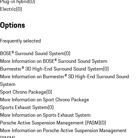
Plug-in hybrid
(
0
)
Electric
(
0
)
Options
Frequently selected
BOSE® Surround Sound System
(
0
)
More Information on BOSE® Surround Sound System
Burmester® 3D High-End Surround Sound System
(
0
)
More Information on Burmester® 3D High-End Surround Sound
System
Sport Chrono Package
(
0
)
More Information on Sport Chrono Package
Sports Exhaust System
(
0
)
More Information on Sports Exhaust System
Porsche Active Suspension Management (PASM)
(
0
)
More Information on Porsche Active Suspension Management