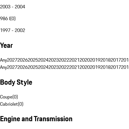
2003 - 2004
986 I
(
0
)
1997 - 2002
Year
Any
2027
2026
2025
2024
2023
2022
2021
2020
2019
2018
2017
201
Any
2027
2026
2025
2024
2023
2022
2021
2020
2019
2018
2017
201
Body Style
Coupe
(
0
)
Cabriolet
(
0
)
Engine and Transmission