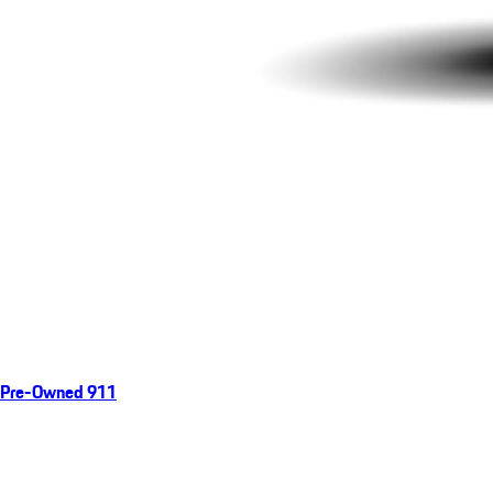
Pre-Owned 911