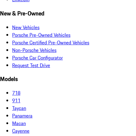
New & Pre-Owned
New Vehicles
Porsche Pre-Owned Vehicles
Porsche Certified Pre-Owned Vehicles
Non-Porsche Vehicles
Porsche Car Configurator
Request Test Drive
Models
718
911
Taycan
Panamera
Macan
Cayenne