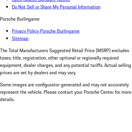
Do Not Sell or Share My Personal Information
Porsche Burlingame
Privacy Policy Porsche Burlingame
Sitemap
The Total Manufacturers Suggested Retail Price (MSRP) excludes
taxes, title, registration, other optional or regionally required
equipment, dealer charges, and any potential tariffs. Actual selling
prices are set by dealers and may vary.
Some images are configurator-generated and may not accurately
represent the vehicle. Please contact your Porsche Center for more
details.