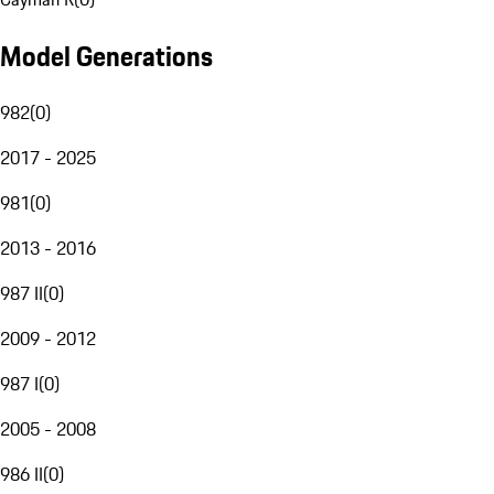
Model Generations
982
(
0
)
2017 - 2025
981
(
0
)
2013 - 2016
987 II
(
0
)
2009 - 2012
987 I
(
0
)
2005 - 2008
986 II
(
0
)