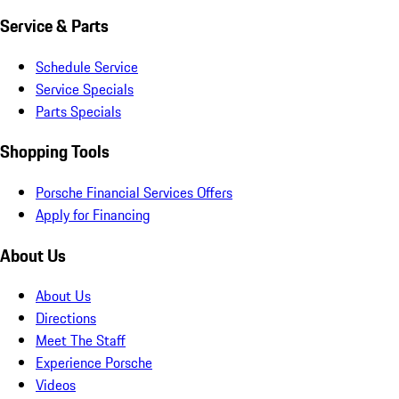
Service & Parts
Schedule Service
Service Specials
Parts Specials
Shopping Tools
Porsche Financial Services Offers
Apply for Financing
About Us
About Us
Directions
Meet The Staff
Experience Porsche
Videos