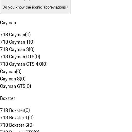
Do you know the iconic abbreviations?
Cayman
718 Cayman
(
0
)
718 Cayman T
(
0
)
718 Cayman S
(
0
)
718 Cayman GTS
(
0
)
718 Cayman GTS 4.0
(
0
)
Cayman
(
0
)
Cayman S
(
0
)
Cayman GTS
(
0
)
Boxster
718 Boxster
(
0
)
718 Boxster T
(
0
)
718 Boxster S
(
0
)