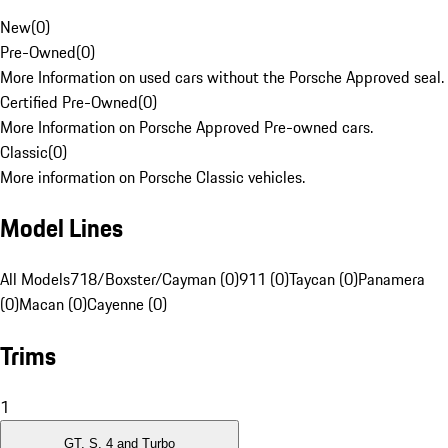
New
(
0
)
Pre-Owned
(
0
)
More Information on used cars without the Porsche Approved seal.
Certified Pre-Owned
(
0
)
More Information on Porsche Approved Pre-owned cars.
Classic
(
0
)
More information on Porsche Classic vehicles.
Model Lines
All Models
718/Boxster/Cayman (0)
911 (0)
Taycan (0)
Panamera
(0)
Macan (0)
Cayenne (0)
Trims
1
GT, S, 4 and Turbo