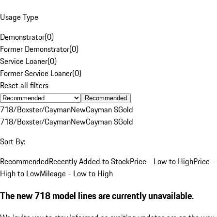
Usage Type
Demonstrator
(
0
)
Former Demonstrator
(
0
)
Service Loaner
(
0
)
Former Service Loaner
(
0
)
Reset all filters
Recommended
718/Boxster/Cayman
New
Cayman S
Gold
718/Boxster/Cayman
New
Cayman S
Gold
Sort By:
Recommended
Recently Added to Stock
Price - Low to High
Price -
High to Low
Mileage - Low to High
The new 718 model lines are currently unavailable.