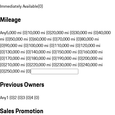
Immediately Available
(
0
)
Mileage
Any
5,000 mi (0)
10,000 mi (0)
20,000 mi (0)
30,000 mi (0)
40,000
mi (0)
50,000 mi (0)
60,000 mi (0)
70,000 mi (0)
80,000 mi
(0)
90,000 mi (0)
100,000 mi (0)
110,000 mi (0)
120,000 mi
(0)
130,000 mi (0)
140,000 mi (0)
150,000 mi (0)
160,000 mi
(0)
170,000 mi (0)
180,000 mi (0)
190,000 mi (0)
200,000 mi
(0)
210,000 mi (0)
220,000 mi (0)
230,000 mi (0)
240,000 mi
(0)
250,000 mi (0)
Previous Owners
Any
1 (0)
2 (0)
3 (0)
4 (0)
Sales Promotion