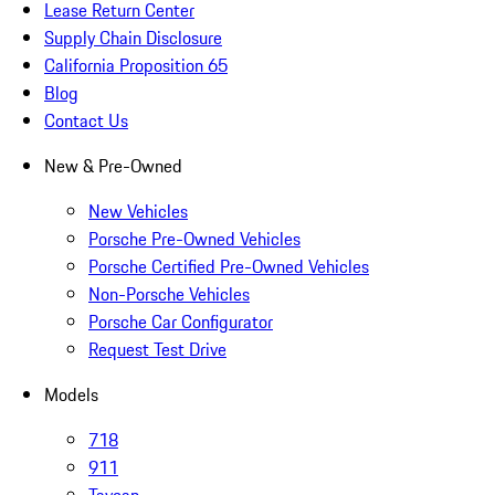
Lease Return Center
Supply Chain Disclosure
California Proposition 65
Blog
Contact Us
New & Pre-Owned
New Vehicles
Porsche Pre-Owned Vehicles
Porsche Certified Pre-Owned Vehicles
Non-Porsche Vehicles
Porsche Car Configurator
Request Test Drive
Models
718
911