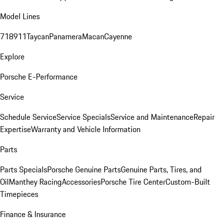
Model Lines
718
911
Taycan
Panamera
Macan
Cayenne
Explore
Porsche E-Performance
Service
Schedule Service
Service Specials
Service and Maintenance
Repair
Expertise
Warranty and Vehicle Information
Parts
Parts Specials
Porsche Genuine Parts
Genuine Parts, Tires, and
Oil
Manthey Racing
Accessories
Porsche Tire Center
Custom-Built
Timepieces
Finance & Insurance