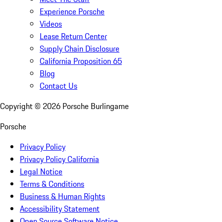
Experience Porsche
Videos
Lease Return Center
Supply Chain Disclosure
California Proposition 65
Blog
Contact Us
Copyright ©
2026
Porsche Burlingame
Porsche
Privacy Policy
Privacy Policy California
Legal Notice
Terms & Conditions
Business & Human Rights
Accessibility Statement
Open Source Software Notice