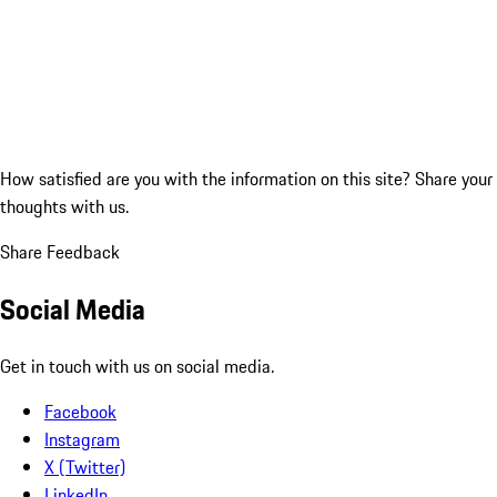
How satisfied are you with the information on this site?
Share your
thoughts with us.
Share Feedback
Social Media
Get in touch with us on social media.
Facebook
Instagram
X (Twitter)
LinkedIn