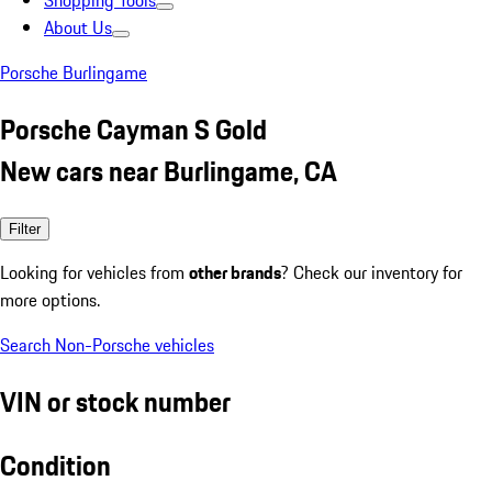
Shopping Tools
About Us
Porsche Burlingame
Porsche Cayman S Gold
New cars near Burlingame, CA
Filter
Looking for vehicles from
other brands
? Check our inventory for
more options.
Search Non-Porsche vehicles
VIN or stock number
Condition