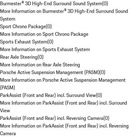
Burmester® 3D High-End Surround Sound System
(
0
)
More Information on Burmester® 3D High-End Surround Sound
System
Sport Chrono Package
(
0
)
More Information on Sport Chrono Package
Sports Exhaust System
(
0
)
More Information on Sports Exhaust System
Rear Axle Steering
(
0
)
More Information on Rear Axle Steering
Porsche Active Suspension Management (PASM)
(
0
)
More Information on Porsche Active Suspension Management
(PASM)
ParkAssist (Front and Rear) incl. Surround View
(
0
)
More Information on ParkAssist (Front and Rear) incl. Surround
View
ParkAssist (Front and Rear) incl. Reversing Camera
(
0
)
More Information on ParkAssist (Front and Rear) incl. Reversing
Camera