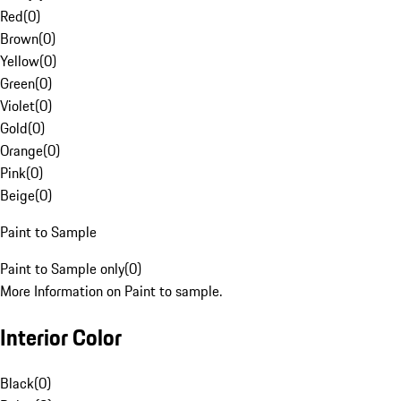
Red
(
0
)
Brown
(
0
)
Yellow
(
0
)
Green
(
0
)
Violet
(
0
)
Gold
(
0
)
Orange
(
0
)
Pink
(
0
)
Beige
(
0
)
Paint to Sample
Paint to Sample only
(
0
)
More Information on Paint to sample.
Interior Color
Black
(
0
)