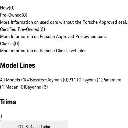
New
(
0
)
Pre-Owned
(
8
)
More Information on used cars without the Porsche Approved seal.
Certified Pre-Owned
(
6
)
More Information on Porsche Approved Pre-owned cars.
Classic
(
0
)
More information on Porsche Classic vehicles.
Model Lines
All Models
718/Boxster/Cayman (0)
911 (0)
Taycan (1)
Panamera
(1)
Macan (0)
Cayenne (3)
Trims
1
GT, S, 4 and Turbo