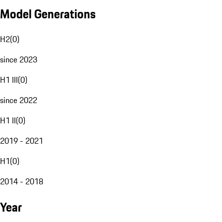
Model Generations
H2
(
0
)
since 2023
H1 III
(
0
)
since 2022
H1 II
(
0
)
2019 - 2021
H1
(
0
)
2014 - 2018
Year