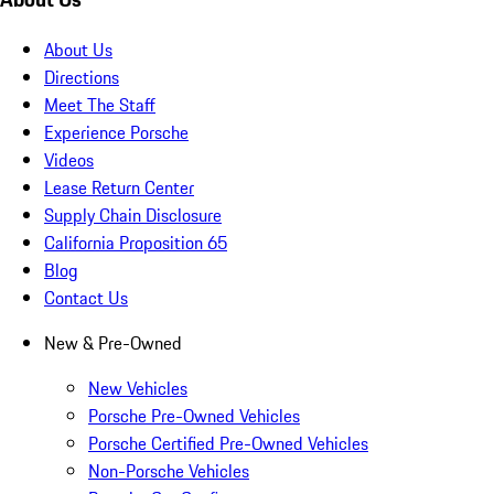
About Us
Directions
Meet The Staff
Experience Porsche
Videos
Lease Return Center
Supply Chain Disclosure
California Proposition 65
Blog
Contact Us
New & Pre-Owned
New Vehicles
Porsche Pre-Owned Vehicles
Porsche Certified Pre-Owned Vehicles
Non-Porsche Vehicles