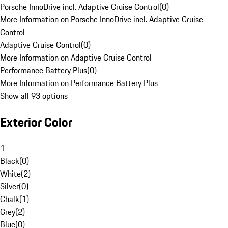
Porsche InnoDrive incl. Adaptive Cruise Control
(
0
)
More Information on Porsche InnoDrive incl. Adaptive Cruise
Control
Adaptive Cruise Control
(
0
)
More Information on Adaptive Cruise Control
Performance Battery Plus
(
0
)
More Information on Performance Battery Plus
Show all 93 options
Exterior Color
1
Black
(
0
)
White
(
2
)
Silver
(
0
)
Chalk
(
1
)
Grey
(
2
)
Blue
(
0
)