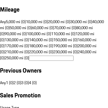
Mileage
Any
5,000 mi (0)
10,000 mi (0)
20,000 mi (0)
30,000 mi (0)
40,000
mi (0)
50,000 mi (0)
60,000 mi (0)
70,000 mi (0)
80,000 mi
(0)
90,000 mi (0)
100,000 mi (0)
110,000 mi (0)
120,000 mi
(0)
130,000 mi (0)
140,000 mi (0)
150,000 mi (0)
160,000 mi
(0)
170,000 mi (0)
180,000 mi (0)
190,000 mi (0)
200,000 mi
(0)
210,000 mi (0)
220,000 mi (0)
230,000 mi (0)
240,000 mi
(0)
250,000 mi (0)
Previous Owners
Any
1 (0)
2 (0)
3 (0)
4 (0)
Sales Promotion
Usage Type