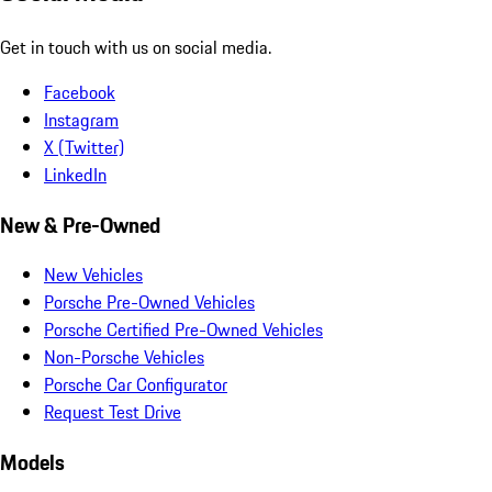
Get in touch with us on social media.
Facebook
Instagram
X (Twitter)
LinkedIn
New & Pre-Owned
New Vehicles
Porsche Pre-Owned Vehicles
Porsche Certified Pre-Owned Vehicles
Non-Porsche Vehicles
Porsche Car Configurator
Request Test Drive
Models