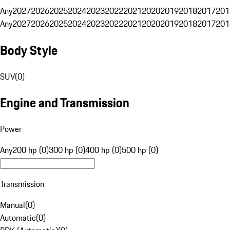
Any
2027
2026
2025
2024
2023
2022
2021
2020
2019
2018
2017
201
Any
2027
2026
2025
2024
2023
2022
2021
2020
2019
2018
2017
201
Body Style
SUV
(
0
)
Engine and Transmission
Power
Any
200 hp (0)
300 hp (0)
400 hp (0)
500 hp (0)
Transmission
Manual
(
0
)
Automatic
(
0
)