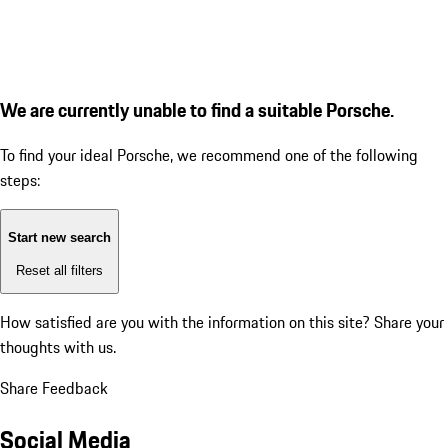
We are currently unable to find a suitable Porsche.
To find your ideal Porsche, we recommend one of the following
steps:
Start new search
Reset all filters
How satisfied are you with the information on this site?
Share your
thoughts with us.
Share Feedback
Social Media