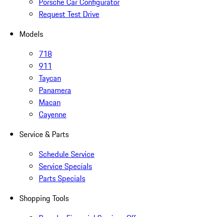
Porsche Car Configurator
Request Test Drive
Models
718
911
Taycan
Panamera
Macan
Cayenne
Service & Parts
Schedule Service
Service Specials
Parts Specials
Shopping Tools