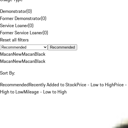
Demonstrator
(
0
)
Former Demonstrator
(
0
)
Service Loaner
(
0
)
Former Service Loaner
(
0
)
Reset all filters
Recommended
Macan
New
Macan
Black
Macan
New
Macan
Black
Sort By:
Recommended
Recently Added to Stock
Price - Low to High
Price -
High to Low
Mileage - Low to High