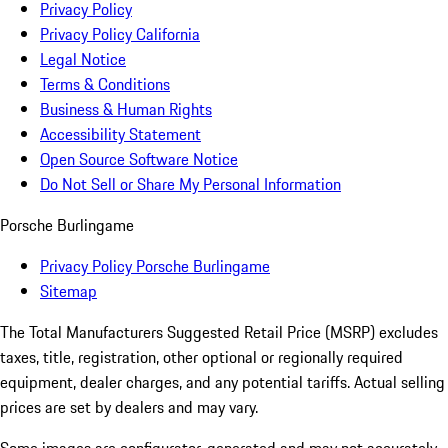
Privacy Policy
Privacy Policy California
Legal Notice
Terms & Conditions
Business & Human Rights
Accessibility Statement
Open Source Software Notice
Do Not Sell or Share My Personal Information
Porsche Burlingame
Privacy Policy Porsche Burlingame
Sitemap
The Total Manufacturers Suggested Retail Price (MSRP) excludes
taxes, title, registration, other optional or regionally required
equipment, dealer charges, and any potential tariffs. Actual selling
prices are set by dealers and may vary.