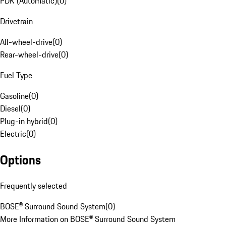
PDK (Automatic)
(
0
)
Drivetrain
All-wheel-drive
(
0
)
Rear-wheel-drive
(
0
)
Fuel Type
Gasoline
(
0
)
Diesel
(
0
)
Plug-in hybrid
(
0
)
Electric
(
0
)
Options
Frequently selected
BOSE® Surround Sound System
(
0
)
More Information on BOSE® Surround Sound System