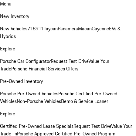
Menu
New Inventory
New Vehicles
718
911
Taycan
Panamera
Macan
Cayenne
EVs &
Hybrids
Explore
Porsche Car Configurator
Request Test Drive
Value Your
Trade
Porsche Financial Services Offers
Pre-Owned Inventory
Porsche Pre-Owned Vehicles
Porsche Certified Pre-Owned
Vehicles
Non-Porsche Vehicles
Demo & Service Loaner
Explore
Certified Pre-Owned Lease Specials
Request Test Drive
Value Your
Trade-In
Porsche Approved Certified Pre-Owned Program