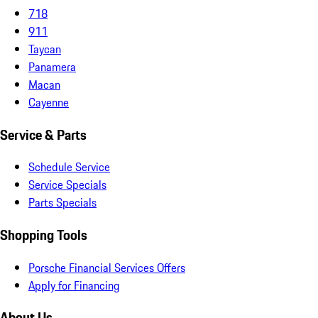
718
911
Taycan
Panamera
Macan
Cayenne
Service & Parts
Schedule Service
Service Specials
Parts Specials
Shopping Tools
Porsche Financial Services Offers
Apply for Financing
About Us