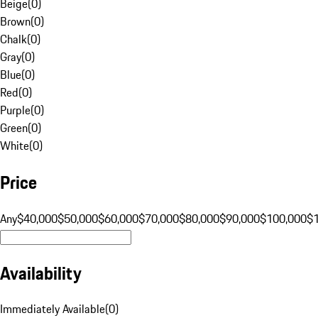
Beige
(
0
)
Brown
(
0
)
Chalk
(
0
)
Gray
(
0
)
Blue
(
0
)
Red
(
0
)
Purple
(
0
)
Green
(
0
)
White
(
0
)
Price
Any
$40,000
$50,000
$60,000
$70,000
$80,000
$90,000
$100,000
$
Availability
Immediately Available
(
0
)