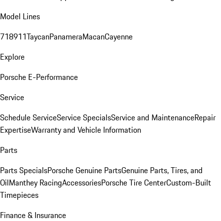
Model Lines
718
911
Taycan
Panamera
Macan
Cayenne
Explore
Porsche E-Performance
Service
Schedule Service
Service Specials
Service and Maintenance
Repair
Expertise
Warranty and Vehicle Information
Parts
Parts Specials
Porsche Genuine Parts
Genuine Parts, Tires, and
Oil
Manthey Racing
Accessories
Porsche Tire Center
Custom-Built
Timepieces
Finance & Insurance