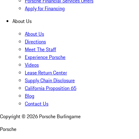
Porsche Financial Services Offers
Apply for Financing
About Us
About Us
Directions
Meet The Staff
Experience Porsche
Videos
Lease Return Center
Supply Chain Disclosure
California Proposition 65
Blog
Contact Us
Copyright ©
2026
Porsche Burlingame
Porsche