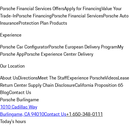
Porsche Financial Services Offers
Apply for Financing
Value Your
Trade-In
Porsche Financing
Porsche Financial Services
Porsche Auto
Insurance
Protection Plan Products
Experience
Porsche Car Configurator
Porsche European Delivery Program
My
Porsche App
Porsche Experience Center Delivery
Our Location
About Us
Directions
Meet The Staff
Experience Porsche
Videos
Lease
Return Center
Supply Chain Disclosure
California Proposition 65
Blog
Contact Us
Porsche Burlingame
1010 Cadillac Way
Burlingame, CA 94010
Contact Us
+1 650-348-0111
Today's hours