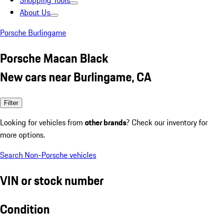
Shopping Tools
About Us
Porsche Burlingame
Porsche Macan Black
New cars near Burlingame, CA
Filter
Looking for vehicles from
other brands
? Check our inventory for
more options.
Search Non-Porsche vehicles
VIN or stock number
Condition