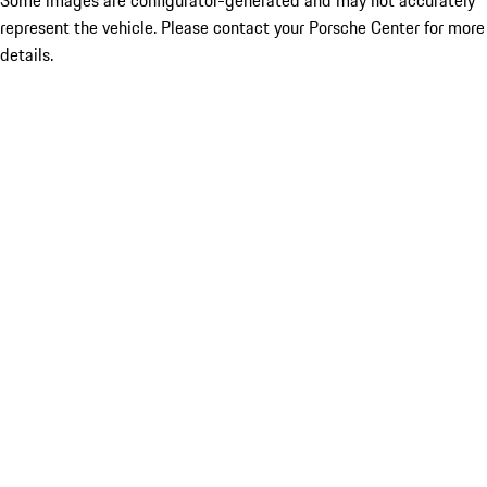
Some images are configurator-generated and may not accurately
represent the vehicle. Please contact your Porsche Center for more
details.