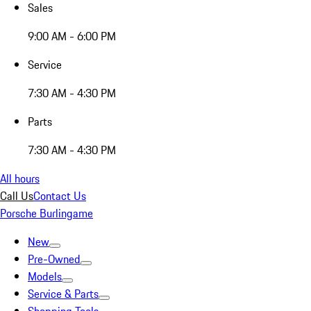
Sales
9:00 AM - 6:00 PM
Service
7:30 AM - 4:30 PM
Parts
7:30 AM - 4:30 PM
All hours
Call Us
Contact Us
Porsche Burlingame
New
Pre-Owned
Models
Service & Parts