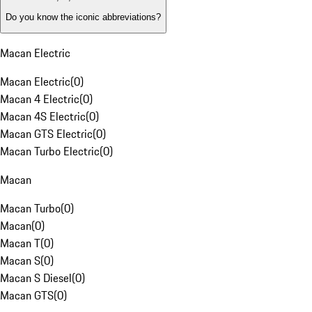
Do you know the iconic abbreviations?
Macan Electric
Macan Electric
(
0
)
Macan 4 Electric
(
0
)
Macan 4S Electric
(
0
)
Macan GTS Electric
(
0
)
Macan Turbo Electric
(
0
)
Macan
Macan Turbo
(
0
)
Macan
(
0
)
Macan T
(
0
)
Macan S
(
0
)
Macan S Diesel
(
0
)
Macan GTS
(
0
)