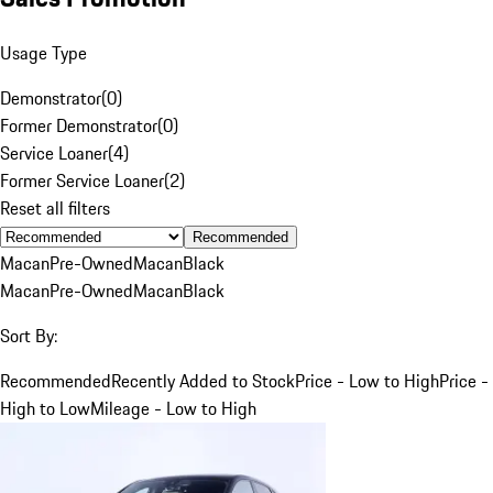
Usage Type
Demonstrator
(
0
)
Former Demonstrator
(
0
)
Service Loaner
(
4
)
Former Service Loaner
(
2
)
Reset all filters
Recommended
Macan
Pre-Owned
Macan
Black
Macan
Pre-Owned
Macan
Black
Sort By:
Recommended
Recently Added to Stock
Price - Low to High
Price -
High to Low
Mileage - Low to High