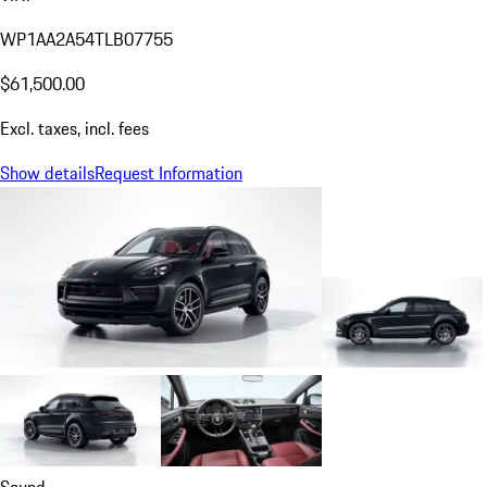
WP1AA2A54TLB07755
$61,500.00
Excl. taxes, incl. fees
Show details
Request Information
Sound