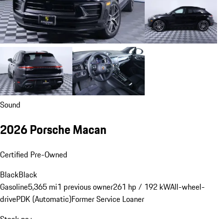
Sound
2026 Porsche Macan
Certified Pre-Owned
Black
Black
Gasoline
5,365 mi
1 previous owner
261 hp / 192 kW
All-wheel-
drive
PDK (Automatic)
Former Service Loaner