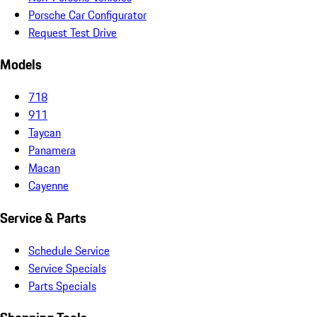
Porsche Car Configurator
Request Test Drive
Models
718
911
Taycan
Panamera
Macan
Cayenne
Service & Parts
Schedule Service
Service Specials
Parts Specials