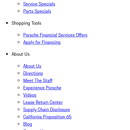
Service Specials
Parts Specials
Shopping Tools
Porsche Financial Services Offers
Apply for Financing
About Us
About Us
Directions
Meet The Staff
Experience Porsche
Videos
Lease Return Center
Supply Chain Disclosure
California Proposition 65
Blog