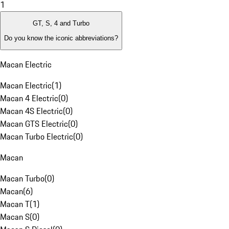
1
GT, S, 4 and Turbo
Do you know the iconic abbreviations?
Macan Electric
Macan Electric
(
1
)
Macan 4 Electric
(
0
)
Macan 4S Electric
(
0
)
Macan GTS Electric
(
0
)
Macan Turbo Electric
(
0
)
Macan
Macan Turbo
(
0
)
Macan
(
6
)
Macan T
(
1
)
Macan S
(
0
)