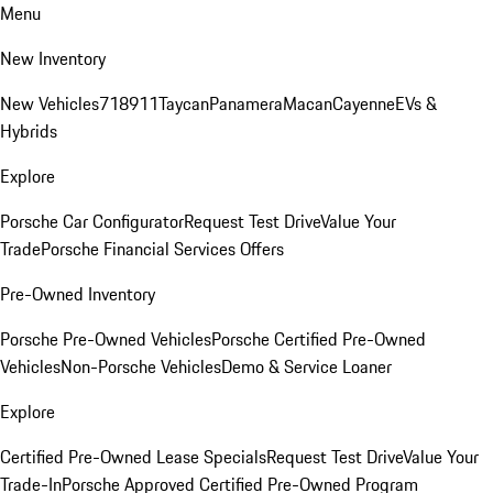
Menu
New Inventory
New Vehicles
718
911
Taycan
Panamera
Macan
Cayenne
EVs &
Hybrids
Explore
Porsche Car Configurator
Request Test Drive
Value Your
Trade
Porsche Financial Services Offers
Pre-Owned Inventory
Porsche Pre-Owned Vehicles
Porsche Certified Pre-Owned
Vehicles
Non-Porsche Vehicles
Demo & Service Loaner
Explore
Certified Pre-Owned Lease Specials
Request Test Drive
Value Your
Trade-In
Porsche Approved Certified Pre-Owned Program