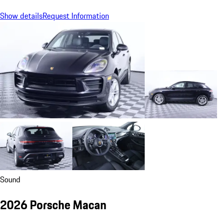
Show details
Request Information
Sound
2026 Porsche Macan