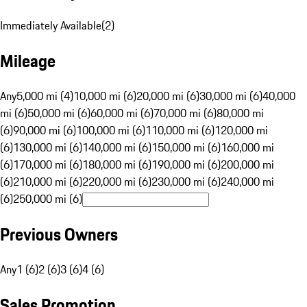
Immediately Available
(
2
)
Mileage
Any
5,000 mi (4)
10,000 mi (6)
20,000 mi (6)
30,000 mi (6)
40,000
mi (6)
50,000 mi (6)
60,000 mi (6)
70,000 mi (6)
80,000 mi
(6)
90,000 mi (6)
100,000 mi (6)
110,000 mi (6)
120,000 mi
(6)
130,000 mi (6)
140,000 mi (6)
150,000 mi (6)
160,000 mi
(6)
170,000 mi (6)
180,000 mi (6)
190,000 mi (6)
200,000 mi
(6)
210,000 mi (6)
220,000 mi (6)
230,000 mi (6)
240,000 mi
(6)
250,000 mi (6)
Previous Owners
Any
1 (6)
2 (6)
3 (6)
4 (6)
Sales Promotion