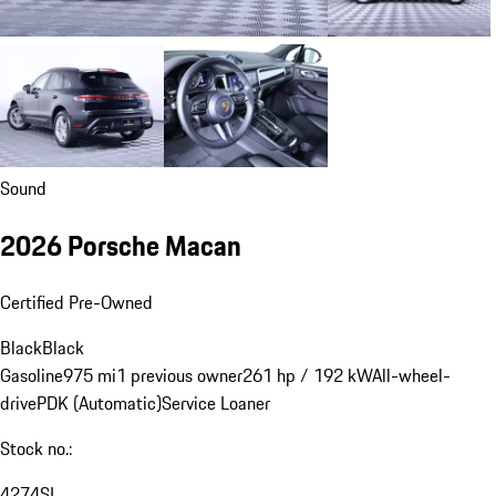
Sound
2026 Porsche Macan
Certified Pre-Owned
Black
Black
Gasoline
975 mi
1 previous owner
261 hp / 192 kW
All-wheel-
drive
PDK (Automatic)
Service Loaner
Stock no.:
4274SL