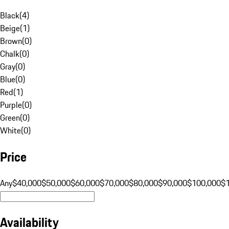
Black
(
4
)
Beige
(
1
)
Brown
(
0
)
Chalk
(
0
)
Gray
(
0
)
Blue
(
0
)
Red
(
1
)
Purple
(
0
)
Green
(
0
)
White
(
0
)
Price
Any
$40,000
$50,000
$60,000
$70,000
$80,000
$90,000
$100,000
$
Availability