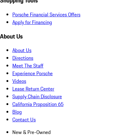
Shopping Tools
Porsche Financial Services Offers
Apply for Financing
About Us
About Us
Directions
Meet The Staff
Experience Porsche
Videos
Lease Return Center
Supply Chain Disclosure
California Proposition 65
Blog
Contact Us
New & Pre-Owned