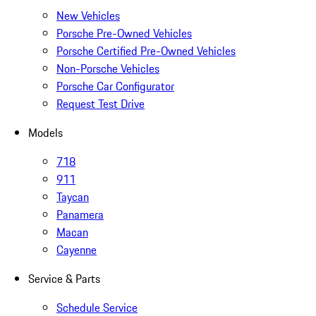
New Vehicles
Porsche Pre-Owned Vehicles
Porsche Certified Pre-Owned Vehicles
Non-Porsche Vehicles
Porsche Car Configurator
Request Test Drive
Models
718
911
Taycan
Panamera
Macan
Cayenne
Service & Parts
Schedule Service