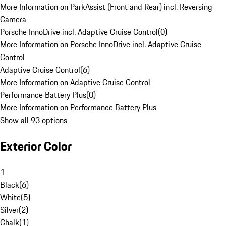
More Information on ParkAssist (Front and Rear) incl. Reversing
Camera
Porsche InnoDrive incl. Adaptive Cruise Control
(
0
)
More Information on Porsche InnoDrive incl. Adaptive Cruise
Control
Adaptive Cruise Control
(
6
)
More Information on Adaptive Cruise Control
Performance Battery Plus
(
0
)
More Information on Performance Battery Plus
Show all 93 options
Exterior Color
1
Black
(
6
)
White
(
5
)
Silver
(
2
)
Chalk
(
1
)