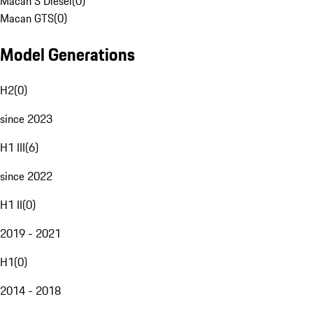
Macan S Diesel
(
0
)
Macan GTS
(
0
)
Model Generations
H2
(
0
)
since 2023
H1 III
(
6
)
since 2022
H1 II
(
0
)
2019 - 2021
H1
(
0
)
2014 - 2018