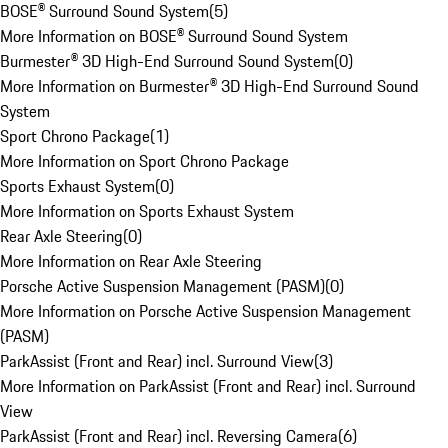
BOSE® Surround Sound System
(
5
)
More Information on BOSE® Surround Sound System
Burmester® 3D High-End Surround Sound System
(
0
)
More Information on Burmester® 3D High-End Surround Sound
System
Sport Chrono Package
(
1
)
More Information on Sport Chrono Package
Sports Exhaust System
(
0
)
More Information on Sports Exhaust System
Rear Axle Steering
(
0
)
More Information on Rear Axle Steering
Porsche Active Suspension Management (PASM)
(
0
)
More Information on Porsche Active Suspension Management
(PASM)
ParkAssist (Front and Rear) incl. Surround View
(
3
)
More Information on ParkAssist (Front and Rear) incl. Surround
View
ParkAssist (Front and Rear) incl. Reversing Camera
(
6
)