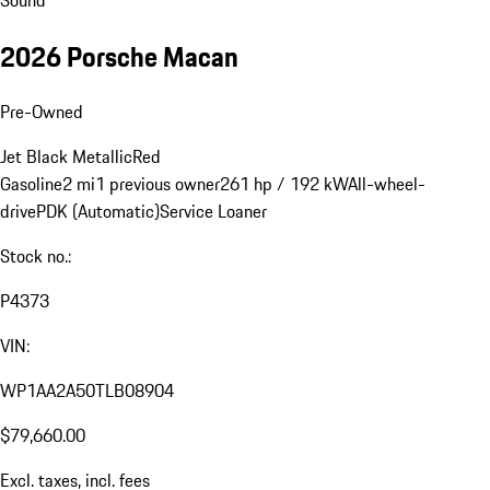
2026 Porsche Macan
Pre-Owned
Jet Black Metallic
Red
Gasoline
2 mi
1 previous owner
261 hp / 192 kW
All-wheel-
drive
PDK (Automatic)
Service Loaner
Stock no.:
P4373
VIN:
WP1AA2A50TLB08904
$79,660.00
Excl. taxes, incl. fees