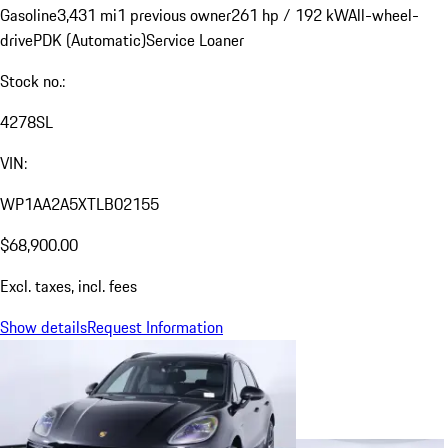
Gasoline
3,431 mi
1 previous owner
261 hp / 192 kW
All-wheel-
drive
PDK (Automatic)
Service Loaner
Stock no.:
4278SL
VIN:
WP1AA2A5XTLB02155
$68,900.00
Excl. taxes, incl. fees
Show details
Request Information