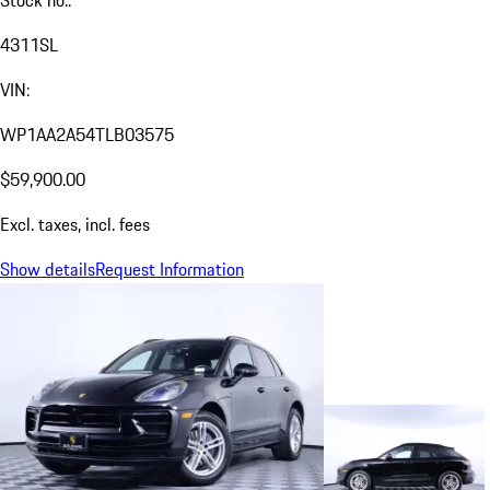
Stock no.:
4311SL
VIN:
WP1AA2A54TLB03575
$59,900.00
Excl. taxes, incl. fees
Show details
Request Information