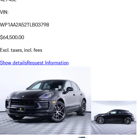
VIN:
WP1AA2A52TLB03798
$64,500.00
Excl. taxes, incl. fees
Show details
Request Information