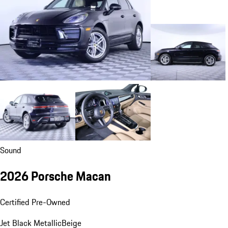
Sound
2026 Porsche Macan
Certified Pre-Owned
Jet Black Metallic
Beige