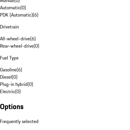
Manual
(
0
)
Automatic
(
0
)
PDK (Automatic)
(
6
)
Drivetrain
All-wheel-drive
(
6
)
Rear-wheel-drive
(
0
)
Fuel Type
Gasoline
(
6
)
Diesel
(
0
)
Plug-in hybrid
(
0
)
Electric
(
0
)
Options
Frequently selected