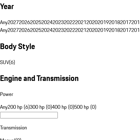
Year
Any
2027
2026
2025
2024
2023
2022
2021
2020
2019
2018
2017
201
Any
2027
2026
2025
2024
2023
2022
2021
2020
2019
2018
2017
201
Body Style
SUV
(
6
)
Engine and Transmission
Power
Any
200 hp (6)
300 hp (0)
400 hp (0)
500 hp (0)
Transmission