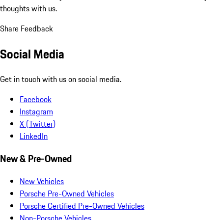
thoughts with us.
Share Feedback
Social Media
Get in touch with us on social media.
Facebook
Instagram
X (Twitter)
LinkedIn
New & Pre-Owned
New Vehicles
Porsche Pre-Owned Vehicles
Porsche Certified Pre-Owned Vehicles
Non-Porsche Vehicles