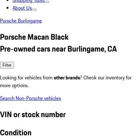
Shopping Tools
About Us
Porsche Burlingame
Porsche Macan Black
Pre-owned cars near Burlingame, CA
Filter
Looking for vehicles from
other brands
? Check our inventory for
more options.
Search Non-Porsche vehicles
VIN or stock number
Condition