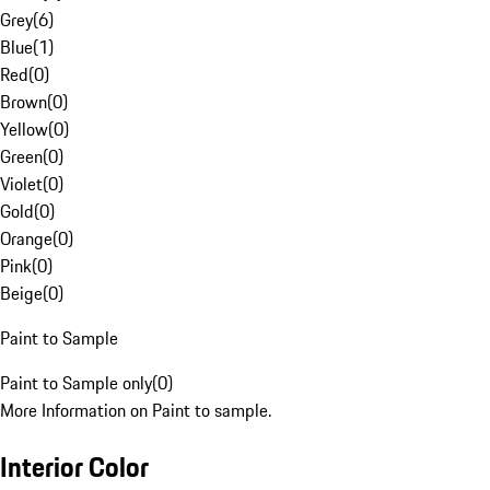
Grey
(
6
)
Blue
(
1
)
Red
(
0
)
Brown
(
0
)
Yellow
(
0
)
Green
(
0
)
Violet
(
0
)
Gold
(
0
)
Orange
(
0
)
Pink
(
0
)
Beige
(
0
)
Paint to Sample
Paint to Sample only
(
0
)
More Information on Paint to sample.
Interior Color