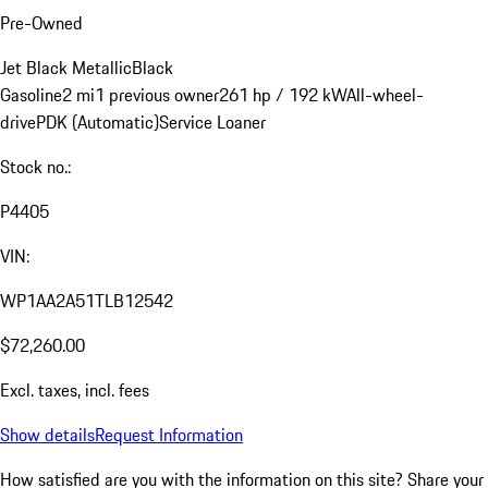
Pre-Owned
Jet Black Metallic
Black
Gasoline
2 mi
1 previous owner
261 hp / 192 kW
All-wheel-
drive
PDK (Automatic)
Service Loaner
Stock no.:
P4405
VIN:
WP1AA2A51TLB12542
$72,260.00
Excl. taxes, incl. fees
Show details
Request Information
How satisfied are you with the information on this site?
Share your