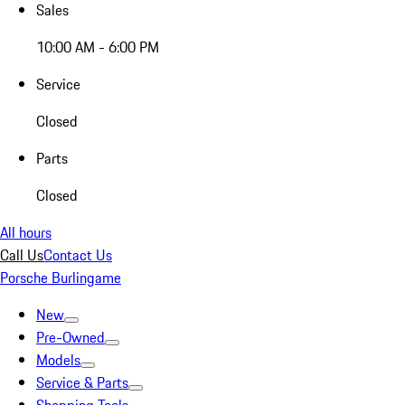
Sales
10:00 AM - 6:00 PM
Service
Closed
Parts
Closed
All hours
Call Us
Contact Us
Porsche Burlingame
New
Pre-Owned
Models
Service & Parts