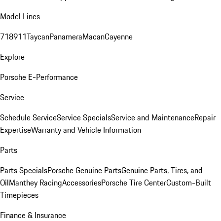
Model Lines
718
911
Taycan
Panamera
Macan
Cayenne
Explore
Porsche E-Performance
Service
Schedule Service
Service Specials
Service and Maintenance
Repair
Expertise
Warranty and Vehicle Information
Parts
Parts Specials
Porsche Genuine Parts
Genuine Parts, Tires, and
Oil
Manthey Racing
Accessories
Porsche Tire Center
Custom-Built
Timepieces
Finance & Insurance