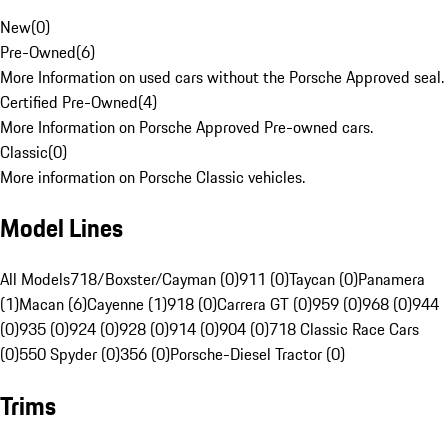
New
(
0
)
Pre-Owned
(
6
)
More Information on used cars without the Porsche Approved seal.
Certified Pre-Owned
(
4
)
More Information on Porsche Approved Pre-owned cars.
Classic
(
0
)
More information on Porsche Classic vehicles.
Model Lines
All Models
718/Boxster/Cayman (0)
911 (0)
Taycan (0)
Panamera
(1)
Macan (6)
Cayenne (1)
918 (0)
Carrera GT (0)
959 (0)
968 (0)
944
(0)
935 (0)
924 (0)
928 (0)
914 (0)
904 (0)
718 Classic Race Cars
(0)
550 Spyder (0)
356 (0)
Porsche-Diesel Tractor (0)
Trims