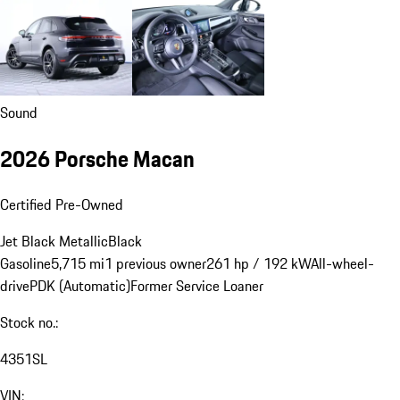
Sound
2026 Porsche Macan
Certified Pre-Owned
Jet Black Metallic
Black
Gasoline
5,715 mi
1 previous owner
261 hp / 192 kW
All-wheel-
drive
PDK (Automatic)
Former Service Loaner
Stock no.:
4351SL
VIN: