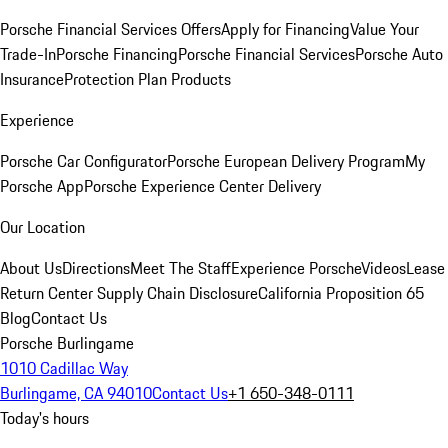
Porsche Financial Services Offers
Apply for Financing
Value Your
Trade-In
Porsche Financing
Porsche Financial Services
Porsche Auto
Insurance
Protection Plan Products
Experience
Porsche Car Configurator
Porsche European Delivery Program
My
Porsche App
Porsche Experience Center Delivery
Our Location
About Us
Directions
Meet The Staff
Experience Porsche
Videos
Lease
Return Center
Supply Chain Disclosure
California Proposition 65
Blog
Contact Us
Porsche Burlingame
1010 Cadillac Way
Burlingame, CA 94010
Contact Us
+1 650-348-0111
Today's hours