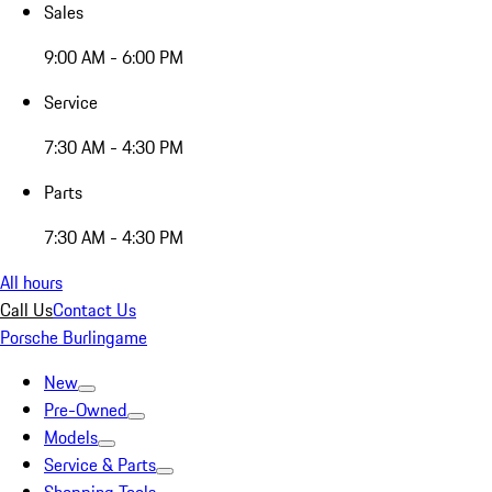
Sales
9:00 AM - 6:00 PM
Service
7:30 AM - 4:30 PM
Parts
7:30 AM - 4:30 PM
All hours
Call Us
Contact Us
Porsche Burlingame
New
Pre-Owned
Models
Service & Parts