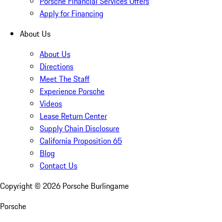
Porsche Financial Services Offers
Apply for Financing
About Us
About Us
Directions
Meet The Staff
Experience Porsche
Videos
Lease Return Center
Supply Chain Disclosure
California Proposition 65
Blog
Contact Us
Copyright ©
2026
Porsche Burlingame
Porsche