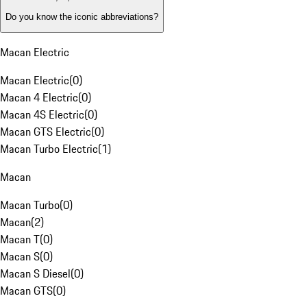
Do you know the iconic abbreviations?
Macan Electric
Macan Electric
(
0
)
Macan 4 Electric
(
0
)
Macan 4S Electric
(
0
)
Macan GTS Electric
(
0
)
Macan Turbo Electric
(
1
)
Macan
Macan Turbo
(
0
)
Macan
(
2
)
Macan T
(
0
)
Macan S
(
0
)
Macan S Diesel
(
0
)
Macan GTS
(
0
)