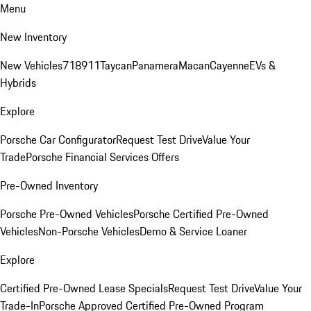
Menu
New Inventory
New Vehicles
718
911
Taycan
Panamera
Macan
Cayenne
EVs &
Hybrids
Explore
Porsche Car Configurator
Request Test Drive
Value Your
Trade
Porsche Financial Services Offers
Pre-Owned Inventory
Porsche Pre-Owned Vehicles
Porsche Certified Pre-Owned
Vehicles
Non-Porsche Vehicles
Demo & Service Loaner
Explore
Certified Pre-Owned Lease Specials
Request Test Drive
Value Your
Trade-In
Porsche Approved Certified Pre-Owned Program