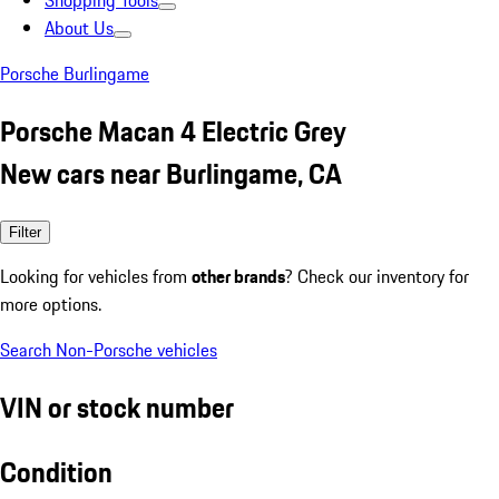
Shopping Tools
About Us
Porsche Burlingame
Porsche Macan 4 Electric Grey
New cars near Burlingame, CA
Filter
Looking for vehicles from
other brands
? Check our inventory for
more options.
Search Non-Porsche vehicles
VIN or stock number
Condition