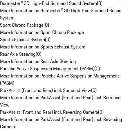
Burmester® 3D High-End Surround Sound System
(
0
)
More Information on Burmester® 3D High-End Surround Sound
System
Sport Chrono Package
(
0
)
More Information on Sport Chrono Package
Sports Exhaust System
(
0
)
More Information on Sports Exhaust System
Rear Axle Steering
(
0
)
More Information on Rear Axle Steering
Porsche Active Suspension Management (PASM)
(
0
)
More Information on Porsche Active Suspension Management
(PASM)
ParkAssist (Front and Rear) incl. Surround View
(
0
)
More Information on ParkAssist (Front and Rear) incl. Surround
View
ParkAssist (Front and Rear) incl. Reversing Camera
(
0
)
More Information on ParkAssist (Front and Rear) incl. Reversing
Camera