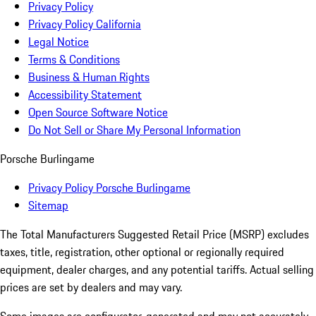
Privacy Policy
Privacy Policy California
Legal Notice
Terms & Conditions
Business & Human Rights
Accessibility Statement
Open Source Software Notice
Do Not Sell or Share My Personal Information
Porsche Burlingame
Privacy Policy Porsche Burlingame
Sitemap
The Total Manufacturers Suggested Retail Price (MSRP) excludes
taxes, title, registration, other optional or regionally required
equipment, dealer charges, and any potential tariffs. Actual selling
prices are set by dealers and may vary.