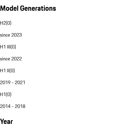
Model Generations
H2
(
0
)
since 2023
H1 III
(
0
)
since 2022
H1 II
(
0
)
2019 - 2021
H1
(
0
)
2014 - 2018
Year