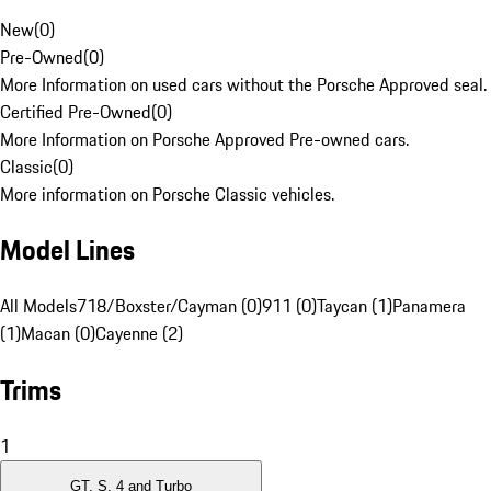
New
(
0
)
Pre-Owned
(
0
)
More Information on used cars without the Porsche Approved seal.
Certified Pre-Owned
(
0
)
More Information on Porsche Approved Pre-owned cars.
Classic
(
0
)
More information on Porsche Classic vehicles.
Model Lines
All Models
718/Boxster/Cayman (0)
911 (0)
Taycan (1)
Panamera
(1)
Macan (0)
Cayenne (2)
Trims
1
GT, S, 4 and Turbo