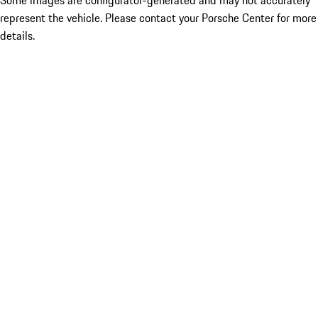
Some images are configurator-generated and may not accurately
represent the vehicle. Please contact your Porsche Center for more
details.