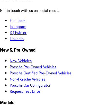
Get in touch with us on social media.
Facebook
Instagram
X (Twitter)
LinkedIn
New & Pre-Owned
New Vehicles
Porsche Pre-Owned Vehicles
Porsche Certified Pre-Owned Vehicles
Non-Porsche Vehicles
Porsche Car Configurator
Request Test Drive
Models