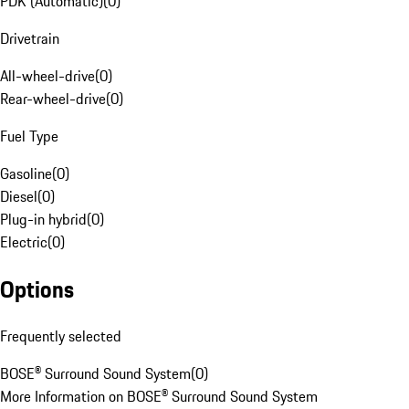
PDK (Automatic)
(
0
)
Drivetrain
All-wheel-drive
(
0
)
Rear-wheel-drive
(
0
)
Fuel Type
Gasoline
(
0
)
Diesel
(
0
)
Plug-in hybrid
(
0
)
Electric
(
0
)
Options
Frequently selected
BOSE® Surround Sound System
(
0
)
More Information on BOSE® Surround Sound System