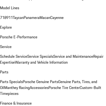
Model Lines
718
911
Taycan
Panamera
Macan
Cayenne
Explore
Porsche E-Performance
Service
Schedule Service
Service Specials
Service and Maintenance
Repair
Expertise
Warranty and Vehicle Information
Parts
Parts Specials
Porsche Genuine Parts
Genuine Parts, Tires, and
Oil
Manthey Racing
Accessories
Porsche Tire Center
Custom-Built
Timepieces
Finance & Insurance