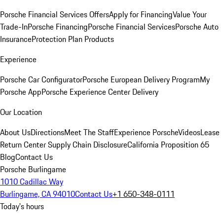
Porsche Financial Services Offers
Apply for Financing
Value Your
Trade-In
Porsche Financing
Porsche Financial Services
Porsche Auto
Insurance
Protection Plan Products
Experience
Porsche Car Configurator
Porsche European Delivery Program
My
Porsche App
Porsche Experience Center Delivery
Our Location
About Us
Directions
Meet The Staff
Experience Porsche
Videos
Lease
Return Center
Supply Chain Disclosure
California Proposition 65
Blog
Contact Us
Porsche Burlingame
1010 Cadillac Way
Burlingame, CA 94010
Contact Us
+1 650-348-0111
Today's hours