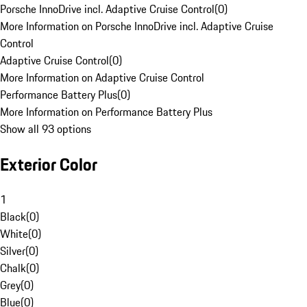
Porsche InnoDrive incl. Adaptive Cruise Control
(
0
)
More Information on Porsche InnoDrive incl. Adaptive Cruise
Control
Adaptive Cruise Control
(
0
)
More Information on Adaptive Cruise Control
Performance Battery Plus
(
0
)
More Information on Performance Battery Plus
Show all 93 options
Exterior Color
1
Black
(
0
)
White
(
0
)
Silver
(
0
)
Chalk
(
0
)
Grey
(
0
)
Blue
(
0
)