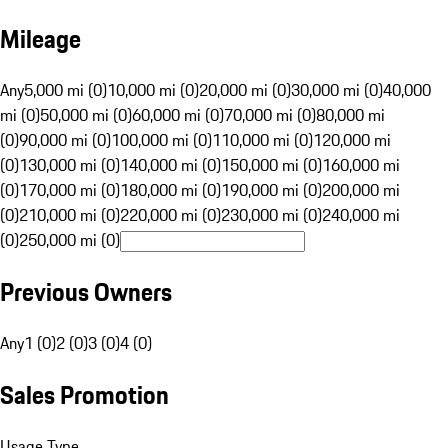
Mileage
Any
5,000 mi (0)
10,000 mi (0)
20,000 mi (0)
30,000 mi (0)
40,000
mi (0)
50,000 mi (0)
60,000 mi (0)
70,000 mi (0)
80,000 mi
(0)
90,000 mi (0)
100,000 mi (0)
110,000 mi (0)
120,000 mi
(0)
130,000 mi (0)
140,000 mi (0)
150,000 mi (0)
160,000 mi
(0)
170,000 mi (0)
180,000 mi (0)
190,000 mi (0)
200,000 mi
(0)
210,000 mi (0)
220,000 mi (0)
230,000 mi (0)
240,000 mi
(0)
250,000 mi (0)
Previous Owners
Any
1 (0)
2 (0)
3 (0)
4 (0)
Sales Promotion
Usage Type