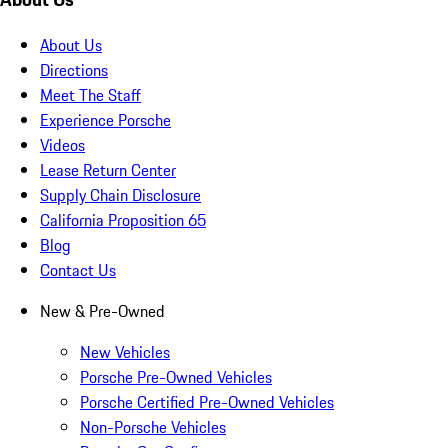
About Us
Directions
Meet The Staff
Experience Porsche
Videos
Lease Return Center
Supply Chain Disclosure
California Proposition 65
Blog
Contact Us
New & Pre-Owned
New Vehicles
Porsche Pre-Owned Vehicles
Porsche Certified Pre-Owned Vehicles
Non-Porsche Vehicles