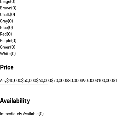
Beige
(
0
)
Brown
(
0
)
Chalk
(
0
)
Gray
(
0
)
Blue
(
0
)
Red
(
0
)
Purple
(
0
)
Green
(
0
)
White
(
0
)
Price
Any
$40,000
$50,000
$60,000
$70,000
$80,000
$90,000
$100,000
$
Availability
Immediately Available
(
0
)