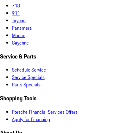
718
911
Taycan
Panamera
Macan
Cayenne
Service & Parts
Schedule Service
Service Specials
Parts Specials
Shopping Tools
Porsche Financial Services Offers
Apply for Financing
About Us