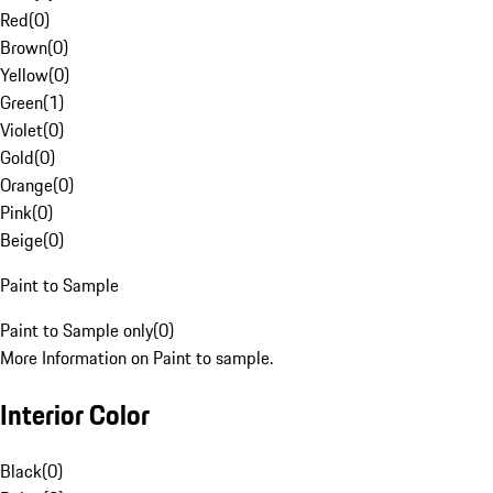
Red
(
0
)
Brown
(
0
)
Yellow
(
0
)
Green
(
1
)
Violet
(
0
)
Gold
(
0
)
Orange
(
0
)
Pink
(
0
)
Beige
(
0
)
Paint to Sample
Paint to Sample only
(
0
)
More Information on Paint to sample.
Interior Color
Black
(
0
)