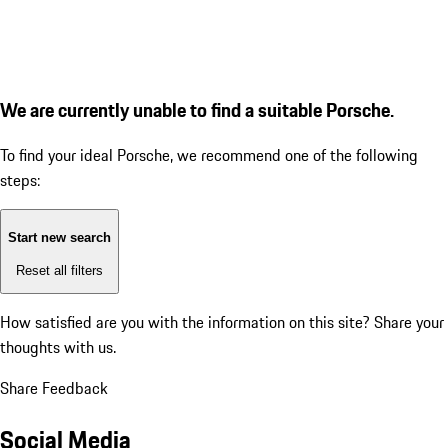
We are currently unable to find a suitable Porsche.
To find your ideal Porsche, we recommend one of the following
steps:
Start new search
Reset all filters
How satisfied are you with the information on this site?
Share your
thoughts with us.
Share Feedback
Social Media