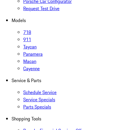
Porsche Car Configurator
Request Test Drive
Models
718
911
Taycan
Panamera
Macan
Cayenne
Service & Parts
Schedule Service
Service Specials
Parts Specials
Shopping Tools