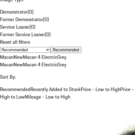
Demonstrator
(
0
)
Former Demonstrator
(
0
)
Service Loaner
(
0
)
Former Service Loaner
(
0
)
Reset all filters
Recommended
Macan
New
Macan 4 Electric
Grey
Macan
New
Macan 4 Electric
Grey
Sort By:
Recommended
Recently Added to Stock
Price - Low to High
Price -
High to Low
Mileage - Low to High