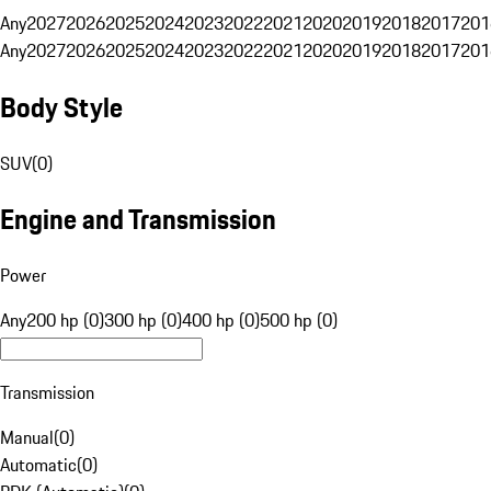
Any
2027
2026
2025
2024
2023
2022
2021
2020
2019
2018
2017
201
Any
2027
2026
2025
2024
2023
2022
2021
2020
2019
2018
2017
201
Body Style
SUV
(
0
)
Engine and Transmission
Power
Any
200 hp (0)
300 hp (0)
400 hp (0)
500 hp (0)
Transmission
Manual
(
0
)
Automatic
(
0
)