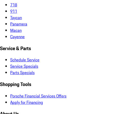
718
911
Taycan
Panamera
Macan
Cayenne
Service & Parts
Schedule Service
Service Specials
Parts Specials
Shopping Tools
Porsche Financial Services Offers
Apply for Financing
About Us