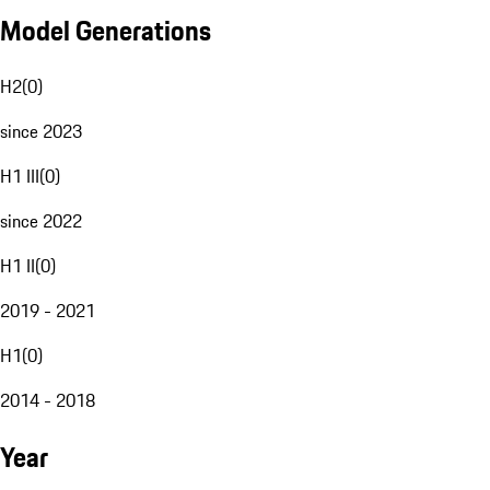
Model Generations
H2
(
0
)
since 2023
H1 III
(
0
)
since 2022
H1 II
(
0
)
2019 - 2021
H1
(
0
)
2014 - 2018
Year