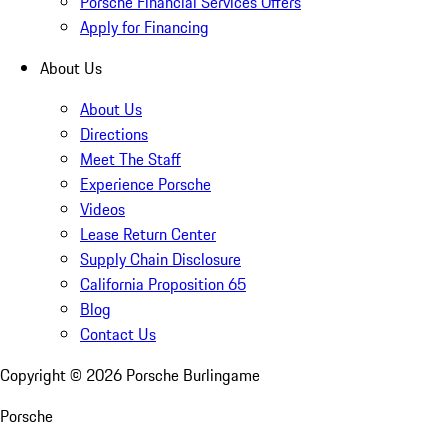
Porsche Financial Services Offers
Apply for Financing
About Us
About Us
Directions
Meet The Staff
Experience Porsche
Videos
Lease Return Center
Supply Chain Disclosure
California Proposition 65
Blog
Contact Us
Copyright ©
2026
Porsche Burlingame
Porsche