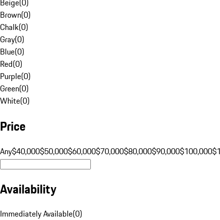
Beige
(
0
)
Brown
(
0
)
Chalk
(
0
)
Gray
(
0
)
Blue
(
0
)
Red
(
0
)
Purple
(
0
)
Green
(
0
)
White
(
0
)
Price
Any
$40,000
$50,000
$60,000
$70,000
$80,000
$90,000
$100,000
$
Availability
Immediately Available
(
0
)