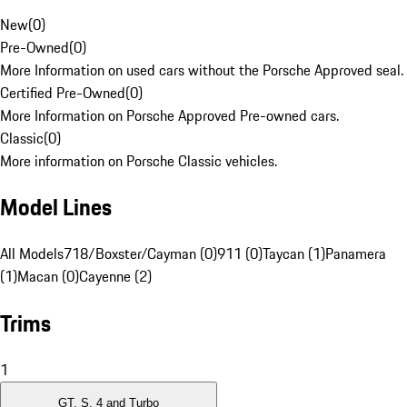
New
(
0
)
Pre-Owned
(
0
)
More Information on used cars without the Porsche Approved seal.
Certified Pre-Owned
(
0
)
More Information on Porsche Approved Pre-owned cars.
Classic
(
0
)
More information on Porsche Classic vehicles.
Model Lines
All Models
718/Boxster/Cayman (0)
911 (0)
Taycan (1)
Panamera
(1)
Macan (0)
Cayenne (2)
Trims
1
GT, S, 4 and Turbo