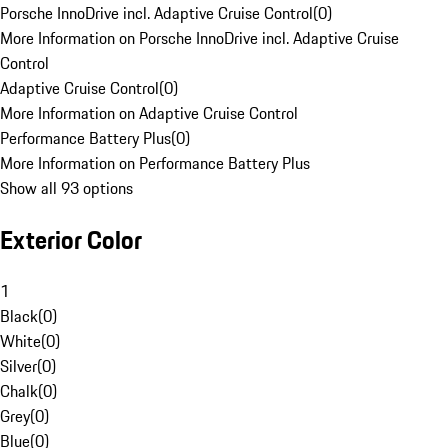
Porsche InnoDrive incl. Adaptive Cruise Control
(
0
)
More Information on Porsche InnoDrive incl. Adaptive Cruise
Control
Adaptive Cruise Control
(
0
)
More Information on Adaptive Cruise Control
Performance Battery Plus
(
0
)
More Information on Performance Battery Plus
Show all 93 options
Exterior Color
1
Black
(
0
)
White
(
0
)
Silver
(
0
)
Chalk
(
0
)
Grey
(
0
)
Blue
(
0
)