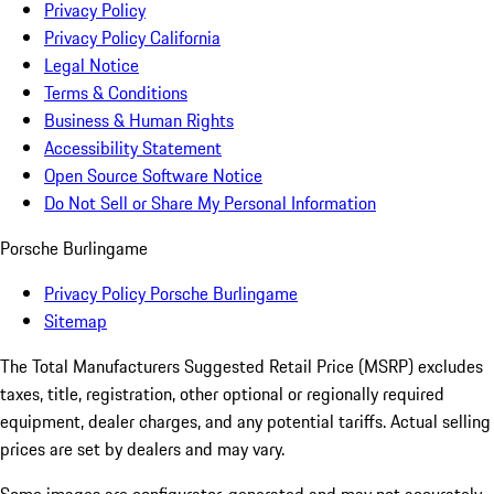
Privacy Policy
Privacy Policy California
Legal Notice
Terms & Conditions
Business & Human Rights
Accessibility Statement
Open Source Software Notice
Do Not Sell or Share My Personal Information
Porsche Burlingame
Privacy Policy Porsche Burlingame
Sitemap
The Total Manufacturers Suggested Retail Price (MSRP) excludes
taxes, title, registration, other optional or regionally required
equipment, dealer charges, and any potential tariffs. Actual selling
prices are set by dealers and may vary.