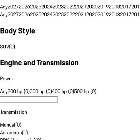
Any
2027
2026
2025
2024
2023
2022
2021
2020
2019
2018
2017
201
Any
2027
2026
2025
2024
2023
2022
2021
2020
2019
2018
2017
201
Body Style
SUV
(
0
)
Engine and Transmission
Power
Any
200 hp (0)
300 hp (0)
400 hp (0)
500 hp (0)
Transmission
Manual
(
0
)
Automatic
(
0
)