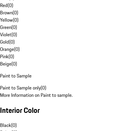
Red
(
0
)
Brown
(
0
)
Yellow
(
0
)
Green
(
0
)
Violet
(
0
)
Gold
(
0
)
Orange
(
0
)
Pink
(
0
)
Beige
(
0
)
Paint to Sample
Paint to Sample only
(
0
)
More Information on Paint to sample.
Interior Color
Black
(
0
)