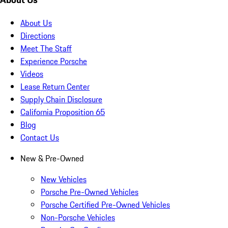
About Us
Directions
Meet The Staff
Experience Porsche
Videos
Lease Return Center
Supply Chain Disclosure
California Proposition 65
Blog
Contact Us
New & Pre-Owned
New Vehicles
Porsche Pre-Owned Vehicles
Porsche Certified Pre-Owned Vehicles
Non-Porsche Vehicles