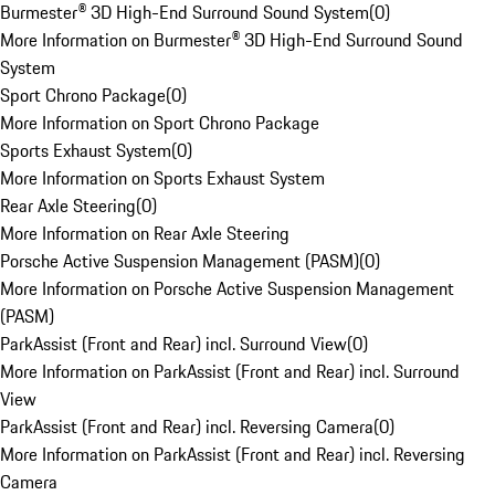
Burmester® 3D High-End Surround Sound System
(
0
)
More Information on Burmester® 3D High-End Surround Sound
System
Sport Chrono Package
(
0
)
More Information on Sport Chrono Package
Sports Exhaust System
(
0
)
More Information on Sports Exhaust System
Rear Axle Steering
(
0
)
More Information on Rear Axle Steering
Porsche Active Suspension Management (PASM)
(
0
)
More Information on Porsche Active Suspension Management
(PASM)
ParkAssist (Front and Rear) incl. Surround View
(
0
)
More Information on ParkAssist (Front and Rear) incl. Surround
View
ParkAssist (Front and Rear) incl. Reversing Camera
(
0
)
More Information on ParkAssist (Front and Rear) incl. Reversing
Camera