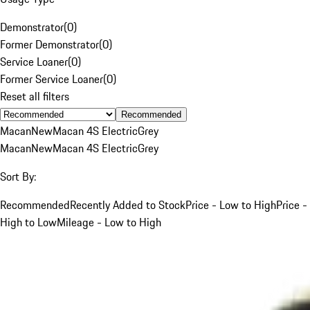
Demonstrator
(
0
)
Former Demonstrator
(
0
)
Service Loaner
(
0
)
Former Service Loaner
(
0
)
Reset all filters
Recommended
Macan
New
Macan 4S Electric
Grey
Macan
New
Macan 4S Electric
Grey
Sort By:
Recommended
Recently Added to Stock
Price - Low to High
Price -
High to Low
Mileage - Low to High