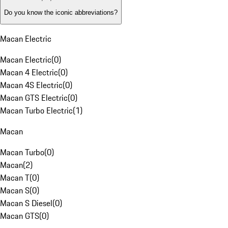
Do you know the iconic abbreviations?
Macan Electric
Macan Electric
(
0
)
Macan 4 Electric
(
0
)
Macan 4S Electric
(
0
)
Macan GTS Electric
(
0
)
Macan Turbo Electric
(
1
)
Macan
Macan Turbo
(
0
)
Macan
(
2
)
Macan T
(
0
)
Macan S
(
0
)
Macan S Diesel
(
0
)
Macan GTS
(
0
)