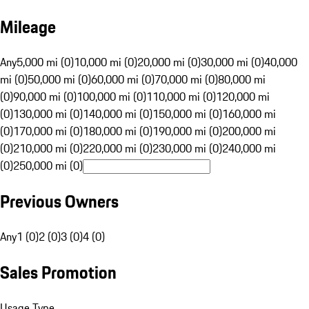
Mileage
Any
5,000 mi (0)
10,000 mi (0)
20,000 mi (0)
30,000 mi (0)
40,000
mi (0)
50,000 mi (0)
60,000 mi (0)
70,000 mi (0)
80,000 mi
(0)
90,000 mi (0)
100,000 mi (0)
110,000 mi (0)
120,000 mi
(0)
130,000 mi (0)
140,000 mi (0)
150,000 mi (0)
160,000 mi
(0)
170,000 mi (0)
180,000 mi (0)
190,000 mi (0)
200,000 mi
(0)
210,000 mi (0)
220,000 mi (0)
230,000 mi (0)
240,000 mi
(0)
250,000 mi (0)
Previous Owners
Any
1 (0)
2 (0)
3 (0)
4 (0)
Sales Promotion
Usage Type