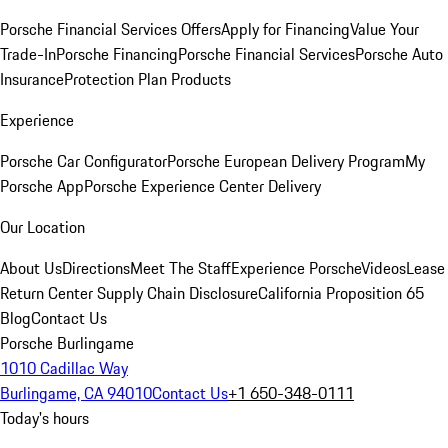
Porsche Financial Services Offers
Apply for Financing
Value Your
Trade-In
Porsche Financing
Porsche Financial Services
Porsche Auto
Insurance
Protection Plan Products
Experience
Porsche Car Configurator
Porsche European Delivery Program
My
Porsche App
Porsche Experience Center Delivery
Our Location
About Us
Directions
Meet The Staff
Experience Porsche
Videos
Lease
Return Center
Supply Chain Disclosure
California Proposition 65
Blog
Contact Us
Porsche Burlingame
1010 Cadillac Way
Burlingame, CA 94010
Contact Us
+1 650-348-0111
Today's hours