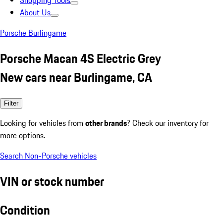
Shopping Tools
About Us
Porsche Burlingame
Porsche Macan 4S Electric Grey
New cars near Burlingame, CA
Filter
Looking for vehicles from
other brands
? Check our inventory for
more options.
Search Non-Porsche vehicles
VIN or stock number
Condition