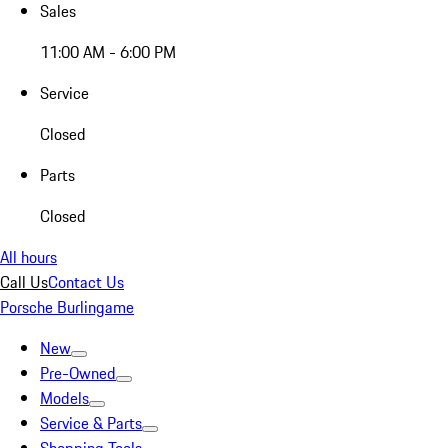
Sales
11:00 AM - 6:00 PM
Service
Closed
Parts
Closed
All hours
Call Us
Contact Us
Porsche Burlingame
New
Pre-Owned
Models
Service & Parts