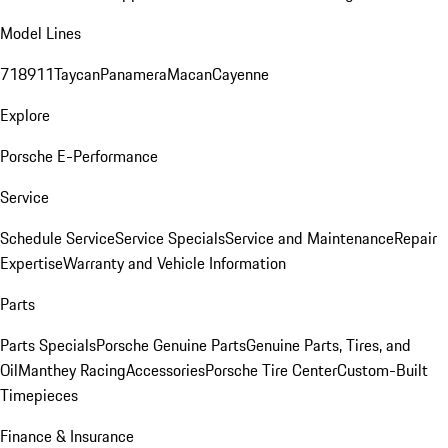
Model Lines
718
911
Taycan
Panamera
Macan
Cayenne
Explore
Porsche E-Performance
Service
Schedule Service
Service Specials
Service and Maintenance
Repair
Expertise
Warranty and Vehicle Information
Parts
Parts Specials
Porsche Genuine Parts
Genuine Parts, Tires, and
Oil
Manthey Racing
Accessories
Porsche Tire Center
Custom-Built
Timepieces
Finance & Insurance