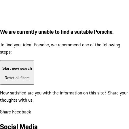
We are currently unable to find a suitable Porsche.
To find your ideal Porsche, we recommend one of the following
steps:
Start new search
Reset all filters
How satisfied are you with the information on this site?
Share your
thoughts with us.
Share Feedback
Social Media