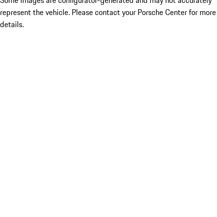
Some images are configurator-generated and may not accurately
represent the vehicle. Please contact your Porsche Center for more
details.