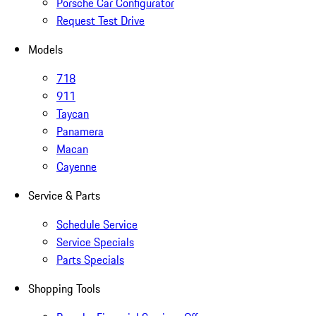
Porsche Car Configurator
Request Test Drive
Models
718
911
Taycan
Panamera
Macan
Cayenne
Service & Parts
Schedule Service
Service Specials
Parts Specials
Shopping Tools