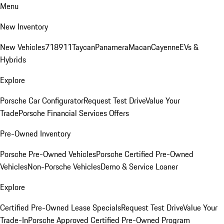
Menu
New Inventory
New Vehicles
718
911
Taycan
Panamera
Macan
Cayenne
EVs &
Hybrids
Explore
Porsche Car Configurator
Request Test Drive
Value Your
Trade
Porsche Financial Services Offers
Pre-Owned Inventory
Porsche Pre-Owned Vehicles
Porsche Certified Pre-Owned
Vehicles
Non-Porsche Vehicles
Demo & Service Loaner
Explore
Certified Pre-Owned Lease Specials
Request Test Drive
Value Your
Trade-In
Porsche Approved Certified Pre-Owned Program