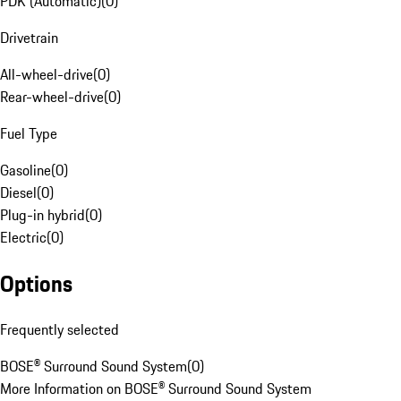
PDK (Automatic)
(
0
)
Drivetrain
All-wheel-drive
(
0
)
Rear-wheel-drive
(
0
)
Fuel Type
Gasoline
(
0
)
Diesel
(
0
)
Plug-in hybrid
(
0
)
Electric
(
0
)
Options
Frequently selected
BOSE® Surround Sound System
(
0
)
More Information on BOSE® Surround Sound System