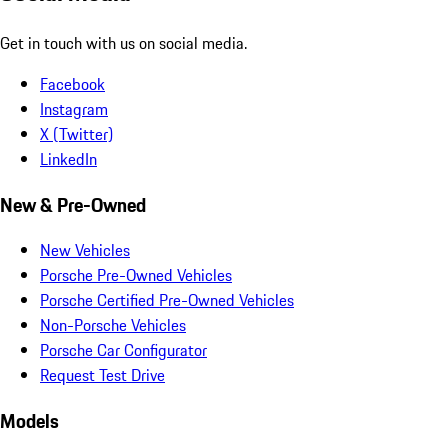
Get in touch with us on social media.
Facebook
Instagram
X (Twitter)
LinkedIn
New & Pre-Owned
New Vehicles
Porsche Pre-Owned Vehicles
Porsche Certified Pre-Owned Vehicles
Non-Porsche Vehicles
Porsche Car Configurator
Request Test Drive
Models