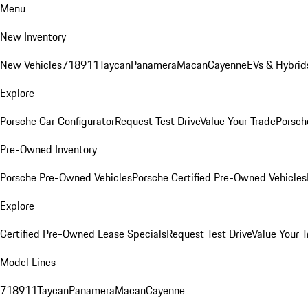
Menu
New Inventory
New Vehicles
718
911
Taycan
Panamera
Macan
Cayenne
EVs & Hybrid
Explore
Porsche Car Configurator
Request Test Drive
Value Your Trade
Porsche
Pre-Owned Inventory
Porsche Pre-Owned Vehicles
Porsche Certified Pre-Owned Vehicles
Explore
Certified Pre-Owned Lease Specials
Request Test Drive
Value Your T
Model Lines
718
911
Taycan
Panamera
Macan
Cayenne