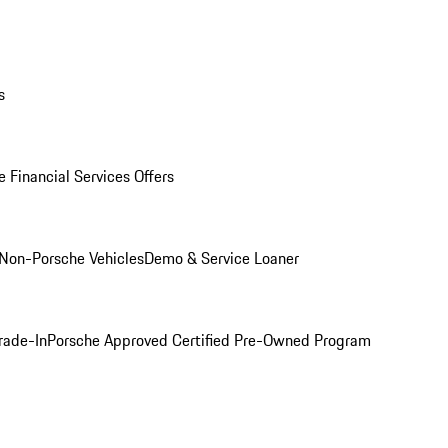
s
 Financial Services Offers
Non-Porsche Vehicles
Demo & Service Loaner
rade-In
Porsche Approved Certified Pre-Owned Program