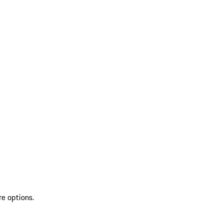
re options.