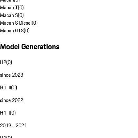
Macan T
(
0
)
Macan S
(
0
)
Macan S Diesel
(
0
)
Macan GTS
(
0
)
Model Generations
H2
(
0
)
since 2023
H1 III
(
0
)
since 2022
H1 II
(
0
)
2019 - 2021
H1
(
0
)