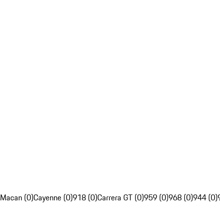
Macan (0)
Cayenne (0)
918 (0)
Carrera GT (0)
959 (0)
968 (0)
944 (0)