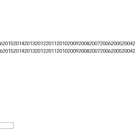
6
2015
2014
2013
2012
2011
2010
2009
2008
2007
2006
2005
2004
6
2015
2014
2013
2012
2011
2010
2009
2008
2007
2006
2005
2004