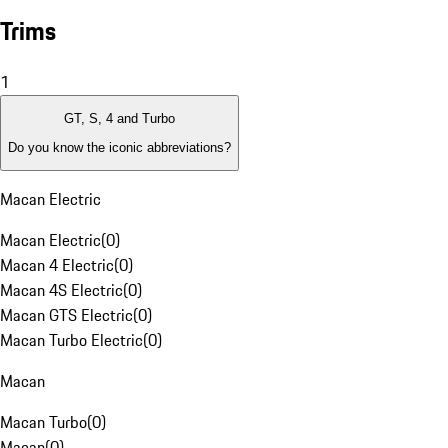
Trims
1
GT, S, 4 and Turbo
Do you know the iconic abbreviations?
Macan Electric
Macan Electric
(
0
)
Macan 4 Electric
(
0
)
Macan 4S Electric
(
0
)
Macan GTS Electric
(
0
)
Macan Turbo Electric
(
0
)
Macan
Macan Turbo
(
0
)
Macan
(
0
)