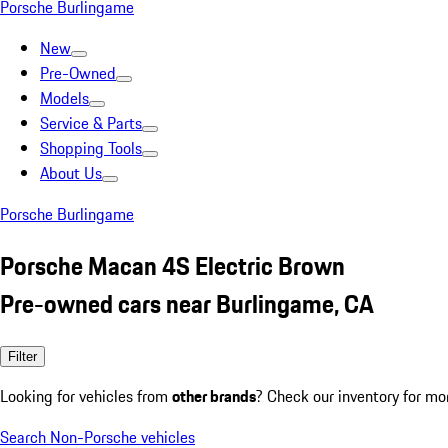
Porsche Burlingame
New
Pre-Owned
Models
Service & Parts
Shopping Tools
About Us
Porsche Burlingame
Porsche Macan 4S Electric Brown
Pre-owned cars near Burlingame, CA
Filter
Looking for vehicles from
other brands
? Check our inventory for mo
Search Non-Porsche vehicles