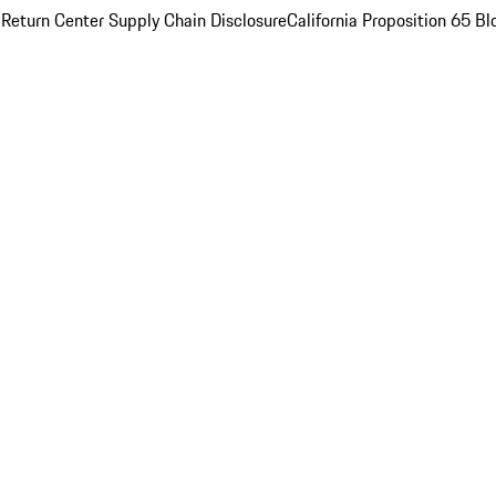
 Return Center
Supply Chain Disclosure
California Proposition 65
Bl