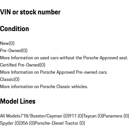
VIN or stock number
Condition
New
(
0
)
Pre-Owned
(
0
)
More Information on used cars without the Porsche Approved seal.
Certified Pre-Owned
(
0
)
More Information on Porsche Approved Pre-owned cars.
Classic
(
0
)
More information on Porsche Classic vehicles.
Model Lines
All Models
718/Boxster/Cayman (0)
911 (0)
Taycan (0)
Panamera (0)
Spyder (0)
356 (0)
Porsche-Diesel Tractor (0)