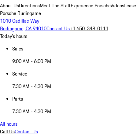
About Us
Directions
Meet The Staff
Experience Porsche
Videos
Lease
Porsche Burlingame
1010 Cadillac Way
Burlingame, CA 94010
Contact Us
+1 650-348-0111
Today's hours
Sales
9:00 AM - 6:00 PM
Service
7:30 AM - 4:30 PM
Parts
7:30 AM - 4:30 PM
All hours
Call Us
Contact Us