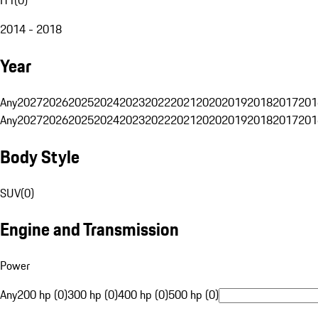
2014 - 2018
Year
Any
2027
2026
2025
2024
2023
2022
2021
2020
2019
2018
2017
201
Any
2027
2026
2025
2024
2023
2022
2021
2020
2019
2018
2017
201
Body Style
SUV
(
0
)
Engine and Transmission
Power
Any
200 hp (0)
300 hp (0)
400 hp (0)
500 hp (0)