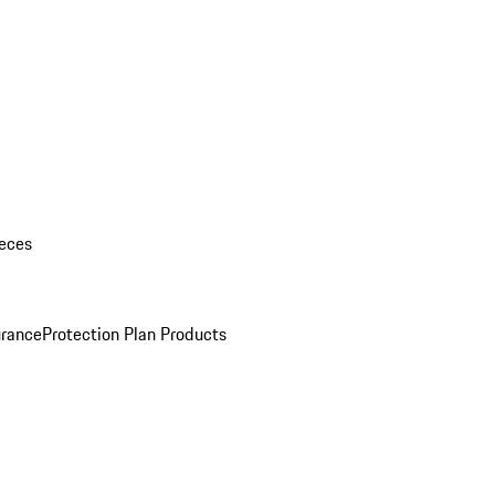
eces
urance
Protection Plan Products