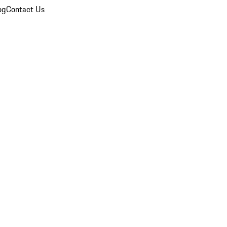
og
Contact Us