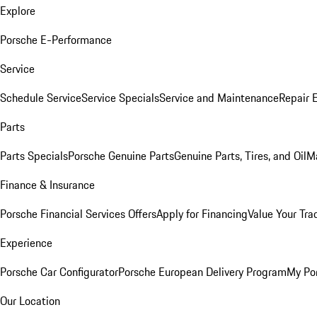
Explore
Porsche E-Performance
Service
Schedule Service
Service Specials
Service and Maintenance
Repair 
Parts
Parts Specials
Porsche Genuine Parts
Genuine Parts, Tires, and Oil
M
Finance & Insurance
Porsche Financial Services Offers
Apply for Financing
Value Your Tra
Experience
Porsche Car Configurator
Porsche European Delivery Program
My Po
Our Location