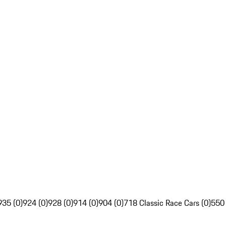
935 (0)
924 (0)
928 (0)
914 (0)
904 (0)
718 Classic Race Cars (0)
550