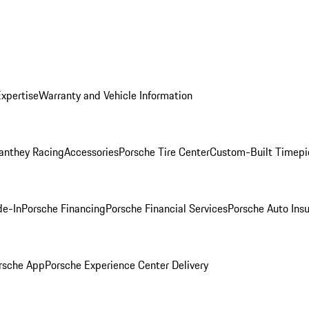
Expertise
Warranty and Vehicle Information
anthey Racing
Accessories
Porsche Tire Center
Custom-Built Timepi
de-In
Porsche Financing
Porsche Financial Services
Porsche Auto Ins
rsche App
Porsche Experience Center Delivery