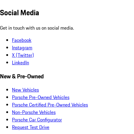
Social Media
Get in touch with us on social media.
Facebook
Instagram
X (Twitter)
LinkedIn
New & Pre-Owned
New Vehicles
Porsche Pre-Owned Vehicles
Porsche Certified Pre-Owned Vehicles
Non-Porsche Vehicles
Porsche Car Configurator
Request Test Drive