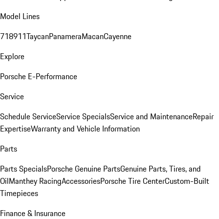
Model Lines
718
911
Taycan
Panamera
Macan
Cayenne
Explore
Porsche E-Performance
Service
Schedule Service
Service Specials
Service and Maintenance
Repair
Expertise
Warranty and Vehicle Information
Parts
Parts Specials
Porsche Genuine Parts
Genuine Parts, Tires, and
Oil
Manthey Racing
Accessories
Porsche Tire Center
Custom-Built
Timepieces
Finance & Insurance