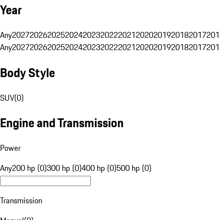
Year
Any
2027
2026
2025
2024
2023
2022
2021
2020
2019
2018
2017
201
Any
2027
2026
2025
2024
2023
2022
2021
2020
2019
2018
2017
201
Body Style
SUV
(
0
)
Engine and Transmission
Power
Any
200 hp (0)
300 hp (0)
400 hp (0)
500 hp (0)
Transmission