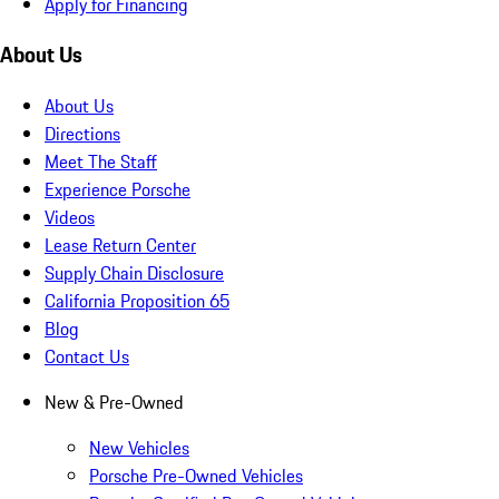
Apply for Financing
About Us
About Us
Directions
Meet The Staff
Experience Porsche
Videos
Lease Return Center
Supply Chain Disclosure
California Proposition 65
Blog
Contact Us
New & Pre-Owned
New Vehicles
Porsche Pre-Owned Vehicles