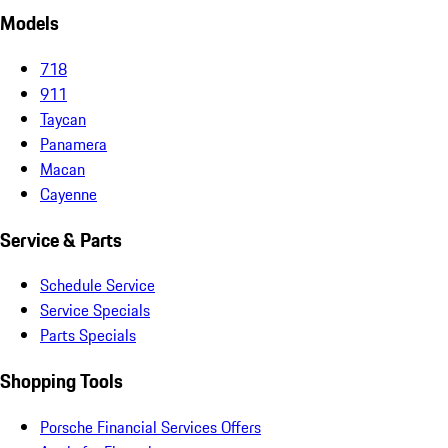
Models
718
911
Taycan
Panamera
Macan
Cayenne
Service & Parts
Schedule Service
Service Specials
Parts Specials
Shopping Tools
Porsche Financial Services Offers