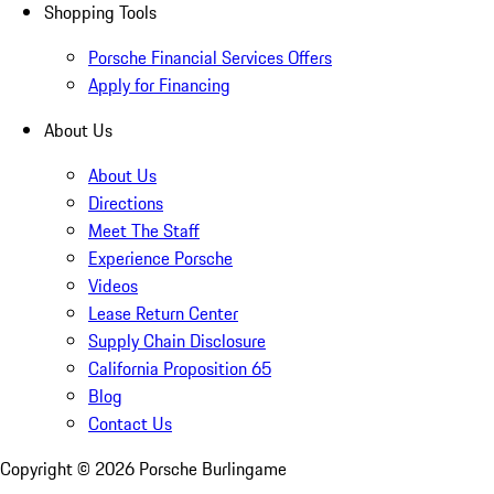
Shopping Tools
Porsche Financial Services Offers
Apply for Financing
About Us
About Us
Directions
Meet The Staff
Experience Porsche
Videos
Lease Return Center
Supply Chain Disclosure
California Proposition 65
Blog
Contact Us
Copyright ©
2026
Porsche Burlingame