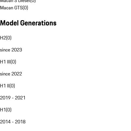
Macan S Diesel
(
0
)
Macan GTS
(
0
)
Model Generations
H2
(
0
)
since 2023
H1 III
(
0
)
since 2022
H1 II
(
0
)
2019 - 2021
H1
(
0
)
2014 - 2018