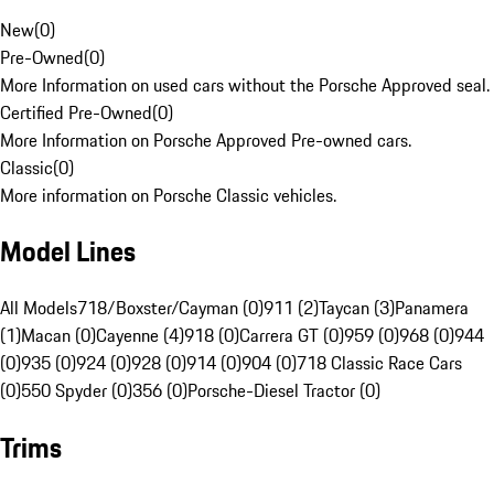
New
(
0
)
Pre-Owned
(
0
)
More Information on used cars without the Porsche Approved seal.
Certified Pre-Owned
(
0
)
More Information on Porsche Approved Pre-owned cars.
Classic
(
0
)
More information on Porsche Classic vehicles.
Model Lines
All Models
718/Boxster/Cayman (0)
911 (2)
Taycan (3)
Panamera
(1)
Macan (0)
Cayenne (4)
918 (0)
Carrera GT (0)
959 (0)
968 (0)
944
(0)
935 (0)
924 (0)
928 (0)
914 (0)
904 (0)
718 Classic Race Cars
(0)
550 Spyder (0)
356 (0)
Porsche-Diesel Tractor (0)
Trims