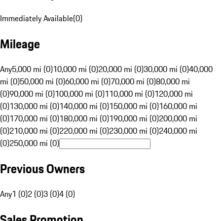
Immediately Available
(
0
)
Mileage
Any
5,000 mi (0)
10,000 mi (0)
20,000 mi (0)
30,000 mi (0)
40,000
mi (0)
50,000 mi (0)
60,000 mi (0)
70,000 mi (0)
80,000 mi
(0)
90,000 mi (0)
100,000 mi (0)
110,000 mi (0)
120,000 mi
(0)
130,000 mi (0)
140,000 mi (0)
150,000 mi (0)
160,000 mi
(0)
170,000 mi (0)
180,000 mi (0)
190,000 mi (0)
200,000 mi
(0)
210,000 mi (0)
220,000 mi (0)
230,000 mi (0)
240,000 mi
(0)
250,000 mi (0)
Previous Owners
Any
1 (0)
2 (0)
3 (0)
4 (0)
Sales Promotion