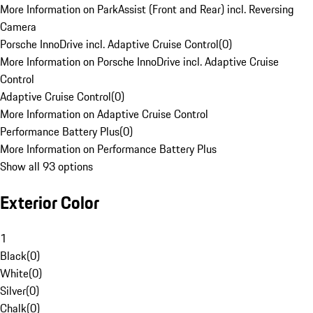
More Information on ParkAssist (Front and Rear) incl. Reversing
Camera
Porsche InnoDrive incl. Adaptive Cruise Control
(
0
)
More Information on Porsche InnoDrive incl. Adaptive Cruise
Control
Adaptive Cruise Control
(
0
)
More Information on Adaptive Cruise Control
Performance Battery Plus
(
0
)
More Information on Performance Battery Plus
Show all 93 options
Exterior Color
1
Black
(
0
)
White
(
0
)
Silver
(
0
)
Chalk
(
0
)