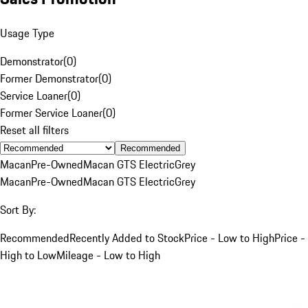
Usage Type
Demonstrator
(
0
)
Former Demonstrator
(
0
)
Service Loaner
(
0
)
Former Service Loaner
(
0
)
Reset all filters
Recommended
Macan
Pre-Owned
Macan GTS Electric
Grey
Macan
Pre-Owned
Macan GTS Electric
Grey
Sort By:
Recommended
Recently Added to Stock
Price - Low to High
Price -
High to Low
Mileage - Low to High