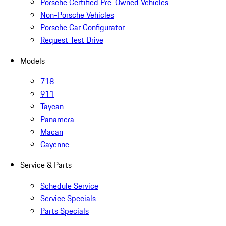
Porsche Certified Pre-Owned Vehicles
Non-Porsche Vehicles
Porsche Car Configurator
Request Test Drive
Models
718
911
Taycan
Panamera
Macan
Cayenne
Service & Parts
Schedule Service
Service Specials
Parts Specials