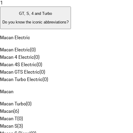
1
GT, S, 4 and Turbo
Do you know the iconic abbreviations?
Macan Electric
Macan Electric
(
0
)
Macan 4 Electric
(
0
)
Macan 4S Electric
(
0
)
Macan GTS Electric
(
0
)
Macan Turbo Electric
(
0
)
Macan
Macan Turbo
(
0
)
Macan
(
6
)
Macan T
(
0
)
Macan S
(
3
)