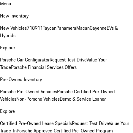
Menu
New Inventory
New Vehicles
718
911
Taycan
Panamera
Macan
Cayenne
EVs &
Hybrids
Explore
Porsche Car Configurator
Request Test Drive
Value Your
Trade
Porsche Financial Services Offers
Pre-Owned Inventory
Porsche Pre-Owned Vehicles
Porsche Certified Pre-Owned
Vehicles
Non-Porsche Vehicles
Demo & Service Loaner
Explore
Certified Pre-Owned Lease Specials
Request Test Drive
Value Your
Trade-In
Porsche Approved Certified Pre-Owned Program