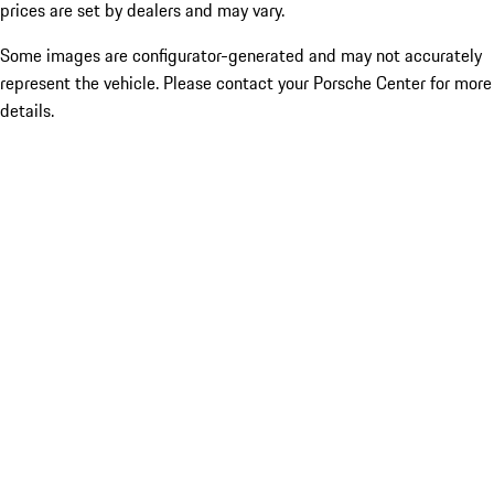
prices are set by dealers and may vary.
Some images are configurator-generated and may not accurately
represent the vehicle. Please contact your Porsche Center for more
details.