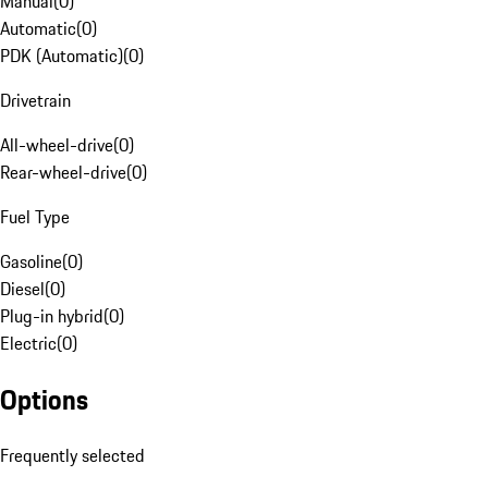
Manual
(
0
)
Automatic
(
0
)
PDK (Automatic)
(
0
)
Drivetrain
All-wheel-drive
(
0
)
Rear-wheel-drive
(
0
)
Fuel Type
Gasoline
(
0
)
Diesel
(
0
)
Plug-in hybrid
(
0
)
Electric
(
0
)
Options
Frequently selected