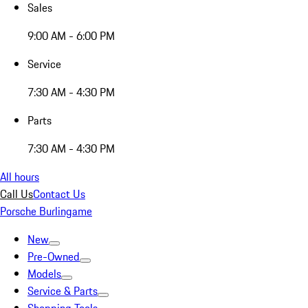
Sales
9:00 AM - 6:00 PM
Service
7:30 AM - 4:30 PM
Parts
7:30 AM - 4:30 PM
All hours
Call Us
Contact Us
Porsche Burlingame
New
Pre-Owned
Models
Service & Parts