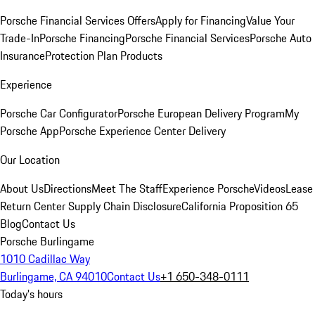
Porsche Financial Services Offers
Apply for Financing
Value Your
Trade-In
Porsche Financing
Porsche Financial Services
Porsche Auto
Insurance
Protection Plan Products
Experience
Porsche Car Configurator
Porsche European Delivery Program
My
Porsche App
Porsche Experience Center Delivery
Our Location
About Us
Directions
Meet The Staff
Experience Porsche
Videos
Lease
Return Center
Supply Chain Disclosure
California Proposition 65
Blog
Contact Us
Porsche Burlingame
1010 Cadillac Way
Burlingame, CA 94010
Contact Us
+1 650-348-0111
Today's hours