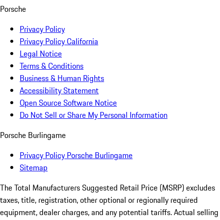
Porsche
Privacy Policy
Privacy Policy California
Legal Notice
Terms & Conditions
Business & Human Rights
Accessibility Statement
Open Source Software Notice
Do Not Sell or Share My Personal Information
Porsche Burlingame
Privacy Policy Porsche Burlingame
Sitemap
The Total Manufacturers Suggested Retail Price (MSRP) excludes
taxes, title, registration, other optional or regionally required
equipment, dealer charges, and any potential tariffs. Actual selling