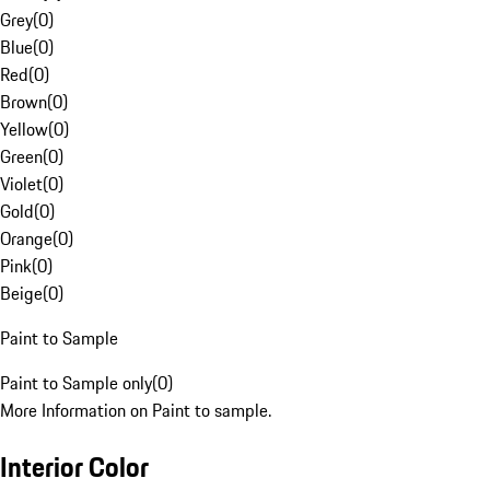
Grey
(
0
)
Blue
(
0
)
Red
(
0
)
Brown
(
0
)
Yellow
(
0
)
Green
(
0
)
Violet
(
0
)
Gold
(
0
)
Orange
(
0
)
Pink
(
0
)
Beige
(
0
)
Paint to Sample
Paint to Sample only
(
0
)
More Information on Paint to sample.
Interior Color