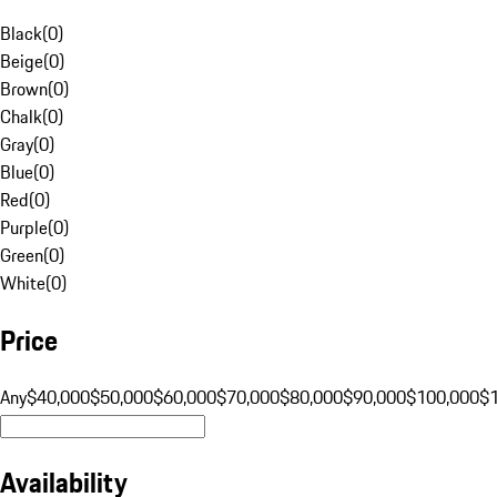
Black
(
0
)
Beige
(
0
)
Brown
(
0
)
Chalk
(
0
)
Gray
(
0
)
Blue
(
0
)
Red
(
0
)
Purple
(
0
)
Green
(
0
)
White
(
0
)
Price
Any
$40,000
$50,000
$60,000
$70,000
$80,000
$90,000
$100,000
$
Availability