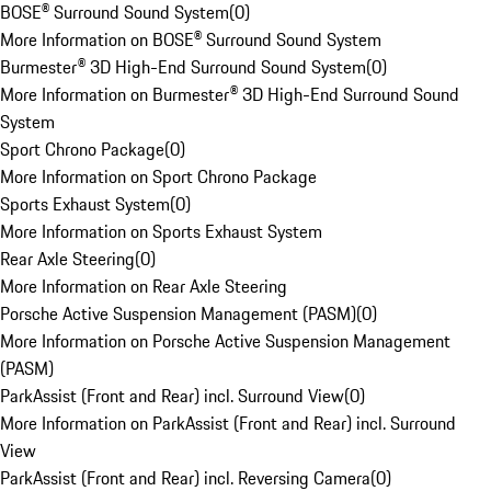
BOSE® Surround Sound System
(
0
)
More Information on BOSE® Surround Sound System
Burmester® 3D High-End Surround Sound System
(
0
)
More Information on Burmester® 3D High-End Surround Sound
System
Sport Chrono Package
(
0
)
More Information on Sport Chrono Package
Sports Exhaust System
(
0
)
More Information on Sports Exhaust System
Rear Axle Steering
(
0
)
More Information on Rear Axle Steering
Porsche Active Suspension Management (PASM)
(
0
)
More Information on Porsche Active Suspension Management
(PASM)
ParkAssist (Front and Rear) incl. Surround View
(
0
)
More Information on ParkAssist (Front and Rear) incl. Surround
View
ParkAssist (Front and Rear) incl. Reversing Camera
(
0
)