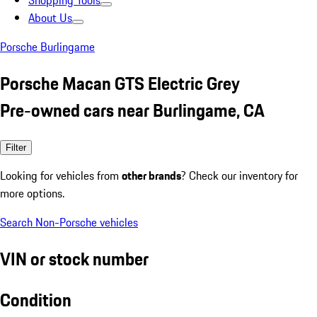
Shopping Tools
About Us
Porsche Burlingame
Porsche Macan GTS Electric Grey
Pre-owned cars near Burlingame, CA
Filter
Looking for vehicles from
other brands
? Check our inventory for
more options.
Search Non-Porsche vehicles
VIN or stock number
Condition