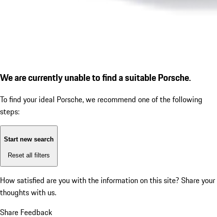
We are currently unable to find a suitable Porsche.
To find your ideal Porsche, we recommend one of the following
steps:
Start new search
Reset all filters
How satisfied are you with the information on this site?
Share your
thoughts with us.
Share Feedback