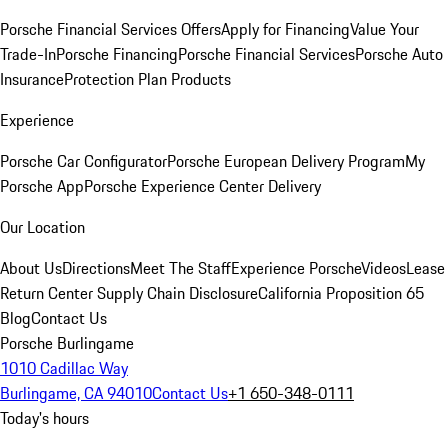
Porsche Financial Services Offers
Apply for Financing
Value Your
Trade-In
Porsche Financing
Porsche Financial Services
Porsche Auto
Insurance
Protection Plan Products
Experience
Porsche Car Configurator
Porsche European Delivery Program
My
Porsche App
Porsche Experience Center Delivery
Our Location
About Us
Directions
Meet The Staff
Experience Porsche
Videos
Lease
Return Center
Supply Chain Disclosure
California Proposition 65
Blog
Contact Us
Porsche Burlingame
1010 Cadillac Way
Burlingame, CA 94010
Contact Us
+1 650-348-0111
Today's hours