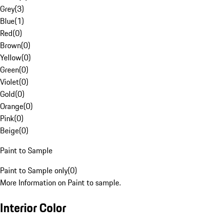
Grey
(
3
)
Blue
(
1
)
Red
(
0
)
Brown
(
0
)
Yellow
(
0
)
Green
(
0
)
Violet
(
0
)
Gold
(
0
)
Orange
(
0
)
Pink
(
0
)
Beige
(
0
)
Paint to Sample
Paint to Sample only
(
0
)
More Information on Paint to sample.
Interior Color