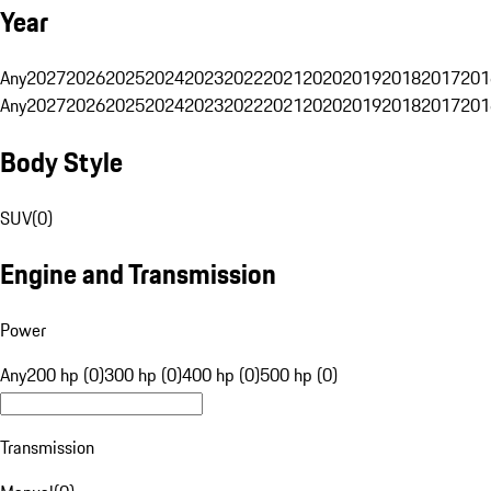
Year
Any
2027
2026
2025
2024
2023
2022
2021
2020
2019
2018
2017
201
Any
2027
2026
2025
2024
2023
2022
2021
2020
2019
2018
2017
201
Body Style
SUV
(
0
)
Engine and Transmission
Power
Any
200 hp (0)
300 hp (0)
400 hp (0)
500 hp (0)
Transmission