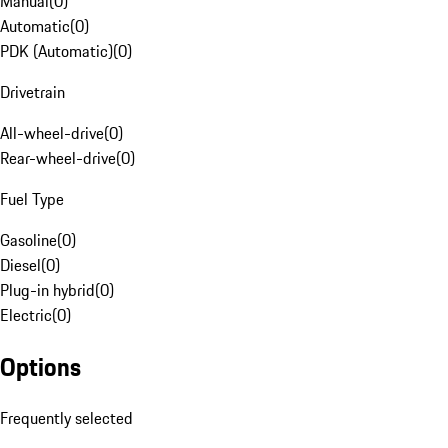
Manual
(
0
)
Automatic
(
0
)
PDK (Automatic)
(
0
)
Drivetrain
All-wheel-drive
(
0
)
Rear-wheel-drive
(
0
)
Fuel Type
Gasoline
(
0
)
Diesel
(
0
)
Plug-in hybrid
(
0
)
Electric
(
0
)
Options
Frequently selected