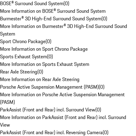
BOSE® Surround Sound System
(
0
)
More Information on BOSE® Surround Sound System
Burmester® 3D High-End Surround Sound System
(
0
)
More Information on Burmester® 3D High-End Surround Sound
System
Sport Chrono Package
(
0
)
More Information on Sport Chrono Package
Sports Exhaust System
(
0
)
More Information on Sports Exhaust System
Rear Axle Steering
(
0
)
More Information on Rear Axle Steering
Porsche Active Suspension Management (PASM)
(
0
)
More Information on Porsche Active Suspension Management
(PASM)
ParkAssist (Front and Rear) incl. Surround View
(
0
)
More Information on ParkAssist (Front and Rear) incl. Surround
View
ParkAssist (Front and Rear) incl. Reversing Camera
(
0
)