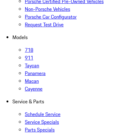
Porsche Certified Pre-Owned Vehicles
Non-Porsche Vehicles
Porsche Car Configurator
Request Test Drive
Models
718
911
Taycan
Panamera
Macan
Cayenne
Service & Parts
Schedule Service
Service Specials
Parts Specials