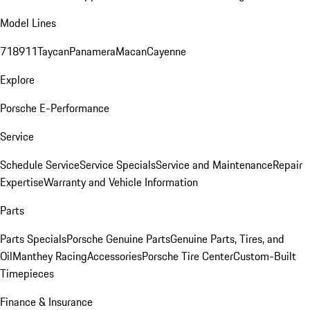
Model Lines
718
911
Taycan
Panamera
Macan
Cayenne
Explore
Porsche E-Performance
Service
Schedule Service
Service Specials
Service and Maintenance
Repair
Expertise
Warranty and Vehicle Information
Parts
Parts Specials
Porsche Genuine Parts
Genuine Parts, Tires, and
Oil
Manthey Racing
Accessories
Porsche Tire Center
Custom-Built
Timepieces
Finance & Insurance