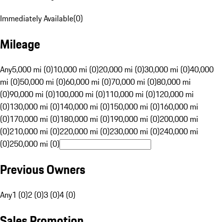
Immediately Available
(
0
)
Mileage
Any
5,000 mi (0)
10,000 mi (0)
20,000 mi (0)
30,000 mi (0)
40,000
mi (0)
50,000 mi (0)
60,000 mi (0)
70,000 mi (0)
80,000 mi
(0)
90,000 mi (0)
100,000 mi (0)
110,000 mi (0)
120,000 mi
(0)
130,000 mi (0)
140,000 mi (0)
150,000 mi (0)
160,000 mi
(0)
170,000 mi (0)
180,000 mi (0)
190,000 mi (0)
200,000 mi
(0)
210,000 mi (0)
220,000 mi (0)
230,000 mi (0)
240,000 mi
(0)
250,000 mi (0)
Previous Owners
Any
1 (0)
2 (0)
3 (0)
4 (0)
Sales Promotion