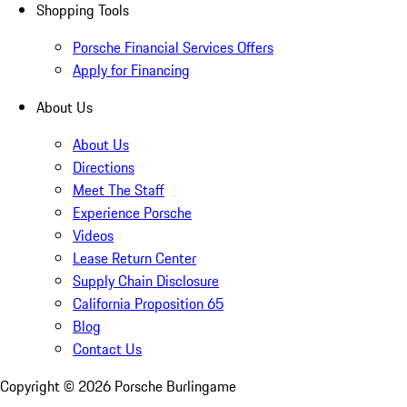
Shopping Tools
Porsche Financial Services Offers
Apply for Financing
About Us
About Us
Directions
Meet The Staff
Experience Porsche
Videos
Lease Return Center
Supply Chain Disclosure
California Proposition 65
Blog
Contact Us
Copyright ©
2026
Porsche Burlingame