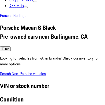
Shopping Tools
About Us
Porsche Burlingame
Porsche Macan S Black
Pre-owned cars near Burlingame, CA
Filter
Looking for vehicles from
other brands
? Check our inventory for
more options.
Search Non-Porsche vehicles
VIN or stock number
Condition