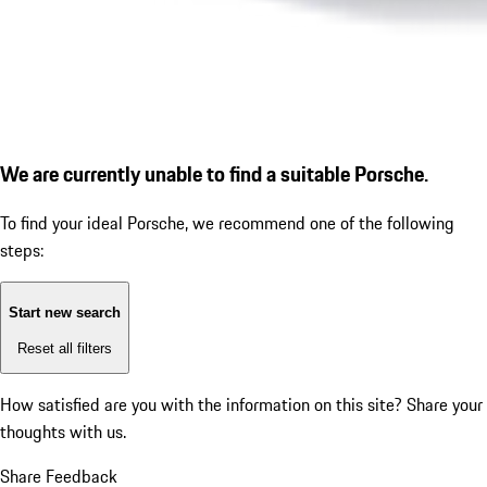
We are currently unable to find a suitable Porsche.
To find your ideal Porsche, we recommend one of the following
steps:
Start new search
Reset all filters
How satisfied are you with the information on this site?
Share your
thoughts with us.
Share Feedback