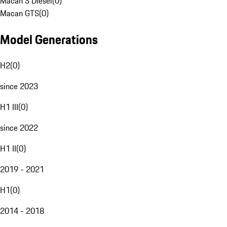
Macan S Diesel
(
0
)
Macan GTS
(
0
)
Model Generations
H2
(
0
)
since 2023
H1 III
(
0
)
since 2022
H1 II
(
0
)
2019 - 2021
H1
(
0
)
2014 - 2018