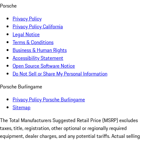
Porsche
Privacy Policy
Privacy Policy California
Legal Notice
Terms & Conditions
Business & Human Rights
Accessibility Statement
Open Source Software Notice
Do Not Sell or Share My Personal Information
Porsche Burlingame
Privacy Policy Porsche Burlingame
Sitemap
The Total Manufacturers Suggested Retail Price (MSRP) excludes
taxes, title, registration, other optional or regionally required
equipment, dealer charges, and any potential tariffs. Actual selling