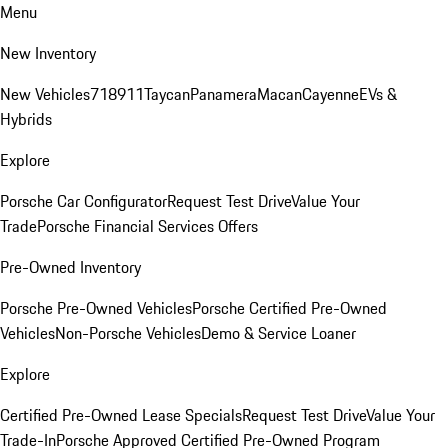
Menu
New Inventory
New Vehicles
718
911
Taycan
Panamera
Macan
Cayenne
EVs &
Hybrids
Explore
Porsche Car Configurator
Request Test Drive
Value Your
Trade
Porsche Financial Services Offers
Pre-Owned Inventory
Porsche Pre-Owned Vehicles
Porsche Certified Pre-Owned
Vehicles
Non-Porsche Vehicles
Demo & Service Loaner
Explore
Certified Pre-Owned Lease Specials
Request Test Drive
Value Your
Trade-In
Porsche Approved Certified Pre-Owned Program