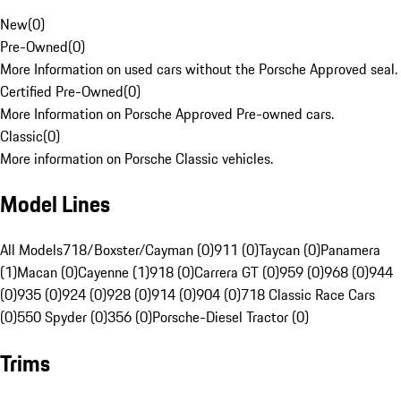
New
(
0
)
Pre-Owned
(
0
)
More Information on used cars without the Porsche Approved seal.
Certified Pre-Owned
(
0
)
More Information on Porsche Approved Pre-owned cars.
Classic
(
0
)
More information on Porsche Classic vehicles.
Model Lines
All Models
718/Boxster/Cayman (0)
911 (0)
Taycan (0)
Panamera
(1)
Macan (0)
Cayenne (1)
918 (0)
Carrera GT (0)
959 (0)
968 (0)
944
(0)
935 (0)
924 (0)
928 (0)
914 (0)
904 (0)
718 Classic Race Cars
(0)
550 Spyder (0)
356 (0)
Porsche-Diesel Tractor (0)
Trims