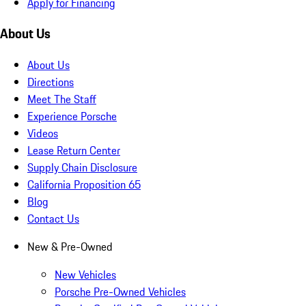
Apply for Financing
About Us
About Us
Directions
Meet The Staff
Experience Porsche
Videos
Lease Return Center
Supply Chain Disclosure
California Proposition 65
Blog
Contact Us
New & Pre-Owned
New Vehicles
Porsche Pre-Owned Vehicles