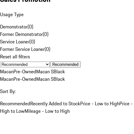
Usage Type
Demonstrator
(
0
)
Former Demonstrator
(
0
)
Service Loaner
(
0
)
Former Service Loaner
(
0
)
Reset all filters
Recommended
Macan
Pre-Owned
Macan S
Black
Macan
Pre-Owned
Macan S
Black
Sort By:
Recommended
Recently Added to Stock
Price - Low to High
Price -
High to Low
Mileage - Low to High