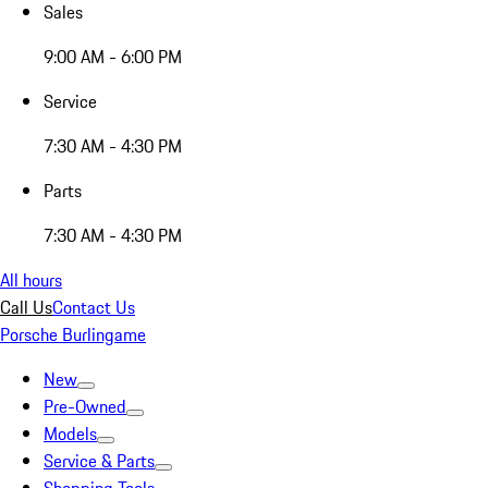
Sales
9:00 AM - 6:00 PM
Service
7:30 AM - 4:30 PM
Parts
7:30 AM - 4:30 PM
All hours
Call Us
Contact Us
Porsche Burlingame
New
Pre-Owned
Models
Service & Parts