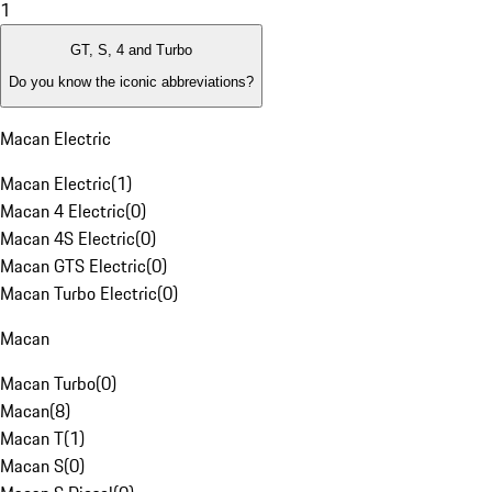
1
GT, S, 4 and Turbo
Do you know the iconic abbreviations?
Macan Electric
Macan Electric
(
1
)
Macan 4 Electric
(
0
)
Macan 4S Electric
(
0
)
Macan GTS Electric
(
0
)
Macan Turbo Electric
(
0
)
Macan
Macan Turbo
(
0
)
Macan
(
8
)
Macan T
(
1
)
Macan S
(
0
)