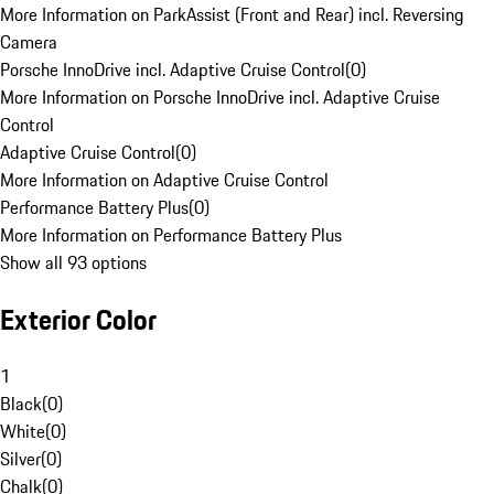
More Information on ParkAssist (Front and Rear) incl. Reversing
Camera
Porsche InnoDrive incl. Adaptive Cruise Control
(
0
)
More Information on Porsche InnoDrive incl. Adaptive Cruise
Control
Adaptive Cruise Control
(
0
)
More Information on Adaptive Cruise Control
Performance Battery Plus
(
0
)
More Information on Performance Battery Plus
Show all 93 options
Exterior Color
1
Black
(
0
)
White
(
0
)
Silver
(
0
)
Chalk
(
0
)