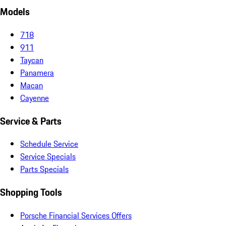
Models
718
911
Taycan
Panamera
Macan
Cayenne
Service & Parts
Schedule Service
Service Specials
Parts Specials
Shopping Tools
Porsche Financial Services Offers