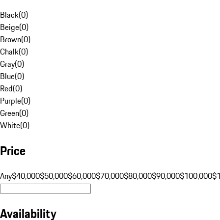
Black
(
0
)
Beige
(
0
)
Brown
(
0
)
Chalk
(
0
)
Gray
(
0
)
Blue
(
0
)
Red
(
0
)
Purple
(
0
)
Green
(
0
)
White
(
0
)
Price
Any
$40,000
$50,000
$60,000
$70,000
$80,000
$90,000
$100,000
$
Availability