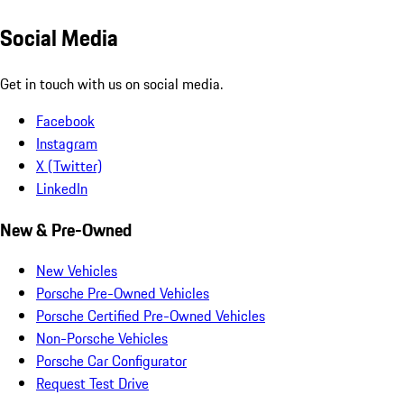
Social Media
Get in touch with us on social media.
Facebook
Instagram
X (Twitter)
LinkedIn
New & Pre-Owned
New Vehicles
Porsche Pre-Owned Vehicles
Porsche Certified Pre-Owned Vehicles
Non-Porsche Vehicles
Porsche Car Configurator
Request Test Drive