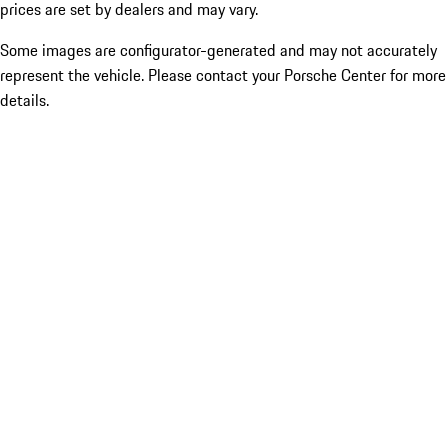
prices are set by dealers and may vary.
Some images are configurator-generated and may not accurately
represent the vehicle. Please contact your Porsche Center for more
details.