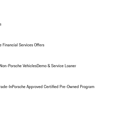
s
 Financial Services Offers
Non-Porsche Vehicles
Demo & Service Loaner
rade-In
Porsche Approved Certified Pre-Owned Program