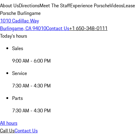
About Us
Directions
Meet The Staff
Experience Porsche
Videos
Lease
Porsche Burlingame
1010 Cadillac Way
Burlingame, CA 94010
Contact Us
+1 650-348-0111
Today's hours
Sales
9:00 AM - 6:00 PM
Service
7:30 AM - 4:30 PM
Parts
7:30 AM - 4:30 PM
All hours
Call Us
Contact Us