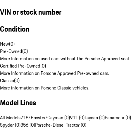
VIN or stock number
Condition
New
(
0
)
Pre-Owned
(
0
)
More Information on used cars without the Porsche Approved seal.
Certified Pre-Owned
(
0
)
More Information on Porsche Approved Pre-owned cars.
Classic
(
0
)
More information on Porsche Classic vehicles.
Model Lines
All Models
718/Boxster/Cayman (0)
911 (0)
Taycan (0)
Panamera (0)
Spyder (0)
356 (0)
Porsche-Diesel Tractor (0)