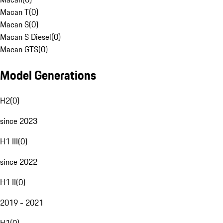
Macan T
(
0
)
Macan S
(
0
)
Macan S Diesel
(
0
)
Macan GTS
(
0
)
Model Generations
H2
(
0
)
since 2023
H1 III
(
0
)
since 2022
H1 II
(
0
)
2019 - 2021
H1
(
0
)