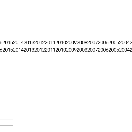
6
2015
2014
2013
2012
2011
2010
2009
2008
2007
2006
2005
2004
6
2015
2014
2013
2012
2011
2010
2009
2008
2007
2006
2005
2004