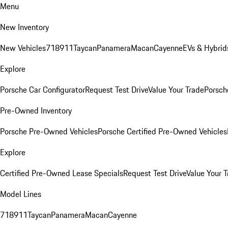
Menu
New Inventory
New Vehicles
718
911
Taycan
Panamera
Macan
Cayenne
EVs & Hybrid
Explore
Porsche Car Configurator
Request Test Drive
Value Your Trade
Porsche
Pre-Owned Inventory
Porsche Pre-Owned Vehicles
Porsche Certified Pre-Owned Vehicles
Explore
Certified Pre-Owned Lease Specials
Request Test Drive
Value Your T
Model Lines
718
911
Taycan
Panamera
Macan
Cayenne