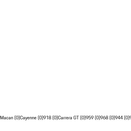
Macan (0)
Cayenne (0)
918 (0)
Carrera GT (0)
959 (0)
968 (0)
944 (0)