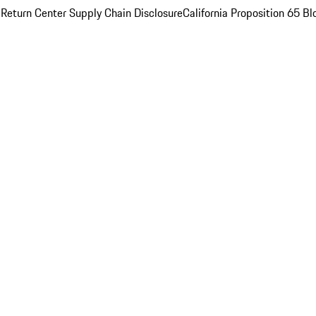
 Return Center
Supply Chain Disclosure
California Proposition 65
Bl