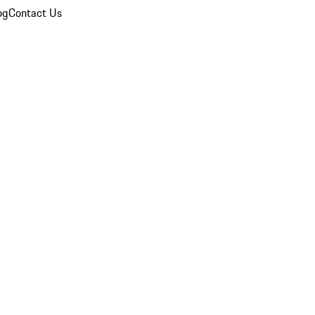
og
Contact Us