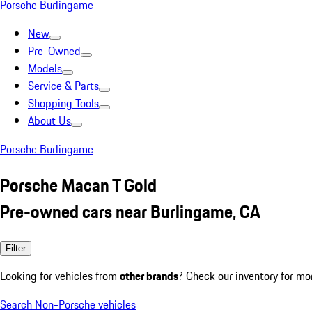
Porsche Burlingame
New
Pre-Owned
Models
Service & Parts
Shopping Tools
About Us
Porsche Burlingame
Porsche Macan T Gold
Pre-owned cars near Burlingame, CA
Filter
Looking for vehicles from
other brands
? Check our inventory for mo
Search Non-Porsche vehicles