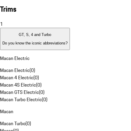
Trims
1
GT, S, 4 and Turbo
Do you know the iconic abbreviations?
Macan Electric
Macan Electric
(
0
)
Macan 4 Electric
(
0
)
Macan 4S Electric
(
0
)
Macan GTS Electric
(
0
)
Macan Turbo Electric
(
0
)
Macan
Macan Turbo
(
0
)
Macan
(
0
)