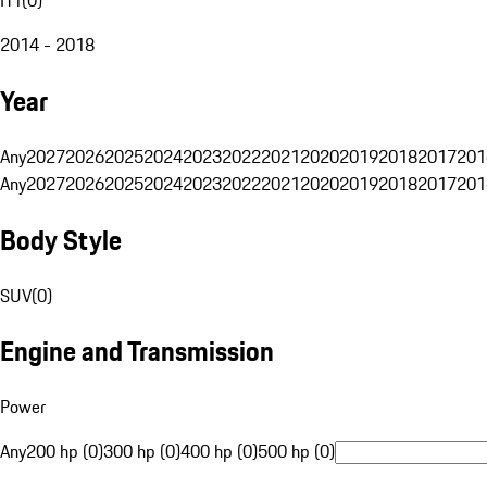
2014 - 2018
Year
Any
2027
2026
2025
2024
2023
2022
2021
2020
2019
2018
2017
201
Any
2027
2026
2025
2024
2023
2022
2021
2020
2019
2018
2017
201
Body Style
SUV
(
0
)
Engine and Transmission
Power
Any
200 hp (0)
300 hp (0)
400 hp (0)
500 hp (0)