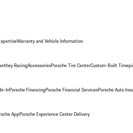
Expertise
Warranty and Vehicle Information
anthey Racing
Accessories
Porsche Tire Center
Custom-Built Timepi
de-In
Porsche Financing
Porsche Financial Services
Porsche Auto Ins
rsche App
Porsche Experience Center Delivery