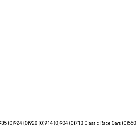
935 (0)
924 (0)
928 (0)
914 (0)
904 (0)
718 Classic Race Cars (0)
550