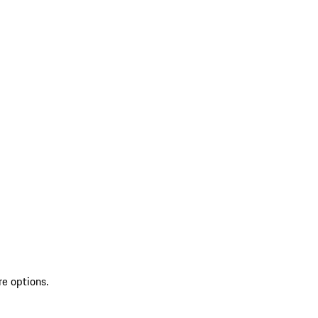
re options.