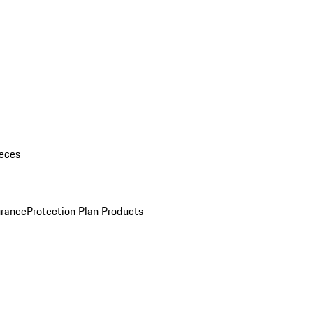
eces
urance
Protection Plan Products