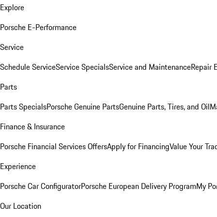
Explore
Porsche E-Performance
Service
Schedule Service
Service Specials
Service and Maintenance
Repair 
Parts
Parts Specials
Porsche Genuine Parts
Genuine Parts, Tires, and Oil
M
Finance & Insurance
Porsche Financial Services Offers
Apply for Financing
Value Your Tra
Experience
Porsche Car Configurator
Porsche European Delivery Program
My Po
Our Location