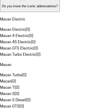
Do you know the iconic abbreviations?
Macan Electric
Macan Electric
(
0
)
Macan 4 Electric
(
0
)
Macan 4S Electric
(
0
)
Macan GTS Electric
(
0
)
Macan Turbo Electric
(
0
)
Macan
Macan Turbo
(
0
)
Macan
(
0
)
Macan T
(
0
)
Macan S
(
0
)
Macan S Diesel
(
0
)
Macan GTS
(
0
)