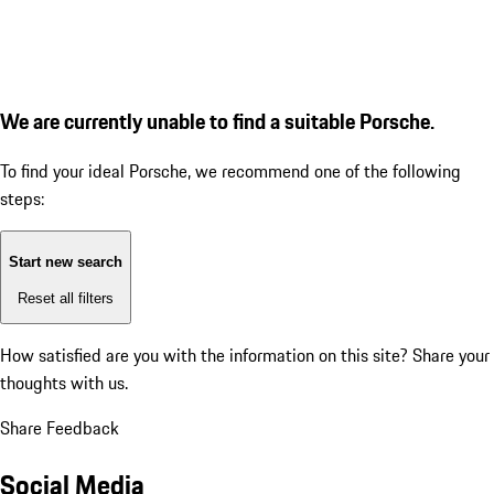
We are currently unable to find a suitable Porsche.
To find your ideal Porsche, we recommend one of the following
steps:
Start new search
Reset all filters
How satisfied are you with the information on this site?
Share your
thoughts with us.
Share Feedback
Social Media