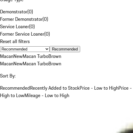
Demonstrator
(
0
)
Former Demonstrator
(
0
)
Service Loaner
(
0
)
Former Service Loaner
(
0
)
Reset all filters
Recommended
Macan
New
Macan Turbo
Brown
Macan
New
Macan Turbo
Brown
Sort By:
Recommended
Recently Added to Stock
Price - Low to High
Price -
High to Low
Mileage - Low to High