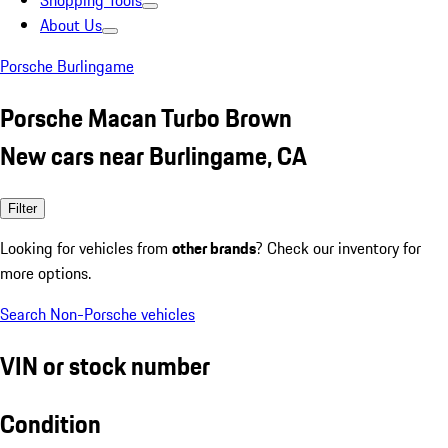
Shopping Tools
About Us
Porsche Burlingame
Porsche Macan Turbo Brown
New cars near Burlingame, CA
Filter
Looking for vehicles from
other brands
? Check our inventory for
more options.
Search Non-Porsche vehicles
VIN or stock number
Condition