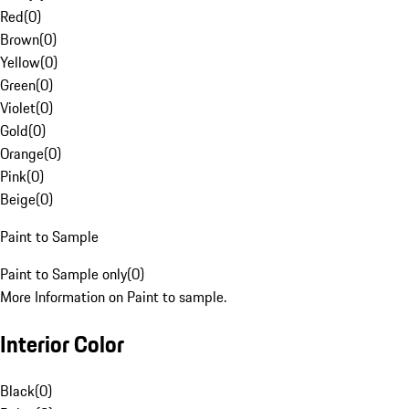
Red
(
0
)
Brown
(
0
)
Yellow
(
0
)
Green
(
0
)
Violet
(
0
)
Gold
(
0
)
Orange
(
0
)
Pink
(
0
)
Beige
(
0
)
Paint to Sample
Paint to Sample only
(
0
)
More Information on Paint to sample.
Interior Color
Black
(
0
)