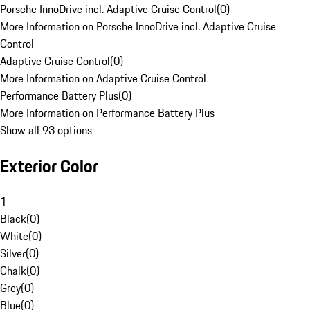
Porsche InnoDrive incl. Adaptive Cruise Control
(
0
)
More Information on Porsche InnoDrive incl. Adaptive Cruise
Control
Adaptive Cruise Control
(
0
)
More Information on Adaptive Cruise Control
Performance Battery Plus
(
0
)
More Information on Performance Battery Plus
Show all 93 options
Exterior Color
1
Black
(
0
)
White
(
0
)
Silver
(
0
)
Chalk
(
0
)
Grey
(
0
)
Blue
(
0
)