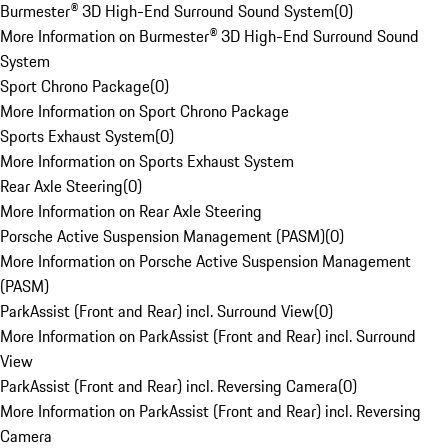
Burmester® 3D High-End Surround Sound System
(
0
)
More Information on Burmester® 3D High-End Surround Sound
System
Sport Chrono Package
(
0
)
More Information on Sport Chrono Package
Sports Exhaust System
(
0
)
More Information on Sports Exhaust System
Rear Axle Steering
(
0
)
More Information on Rear Axle Steering
Porsche Active Suspension Management (PASM)
(
0
)
More Information on Porsche Active Suspension Management
(PASM)
ParkAssist (Front and Rear) incl. Surround View
(
0
)
More Information on ParkAssist (Front and Rear) incl. Surround
View
ParkAssist (Front and Rear) incl. Reversing Camera
(
0
)
More Information on ParkAssist (Front and Rear) incl. Reversing
Camera