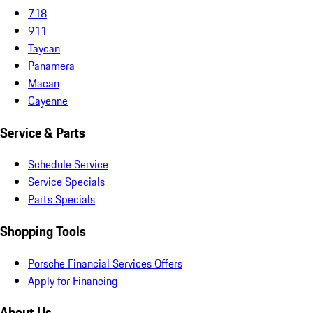
718
911
Taycan
Panamera
Macan
Cayenne
Service & Parts
Schedule Service
Service Specials
Parts Specials
Shopping Tools
Porsche Financial Services Offers
Apply for Financing
About Us