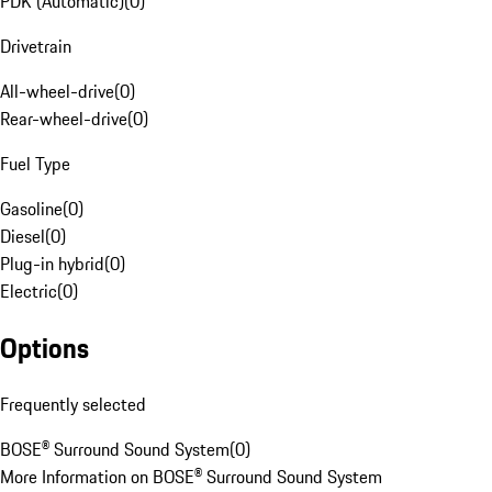
PDK (Automatic)
(
0
)
Drivetrain
All-wheel-drive
(
0
)
Rear-wheel-drive
(
0
)
Fuel Type
Gasoline
(
0
)
Diesel
(
0
)
Plug-in hybrid
(
0
)
Electric
(
0
)
Options
Frequently selected
BOSE® Surround Sound System
(
0
)
More Information on BOSE® Surround Sound System