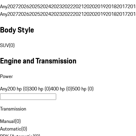
Any
2027
2026
2025
2024
2023
2022
2021
2020
2019
2018
2017
201
Any
2027
2026
2025
2024
2023
2022
2021
2020
2019
2018
2017
201
Body Style
SUV
(
0
)
Engine and Transmission
Power
Any
200 hp (0)
300 hp (0)
400 hp (0)
500 hp (0)
Transmission
Manual
(
0
)
Automatic
(
0
)