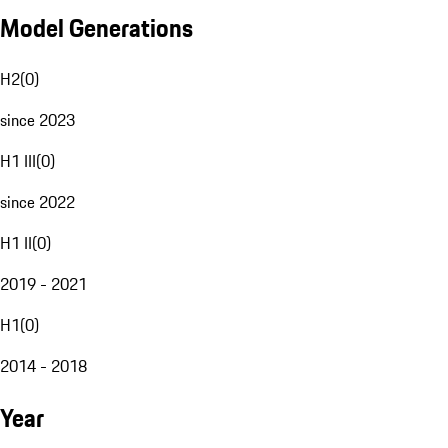
Model Generations
H2
(
0
)
since 2023
H1 III
(
0
)
since 2022
H1 II
(
0
)
2019 - 2021
H1
(
0
)
2014 - 2018
Year