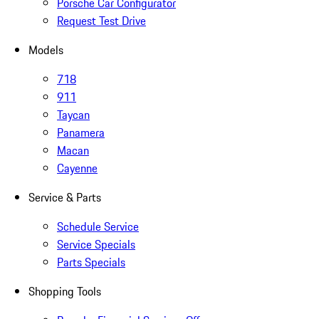
Porsche Car Configurator
Request Test Drive
Models
718
911
Taycan
Panamera
Macan
Cayenne
Service & Parts
Schedule Service
Service Specials
Parts Specials
Shopping Tools