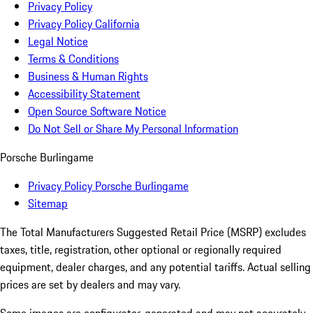
Privacy Policy
Privacy Policy California
Legal Notice
Terms & Conditions
Business & Human Rights
Accessibility Statement
Open Source Software Notice
Do Not Sell or Share My Personal Information
Porsche Burlingame
Privacy Policy Porsche Burlingame
Sitemap
The Total Manufacturers Suggested Retail Price (MSRP) excludes
taxes, title, registration, other optional or regionally required
equipment, dealer charges, and any potential tariffs. Actual selling
prices are set by dealers and may vary.