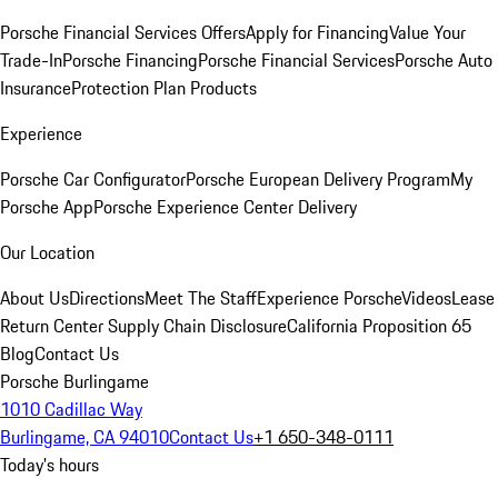
Porsche Financial Services Offers
Apply for Financing
Value Your
Trade-In
Porsche Financing
Porsche Financial Services
Porsche Auto
Insurance
Protection Plan Products
Experience
Porsche Car Configurator
Porsche European Delivery Program
My
Porsche App
Porsche Experience Center Delivery
Our Location
About Us
Directions
Meet The Staff
Experience Porsche
Videos
Lease
Return Center
Supply Chain Disclosure
California Proposition 65
Blog
Contact Us
Porsche Burlingame
1010 Cadillac Way
Burlingame, CA 94010
Contact Us
+1 650-348-0111
Today's hours