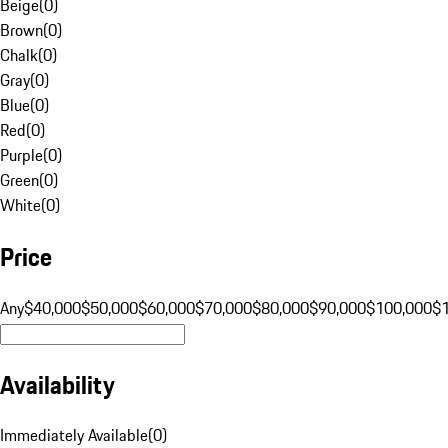
Beige
(
0
)
Brown
(
0
)
Chalk
(
0
)
Gray
(
0
)
Blue
(
0
)
Red
(
0
)
Purple
(
0
)
Green
(
0
)
White
(
0
)
Price
Any
$40,000
$50,000
$60,000
$70,000
$80,000
$90,000
$100,000
$
Availability
Immediately Available
(
0
)