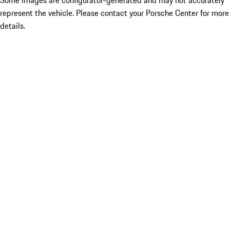
Some images are configurator-generated and may not accurately
represent the vehicle. Please contact your Porsche Center for more
details.