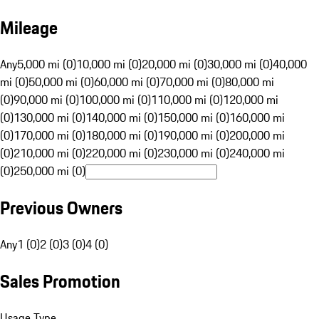
Mileage
Any
5,000 mi (0)
10,000 mi (0)
20,000 mi (0)
30,000 mi (0)
40,000
mi (0)
50,000 mi (0)
60,000 mi (0)
70,000 mi (0)
80,000 mi
(0)
90,000 mi (0)
100,000 mi (0)
110,000 mi (0)
120,000 mi
(0)
130,000 mi (0)
140,000 mi (0)
150,000 mi (0)
160,000 mi
(0)
170,000 mi (0)
180,000 mi (0)
190,000 mi (0)
200,000 mi
(0)
210,000 mi (0)
220,000 mi (0)
230,000 mi (0)
240,000 mi
(0)
250,000 mi (0)
Previous Owners
Any
1 (0)
2 (0)
3 (0)
4 (0)
Sales Promotion
Usage Type