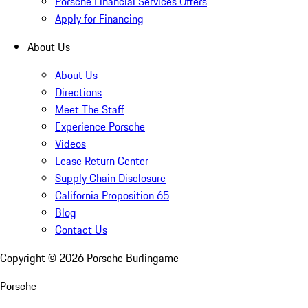
Porsche Financial Services Offers
Apply for Financing
About Us
About Us
Directions
Meet The Staff
Experience Porsche
Videos
Lease Return Center
Supply Chain Disclosure
California Proposition 65
Blog
Contact Us
Copyright ©
2026
Porsche Burlingame
Porsche