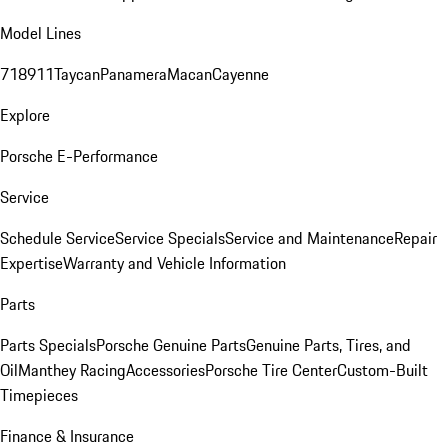
Model Lines
718
911
Taycan
Panamera
Macan
Cayenne
Explore
Porsche E-Performance
Service
Schedule Service
Service Specials
Service and Maintenance
Repair
Expertise
Warranty and Vehicle Information
Parts
Parts Specials
Porsche Genuine Parts
Genuine Parts, Tires, and
Oil
Manthey Racing
Accessories
Porsche Tire Center
Custom-Built
Timepieces
Finance & Insurance