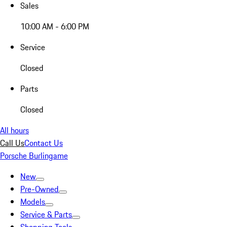
Sales
10:00 AM - 6:00 PM
Service
Closed
Parts
Closed
All hours
Call Us
Contact Us
Porsche Burlingame
New
Pre-Owned
Models
Service & Parts