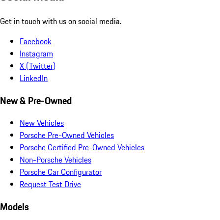
Get in touch with us on social media.
Facebook
Instagram
X (Twitter)
LinkedIn
New & Pre-Owned
New Vehicles
Porsche Pre-Owned Vehicles
Porsche Certified Pre-Owned Vehicles
Non-Porsche Vehicles
Porsche Car Configurator
Request Test Drive
Models