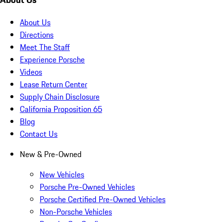
About Us
Directions
Meet The Staff
Experience Porsche
Videos
Lease Return Center
Supply Chain Disclosure
California Proposition 65
Blog
Contact Us
New & Pre-Owned
New Vehicles
Porsche Pre-Owned Vehicles
Porsche Certified Pre-Owned Vehicles
Non-Porsche Vehicles