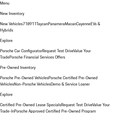
Menu
New Inventory
New Vehicles
718
911
Taycan
Panamera
Macan
Cayenne
EVs &
Hybrids
Explore
Porsche Car Configurator
Request Test Drive
Value Your
Trade
Porsche Financial Services Offers
Pre-Owned Inventory
Porsche Pre-Owned Vehicles
Porsche Certified Pre-Owned
Vehicles
Non-Porsche Vehicles
Demo & Service Loaner
Explore
Certified Pre-Owned Lease Specials
Request Test Drive
Value Your
Trade-In
Porsche Approved Certified Pre-Owned Program