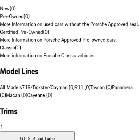
New
(
0
)
Pre-Owned
(
0
)
More Information on used cars without the Porsche Approved seal.
Certified Pre-Owned
(
0
)
More Information on Porsche Approved Pre-owned cars.
Classic
(
0
)
More information on Porsche Classic vehicles.
Model Lines
All Models
718/Boxster/Cayman (0)
911 (0)
Taycan (0)
Panamera
(0)
Macan (0)
Cayenne (0)
Trims
1
GT, S, 4 and Turbo