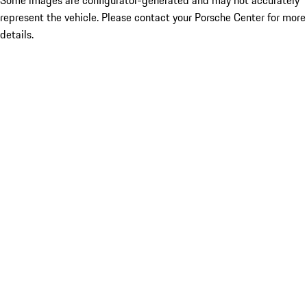
Some images are configurator-generated and may not accurately
represent the vehicle. Please contact your Porsche Center for more
details.