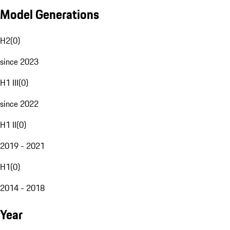
Model Generations
H2
(
0
)
since 2023
H1 III
(
0
)
since 2022
H1 II
(
0
)
2019 - 2021
H1
(
0
)
2014 - 2018
Year