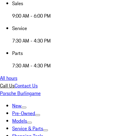
Sales
9:00 AM - 6:00 PM
Service
7:30 AM - 4:30 PM
Parts
7:30 AM - 4:30 PM
All hours
Call Us
Contact Us
Porsche Burlingame
New
Pre-Owned
Models
Service & Parts