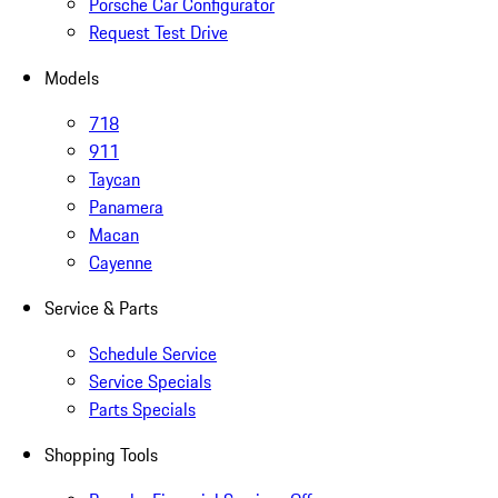
Porsche Car Configurator
Request Test Drive
Models
718
911
Taycan
Panamera
Macan
Cayenne
Service & Parts
Schedule Service
Service Specials
Parts Specials
Shopping Tools