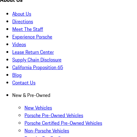
About Us
Directions
Meet The Staff
Experience Porsche
Videos
Lease Return Center
Supply Chain Disclosure
California Proposition 65
Blog
Contact Us
New & Pre-Owned
New Vehicles
Porsche Pre-Owned Vehicles
Porsche Certified Pre-Owned Vehicles
Non-Porsche Vehicles