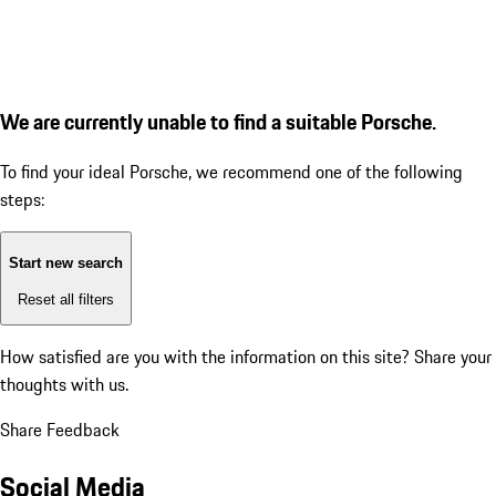
We are currently unable to find a suitable Porsche.
To find your ideal Porsche, we recommend one of the following
steps:
Start new search
Reset all filters
How satisfied are you with the information on this site?
Share your
thoughts with us.
Share Feedback
Social Media