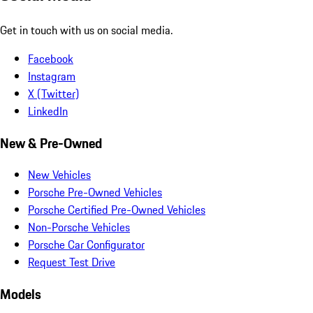
Get in touch with us on social media.
Facebook
Instagram
X (Twitter)
LinkedIn
New & Pre-Owned
New Vehicles
Porsche Pre-Owned Vehicles
Porsche Certified Pre-Owned Vehicles
Non-Porsche Vehicles
Porsche Car Configurator
Request Test Drive
Models