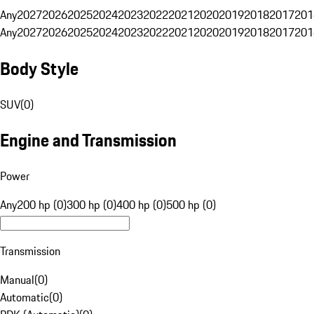
Any
2027
2026
2025
2024
2023
2022
2021
2020
2019
2018
2017
201
Any
2027
2026
2025
2024
2023
2022
2021
2020
2019
2018
2017
201
Body Style
SUV
(
0
)
Engine and Transmission
Power
Any
200 hp (0)
300 hp (0)
400 hp (0)
500 hp (0)
Transmission
Manual
(
0
)
Automatic
(
0
)