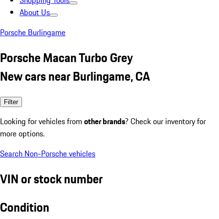
Shopping Tools
About Us
Porsche Burlingame
Porsche Macan Turbo Grey
New cars near Burlingame, CA
Filter
Looking for vehicles from
other brands
? Check our inventory for
more options.
Search Non-Porsche vehicles
VIN or stock number
Condition