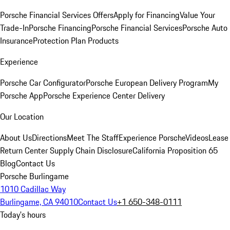
Porsche Financial Services Offers
Apply for Financing
Value Your
Trade-In
Porsche Financing
Porsche Financial Services
Porsche Auto
Insurance
Protection Plan Products
Experience
Porsche Car Configurator
Porsche European Delivery Program
My
Porsche App
Porsche Experience Center Delivery
Our Location
About Us
Directions
Meet The Staff
Experience Porsche
Videos
Lease
Return Center
Supply Chain Disclosure
California Proposition 65
Blog
Contact Us
Porsche Burlingame
1010 Cadillac Way
Burlingame, CA 94010
Contact Us
+1 650-348-0111
Today's hours