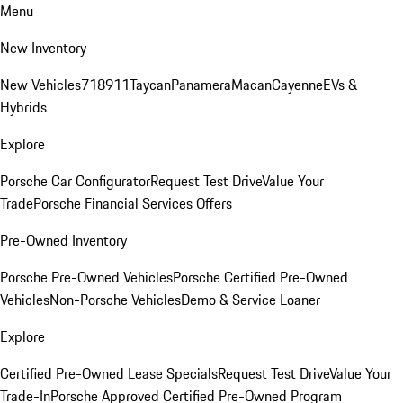
Menu
New Inventory
New Vehicles
718
911
Taycan
Panamera
Macan
Cayenne
EVs &
Hybrids
Explore
Porsche Car Configurator
Request Test Drive
Value Your
Trade
Porsche Financial Services Offers
Pre-Owned Inventory
Porsche Pre-Owned Vehicles
Porsche Certified Pre-Owned
Vehicles
Non-Porsche Vehicles
Demo & Service Loaner
Explore
Certified Pre-Owned Lease Specials
Request Test Drive
Value Your
Trade-In
Porsche Approved Certified Pre-Owned Program