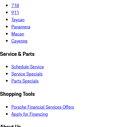
718
911
Taycan
Panamera
Macan
Cayenne
Service & Parts
Schedule Service
Service Specials
Parts Specials
Shopping Tools
Porsche Financial Services Offers
Apply for Financing
About Us