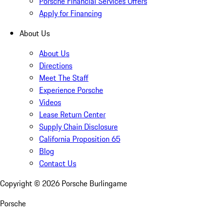
Porsche Financial Services Offers
Apply for Financing
About Us
About Us
Directions
Meet The Staff
Experience Porsche
Videos
Lease Return Center
Supply Chain Disclosure
California Proposition 65
Blog
Contact Us
Copyright ©
2026
Porsche Burlingame
Porsche