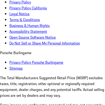
Privacy Policy
Privacy Policy California
Legal Notice
Terms & Conditions
Business & Human Rights
Accessibility Statement
Open Source Software Notice
Do Not Sell or Share My Personal Information
Porsche Burlingame
Privacy Policy Porsche Burlingame
Sitemap
The Total Manufacturers Suggested Retail Price (MSRP) excludes
taxes, title, registration, other optional or regionally required
equipment, dealer charges, and any potential tariffs. Actual selling
prices are set by dealers and may vary.