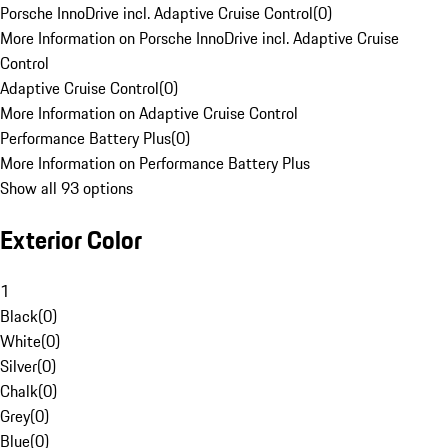
Porsche InnoDrive incl. Adaptive Cruise Control
(
0
)
More Information on Porsche InnoDrive incl. Adaptive Cruise
Control
Adaptive Cruise Control
(
0
)
More Information on Adaptive Cruise Control
Performance Battery Plus
(
0
)
More Information on Performance Battery Plus
Show all 93 options
Exterior Color
1
Black
(
0
)
White
(
0
)
Silver
(
0
)
Chalk
(
0
)
Grey
(
0
)
Blue
(
0
)