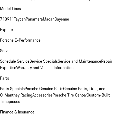
Model Lines
718
911
Taycan
Panamera
Macan
Cayenne
Explore
Porsche E-Performance
Service
Schedule Service
Service Specials
Service and Maintenance
Repair
Expertise
Warranty and Vehicle Information
Parts
Parts Specials
Porsche Genuine Parts
Genuine Parts, Tires, and
Oil
Manthey Racing
Accessories
Porsche Tire Center
Custom-Built
Timepieces
Finance & Insurance