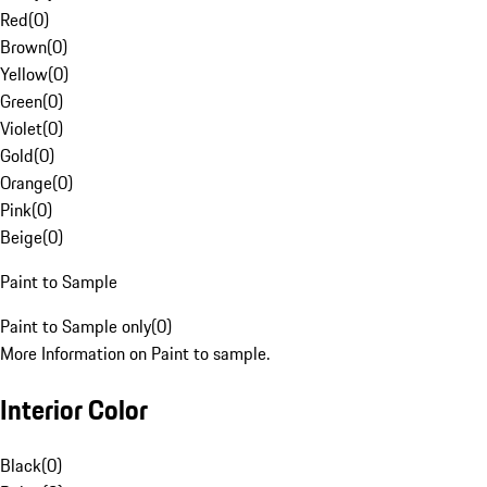
Red
(
0
)
Brown
(
0
)
Yellow
(
0
)
Green
(
0
)
Violet
(
0
)
Gold
(
0
)
Orange
(
0
)
Pink
(
0
)
Beige
(
0
)
Paint to Sample
Paint to Sample only
(
0
)
More Information on Paint to sample.
Interior Color
Black
(
0
)