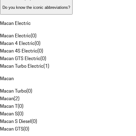
Do you know the iconic abbreviations?
Macan Electric
Macan Electric
(
0
)
Macan 4 Electric
(
0
)
Macan 4S Electric
(
0
)
Macan GTS Electric
(
0
)
Macan Turbo Electric
(
1
)
Macan
Macan Turbo
(
0
)
Macan
(
2
)
Macan T
(
0
)
Macan S
(
0
)
Macan S Diesel
(
0
)
Macan GTS
(
0
)