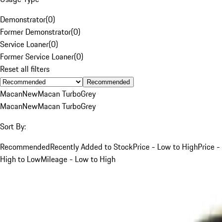
Demonstrator
(
0
)
Former Demonstrator
(
0
)
Service Loaner
(
0
)
Former Service Loaner
(
0
)
Reset all filters
Recommended
Macan
New
Macan Turbo
Grey
Macan
New
Macan Turbo
Grey
Sort By:
Recommended
Recently Added to Stock
Price - Low to High
Price -
High to Low
Mileage - Low to High