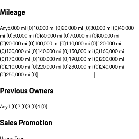
Mileage
Any
5,000 mi (0)
10,000 mi (0)
20,000 mi (0)
30,000 mi (0)
40,000
mi (0)
50,000 mi (0)
60,000 mi (0)
70,000 mi (0)
80,000 mi
(0)
90,000 mi (0)
100,000 mi (0)
110,000 mi (0)
120,000 mi
(0)
130,000 mi (0)
140,000 mi (0)
150,000 mi (0)
160,000 mi
(0)
170,000 mi (0)
180,000 mi (0)
190,000 mi (0)
200,000 mi
(0)
210,000 mi (0)
220,000 mi (0)
230,000 mi (0)
240,000 mi
(0)
250,000 mi (0)
Previous Owners
Any
1 (0)
2 (0)
3 (0)
4 (0)
Sales Promotion
Usage Type