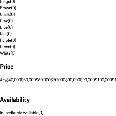
Beige
(
0
)
Brown
(
0
)
Chalk
(
0
)
Gray
(
0
)
Blue
(
0
)
Red
(
0
)
Purple
(
0
)
Green
(
0
)
White
(
0
)
Price
Any
$40,000
$50,000
$60,000
$70,000
$80,000
$90,000
$100,000
$
Availability
Immediately Available
(
0
)