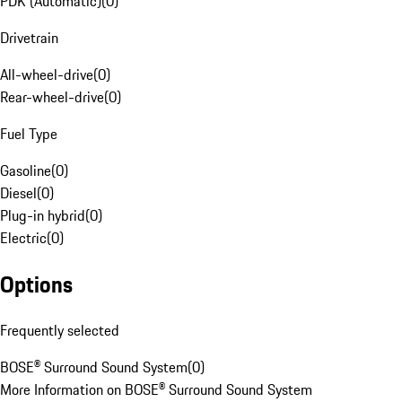
PDK (Automatic)
(
0
)
Drivetrain
All-wheel-drive
(
0
)
Rear-wheel-drive
(
0
)
Fuel Type
Gasoline
(
0
)
Diesel
(
0
)
Plug-in hybrid
(
0
)
Electric
(
0
)
Options
Frequently selected
BOSE® Surround Sound System
(
0
)
More Information on BOSE® Surround Sound System