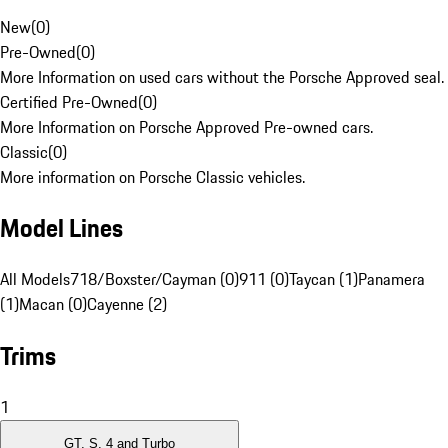
New
(
0
)
Pre-Owned
(
0
)
More Information on used cars without the Porsche Approved seal.
Certified Pre-Owned
(
0
)
More Information on Porsche Approved Pre-owned cars.
Classic
(
0
)
More information on Porsche Classic vehicles.
Model Lines
All Models
718/Boxster/Cayman (0)
911 (0)
Taycan (1)
Panamera
(1)
Macan (0)
Cayenne (2)
Trims
1
GT, S, 4 and Turbo