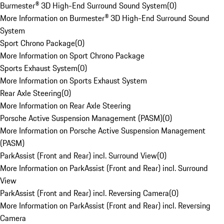
Burmester® 3D High-End Surround Sound System
(
0
)
More Information on Burmester® 3D High-End Surround Sound
System
Sport Chrono Package
(
0
)
More Information on Sport Chrono Package
Sports Exhaust System
(
0
)
More Information on Sports Exhaust System
Rear Axle Steering
(
0
)
More Information on Rear Axle Steering
Porsche Active Suspension Management (PASM)
(
0
)
More Information on Porsche Active Suspension Management
(PASM)
ParkAssist (Front and Rear) incl. Surround View
(
0
)
More Information on ParkAssist (Front and Rear) incl. Surround
View
ParkAssist (Front and Rear) incl. Reversing Camera
(
0
)
More Information on ParkAssist (Front and Rear) incl. Reversing
Camera