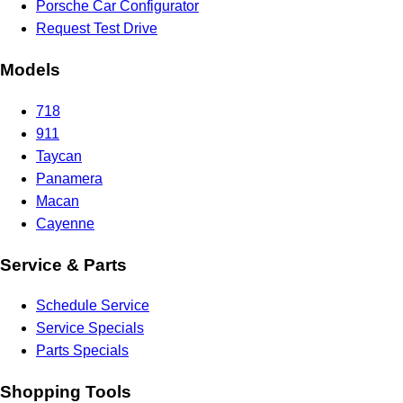
Porsche Car Configurator
Request Test Drive
Models
718
911
Taycan
Panamera
Macan
Cayenne
Service & Parts
Schedule Service
Service Specials
Parts Specials
Shopping Tools