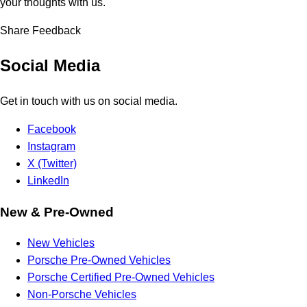
your thoughts with us.
Share Feedback
Social Media
Get in touch with us on social media.
Facebook
Instagram
X (Twitter)
LinkedIn
New & Pre-Owned
New Vehicles
Porsche Pre-Owned Vehicles
Porsche Certified Pre-Owned Vehicles
Non-Porsche Vehicles