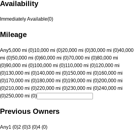
Availability
Immediately Available
(
0
)
Mileage
Any
5,000 mi (0)
10,000 mi (0)
20,000 mi (0)
30,000 mi (0)
40,000
mi (0)
50,000 mi (0)
60,000 mi (0)
70,000 mi (0)
80,000 mi
(0)
90,000 mi (0)
100,000 mi (0)
110,000 mi (0)
120,000 mi
(0)
130,000 mi (0)
140,000 mi (0)
150,000 mi (0)
160,000 mi
(0)
170,000 mi (0)
180,000 mi (0)
190,000 mi (0)
200,000 mi
(0)
210,000 mi (0)
220,000 mi (0)
230,000 mi (0)
240,000 mi
(0)
250,000 mi (0)
Previous Owners
Any
1 (0)
2 (0)
3 (0)
4 (0)