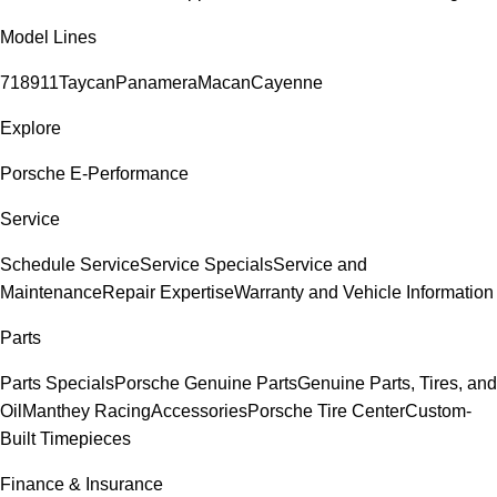
Model Lines
718
911
Taycan
Panamera
Macan
Cayenne
Explore
Porsche E-Performance
Service
Schedule Service
Service Specials
Service and
Maintenance
Repair Expertise
Warranty and Vehicle Information
Parts
Parts Specials
Porsche Genuine Parts
Genuine Parts, Tires, and
Oil
Manthey Racing
Accessories
Porsche Tire Center
Custom-
Built Timepieces
Finance & Insurance