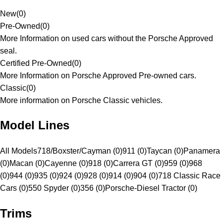
New
(
0
)
Pre-Owned
(
0
)
More Information on used cars without the Porsche Approved
seal.
Certified Pre-Owned
(
0
)
More Information on Porsche Approved Pre-owned cars.
Classic
(
0
)
More information on Porsche Classic vehicles.
Model Lines
All Models
718/Boxster/Cayman (0)
911 (0)
Taycan (0)
Panamera
(0)
Macan (0)
Cayenne (0)
918 (0)
Carrera GT (0)
959 (0)
968
(0)
944 (0)
935 (0)
924 (0)
928 (0)
914 (0)
904 (0)
718 Classic Race
Cars (0)
550 Spyder (0)
356 (0)
Porsche-Diesel Tractor (0)
Trims