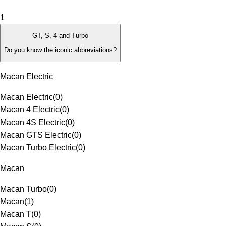
1
GT, S, 4 and Turbo
Do you know the iconic abbreviations?
Macan Electric
Macan Electric
(
0
)
Macan 4 Electric
(
0
)
Macan 4S Electric
(
0
)
Macan GTS Electric
(
0
)
Macan Turbo Electric
(
0
)
Macan
Macan Turbo
(
0
)
Macan
(
1
)
Macan T
(
0
)