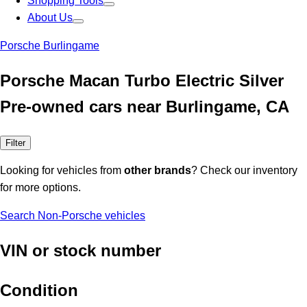
Shopping Tools
About Us
Porsche Burlingame
Porsche Macan Turbo Electric Silver
Pre-owned cars near Burlingame, CA
Filter
Looking for vehicles from
other brands
? Check our inventory
for more options.
Search Non-Porsche vehicles
VIN or stock number
Condition