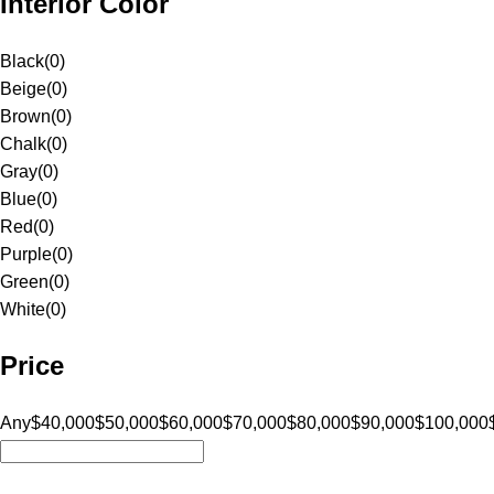
Interior Color
Black
(
0
)
Beige
(
0
)
Brown
(
0
)
Chalk
(
0
)
Gray
(
0
)
Blue
(
0
)
Red
(
0
)
Purple
(
0
)
Green
(
0
)
White
(
0
)
Price
Any
$40,000
$50,000
$60,000
$70,000
$80,000
$90,000
$100,000