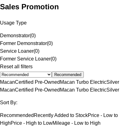
Sales Promotion
Usage Type
Demonstrator
(
0
)
Former Demonstrator
(
0
)
Service Loaner
(
0
)
Former Service Loaner
(
0
)
Reset all filters
Recommended
Macan
Certified Pre-Owned
Macan Turbo Electric
Silver
Macan
Certified Pre-Owned
Macan Turbo Electric
Silver
Sort By:
Recommended
Recently Added to Stock
Price - Low to
High
Price - High to Low
Mileage - Low to High