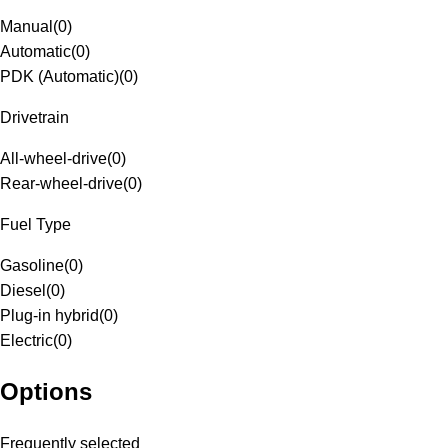
Manual
(
0
)
Automatic
(
0
)
PDK (Automatic)
(
0
)
Drivetrain
All-wheel-drive
(
0
)
Rear-wheel-drive
(
0
)
Fuel Type
Gasoline
(
0
)
Diesel
(
0
)
Plug-in hybrid
(
0
)
Electric
(
0
)
Options
Frequently selected