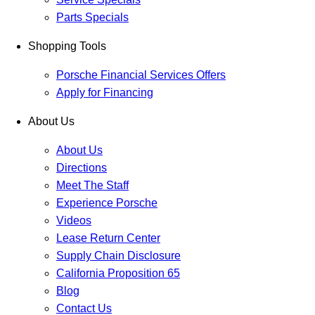
Parts Specials
Shopping Tools
Porsche Financial Services Offers
Apply for Financing
About Us
About Us
Directions
Meet The Staff
Experience Porsche
Videos
Lease Return Center
Supply Chain Disclosure
California Proposition 65
Blog
Contact Us