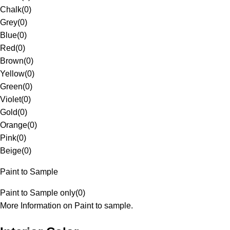
Chalk
(
0
)
Grey
(
0
)
Blue
(
0
)
Red
(
0
)
Brown
(
0
)
Yellow
(
0
)
Green
(
0
)
Violet
(
0
)
Gold
(
0
)
Orange
(
0
)
Pink
(
0
)
Beige
(
0
)
Paint to Sample
Paint to Sample only
(
0
)
More Information on Paint to sample.