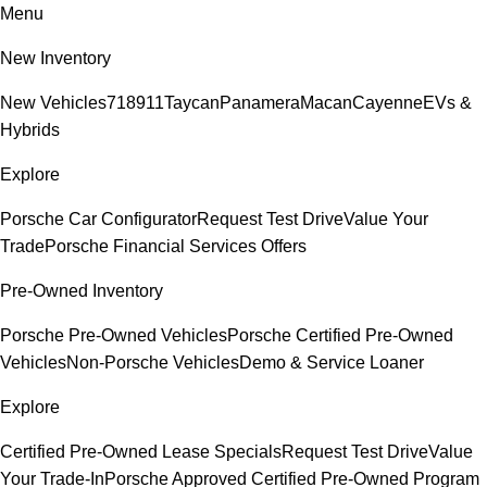
Menu
New Inventory
New Vehicles
718
911
Taycan
Panamera
Macan
Cayenne
EVs &
Hybrids
Explore
Porsche Car Configurator
Request Test Drive
Value Your
Trade
Porsche Financial Services Offers
Pre-Owned Inventory
Porsche Pre-Owned Vehicles
Porsche Certified Pre-Owned
Vehicles
Non-Porsche Vehicles
Demo & Service Loaner
Explore
Certified Pre-Owned Lease Specials
Request Test Drive
Value
Your Trade-In
Porsche Approved Certified Pre-Owned Program