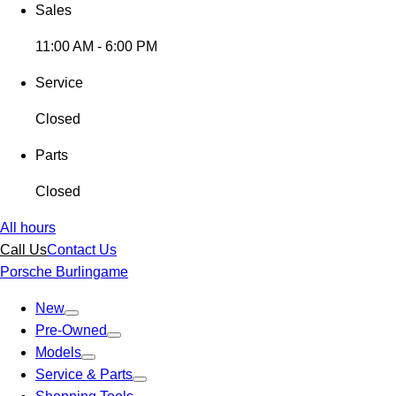
Sales
11:00 AM - 6:00 PM
Service
Closed
Parts
Closed
All hours
Call Us
Contact Us
Porsche Burlingame
New
Pre-Owned
Models
Service & Parts