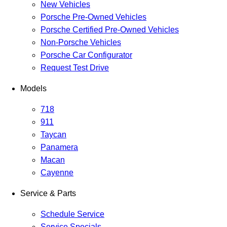
New Vehicles
Porsche Pre-Owned Vehicles
Porsche Certified Pre-Owned Vehicles
Non-Porsche Vehicles
Porsche Car Configurator
Request Test Drive
Models
718
911
Taycan
Panamera
Macan
Cayenne
Service & Parts
Schedule Service
Service Specials