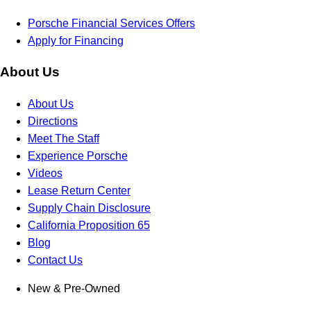
Porsche Financial Services Offers
Apply for Financing
About Us
About Us
Directions
Meet The Staff
Experience Porsche
Videos
Lease Return Center
Supply Chain Disclosure
California Proposition 65
Blog
Contact Us
New & Pre-Owned