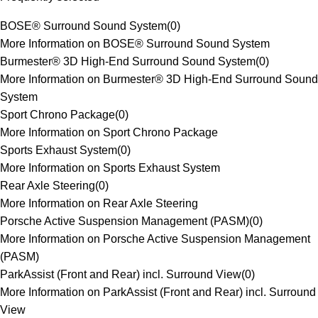
BOSE® Surround Sound System
(
0
)
More Information on BOSE® Surround Sound System
Burmester® 3D High-End Surround Sound System
(
0
)
More Information on Burmester® 3D High-End Surround Sound
System
Sport Chrono Package
(
0
)
More Information on Sport Chrono Package
Sports Exhaust System
(
0
)
More Information on Sports Exhaust System
Rear Axle Steering
(
0
)
More Information on Rear Axle Steering
Porsche Active Suspension Management (PASM)
(
0
)
More Information on Porsche Active Suspension Management
(PASM)
ParkAssist (Front and Rear) incl. Surround View
(
0
)
More Information on ParkAssist (Front and Rear) incl. Surround
View