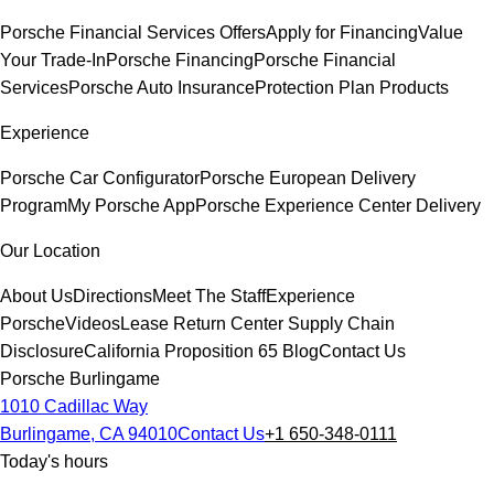
Porsche Financial Services Offers
Apply for Financing
Value
Your Trade-In
Porsche Financing
Porsche Financial
Services
Porsche Auto Insurance
Protection Plan Products
Experience
Porsche Car Configurator
Porsche European Delivery
Program
My Porsche App
Porsche Experience Center Delivery
Our Location
About Us
Directions
Meet The Staff
Experience
Porsche
Videos
Lease Return Center
Supply Chain
Disclosure
California Proposition 65
Blog
Contact Us
Porsche Burlingame
1010 Cadillac Way
Burlingame, CA 94010
Contact Us
+1 650-348-0111
Today's hours