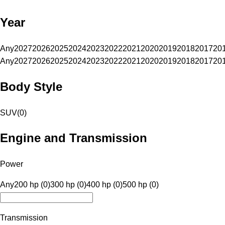
Year
Any
2027
2026
2025
2024
2023
2022
2021
2020
2019
2018
2017
20
Any
2027
2026
2025
2024
2023
2022
2021
2020
2019
2018
2017
20
Body Style
SUV
(
0
)
Engine and Transmission
Power
Any
200 hp (0)
300 hp (0)
400 hp (0)
500 hp (0)
Transmission