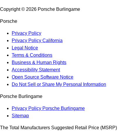
Copyright ©
2026
Porsche Burlingame
Porsche
Privacy Policy
Privacy Policy California
Legal Notice
Terms & Conditions
Business & Human Rights
Accessibility Statement
Open Source Software Notice
Do Not Sell or Share My Personal Information
Porsche Burlingame
Privacy Policy Porsche Burlingame
Sitemap
The Total Manufacturers Suggested Retail Price (MSRP)