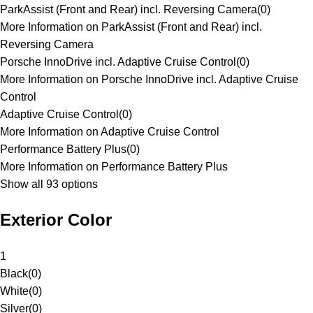
ParkAssist (Front and Rear) incl. Reversing Camera
(
0
)
More Information on ParkAssist (Front and Rear) incl.
Reversing Camera
Porsche InnoDrive incl. Adaptive Cruise Control
(
0
)
More Information on Porsche InnoDrive incl. Adaptive Cruise
Control
Adaptive Cruise Control
(
0
)
More Information on Adaptive Cruise Control
Performance Battery Plus
(
0
)
More Information on Performance Battery Plus
Show all 93 options
Exterior Color
1
Black
(
0
)
White
(
0
)
Silver
(
0
)