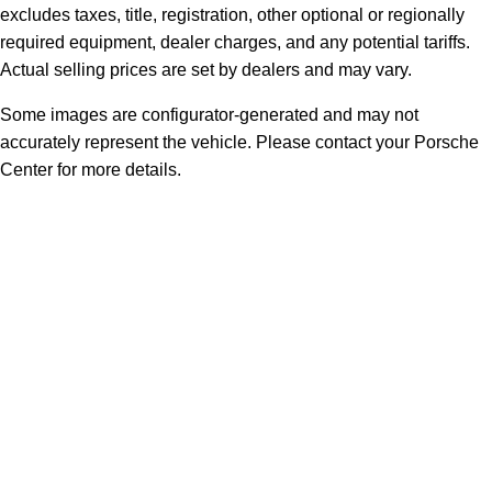
excludes taxes, title, registration, other optional or regionally
required equipment, dealer charges, and any potential tariffs.
Actual selling prices are set by dealers and may vary.
Some images are configurator-generated and may not
accurately represent the vehicle. Please contact your Porsche
Center for more details.