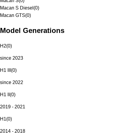
Macan S
(
0
)
Macan S Diesel
(
0
)
Macan GTS
(
0
)
Model Generations
H2
(
0
)
since 2023
H1 III
(
0
)
since 2022
H1 II
(
0
)
2019 - 2021
H1
(
0
)
2014 - 2018