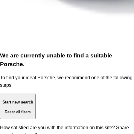
We are currently unable to find a suitable
Porsche.
To find your ideal Porsche, we recommend one of the following
steps:
Start new search
Reset all filters
How satisfied are you with the information on this site?
Share