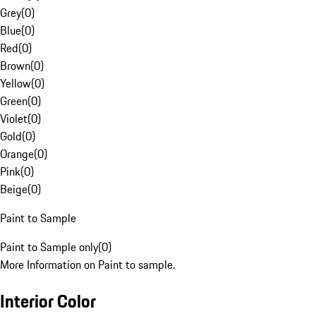
Grey
(
0
)
Blue
(
0
)
Red
(
0
)
Brown
(
0
)
Yellow
(
0
)
Green
(
0
)
Violet
(
0
)
Gold
(
0
)
Orange
(
0
)
Pink
(
0
)
Beige
(
0
)
Paint to Sample
Paint to Sample only
(
0
)
More Information on Paint to sample.
Interior Color