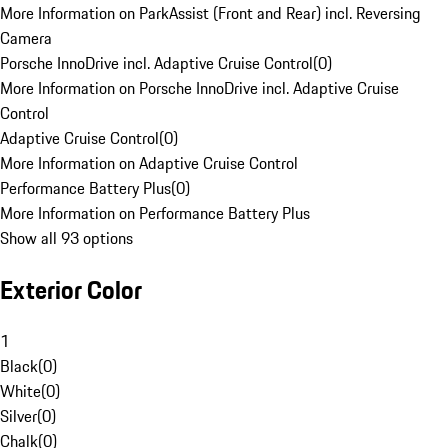
More Information on ParkAssist (Front and Rear) incl. Reversing
Camera
Porsche InnoDrive incl. Adaptive Cruise Control
(
0
)
More Information on Porsche InnoDrive incl. Adaptive Cruise
Control
Adaptive Cruise Control
(
0
)
More Information on Adaptive Cruise Control
Performance Battery Plus
(
0
)
More Information on Performance Battery Plus
Show all 93 options
Exterior Color
1
Black
(
0
)
White
(
0
)
Silver
(
0
)
Chalk
(
0
)