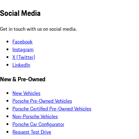
Social Media
Get in touch with us on social media.
Facebook
Instagram
X (Twitter)
LinkedIn
New & Pre-Owned
New Vehicles
Porsche Pre-Owned Vehicles
Porsche Certified Pre-Owned Vehicles
Non-Porsche Vehicles
Porsche Car Configurator
Request Test Drive