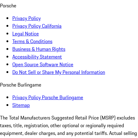
Porsche
Privacy Policy
Privacy Policy California
Legal Notice
Terms & Conditions
Business & Human Rights
Accessibility Statement
Open Source Software Notice
Do Not Sell or Share My Personal Information
Porsche Burlingame
Privacy Policy Porsche Burlingame
Sitemap
The Total Manufacturers Suggested Retail Price (MSRP) excludes
taxes, title, registration, other optional or regionally required
equipment, dealer charges, and any potential tariffs. Actual selling