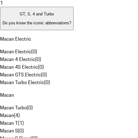
1
GT, S, 4 and Turbo
Do you know the iconic abbreviations?
Macan Electric
Macan Electric
(
0
)
Macan 4 Electric
(
0
)
Macan 4S Electric
(
0
)
Macan GTS Electric
(
0
)
Macan Turbo Electric
(
0
)
Macan
Macan Turbo
(
0
)
Macan
(
4
)
Macan T
(
1
)
Macan S
(
0
)