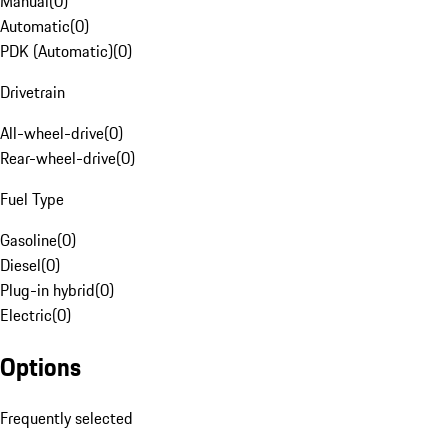
Manual
(
0
)
Automatic
(
0
)
PDK (Automatic)
(
0
)
Drivetrain
All-wheel-drive
(
0
)
Rear-wheel-drive
(
0
)
Fuel Type
Gasoline
(
0
)
Diesel
(
0
)
Plug-in hybrid
(
0
)
Electric
(
0
)
Options
Frequently selected