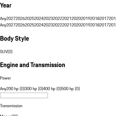
Year
Any
2027
2026
2025
2024
2023
2022
2021
2020
2019
2018
2017
201
Any
2027
2026
2025
2024
2023
2022
2021
2020
2019
2018
2017
201
Body Style
SUV
(
0
)
Engine and Transmission
Power
Any
200 hp (0)
300 hp (0)
400 hp (0)
500 hp (0)
Transmission