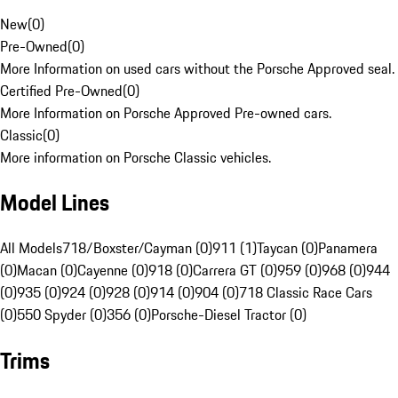
New
(
0
)
Pre-Owned
(
0
)
More Information on used cars without the Porsche Approved seal.
Certified Pre-Owned
(
0
)
More Information on Porsche Approved Pre-owned cars.
Classic
(
0
)
More information on Porsche Classic vehicles.
Model Lines
All Models
718/Boxster/Cayman (0)
911 (1)
Taycan (0)
Panamera
(0)
Macan (0)
Cayenne (0)
918 (0)
Carrera GT (0)
959 (0)
968 (0)
944
(0)
935 (0)
924 (0)
928 (0)
914 (0)
904 (0)
718 Classic Race Cars
(0)
550 Spyder (0)
356 (0)
Porsche-Diesel Tractor (0)
Trims