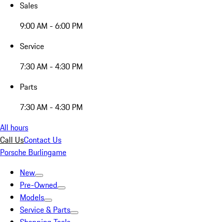
Sales
9:00 AM - 6:00 PM
Service
7:30 AM - 4:30 PM
Parts
7:30 AM - 4:30 PM
All hours
Call Us
Contact Us
Porsche Burlingame
New
Pre-Owned
Models
Service & Parts