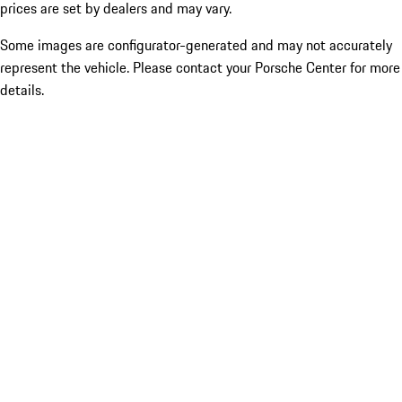
prices are set by dealers and may vary.
Some images are configurator-generated and may not accurately
represent the vehicle. Please contact your Porsche Center for more
details.