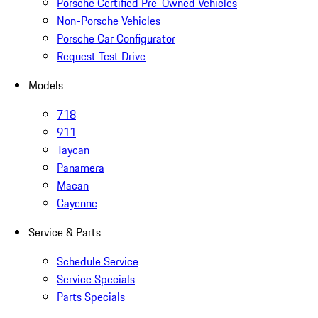
Porsche Certified Pre-Owned Vehicles
Non-Porsche Vehicles
Porsche Car Configurator
Request Test Drive
Models
718
911
Taycan
Panamera
Macan
Cayenne
Service & Parts
Schedule Service
Service Specials
Parts Specials