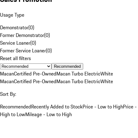
Usage Type
Demonstrator
(
0
)
Former Demonstrator
(
0
)
Service Loaner
(
0
)
Former Service Loaner
(
0
)
Reset all filters
Recommended
Macan
Certified Pre-Owned
Macan Turbo Electric
White
Macan
Certified Pre-Owned
Macan Turbo Electric
White
Sort By:
Recommended
Recently Added to Stock
Price - Low to High
Price -
High to Low
Mileage - Low to High