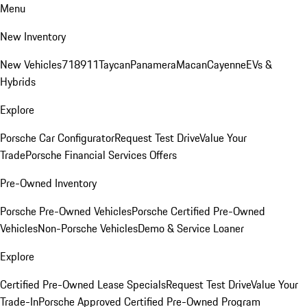
Menu
New Inventory
New Vehicles
718
911
Taycan
Panamera
Macan
Cayenne
EVs &
Hybrids
Explore
Porsche Car Configurator
Request Test Drive
Value Your
Trade
Porsche Financial Services Offers
Pre-Owned Inventory
Porsche Pre-Owned Vehicles
Porsche Certified Pre-Owned
Vehicles
Non-Porsche Vehicles
Demo & Service Loaner
Explore
Certified Pre-Owned Lease Specials
Request Test Drive
Value Your
Trade-In
Porsche Approved Certified Pre-Owned Program