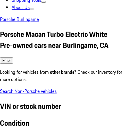
Shopping Tools
About Us
Porsche Burlingame
Porsche Macan Turbo Electric White
Pre-owned cars near Burlingame, CA
Filter
Looking for vehicles from
other brands
? Check our inventory for
more options.
Search Non-Porsche vehicles
VIN or stock number
Condition