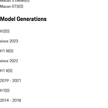
Macan S Diesel
(
0
)
Macan GTS
(
0
)
Model Generations
H2
(
0
)
since 2023
H1 III
(
0
)
since 2022
H1 II
(
0
)
2019 - 2021
H1
(
0
)
2014 - 2018