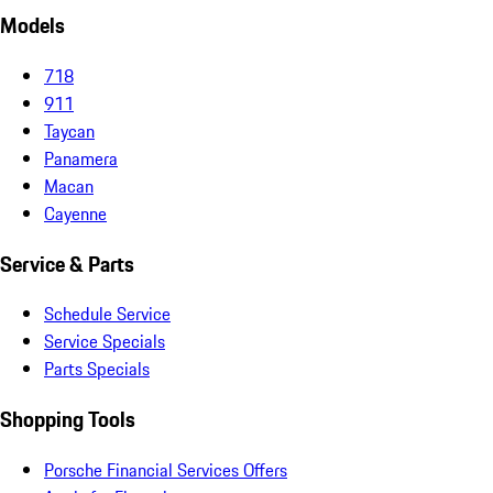
Models
718
911
Taycan
Panamera
Macan
Cayenne
Service & Parts
Schedule Service
Service Specials
Parts Specials
Shopping Tools
Porsche Financial Services Offers