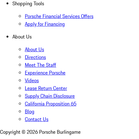
Shopping Tools
Porsche Financial Services Offers
Apply for Financing
About Us
About Us
Directions
Meet The Staff
Experience Porsche
Videos
Lease Return Center
Supply Chain Disclosure
California Proposition 65
Blog
Contact Us
Copyright ©
2026
Porsche Burlingame