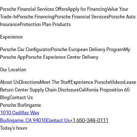
Porsche Financial Services Offers
Apply for Financing
Value Your
Trade-In
Porsche Financing
Porsche Financial Services
Porsche Auto
Insurance
Protection Plan Products
Experience
Porsche Car Configurator
Porsche European Delivery Program
My
Porsche App
Porsche Experience Center Delivery
Our Location
About Us
Directions
Meet The Staff
Experience Porsche
Videos
Lease
Return Center
Supply Chain Disclosure
California Proposition 65
Blog
Contact Us
Porsche Burlingame
1010 Cadillac Way
Burlingame, CA 94010
Contact Us
+1 650-348-0111
Today's hours