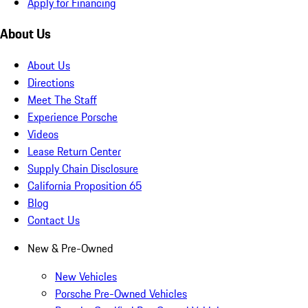
Apply for Financing
About Us
About Us
Directions
Meet The Staff
Experience Porsche
Videos
Lease Return Center
Supply Chain Disclosure
California Proposition 65
Blog
Contact Us
New & Pre-Owned
New Vehicles
Porsche Pre-Owned Vehicles