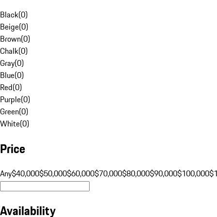
Black
(
0
)
Beige
(
0
)
Brown
(
0
)
Chalk
(
0
)
Gray
(
0
)
Blue
(
0
)
Red
(
0
)
Purple
(
0
)
Green
(
0
)
White
(
0
)
Price
Any
$40,000
$50,000
$60,000
$70,000
$80,000
$90,000
$100,000
$
Availability