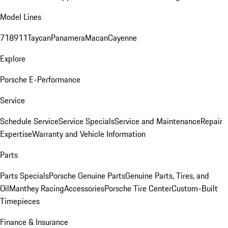
Model Lines
718
911
Taycan
Panamera
Macan
Cayenne
Explore
Porsche E-Performance
Service
Schedule Service
Service Specials
Service and Maintenance
Repair
Expertise
Warranty and Vehicle Information
Parts
Parts Specials
Porsche Genuine Parts
Genuine Parts, Tires, and
Oil
Manthey Racing
Accessories
Porsche Tire Center
Custom-Built
Timepieces
Finance & Insurance