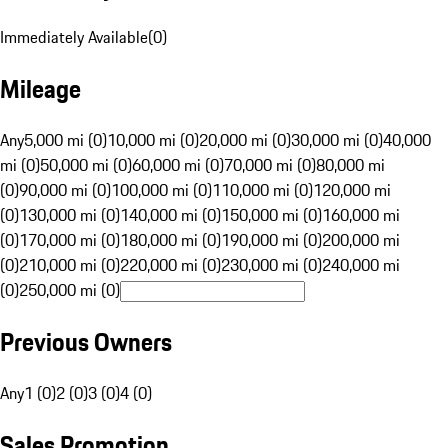
Immediately Available
(
0
)
Mileage
Any
5,000 mi (0)
10,000 mi (0)
20,000 mi (0)
30,000 mi (0)
40,000
mi (0)
50,000 mi (0)
60,000 mi (0)
70,000 mi (0)
80,000 mi
(0)
90,000 mi (0)
100,000 mi (0)
110,000 mi (0)
120,000 mi
(0)
130,000 mi (0)
140,000 mi (0)
150,000 mi (0)
160,000 mi
(0)
170,000 mi (0)
180,000 mi (0)
190,000 mi (0)
200,000 mi
(0)
210,000 mi (0)
220,000 mi (0)
230,000 mi (0)
240,000 mi
(0)
250,000 mi (0)
Previous Owners
Any
1 (0)
2 (0)
3 (0)
4 (0)
Sales Promotion