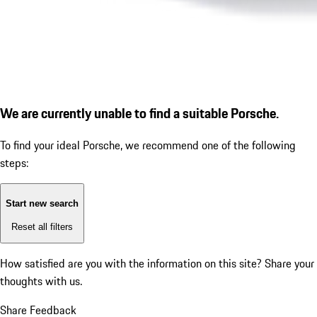
We are currently unable to find a suitable Porsche.
To find your ideal Porsche, we recommend one of the following
steps:
Start new search
Reset all filters
How satisfied are you with the information on this site?
Share your
thoughts with us.
Share Feedback