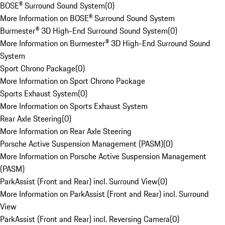
BOSE® Surround Sound System
(
0
)
More Information on BOSE® Surround Sound System
Burmester® 3D High-End Surround Sound System
(
0
)
More Information on Burmester® 3D High-End Surround Sound
System
Sport Chrono Package
(
0
)
More Information on Sport Chrono Package
Sports Exhaust System
(
0
)
More Information on Sports Exhaust System
Rear Axle Steering
(
0
)
More Information on Rear Axle Steering
Porsche Active Suspension Management (PASM)
(
0
)
More Information on Porsche Active Suspension Management
(PASM)
ParkAssist (Front and Rear) incl. Surround View
(
0
)
More Information on ParkAssist (Front and Rear) incl. Surround
View
ParkAssist (Front and Rear) incl. Reversing Camera
(
0
)