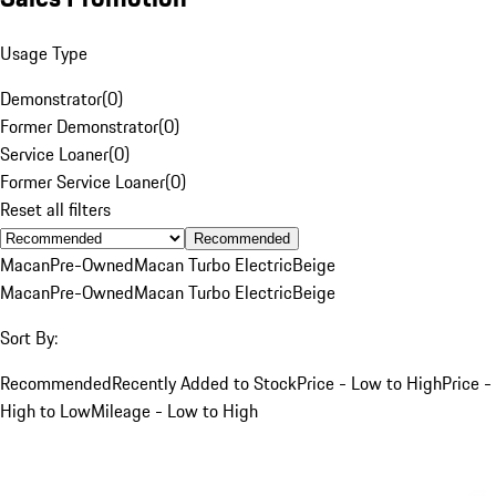
Usage Type
Demonstrator
(
0
)
Former Demonstrator
(
0
)
Service Loaner
(
0
)
Former Service Loaner
(
0
)
Reset all filters
Recommended
Macan
Pre-Owned
Macan Turbo Electric
Beige
Macan
Pre-Owned
Macan Turbo Electric
Beige
Sort By:
Recommended
Recently Added to Stock
Price - Low to High
Price -
High to Low
Mileage - Low to High