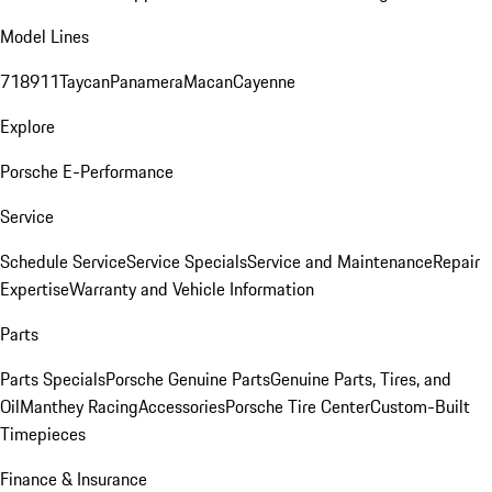
Model Lines
718
911
Taycan
Panamera
Macan
Cayenne
Explore
Porsche E-Performance
Service
Schedule Service
Service Specials
Service and Maintenance
Repair
Expertise
Warranty and Vehicle Information
Parts
Parts Specials
Porsche Genuine Parts
Genuine Parts, Tires, and
Oil
Manthey Racing
Accessories
Porsche Tire Center
Custom-Built
Timepieces
Finance & Insurance