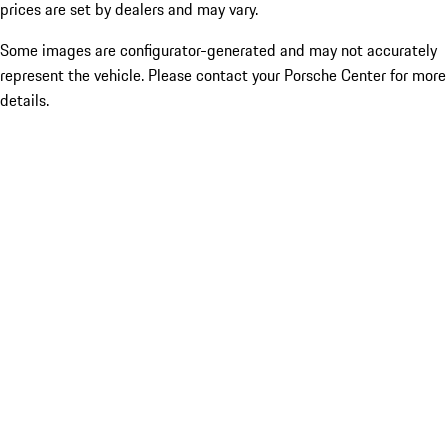
prices are set by dealers and may vary.
Some images are configurator-generated and may not accurately
represent the vehicle. Please contact your Porsche Center for more
details.