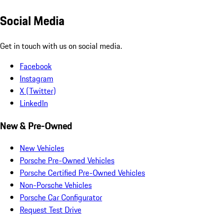
Social Media
Get in touch with us on social media.
Facebook
Instagram
X (Twitter)
LinkedIn
New & Pre-Owned
New Vehicles
Porsche Pre-Owned Vehicles
Porsche Certified Pre-Owned Vehicles
Non-Porsche Vehicles
Porsche Car Configurator
Request Test Drive