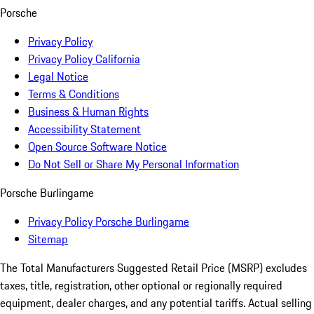
Porsche
Privacy Policy
Privacy Policy California
Legal Notice
Terms & Conditions
Business & Human Rights
Accessibility Statement
Open Source Software Notice
Do Not Sell or Share My Personal Information
Porsche Burlingame
Privacy Policy Porsche Burlingame
Sitemap
The Total Manufacturers Suggested Retail Price (MSRP) excludes
taxes, title, registration, other optional or regionally required
equipment, dealer charges, and any potential tariffs. Actual selling