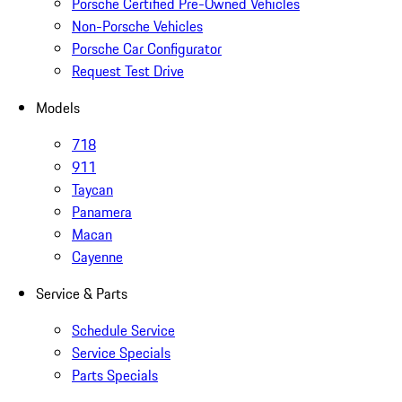
Porsche Certified Pre-Owned Vehicles
Non-Porsche Vehicles
Porsche Car Configurator
Request Test Drive
Models
718
911
Taycan
Panamera
Macan
Cayenne
Service & Parts
Schedule Service
Service Specials
Parts Specials