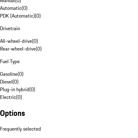
Manual
(
0
)
Automatic
(
0
)
PDK (Automatic)
(
0
)
Drivetrain
All-wheel-drive
(
0
)
Rear-wheel-drive
(
0
)
Fuel Type
Gasoline
(
0
)
Diesel
(
0
)
Plug-in hybrid
(
0
)
Electric
(
0
)
Options
Frequently selected