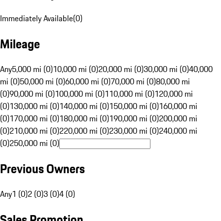
Immediately Available
(
0
)
Mileage
Any
5,000 mi (0)
10,000 mi (0)
20,000 mi (0)
30,000 mi (0)
40,000
mi (0)
50,000 mi (0)
60,000 mi (0)
70,000 mi (0)
80,000 mi
(0)
90,000 mi (0)
100,000 mi (0)
110,000 mi (0)
120,000 mi
(0)
130,000 mi (0)
140,000 mi (0)
150,000 mi (0)
160,000 mi
(0)
170,000 mi (0)
180,000 mi (0)
190,000 mi (0)
200,000 mi
(0)
210,000 mi (0)
220,000 mi (0)
230,000 mi (0)
240,000 mi
(0)
250,000 mi (0)
Previous Owners
Any
1 (0)
2 (0)
3 (0)
4 (0)
Sales Promotion