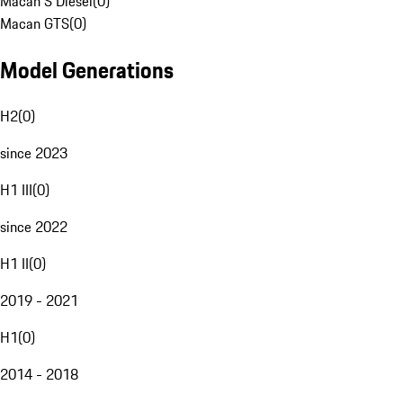
Macan S Diesel
(
0
)
Macan GTS
(
0
)
Model Generations
H2
(
0
)
since 2023
H1 III
(
0
)
since 2022
H1 II
(
0
)
2019 - 2021
H1
(
0
)
2014 - 2018