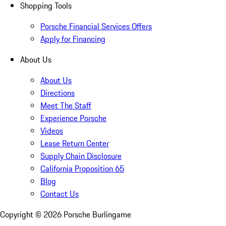
Shopping Tools
Porsche Financial Services Offers
Apply for Financing
About Us
About Us
Directions
Meet The Staff
Experience Porsche
Videos
Lease Return Center
Supply Chain Disclosure
California Proposition 65
Blog
Contact Us
Copyright ©
2026
Porsche Burlingame