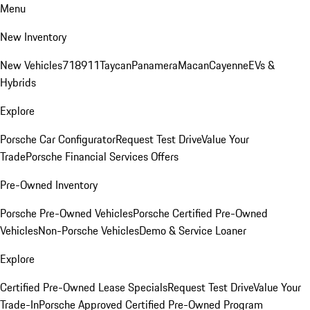
Menu
New Inventory
New Vehicles
718
911
Taycan
Panamera
Macan
Cayenne
EVs &
Hybrids
Explore
Porsche Car Configurator
Request Test Drive
Value Your
Trade
Porsche Financial Services Offers
Pre-Owned Inventory
Porsche Pre-Owned Vehicles
Porsche Certified Pre-Owned
Vehicles
Non-Porsche Vehicles
Demo & Service Loaner
Explore
Certified Pre-Owned Lease Specials
Request Test Drive
Value Your
Trade-In
Porsche Approved Certified Pre-Owned Program