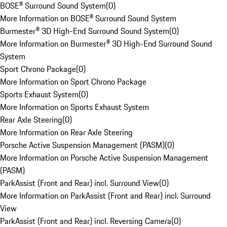
BOSE® Surround Sound System
(
0
)
More Information on BOSE® Surround Sound System
Burmester® 3D High-End Surround Sound System
(
0
)
More Information on Burmester® 3D High-End Surround Sound
System
Sport Chrono Package
(
0
)
More Information on Sport Chrono Package
Sports Exhaust System
(
0
)
More Information on Sports Exhaust System
Rear Axle Steering
(
0
)
More Information on Rear Axle Steering
Porsche Active Suspension Management (PASM)
(
0
)
More Information on Porsche Active Suspension Management
(PASM)
ParkAssist (Front and Rear) incl. Surround View
(
0
)
More Information on ParkAssist (Front and Rear) incl. Surround
View
ParkAssist (Front and Rear) incl. Reversing Camera
(
0
)