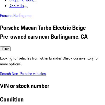
Shopping Tools
About Us
Porsche Burlingame
Porsche Macan Turbo Electric Beige
Pre-owned cars near Burlingame, CA
Filter
Looking for vehicles from
other brands
? Check our inventory for
more options.
Search Non-Porsche vehicles
VIN or stock number
Condition