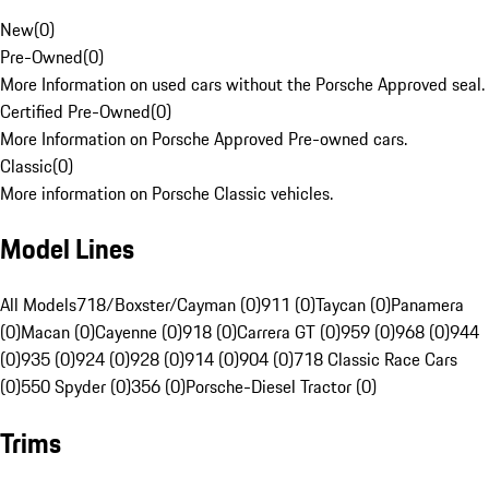
New
(
0
)
Pre-Owned
(
0
)
More Information on used cars without the Porsche Approved seal.
Certified Pre-Owned
(
0
)
More Information on Porsche Approved Pre-owned cars.
Classic
(
0
)
More information on Porsche Classic vehicles.
Model Lines
All Models
718/Boxster/Cayman (0)
911 (0)
Taycan (0)
Panamera
(0)
Macan (0)
Cayenne (0)
918 (0)
Carrera GT (0)
959 (0)
968 (0)
944
(0)
935 (0)
924 (0)
928 (0)
914 (0)
904 (0)
718 Classic Race Cars
(0)
550 Spyder (0)
356 (0)
Porsche-Diesel Tractor (0)
Trims