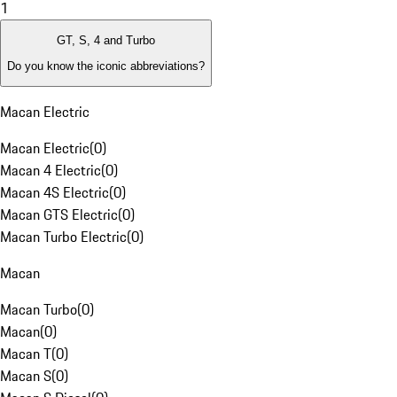
1
GT, S, 4 and Turbo
Do you know the iconic abbreviations?
Macan Electric
Macan Electric
(
0
)
Macan 4 Electric
(
0
)
Macan 4S Electric
(
0
)
Macan GTS Electric
(
0
)
Macan Turbo Electric
(
0
)
Macan
Macan Turbo
(
0
)
Macan
(
0
)
Macan T
(
0
)
Macan S
(
0
)