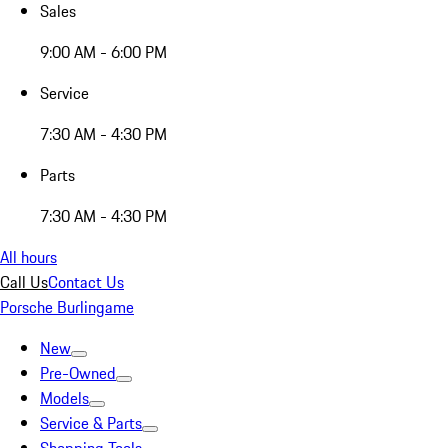
Sales
9:00 AM - 6:00 PM
Service
7:30 AM - 4:30 PM
Parts
7:30 AM - 4:30 PM
All hours
Call Us
Contact Us
Porsche Burlingame
New
Pre-Owned
Models
Service & Parts