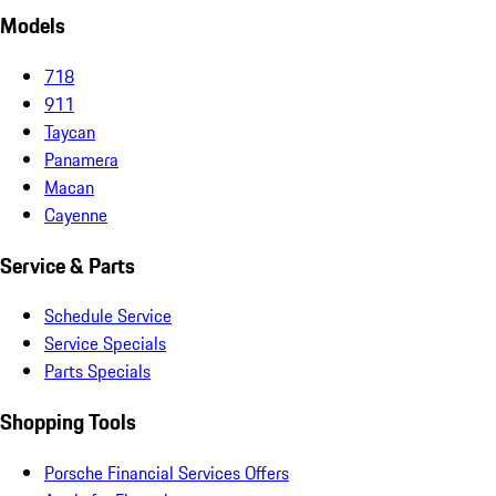
Models
718
911
Taycan
Panamera
Macan
Cayenne
Service & Parts
Schedule Service
Service Specials
Parts Specials
Shopping Tools
Porsche Financial Services Offers