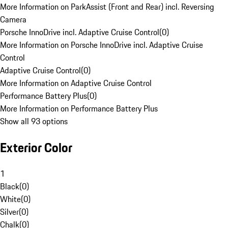
More Information on ParkAssist (Front and Rear) incl. Reversing
Camera
Porsche InnoDrive incl. Adaptive Cruise Control
(
0
)
More Information on Porsche InnoDrive incl. Adaptive Cruise
Control
Adaptive Cruise Control
(
0
)
More Information on Adaptive Cruise Control
Performance Battery Plus
(
0
)
More Information on Performance Battery Plus
Show all 93 options
Exterior Color
1
Black
(
0
)
White
(
0
)
Silver
(
0
)
Chalk
(
0
)