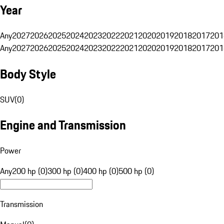
Year
Any
2027
2026
2025
2024
2023
2022
2021
2020
2019
2018
2017
201
Any
2027
2026
2025
2024
2023
2022
2021
2020
2019
2018
2017
201
Body Style
SUV
(
0
)
Engine and Transmission
Power
Any
200 hp (0)
300 hp (0)
400 hp (0)
500 hp (0)
Transmission