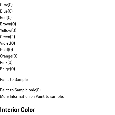
Grey
(
0
)
Blue
(
0
)
Red
(
0
)
Brown
(
0
)
Yellow
(
0
)
Green
(
2
)
Violet
(
0
)
Gold
(
0
)
Orange
(
0
)
Pink
(
0
)
Beige
(
0
)
Paint to Sample
Paint to Sample only
(
0
)
More Information on Paint to sample.
Interior Color