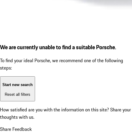
We are currently unable to find a suitable Porsche.
To find your ideal Porsche, we recommend one of the following
steps:
Start new search
Reset all filters
How satisfied are you with the information on this site?
Share your
thoughts with us.
Share Feedback