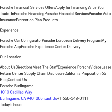
Porsche Financial Services Offers
Apply for Financing
Value Your
Trade-In
Porsche Financing
Porsche Financial Services
Porsche Auto
Insurance
Protection Plan Products
Experience
Porsche Car Configurator
Porsche European Delivery Program
My
Porsche App
Porsche Experience Center Delivery
Our Location
About Us
Directions
Meet The Staff
Experience Porsche
Videos
Lease
Return Center
Supply Chain Disclosure
California Proposition 65
Blog
Contact Us
Porsche Burlingame
1010 Cadillac Way
Burlingame, CA 94010
Contact Us
+1 650-348-0111
Today's hours