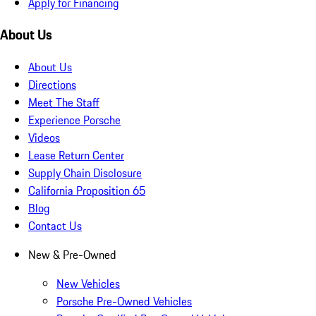
Apply for Financing
About Us
About Us
Directions
Meet The Staff
Experience Porsche
Videos
Lease Return Center
Supply Chain Disclosure
California Proposition 65
Blog
Contact Us
New & Pre-Owned
New Vehicles
Porsche Pre-Owned Vehicles