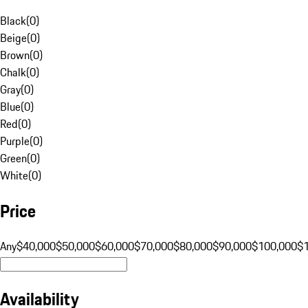
Black
(
0
)
Beige
(
0
)
Brown
(
0
)
Chalk
(
0
)
Gray
(
0
)
Blue
(
0
)
Red
(
0
)
Purple
(
0
)
Green
(
0
)
White
(
0
)
Price
Any
$40,000
$50,000
$60,000
$70,000
$80,000
$90,000
$100,000
$
Availability