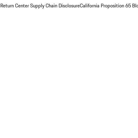
 Return Center
Supply Chain Disclosure
California Proposition 65
Bl