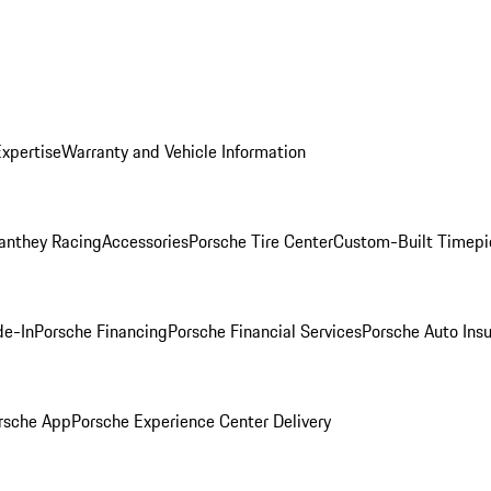
Expertise
Warranty and Vehicle Information
anthey Racing
Accessories
Porsche Tire Center
Custom-Built Timepi
de-In
Porsche Financing
Porsche Financial Services
Porsche Auto Ins
rsche App
Porsche Experience Center Delivery