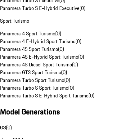
Panamera Turbo S Executive
(
0
)
Panamera Turbo S E-Hybrid Executive
(
0
)
Sport Turismo
Panamera 4 Sport Turismo
(
0
)
Panamera 4 E-Hybrid Sport Turismo
(
0
)
Panamera 4S Sport Turismo
(
0
)
Panamera 4S E-Hybrid Sport Turismo
(
0
)
Panamera 4S Diesel Sport Turismo
(
0
)
Panamera GTS Sport Turismo
(
0
)
Panamera Turbo Sport Turismo
(
0
)
Panamera Turbo S Sport Turismo
(
0
)
Panamera Turbo S E-Hybrid Sport Turismo
(
0
)
Model Generations
G3
(
0
)