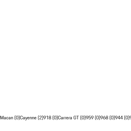
Macan (0)
Cayenne (2)
918 (0)
Carrera GT (0)
959 (0)
968 (0)
944 (0)