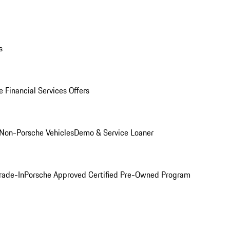
s
 Financial Services Offers
Non-Porsche Vehicles
Demo & Service Loaner
rade-In
Porsche Approved Certified Pre-Owned Program