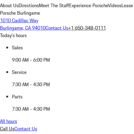
About Us
Directions
Meet The Staff
Experience Porsche
Videos
Lease
Porsche Burlingame
1010 Cadillac Way
Burlingame, CA 94010
Contact Us
+1 650-348-0111
Today's hours
Sales
9:00 AM - 6:00 PM
Service
7:30 AM - 4:30 PM
Parts
7:30 AM - 4:30 PM
All hours
Call Us
Contact Us