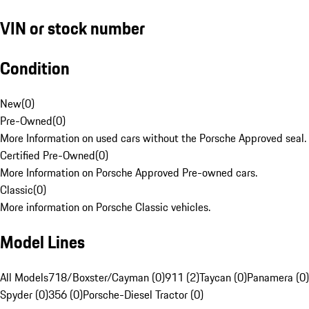
VIN or stock number
Condition
New
(
0
)
Pre-Owned
(
0
)
More Information on used cars without the Porsche Approved seal.
Certified Pre-Owned
(
0
)
More Information on Porsche Approved Pre-owned cars.
Classic
(
0
)
More information on Porsche Classic vehicles.
Model Lines
All Models
718/Boxster/Cayman (0)
911 (2)
Taycan (0)
Panamera (0)
Spyder (0)
356 (0)
Porsche-Diesel Tractor (0)