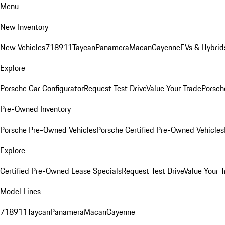
Menu
New Inventory
New Vehicles
718
911
Taycan
Panamera
Macan
Cayenne
EVs & Hybrid
Explore
Porsche Car Configurator
Request Test Drive
Value Your Trade
Porsche
Pre-Owned Inventory
Porsche Pre-Owned Vehicles
Porsche Certified Pre-Owned Vehicles
Explore
Certified Pre-Owned Lease Specials
Request Test Drive
Value Your T
Model Lines
718
911
Taycan
Panamera
Macan
Cayenne