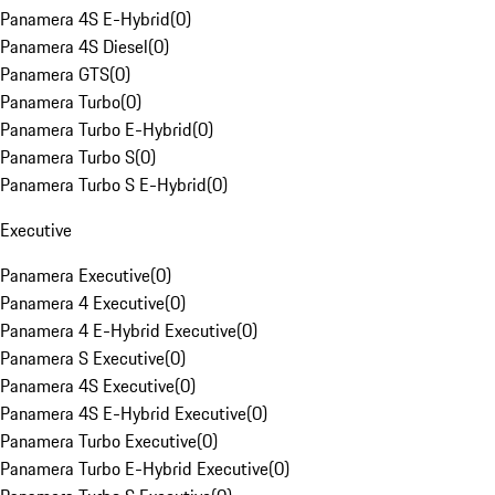
Panamera 4S E-Hybrid
(
0
)
Panamera 4S Diesel
(
0
)
Panamera GTS
(
0
)
Panamera Turbo
(
0
)
Panamera Turbo E-Hybrid
(
0
)
Panamera Turbo S
(
0
)
Panamera Turbo S E-Hybrid
(
0
)
Executive
Panamera Executive
(
0
)
Panamera 4 Executive
(
0
)
Panamera 4 E-Hybrid Executive
(
0
)
Panamera S Executive
(
0
)
Panamera 4S Executive
(
0
)
Panamera 4S E-Hybrid Executive
(
0
)
Panamera Turbo Executive
(
0
)
Panamera Turbo E-Hybrid Executive
(
0
)