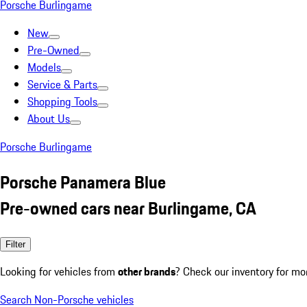
Porsche Burlingame
New
Pre-Owned
Models
Service & Parts
Shopping Tools
About Us
Porsche Burlingame
Porsche Panamera Blue
Pre-owned cars near Burlingame, CA
Filter
Looking for vehicles from
other brands
? Check our inventory for mo
Search Non-Porsche vehicles