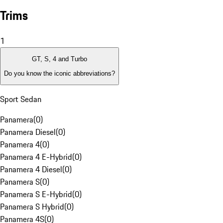
Trims
1
GT, S, 4 and Turbo
Do you know the iconic abbreviations?
Sport Sedan
Panamera
(
0
)
Panamera Diesel
(
0
)
Panamera 4
(
0
)
Panamera 4 E-Hybrid
(
0
)
Panamera 4 Diesel
(
0
)
Panamera S
(
0
)
Panamera S E-Hybrid
(
0
)
Panamera S Hybrid
(
0
)
Panamera 4S
(
0
)