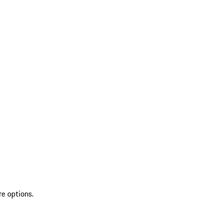
re options.