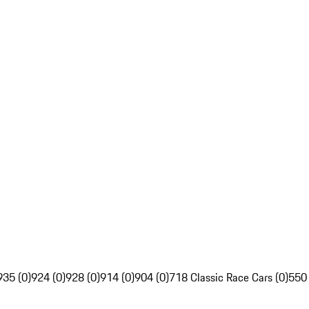
935 (0)
924 (0)
928 (0)
914 (0)
904 (0)
718 Classic Race Cars (0)
550