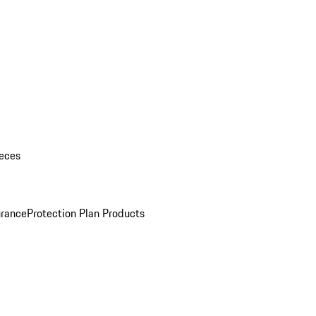
eces
urance
Protection Plan Products