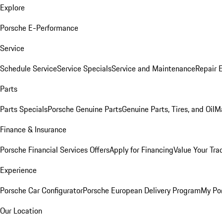
Explore
Porsche E-Performance
Service
Schedule Service
Service Specials
Service and Maintenance
Repair 
Parts
Parts Specials
Porsche Genuine Parts
Genuine Parts, Tires, and Oil
M
Finance & Insurance
Porsche Financial Services Offers
Apply for Financing
Value Your Tra
Experience
Porsche Car Configurator
Porsche European Delivery Program
My Po
Our Location