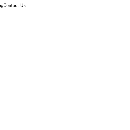
og
Contact Us