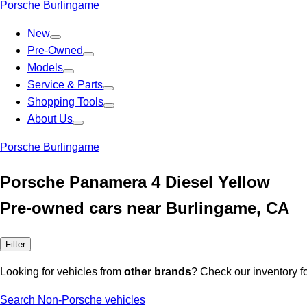
Porsche Burlingame
New
Pre-Owned
Models
Service & Parts
Shopping Tools
About Us
Porsche Burlingame
Porsche Panamera 4 Diesel Yellow
Pre-owned cars near Burlingame, CA
Filter
Looking for vehicles from
other brands
? Check our inventory f
Search Non-Porsche vehicles