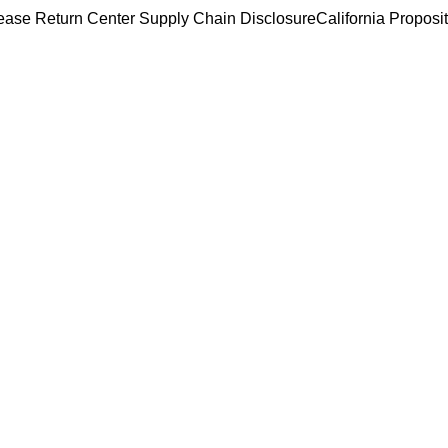
ease Return Center
Supply Chain Disclosure
California Proposi