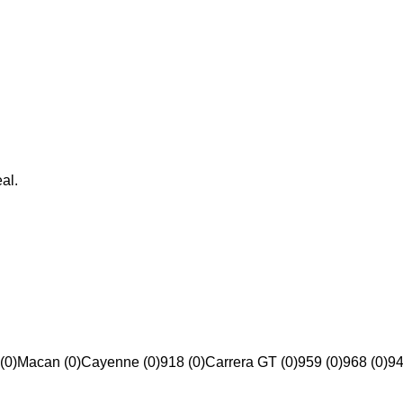
al.
(0)
Macan (0)
Cayenne (0)
918 (0)
Carrera GT (0)
959 (0)
968 (0)
94