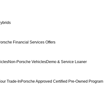
ybrids
orsche Financial Services Offers
icles
Non-Porsche Vehicles
Demo & Service Loaner
our Trade-In
Porsche Approved Certified Pre-Owned Program