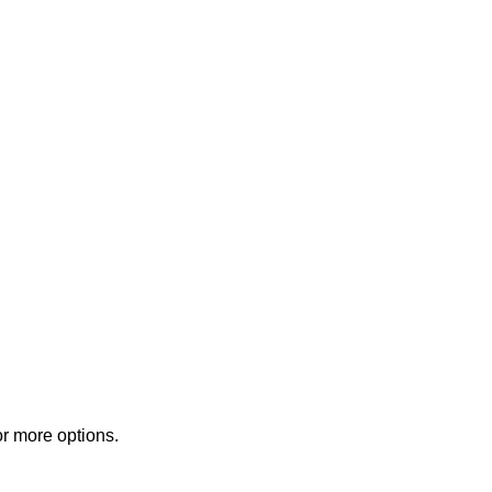
or more options.