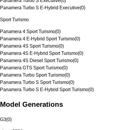
Panamera Turbo S Executive
(
0
)
Panamera Turbo S E-Hybrid Executive
(
0
)
Sport Turismo
Panamera 4 Sport Turismo
(
0
)
Panamera 4 E-Hybrid Sport Turismo
(
0
)
Panamera 4S Sport Turismo
(
0
)
Panamera 4S E-Hybrid Sport Turismo
(
0
)
Panamera 4S Diesel Sport Turismo
(
0
)
Panamera GTS Sport Turismo
(
0
)
Panamera Turbo Sport Turismo
(
0
)
Panamera Turbo S Sport Turismo
(
0
)
Panamera Turbo S E-Hybrid Sport Turismo
(
0
)
Model Generations
G3
(
0
)