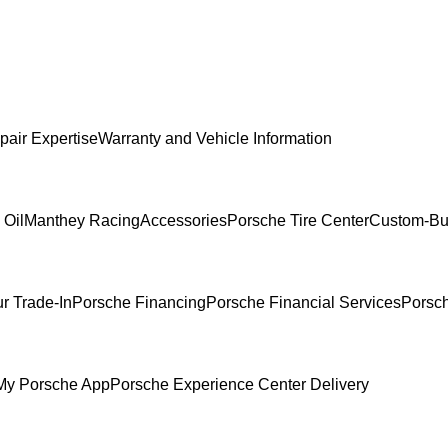
pair Expertise
Warranty and Vehicle Information
 Oil
Manthey Racing
Accessories
Porsche Tire Center
Custom-Bui
r Trade-In
Porsche Financing
Porsche Financial Services
Porsch
My Porsche App
Porsche Experience Center Delivery