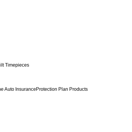
lt Timepieces
e Auto Insurance
Protection Plan Products