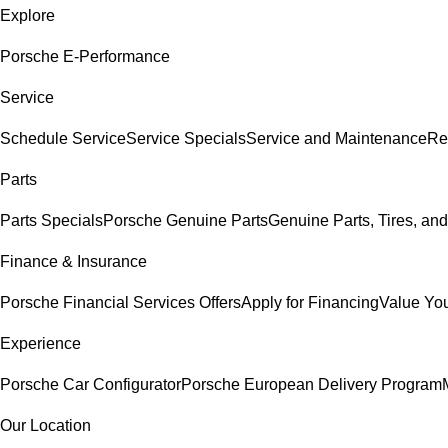
Explore
Porsche E-Performance
Service
Schedule Service
Service Specials
Service and Maintenance
Re
Parts
Parts Specials
Porsche Genuine Parts
Genuine Parts, Tires, and
Finance & Insurance
Porsche Financial Services Offers
Apply for Financing
Value You
Experience
Porsche Car Configurator
Porsche European Delivery Program
Our Location