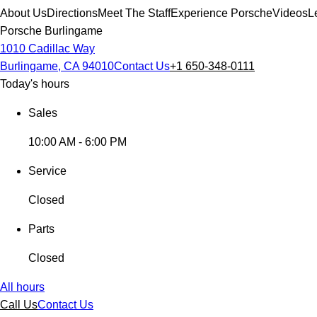
About Us
Directions
Meet The Staff
Experience Porsche
Videos
L
Porsche Burlingame
1010 Cadillac Way
Burlingame, CA 94010
Contact Us
+1 650-348-0111
Today's hours
Sales
10:00 AM - 6:00 PM
Service
Closed
Parts
Closed
All hours
Call Us
Contact Us