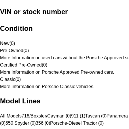
VIN or stock number
Condition
New
(
0
)
Pre-Owned
(
0
)
More Information on used cars without the Porsche Approved se
Certified Pre-Owned
(
0
)
More Information on Porsche Approved Pre-owned cars.
Classic
(
0
)
More information on Porsche Classic vehicles.
Model Lines
All Models
718/Boxster/Cayman (0)
911 (1)
Taycan (0)
Panamera 
(0)
550 Spyder (0)
356 (0)
Porsche-Diesel Tractor (0)