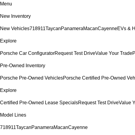
Menu
New Inventory
New Vehicles
718
911
Taycan
Panamera
Macan
Cayenne
EVs & H
Explore
Porsche Car Configurator
Request Test Drive
Value Your Trade
P
Pre-Owned Inventory
Porsche Pre-Owned Vehicles
Porsche Certified Pre-Owned Veh
Explore
Certified Pre-Owned Lease Specials
Request Test Drive
Value Y
Model Lines
718
911
Taycan
Panamera
Macan
Cayenne