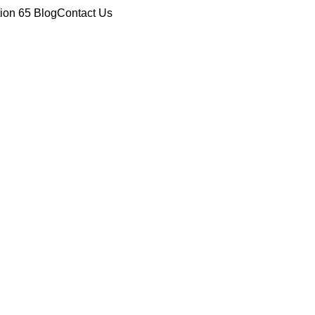
tion 65
Blog
Contact Us