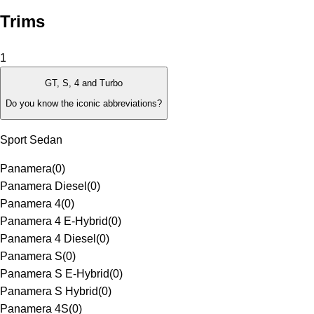
Trims
1
GT, S, 4 and Turbo
Do you know the iconic abbreviations?
Sport Sedan
Panamera
(
0
)
Panamera Diesel
(
0
)
Panamera 4
(
0
)
Panamera 4 E-Hybrid
(
0
)
Panamera 4 Diesel
(
0
)
Panamera S
(
0
)
Panamera S E-Hybrid
(
0
)
Panamera S Hybrid
(
0
)
Panamera 4S
(
0
)