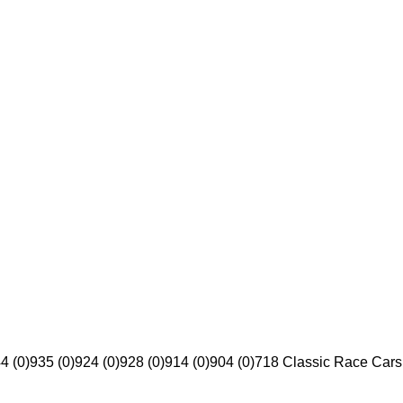
4 (0)
935 (0)
924 (0)
928 (0)
914 (0)
904 (0)
718 Classic Race Cars