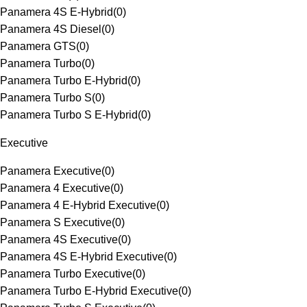
Panamera 4S E-Hybrid
(
0
)
Panamera 4S Diesel
(
0
)
Panamera GTS
(
0
)
Panamera Turbo
(
0
)
Panamera Turbo E-Hybrid
(
0
)
Panamera Turbo S
(
0
)
Panamera Turbo S E-Hybrid
(
0
)
Executive
Panamera Executive
(
0
)
Panamera 4 Executive
(
0
)
Panamera 4 E-Hybrid Executive
(
0
)
Panamera S Executive
(
0
)
Panamera 4S Executive
(
0
)
Panamera 4S E-Hybrid Executive
(
0
)
Panamera Turbo Executive
(
0
)
Panamera Turbo E-Hybrid Executive
(
0
)