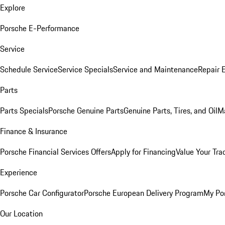
Explore
Porsche E-Performance
Service
Schedule Service
Service Specials
Service and Maintenance
Repair 
Parts
Parts Specials
Porsche Genuine Parts
Genuine Parts, Tires, and Oil
M
Finance & Insurance
Porsche Financial Services Offers
Apply for Financing
Value Your Tra
Experience
Porsche Car Configurator
Porsche European Delivery Program
My Po
Our Location