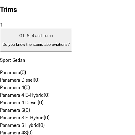
Trims
1
GT, S, 4 and Turbo
Do you know the iconic abbreviations?
Sport Sedan
Panamera
(
0
)
Panamera Diesel
(
0
)
Panamera 4
(
0
)
Panamera 4 E-Hybrid
(
0
)
Panamera 4 Diesel
(
0
)
Panamera S
(
0
)
Panamera S E-Hybrid
(
0
)
Panamera S Hybrid
(
0
)
Panamera 4S
(
0
)