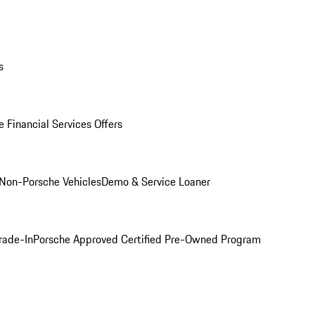
s
 Financial Services Offers
Non-Porsche Vehicles
Demo & Service Loaner
rade-In
Porsche Approved Certified Pre-Owned Program