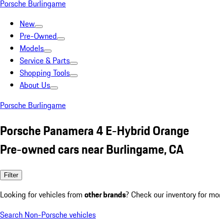
Porsche Burlingame
New
Pre-Owned
Models
Service & Parts
Shopping Tools
About Us
Porsche Burlingame
Porsche Panamera 4 E-Hybrid Orange
Pre-owned cars near Burlingame, CA
Filter
Looking for vehicles from
other brands
? Check our inventory for mo
Search Non-Porsche vehicles