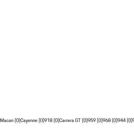
Macan (0)
Cayenne (0)
918 (0)
Carrera GT (0)
959 (0)
968 (0)
944 (0)