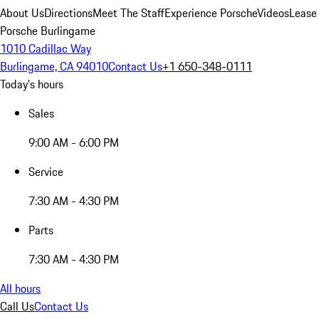
About Us
Directions
Meet The Staff
Experience Porsche
Videos
Lease
Porsche Burlingame
1010 Cadillac Way
Burlingame, CA 94010
Contact Us
+1 650-348-0111
Today's hours
Sales
9:00 AM - 6:00 PM
Service
7:30 AM - 4:30 PM
Parts
7:30 AM - 4:30 PM
All hours
Call Us
Contact Us