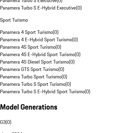
Panamera Turbo S Executive
(
0
)
Panamera Turbo S E-Hybrid Executive
(
0
)
Sport Turismo
Panamera 4 Sport Turismo
(
0
)
Panamera 4 E-Hybrid Sport Turismo
(
0
)
Panamera 4S Sport Turismo
(
0
)
Panamera 4S E-Hybrid Sport Turismo
(
0
)
Panamera 4S Diesel Sport Turismo
(
0
)
Panamera GTS Sport Turismo
(
0
)
Panamera Turbo Sport Turismo
(
0
)
Panamera Turbo S Sport Turismo
(
0
)
Panamera Turbo S E-Hybrid Sport Turismo
(
0
)
Model Generations
G3
(
0
)