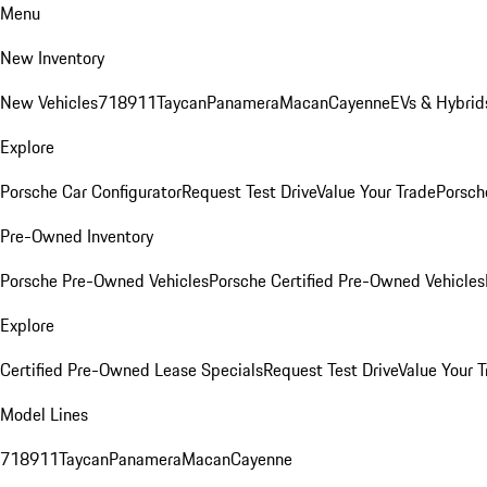
Menu
New Inventory
New Vehicles
718
911
Taycan
Panamera
Macan
Cayenne
EVs & Hybrid
Explore
Porsche Car Configurator
Request Test Drive
Value Your Trade
Porsche
Pre-Owned Inventory
Porsche Pre-Owned Vehicles
Porsche Certified Pre-Owned Vehicles
Explore
Certified Pre-Owned Lease Specials
Request Test Drive
Value Your T
Model Lines
718
911
Taycan
Panamera
Macan
Cayenne