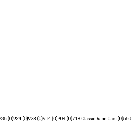
935 (0)
924 (0)
928 (0)
914 (0)
904 (0)
718 Classic Race Cars (0)
550