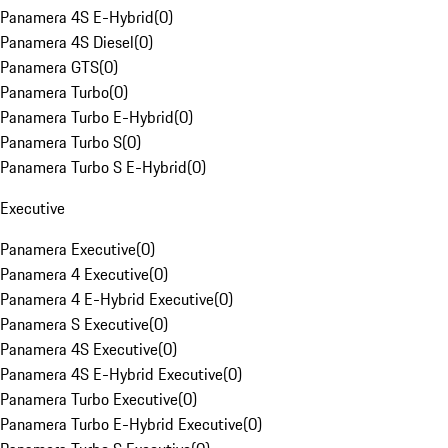
Panamera 4S E-Hybrid
(
0
)
Panamera 4S Diesel
(
0
)
Panamera GTS
(
0
)
Panamera Turbo
(
0
)
Panamera Turbo E-Hybrid
(
0
)
Panamera Turbo S
(
0
)
Panamera Turbo S E-Hybrid
(
0
)
Executive
Panamera Executive
(
0
)
Panamera 4 Executive
(
0
)
Panamera 4 E-Hybrid Executive
(
0
)
Panamera S Executive
(
0
)
Panamera 4S Executive
(
0
)
Panamera 4S E-Hybrid Executive
(
0
)
Panamera Turbo Executive
(
0
)
Panamera Turbo E-Hybrid Executive
(
0
)