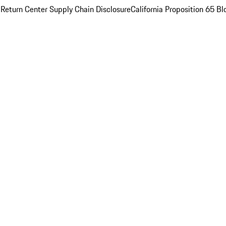
 Return Center
Supply Chain Disclosure
California Proposition 65
Bl