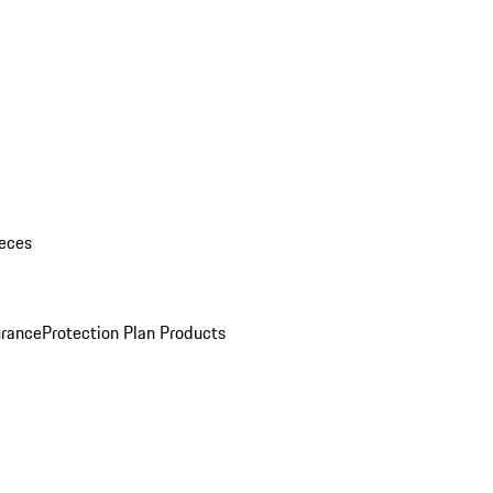
eces
urance
Protection Plan Products