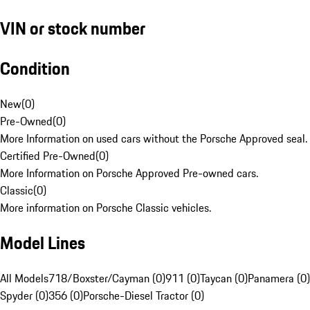
VIN or stock number
Condition
New
(
0
)
Pre-Owned
(
0
)
More Information on used cars without the Porsche Approved seal.
Certified Pre-Owned
(
0
)
More Information on Porsche Approved Pre-owned cars.
Classic
(
0
)
More information on Porsche Classic vehicles.
Model Lines
All Models
718/Boxster/Cayman (0)
911 (0)
Taycan (0)
Panamera (0)
Spyder (0)
356 (0)
Porsche-Diesel Tractor (0)