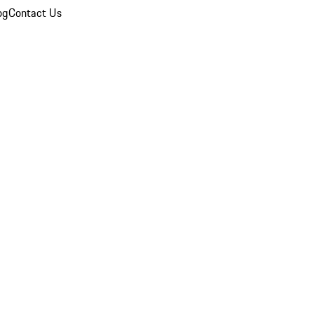
og
Contact Us