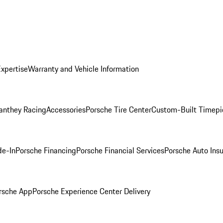
Expertise
Warranty and Vehicle Information
anthey Racing
Accessories
Porsche Tire Center
Custom-Built Timepi
de-In
Porsche Financing
Porsche Financial Services
Porsche Auto Ins
rsche App
Porsche Experience Center Delivery