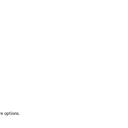
re options.