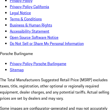
Privacy Policy
Privacy Policy California
Legal Notice
Terms & Conditions
Business & Human Rights
Accessibility Statement
Open Source Software Notice
Do Not Sell or Share My Personal Information
Porsche Burlingame
Privacy Policy Porsche Burlingame
Sitemap
The Total Manufacturers Suggested Retail Price (MSRP) excludes
taxes, title, registration, other optional or regionally required
equipment, dealer charges, and any potential tariffs. Actual selling
prices are set by dealers and may vary.
Some images are configurator-generated and may not accurately