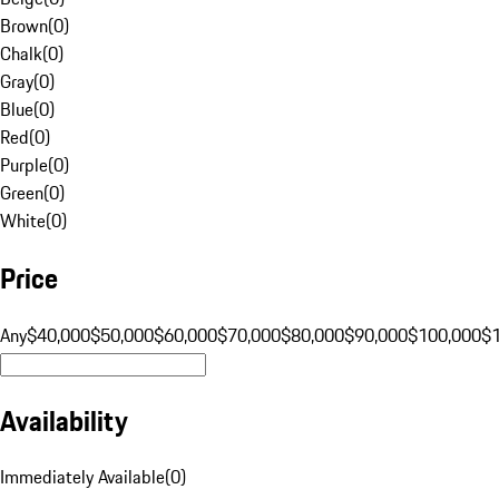
Brown
(
0
)
Chalk
(
0
)
Gray
(
0
)
Blue
(
0
)
Red
(
0
)
Purple
(
0
)
Green
(
0
)
White
(
0
)
Price
Any
$40,000
$50,000
$60,000
$70,000
$80,000
$90,000
$100,000
$
Availability
Immediately Available
(
0
)