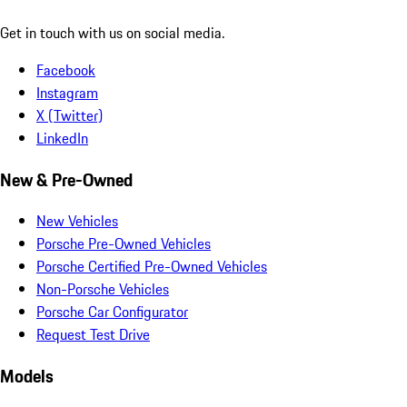
Get in touch with us on social media.
Facebook
Instagram
X (Twitter)
LinkedIn
New & Pre-Owned
New Vehicles
Porsche Pre-Owned Vehicles
Porsche Certified Pre-Owned Vehicles
Non-Porsche Vehicles
Porsche Car Configurator
Request Test Drive
Models