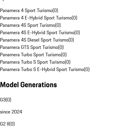
Panamera 4 Sport Turismo
(
0
)
Panamera 4 E-Hybrid Sport Turismo
(
0
)
Panamera 4S Sport Turismo
(
0
)
Panamera 4S E-Hybrid Sport Turismo
(
0
)
Panamera 4S Diesel Sport Turismo
(
0
)
Panamera GTS Sport Turismo
(
0
)
Panamera Turbo Sport Turismo
(
0
)
Panamera Turbo S Sport Turismo
(
0
)
Panamera Turbo S E-Hybrid Sport Turismo
(
0
)
Model Generations
G3
(
0
)
since 2024
G2 II
(
0
)