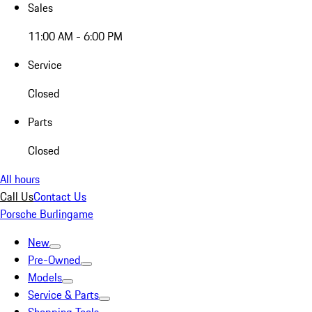
Sales
11:00 AM - 6:00 PM
Service
Closed
Parts
Closed
All hours
Call Us
Contact Us
Porsche Burlingame
New
Pre-Owned
Models
Service & Parts