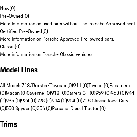
New
(
0
)
Pre-Owned
(
0
)
More Information on used cars without the Porsche Approved seal.
Certified Pre-Owned
(
0
)
More Information on Porsche Approved Pre-owned cars.
Classic
(
0
)
More information on Porsche Classic vehicles.
Model Lines
All Models
718/Boxster/Cayman (0)
911 (0)
Taycan (0)
Panamera
(0)
Macan (0)
Cayenne (0)
918 (0)
Carrera GT (0)
959 (0)
968 (0)
944
(0)
935 (0)
924 (0)
928 (0)
914 (0)
904 (0)
718 Classic Race Cars
(0)
550 Spyder (0)
356 (0)
Porsche-Diesel Tractor (0)
Trims