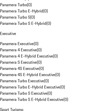
Panamera Turbo
(
0
)
Panamera Turbo E-Hybrid
(
0
)
Panamera Turbo S
(
0
)
Panamera Turbo S E-Hybrid
(
0
)
Executive
Panamera Executive
(
0
)
Panamera 4 Executive
(
0
)
Panamera 4 E-Hybrid Executive
(
0
)
Panamera S Executive
(
0
)
Panamera 4S Executive
(
0
)
Panamera 4S E-Hybrid Executive
(
0
)
Panamera Turbo Executive
(
0
)
Panamera Turbo E-Hybrid Executive
(
0
)
Panamera Turbo S Executive
(
0
)
Panamera Turbo S E-Hybrid Executive
(
0
)
Sport Turismo