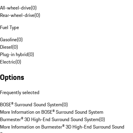
All-wheel-drive
(
0
)
Rear-wheel-drive
(
0
)
Fuel Type
Gasoline
(
0
)
Diesel
(
0
)
Plug-in hybrid
(
0
)
Electric
(
0
)
Options
Frequently selected
BOSE® Surround Sound System
(
0
)
More Information on BOSE® Surround Sound System
Burmester® 3D High-End Surround Sound System
(
0
)
More Information on Burmester® 3D High-End Surround Sound