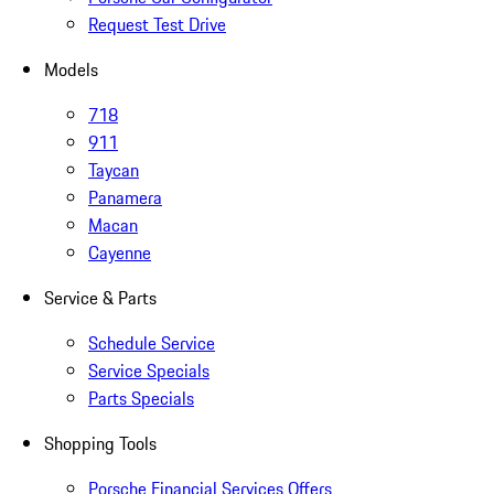
Request Test Drive
Models
718
911
Taycan
Panamera
Macan
Cayenne
Service & Parts
Schedule Service
Service Specials
Parts Specials
Shopping Tools
Porsche Financial Services Offers