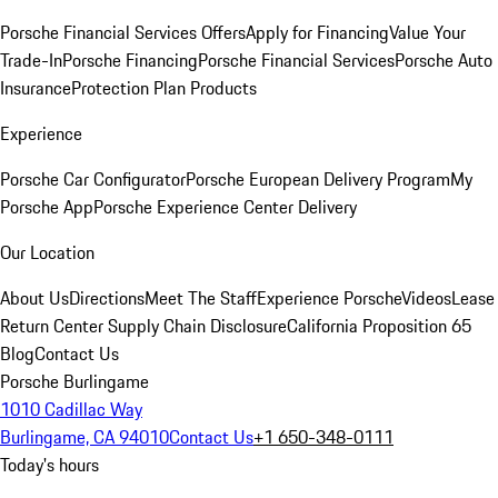
Porsche Financial Services Offers
Apply for Financing
Value Your
Trade-In
Porsche Financing
Porsche Financial Services
Porsche Auto
Insurance
Protection Plan Products
Experience
Porsche Car Configurator
Porsche European Delivery Program
My
Porsche App
Porsche Experience Center Delivery
Our Location
About Us
Directions
Meet The Staff
Experience Porsche
Videos
Lease
Return Center
Supply Chain Disclosure
California Proposition 65
Blog
Contact Us
Porsche Burlingame
1010 Cadillac Way
Burlingame, CA 94010
Contact Us
+1 650-348-0111
Today's hours