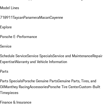
Model Lines
718
911
Taycan
Panamera
Macan
Cayenne
Explore
Porsche E-Performance
Service
Schedule Service
Service Specials
Service and Maintenance
Repair
Expertise
Warranty and Vehicle Information
Parts
Parts Specials
Porsche Genuine Parts
Genuine Parts, Tires, and
Oil
Manthey Racing
Accessories
Porsche Tire Center
Custom-Built
Timepieces
Finance & Insurance