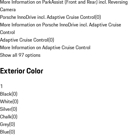
More Information on ParkAssist (Front and Rear) incl. Reversing
Camera
Porsche InnoDrive incl. Adaptive Cruise Control
(
0
)
More Information on Porsche InnoDrive incl. Adaptive Cruise
Control
Adaptive Cruise Control
(
0
)
More Information on Adaptive Cruise Control
Show all 97 options
Exterior Color
1
Black
(
0
)
White
(
0
)
Silver
(
0
)
Chalk
(
0
)
Grey
(
0
)
Blue
(
0
)