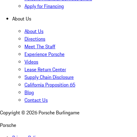
Apply for Financing
About Us
About Us
Directions
Meet The Staff
Experience Porsche
Videos
Lease Return Center
Supply Chain Disclosure
California Proposition 65
Blog
Contact Us
Copyright ©
2026
Porsche Burlingame
Porsche