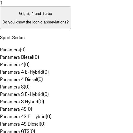
1
GT, S, 4 and Turbo
Do you know the iconic abbreviations?
Sport Sedan
Panamera
(
0
)
Panamera Diesel
(
0
)
Panamera 4
(
0
)
Panamera 4 E-Hybrid
(
0
)
Panamera 4 Diesel
(
0
)
Panamera S
(
0
)
Panamera S E-Hybrid
(
0
)
Panamera S Hybrid
(
0
)
Panamera 4S
(
0
)
Panamera 4S E-Hybrid
(
0
)
Panamera 4S Diesel
(
0
)
Panamera GTS
(
0
)