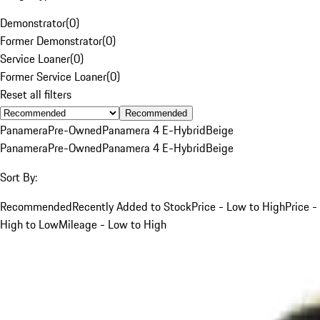
Demonstrator
(
0
)
Former Demonstrator
(
0
)
Service Loaner
(
0
)
Former Service Loaner
(
0
)
Reset all filters
Recommended
Panamera
Pre-Owned
Panamera 4 E-Hybrid
Beige
Panamera
Pre-Owned
Panamera 4 E-Hybrid
Beige
Sort By:
Recommended
Recently Added to Stock
Price - Low to High
Price -
High to Low
Mileage - Low to High