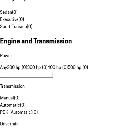
Sedan
(
0
)
Executive
(
0
)
Sport Turismo
(
0
)
Engine and Transmission
Power
Any
200 hp (0)
300 hp (0)
400 hp (0)
500 hp (0)
Transmission
Manual
(
0
)
Automatic
(
0
)
PDK (Automatic)
(
0
)
Drivetrain