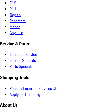
718
911
Taycan
Panamera
Macan
Cayenne
Service & Parts
Schedule Service
Service Specials
Parts Specials
Shopping Tools
Porsche Financial Services Offers
Apply for Financing
About Us