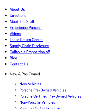
About Us
Directions
Meet The Staff
Experience Porsche
Videos
Lease Return Center
Supply Chain Disclosure
California Proposition 65
Blog
Contact Us
New & Pre-Owned
New Vehicles
Porsche Pre-Owned Vehicles
Porsche Certified Pre-Owned Vehicles
Non-Porsche Vehicles
Porsche Car Configurator