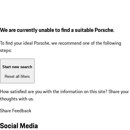
We are currently unable to find a suitable Porsche.
To find your ideal Porsche, we recommend one of the following
steps:
Start new search
Reset all filters
How satisfied are you with the information on this site?
Share your
thoughts with us.
Share Feedback
Social Media