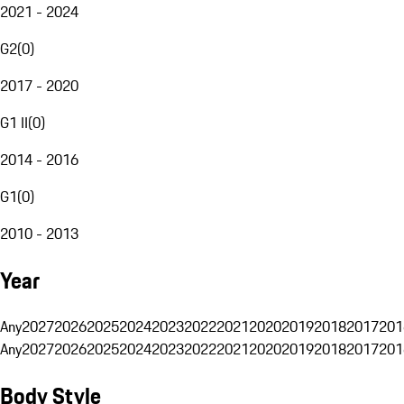
2021 - 2024
G2
(
0
)
2017 - 2020
G1 II
(
0
)
2014 - 2016
G1
(
0
)
2010 - 2013
Year
Any
2027
2026
2025
2024
2023
2022
2021
2020
2019
2018
2017
201
Any
2027
2026
2025
2024
2023
2022
2021
2020
2019
2018
2017
201
Body Style