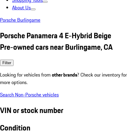
Shopping Tools
About Us
Porsche Burlingame
Porsche Panamera 4 E-Hybrid Beige
Pre-owned cars near Burlingame, CA
Filter
Looking for vehicles from
other brands
? Check our inventory for
more options.
Search Non-Porsche vehicles
VIN or stock number
Condition