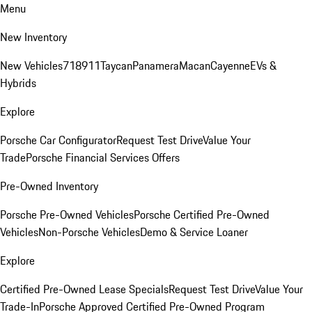
Menu
New Inventory
New Vehicles
718
911
Taycan
Panamera
Macan
Cayenne
EVs &
Hybrids
Explore
Porsche Car Configurator
Request Test Drive
Value Your
Trade
Porsche Financial Services Offers
Pre-Owned Inventory
Porsche Pre-Owned Vehicles
Porsche Certified Pre-Owned
Vehicles
Non-Porsche Vehicles
Demo & Service Loaner
Explore
Certified Pre-Owned Lease Specials
Request Test Drive
Value Your
Trade-In
Porsche Approved Certified Pre-Owned Program