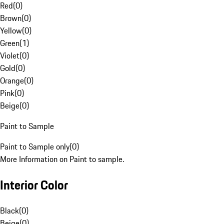
Red
(
0
)
Brown
(
0
)
Yellow
(
0
)
Green
(
1
)
Violet
(
0
)
Gold
(
0
)
Orange
(
0
)
Pink
(
0
)
Beige
(
0
)
Paint to Sample
Paint to Sample only
(
0
)
More Information on Paint to sample.
Interior Color
Black
(
0
)
Beige
(
0
)