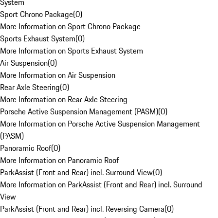
System
Sport Chrono Package
(
0
)
More Information on Sport Chrono Package
Sports Exhaust System
(
0
)
More Information on Sports Exhaust System
Air Suspension
(
0
)
More Information on Air Suspension
Rear Axle Steering
(
0
)
More Information on Rear Axle Steering
Porsche Active Suspension Management (PASM)
(
0
)
More Information on Porsche Active Suspension Management
(PASM)
Panoramic Roof
(
0
)
More Information on Panoramic Roof
ParkAssist (Front and Rear) incl. Surround View
(
0
)
More Information on ParkAssist (Front and Rear) incl. Surround
View
ParkAssist (Front and Rear) incl. Reversing Camera
(
0
)