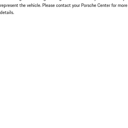
represent the vehicle. Please contact your Porsche Center for more
details.