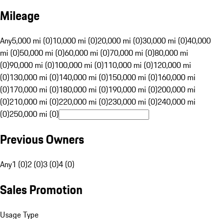
Mileage
Any
5,000 mi (0)
10,000 mi (0)
20,000 mi (0)
30,000 mi (0)
40,000
mi (0)
50,000 mi (0)
60,000 mi (0)
70,000 mi (0)
80,000 mi
(0)
90,000 mi (0)
100,000 mi (0)
110,000 mi (0)
120,000 mi
(0)
130,000 mi (0)
140,000 mi (0)
150,000 mi (0)
160,000 mi
(0)
170,000 mi (0)
180,000 mi (0)
190,000 mi (0)
200,000 mi
(0)
210,000 mi (0)
220,000 mi (0)
230,000 mi (0)
240,000 mi
(0)
250,000 mi (0)
Previous Owners
Any
1 (0)
2 (0)
3 (0)
4 (0)
Sales Promotion
Usage Type