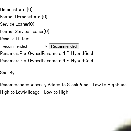
Demonstrator
(
0
)
Former Demonstrator
(
0
)
Service Loaner
(
0
)
Former Service Loaner
(
0
)
Reset all filters
Recommended
Panamera
Pre-Owned
Panamera 4 E-Hybrid
Gold
Panamera
Pre-Owned
Panamera 4 E-Hybrid
Gold
Sort By:
Recommended
Recently Added to Stock
Price - Low to High
Price -
High to Low
Mileage - Low to High