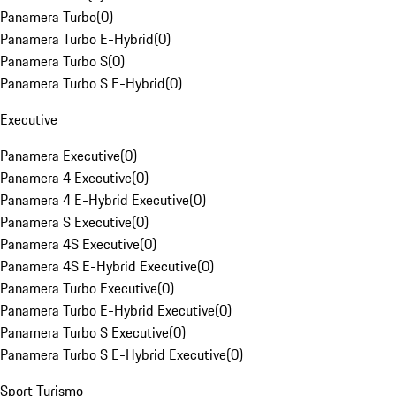
Panamera Turbo
(
0
)
Panamera Turbo E-Hybrid
(
0
)
Panamera Turbo S
(
0
)
Panamera Turbo S E-Hybrid
(
0
)
Executive
Panamera Executive
(
0
)
Panamera 4 Executive
(
0
)
Panamera 4 E-Hybrid Executive
(
0
)
Panamera S Executive
(
0
)
Panamera 4S Executive
(
0
)
Panamera 4S E-Hybrid Executive
(
0
)
Panamera Turbo Executive
(
0
)
Panamera Turbo E-Hybrid Executive
(
0
)
Panamera Turbo S Executive
(
0
)
Panamera Turbo S E-Hybrid Executive
(
0
)
Sport Turismo