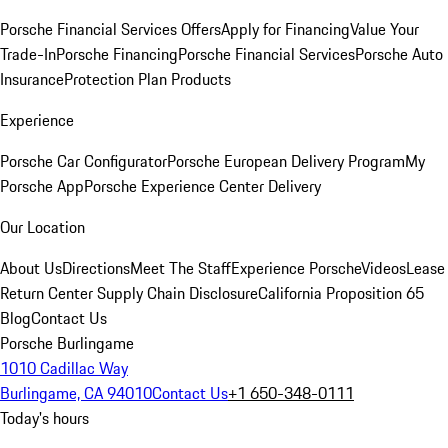
Porsche Financial Services Offers
Apply for Financing
Value Your
Trade-In
Porsche Financing
Porsche Financial Services
Porsche Auto
Insurance
Protection Plan Products
Experience
Porsche Car Configurator
Porsche European Delivery Program
My
Porsche App
Porsche Experience Center Delivery
Our Location
About Us
Directions
Meet The Staff
Experience Porsche
Videos
Lease
Return Center
Supply Chain Disclosure
California Proposition 65
Blog
Contact Us
Porsche Burlingame
1010 Cadillac Way
Burlingame, CA 94010
Contact Us
+1 650-348-0111
Today's hours