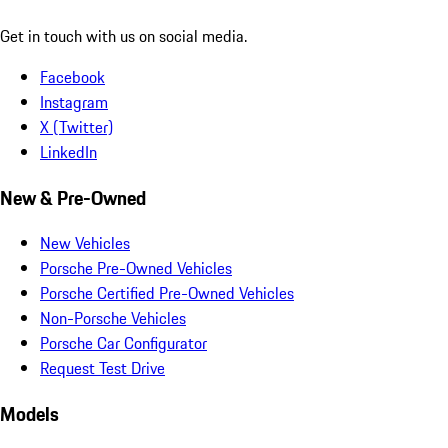
Get in touch with us on social media.
Facebook
Instagram
X (Twitter)
LinkedIn
New & Pre-Owned
New Vehicles
Porsche Pre-Owned Vehicles
Porsche Certified Pre-Owned Vehicles
Non-Porsche Vehicles
Porsche Car Configurator
Request Test Drive
Models