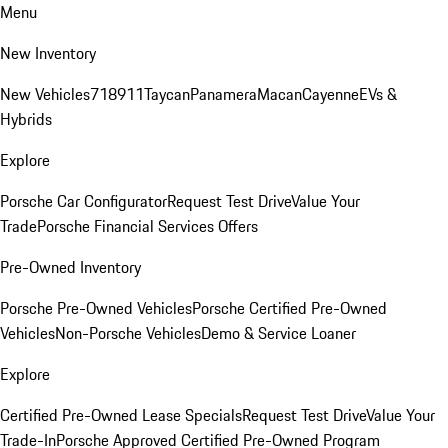
Menu
New Inventory
New Vehicles
718
911
Taycan
Panamera
Macan
Cayenne
EVs &
Hybrids
Explore
Porsche Car Configurator
Request Test Drive
Value Your
Trade
Porsche Financial Services Offers
Pre-Owned Inventory
Porsche Pre-Owned Vehicles
Porsche Certified Pre-Owned
Vehicles
Non-Porsche Vehicles
Demo & Service Loaner
Explore
Certified Pre-Owned Lease Specials
Request Test Drive
Value Your
Trade-In
Porsche Approved Certified Pre-Owned Program