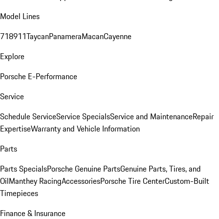
Model Lines
718
911
Taycan
Panamera
Macan
Cayenne
Explore
Porsche E-Performance
Service
Schedule Service
Service Specials
Service and Maintenance
Repair
Expertise
Warranty and Vehicle Information
Parts
Parts Specials
Porsche Genuine Parts
Genuine Parts, Tires, and
Oil
Manthey Racing
Accessories
Porsche Tire Center
Custom-Built
Timepieces
Finance & Insurance