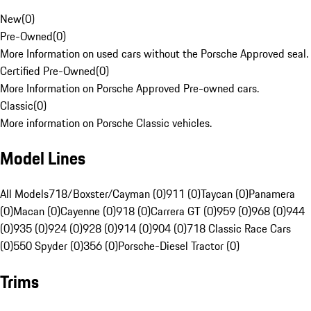
New
(
0
)
Pre-Owned
(
0
)
More Information on used cars without the Porsche Approved seal.
Certified Pre-Owned
(
0
)
More Information on Porsche Approved Pre-owned cars.
Classic
(
0
)
More information on Porsche Classic vehicles.
Model Lines
All Models
718/Boxster/Cayman (0)
911 (0)
Taycan (0)
Panamera
(0)
Macan (0)
Cayenne (0)
918 (0)
Carrera GT (0)
959 (0)
968 (0)
944
(0)
935 (0)
924 (0)
928 (0)
914 (0)
904 (0)
718 Classic Race Cars
(0)
550 Spyder (0)
356 (0)
Porsche-Diesel Tractor (0)
Trims