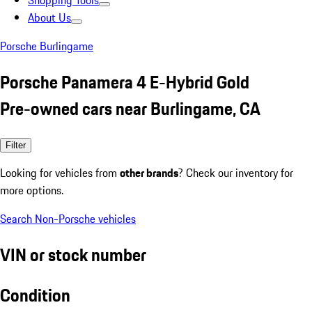
Shopping Tools
About Us
Porsche Burlingame
Porsche Panamera 4 E-Hybrid Gold
Pre-owned cars near Burlingame, CA
Filter
Looking for vehicles from
other brands
? Check our inventory for
more options.
Search Non-Porsche vehicles
VIN or stock number
Condition