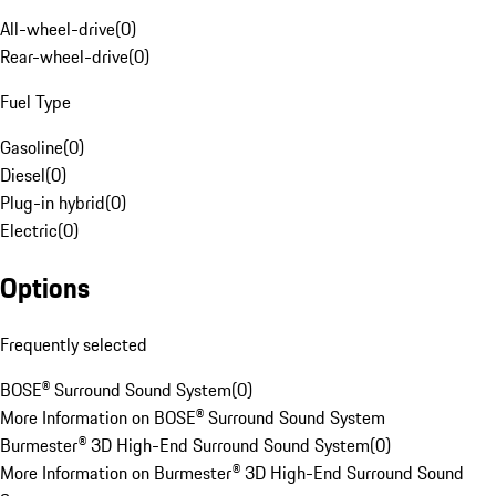
All-wheel-drive
(
0
)
Rear-wheel-drive
(
0
)
Fuel Type
Gasoline
(
0
)
Diesel
(
0
)
Plug-in hybrid
(
0
)
Electric
(
0
)
Options
Frequently selected
BOSE® Surround Sound System
(
0
)
More Information on BOSE® Surround Sound System
Burmester® 3D High-End Surround Sound System
(
0
)
More Information on Burmester® 3D High-End Surround Sound