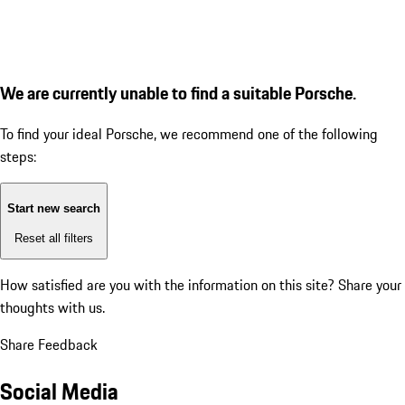
We are currently unable to find a suitable Porsche.
To find your ideal Porsche, we recommend one of the following
steps:
Start new search
Reset all filters
How satisfied are you with the information on this site?
Share your
thoughts with us.
Share Feedback
Social Media