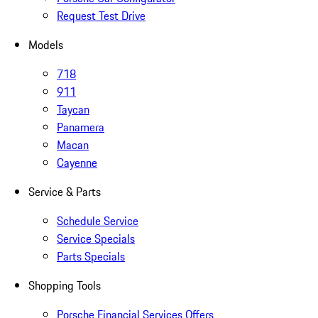
Request Test Drive
Models
718
911
Taycan
Panamera
Macan
Cayenne
Service & Parts
Schedule Service
Service Specials
Parts Specials
Shopping Tools
Porsche Financial Services Offers