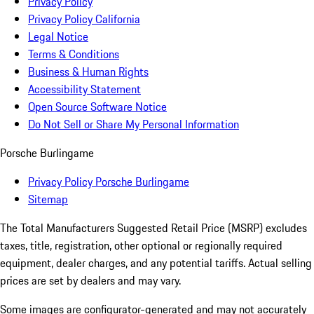
Privacy Policy
Privacy Policy California
Legal Notice
Terms & Conditions
Business & Human Rights
Accessibility Statement
Open Source Software Notice
Do Not Sell or Share My Personal Information
Porsche Burlingame
Privacy Policy Porsche Burlingame
Sitemap
The Total Manufacturers Suggested Retail Price (MSRP) excludes
taxes, title, registration, other optional or regionally required
equipment, dealer charges, and any potential tariffs. Actual selling
prices are set by dealers and may vary.
Some images are configurator-generated and may not accurately