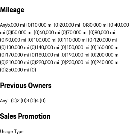
Mileage
Any
5,000 mi (0)
10,000 mi (0)
20,000 mi (0)
30,000 mi (0)
40,000
mi (0)
50,000 mi (0)
60,000 mi (0)
70,000 mi (0)
80,000 mi
(0)
90,000 mi (0)
100,000 mi (0)
110,000 mi (0)
120,000 mi
(0)
130,000 mi (0)
140,000 mi (0)
150,000 mi (0)
160,000 mi
(0)
170,000 mi (0)
180,000 mi (0)
190,000 mi (0)
200,000 mi
(0)
210,000 mi (0)
220,000 mi (0)
230,000 mi (0)
240,000 mi
(0)
250,000 mi (0)
Previous Owners
Any
1 (0)
2 (0)
3 (0)
4 (0)
Sales Promotion
Usage Type