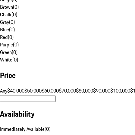
Brown
(
0
)
Chalk
(
0
)
Gray
(
0
)
Blue
(
0
)
Red
(
0
)
Purple
(
0
)
Green
(
0
)
White
(
0
)
Price
Any
$40,000
$50,000
$60,000
$70,000
$80,000
$90,000
$100,000
$
Availability
Immediately Available
(
0
)