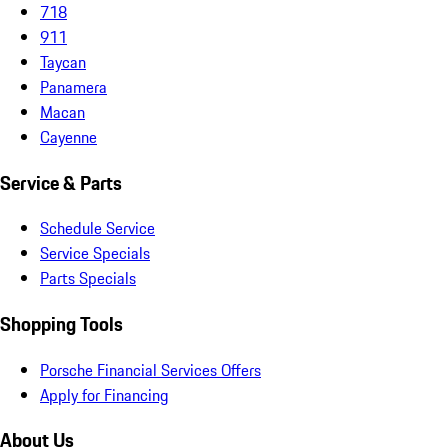
718
911
Taycan
Panamera
Macan
Cayenne
Service & Parts
Schedule Service
Service Specials
Parts Specials
Shopping Tools
Porsche Financial Services Offers
Apply for Financing
About Us