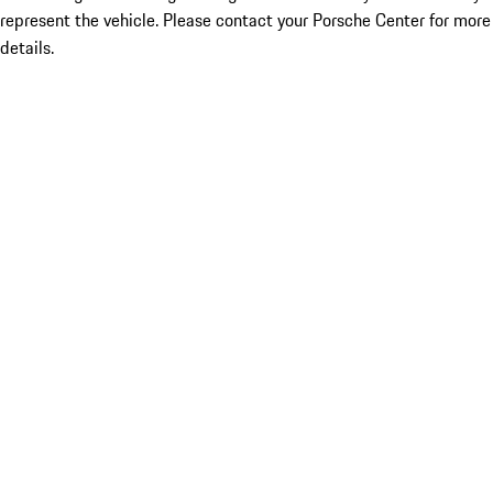
represent the vehicle. Please contact your Porsche Center for more
details.