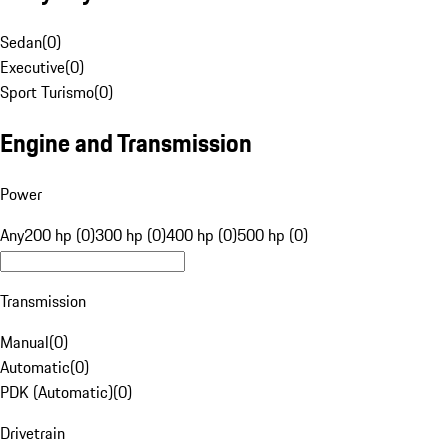
Sedan
(
0
)
Executive
(
0
)
Sport Turismo
(
0
)
Engine and Transmission
Power
Any
200 hp (0)
300 hp (0)
400 hp (0)
500 hp (0)
Transmission
Manual
(
0
)
Automatic
(
0
)
PDK (Automatic)
(
0
)
Drivetrain