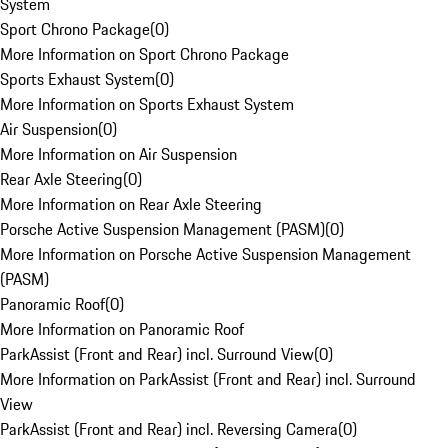
System
Sport Chrono Package
(
0
)
More Information on Sport Chrono Package
Sports Exhaust System
(
0
)
More Information on Sports Exhaust System
Air Suspension
(
0
)
More Information on Air Suspension
Rear Axle Steering
(
0
)
More Information on Rear Axle Steering
Porsche Active Suspension Management (PASM)
(
0
)
More Information on Porsche Active Suspension Management
(PASM)
Panoramic Roof
(
0
)
More Information on Panoramic Roof
ParkAssist (Front and Rear) incl. Surround View
(
0
)
More Information on ParkAssist (Front and Rear) incl. Surround
View
ParkAssist (Front and Rear) incl. Reversing Camera
(
0
)