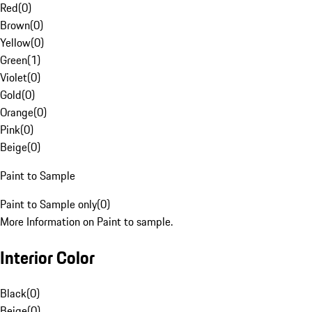
Red
(
0
)
Brown
(
0
)
Yellow
(
0
)
Green
(
1
)
Violet
(
0
)
Gold
(
0
)
Orange
(
0
)
Pink
(
0
)
Beige
(
0
)
Paint to Sample
Paint to Sample only
(
0
)
More Information on Paint to sample.
Interior Color
Black
(
0
)
Beige
(
0
)