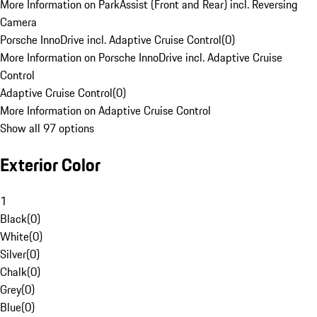
More Information on ParkAssist (Front and Rear) incl. Reversing
Camera
Porsche InnoDrive incl. Adaptive Cruise Control
(
0
)
More Information on Porsche InnoDrive incl. Adaptive Cruise
Control
Adaptive Cruise Control
(
0
)
More Information on Adaptive Cruise Control
Show all 97 options
Exterior Color
1
Black
(
0
)
White
(
0
)
Silver
(
0
)
Chalk
(
0
)
Grey
(
0
)
Blue
(
0
)