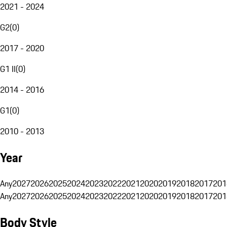
2021 - 2024
G2
(
0
)
2017 - 2020
G1 II
(
0
)
2014 - 2016
G1
(
0
)
2010 - 2013
Year
Any
2027
2026
2025
2024
2023
2022
2021
2020
2019
2018
2017
201
Any
2027
2026
2025
2024
2023
2022
2021
2020
2019
2018
2017
201
Body Style