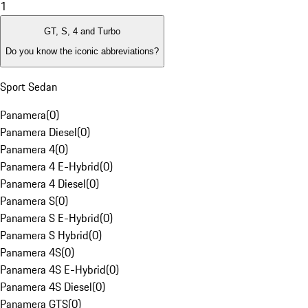
1
GT, S, 4 and Turbo
Do you know the iconic abbreviations?
Sport Sedan
Panamera
(
0
)
Panamera Diesel
(
0
)
Panamera 4
(
0
)
Panamera 4 E-Hybrid
(
0
)
Panamera 4 Diesel
(
0
)
Panamera S
(
0
)
Panamera S E-Hybrid
(
0
)
Panamera S Hybrid
(
0
)
Panamera 4S
(
0
)
Panamera 4S E-Hybrid
(
0
)
Panamera 4S Diesel
(
0
)
Panamera GTS
(
0
)