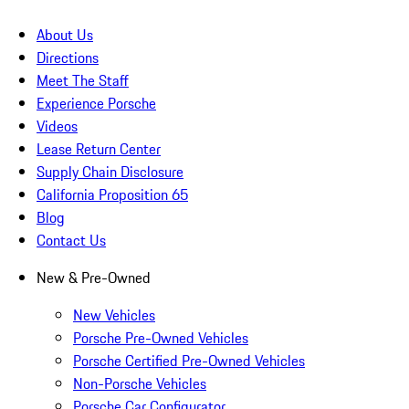
About Us
Directions
Meet The Staff
Experience Porsche
Videos
Lease Return Center
Supply Chain Disclosure
California Proposition 65
Blog
Contact Us
New & Pre-Owned
New Vehicles
Porsche Pre-Owned Vehicles
Porsche Certified Pre-Owned Vehicles
Non-Porsche Vehicles
Porsche Car Configurator