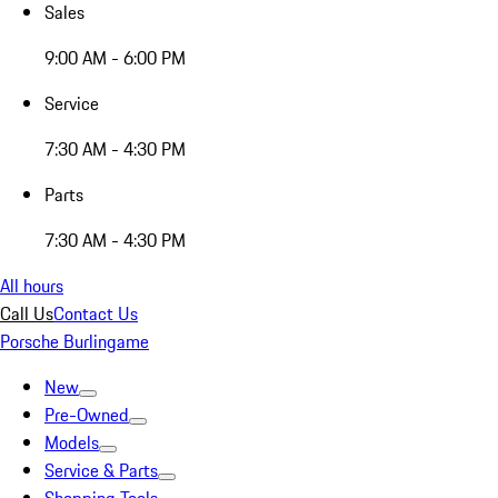
Sales
9:00 AM - 6:00 PM
Service
7:30 AM - 4:30 PM
Parts
7:30 AM - 4:30 PM
All hours
Call Us
Contact Us
Porsche Burlingame
New
Pre-Owned
Models
Service & Parts