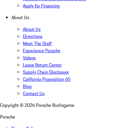
Apply for Financing
About Us
About Us
Directions
Meet The Staff
Experience Porsche
Videos
Lease Return Center
Supply Chain Disclosure
California Proposition 65
Blog
Contact Us
Copyright ©
2026
Porsche Burlingame
Porsche