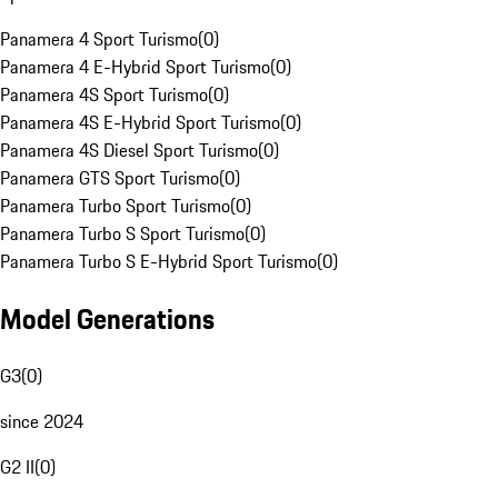
Panamera 4 Sport Turismo
(
0
)
Panamera 4 E-Hybrid Sport Turismo
(
0
)
Panamera 4S Sport Turismo
(
0
)
Panamera 4S E-Hybrid Sport Turismo
(
0
)
Panamera 4S Diesel Sport Turismo
(
0
)
Panamera GTS Sport Turismo
(
0
)
Panamera Turbo Sport Turismo
(
0
)
Panamera Turbo S Sport Turismo
(
0
)
Panamera Turbo S E-Hybrid Sport Turismo
(
0
)
Model Generations
G3
(
0
)
since 2024
G2 II
(
0
)