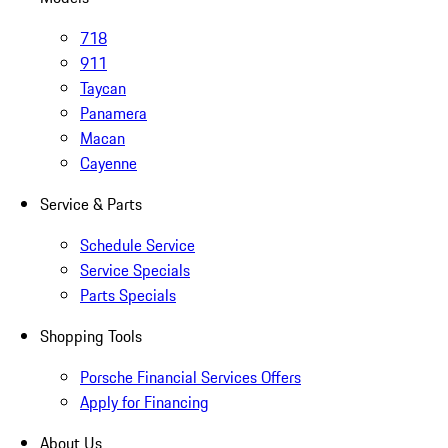
718
911
Taycan
Panamera
Macan
Cayenne
Service & Parts
Schedule Service
Service Specials
Parts Specials
Shopping Tools
Porsche Financial Services Offers
Apply for Financing
About Us