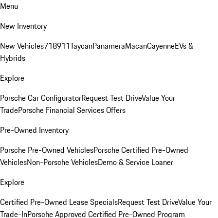
Menu
New Inventory
New Vehicles
718
911
Taycan
Panamera
Macan
Cayenne
EVs &
Hybrids
Explore
Porsche Car Configurator
Request Test Drive
Value Your
Trade
Porsche Financial Services Offers
Pre-Owned Inventory
Porsche Pre-Owned Vehicles
Porsche Certified Pre-Owned
Vehicles
Non-Porsche Vehicles
Demo & Service Loaner
Explore
Certified Pre-Owned Lease Specials
Request Test Drive
Value Your
Trade-In
Porsche Approved Certified Pre-Owned Program