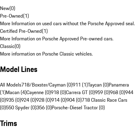
New
(
0
)
Pre-Owned
(
1
)
More Information on used cars without the Porsche Approved seal.
Certified Pre-Owned
(
1
)
More Information on Porsche Approved Pre-owned cars.
Classic
(
0
)
More information on Porsche Classic vehicles.
Model Lines
All Models
718/Boxster/Cayman (0)
911 (1)
Taycan (0)
Panamera
(1)
Macan (4)
Cayenne (0)
918 (0)
Carrera GT (0)
959 (0)
968 (0)
944
(0)
935 (0)
924 (0)
928 (0)
914 (0)
904 (0)
718 Classic Race Cars
(0)
550 Spyder (0)
356 (0)
Porsche-Diesel Tractor (0)
Trims