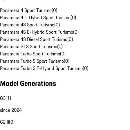
Panamera 4 Sport Turismo
(
0
)
Panamera 4 E-Hybrid Sport Turismo
(
0
)
Panamera 4S Sport Turismo
(
0
)
Panamera 4S E-Hybrid Sport Turismo
(
0
)
Panamera 4S Diesel Sport Turismo
(
0
)
Panamera GTS Sport Turismo
(
0
)
Panamera Turbo Sport Turismo
(
0
)
Panamera Turbo S Sport Turismo
(
0
)
Panamera Turbo S E-Hybrid Sport Turismo
(
0
)
Model Generations
G3
(
1
)
since 2024
G2 II
(
0
)