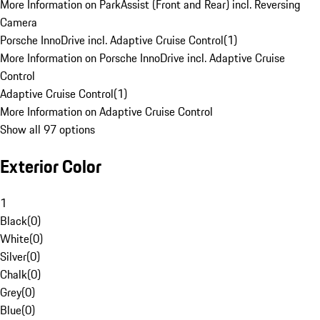
More Information on ParkAssist (Front and Rear) incl. Reversing
Camera
Porsche InnoDrive incl. Adaptive Cruise Control
(
1
)
More Information on Porsche InnoDrive incl. Adaptive Cruise
Control
Adaptive Cruise Control
(
1
)
More Information on Adaptive Cruise Control
Show all 97 options
Exterior Color
1
Black
(
0
)
White
(
0
)
Silver
(
0
)
Chalk
(
0
)
Grey
(
0
)
Blue
(
0
)