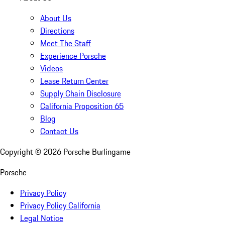
About Us
Directions
Meet The Staff
Experience Porsche
Videos
Lease Return Center
Supply Chain Disclosure
California Proposition 65
Blog
Contact Us
Copyright ©
2026
Porsche Burlingame
Porsche
Privacy Policy
Privacy Policy California
Legal Notice