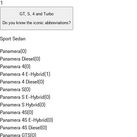
1
GT, S, 4 and Turbo
Do you know the iconic abbreviations?
Sport Sedan
Panamera
(
0
)
Panamera Diesel
(
0
)
Panamera 4
(
0
)
Panamera 4 E-Hybrid
(
1
)
Panamera 4 Diesel
(
0
)
Panamera S
(
0
)
Panamera S E-Hybrid
(
0
)
Panamera S Hybrid
(
0
)
Panamera 4S
(
0
)
Panamera 4S E-Hybrid
(
0
)
Panamera 4S Diesel
(
0
)
Panamera GTS
(
0
)