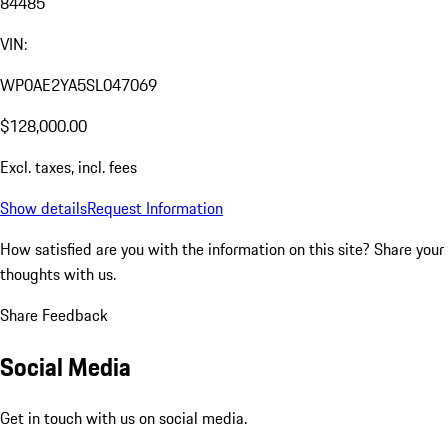
84485
VIN:
WP0AE2YA5SL047069
$128,000.00
Excl. taxes, incl. fees
Show details
Request Information
How satisfied are you with the information on this site?
Share your
thoughts with us.
Share Feedback
Social Media
Get in touch with us on social media.