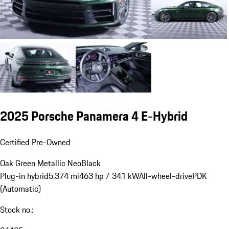
2025 Porsche Panamera 4 E-Hybrid
Certified Pre-Owned
Oak Green Metallic Neo
Black
Plug-in hybrid
5,374 mi
463 hp / 341 kW
All-wheel-drive
PDK
(Automatic)
Stock no.: