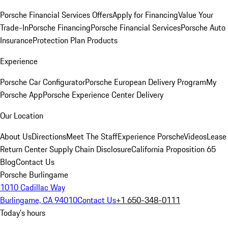
Porsche Financial Services Offers
Apply for Financing
Value Your
Trade-In
Porsche Financing
Porsche Financial Services
Porsche Auto
Insurance
Protection Plan Products
Experience
Porsche Car Configurator
Porsche European Delivery Program
My
Porsche App
Porsche Experience Center Delivery
Our Location
About Us
Directions
Meet The Staff
Experience Porsche
Videos
Lease
Return Center
Supply Chain Disclosure
California Proposition 65
Blog
Contact Us
Porsche Burlingame
1010 Cadillac Way
Burlingame, CA 94010
Contact Us
+1 650-348-0111
Today's hours