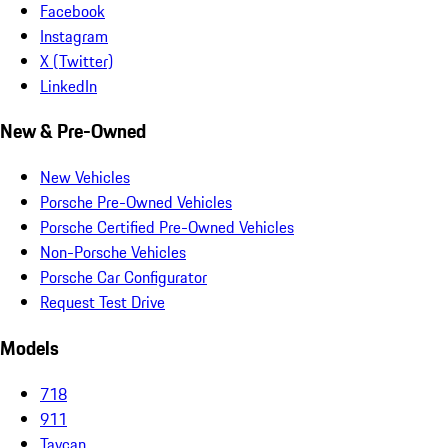
Facebook
Instagram
X (Twitter)
LinkedIn
New & Pre-Owned
New Vehicles
Porsche Pre-Owned Vehicles
Porsche Certified Pre-Owned Vehicles
Non-Porsche Vehicles
Porsche Car Configurator
Request Test Drive
Models
718
911
Taycan