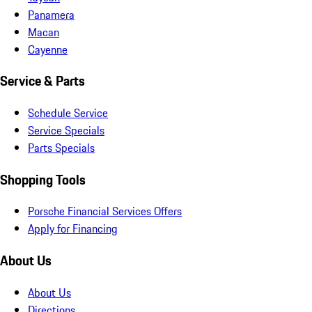
Panamera
Macan
Cayenne
Service & Parts
Schedule Service
Service Specials
Parts Specials
Shopping Tools
Porsche Financial Services Offers
Apply for Financing
About Us
About Us
Directions