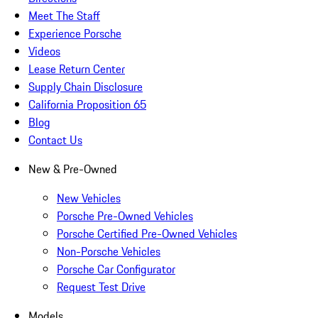
Meet The Staff
Experience Porsche
Videos
Lease Return Center
Supply Chain Disclosure
California Proposition 65
Blog
Contact Us
New & Pre-Owned
New Vehicles
Porsche Pre-Owned Vehicles
Porsche Certified Pre-Owned Vehicles
Non-Porsche Vehicles
Porsche Car Configurator
Request Test Drive
Models