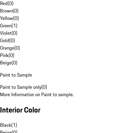
Red
(
0
)
Brown
(
0
)
Yellow
(
0
)
Green
(
1
)
Violet
(
0
)
Gold
(
0
)
Orange
(
0
)
Pink
(
0
)
Beige
(
0
)
Paint to Sample
Paint to Sample only
(
0
)
More Information on Paint to sample.
Interior Color
Black
(
1
)
Beige
(
0
)