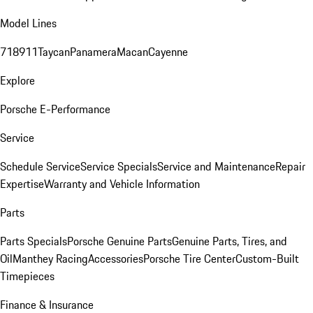
Model Lines
718
911
Taycan
Panamera
Macan
Cayenne
Explore
Porsche E-Performance
Service
Schedule Service
Service Specials
Service and Maintenance
Repair
Expertise
Warranty and Vehicle Information
Parts
Parts Specials
Porsche Genuine Parts
Genuine Parts, Tires, and
Oil
Manthey Racing
Accessories
Porsche Tire Center
Custom-Built
Timepieces
Finance & Insurance