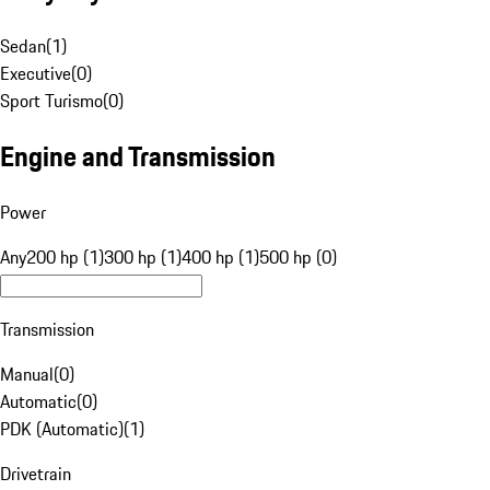
Sedan
(
1
)
Executive
(
0
)
Sport Turismo
(
0
)
Engine and Transmission
Power
Any
200 hp (1)
300 hp (1)
400 hp (1)
500 hp (0)
Transmission
Manual
(
0
)
Automatic
(
0
)
PDK (Automatic)
(
1
)
Drivetrain