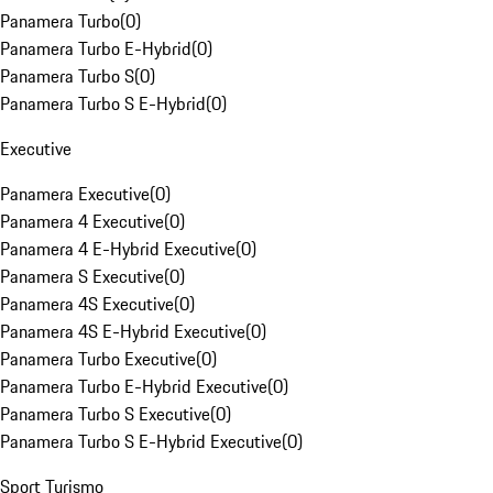
Panamera Turbo
(
0
)
Panamera Turbo E-Hybrid
(
0
)
Panamera Turbo S
(
0
)
Panamera Turbo S E-Hybrid
(
0
)
Executive
Panamera Executive
(
0
)
Panamera 4 Executive
(
0
)
Panamera 4 E-Hybrid Executive
(
0
)
Panamera S Executive
(
0
)
Panamera 4S Executive
(
0
)
Panamera 4S E-Hybrid Executive
(
0
)
Panamera Turbo Executive
(
0
)
Panamera Turbo E-Hybrid Executive
(
0
)
Panamera Turbo S Executive
(
0
)
Panamera Turbo S E-Hybrid Executive
(
0
)
Sport Turismo