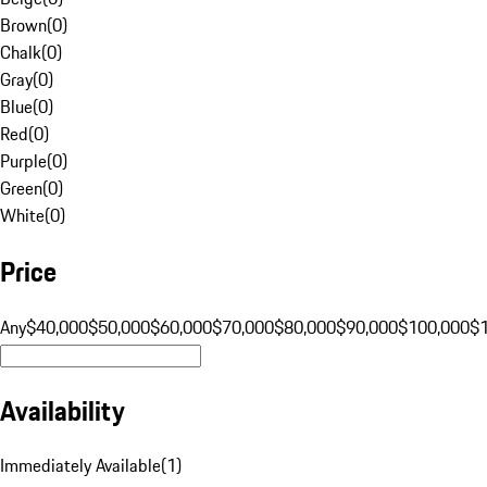
Brown
(
0
)
Chalk
(
0
)
Gray
(
0
)
Blue
(
0
)
Red
(
0
)
Purple
(
0
)
Green
(
0
)
White
(
0
)
Price
Any
$40,000
$50,000
$60,000
$70,000
$80,000
$90,000
$100,000
$
Availability
Immediately Available
(
1
)