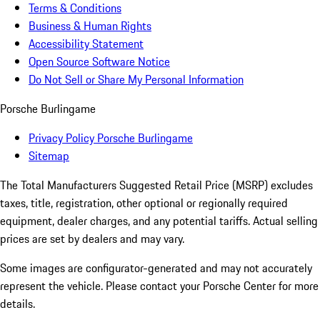
Terms & Conditions
Business & Human Rights
Accessibility Statement
Open Source Software Notice
Do Not Sell or Share My Personal Information
Porsche Burlingame
Privacy Policy Porsche Burlingame
Sitemap
The Total Manufacturers Suggested Retail Price (MSRP) excludes
taxes, title, registration, other optional or regionally required
equipment, dealer charges, and any potential tariffs. Actual selling
prices are set by dealers and may vary.
Some images are configurator-generated and may not accurately
represent the vehicle. Please contact your Porsche Center for more
details.