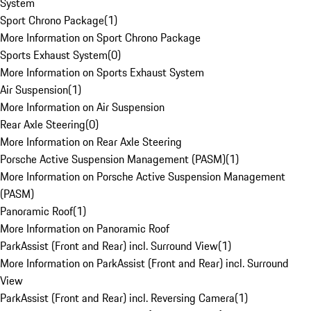
System
Sport Chrono Package
(
1
)
More Information on Sport Chrono Package
Sports Exhaust System
(
0
)
More Information on Sports Exhaust System
Air Suspension
(
1
)
More Information on Air Suspension
Rear Axle Steering
(
0
)
More Information on Rear Axle Steering
Porsche Active Suspension Management (PASM)
(
1
)
More Information on Porsche Active Suspension Management
(PASM)
Panoramic Roof
(
1
)
More Information on Panoramic Roof
ParkAssist (Front and Rear) incl. Surround View
(
1
)
More Information on ParkAssist (Front and Rear) incl. Surround
View
ParkAssist (Front and Rear) incl. Reversing Camera
(
1
)