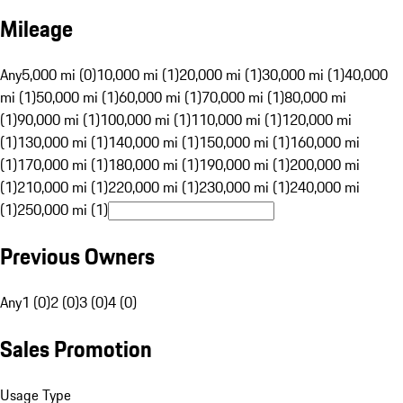
Mileage
Any
5,000 mi (0)
10,000 mi (1)
20,000 mi (1)
30,000 mi (1)
40,000
mi (1)
50,000 mi (1)
60,000 mi (1)
70,000 mi (1)
80,000 mi
(1)
90,000 mi (1)
100,000 mi (1)
110,000 mi (1)
120,000 mi
(1)
130,000 mi (1)
140,000 mi (1)
150,000 mi (1)
160,000 mi
(1)
170,000 mi (1)
180,000 mi (1)
190,000 mi (1)
200,000 mi
(1)
210,000 mi (1)
220,000 mi (1)
230,000 mi (1)
240,000 mi
(1)
250,000 mi (1)
Previous Owners
Any
1 (0)
2 (0)
3 (0)
4 (0)
Sales Promotion
Usage Type