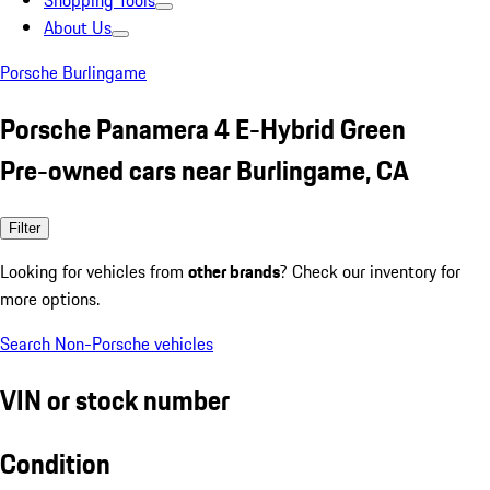
Shopping Tools
About Us
Porsche Burlingame
Porsche Panamera 4 E-Hybrid Green
Pre-owned cars near Burlingame, CA
Filter
Looking for vehicles from
other brands
? Check our inventory for
more options.
Search Non-Porsche vehicles
VIN or stock number
Condition