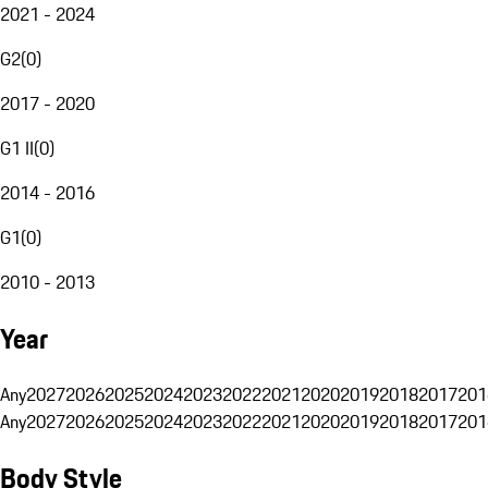
2021 - 2024
G2
(
0
)
2017 - 2020
G1 II
(
0
)
2014 - 2016
G1
(
0
)
2010 - 2013
Year
Any
2027
2026
2025
2024
2023
2022
2021
2020
2019
2018
2017
201
Any
2027
2026
2025
2024
2023
2022
2021
2020
2019
2018
2017
201
Body Style