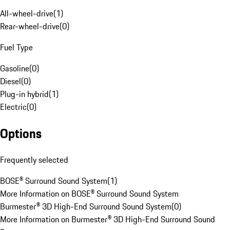
All-wheel-drive
(
1
)
Rear-wheel-drive
(
0
)
Fuel Type
Gasoline
(
0
)
Diesel
(
0
)
Plug-in hybrid
(
1
)
Electric
(
0
)
Options
Frequently selected
BOSE® Surround Sound System
(
1
)
More Information on BOSE® Surround Sound System
Burmester® 3D High-End Surround Sound System
(
0
)
More Information on Burmester® 3D High-End Surround Sound