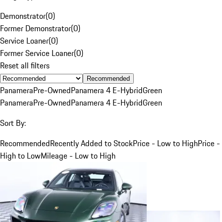
Demonstrator
(
0
)
Former Demonstrator
(
0
)
Service Loaner
(
0
)
Former Service Loaner
(
0
)
Reset all filters
Recommended
Panamera
Pre-Owned
Panamera 4 E-Hybrid
Green
Panamera
Pre-Owned
Panamera 4 E-Hybrid
Green
Sort By:
Recommended
Recently Added to Stock
Price - Low to High
Price -
High to Low
Mileage - Low to High