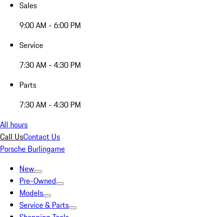
Sales
9:00 AM - 6:00 PM
Service
7:30 AM - 4:30 PM
Parts
7:30 AM - 4:30 PM
All hours
Call Us
Contact Us
Porsche Burlingame
New
Pre-Owned
Models
Service & Parts