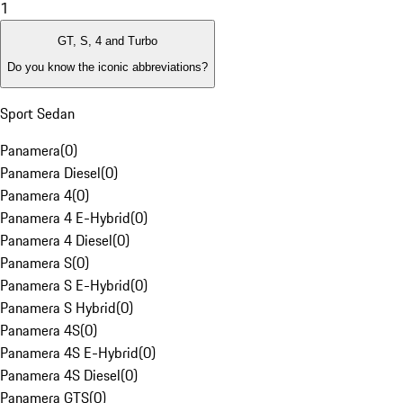
1
GT, S, 4 and Turbo
Do you know the iconic abbreviations?
Sport Sedan
Panamera
(
0
)
Panamera Diesel
(
0
)
Panamera 4
(
0
)
Panamera 4 E-Hybrid
(
0
)
Panamera 4 Diesel
(
0
)
Panamera S
(
0
)
Panamera S E-Hybrid
(
0
)
Panamera S Hybrid
(
0
)
Panamera 4S
(
0
)
Panamera 4S E-Hybrid
(
0
)
Panamera 4S Diesel
(
0
)
Panamera GTS
(
0
)