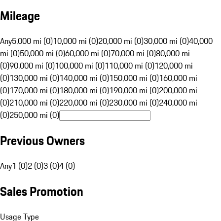
Mileage
Any
5,000 mi (0)
10,000 mi (0)
20,000 mi (0)
30,000 mi (0)
40,000
mi (0)
50,000 mi (0)
60,000 mi (0)
70,000 mi (0)
80,000 mi
(0)
90,000 mi (0)
100,000 mi (0)
110,000 mi (0)
120,000 mi
(0)
130,000 mi (0)
140,000 mi (0)
150,000 mi (0)
160,000 mi
(0)
170,000 mi (0)
180,000 mi (0)
190,000 mi (0)
200,000 mi
(0)
210,000 mi (0)
220,000 mi (0)
230,000 mi (0)
240,000 mi
(0)
250,000 mi (0)
Previous Owners
Any
1 (0)
2 (0)
3 (0)
4 (0)
Sales Promotion
Usage Type