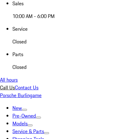
Sales
10:00 AM - 6:00 PM
Service
Closed
Parts
Closed
All hours
Call Us
Contact Us
Porsche Burlingame
New
Pre-Owned
Models
Service & Parts