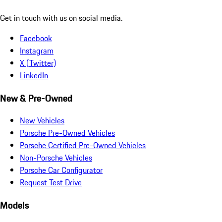
Get in touch with us on social media.
Facebook
Instagram
X (Twitter)
LinkedIn
New & Pre-Owned
New Vehicles
Porsche Pre-Owned Vehicles
Porsche Certified Pre-Owned Vehicles
Non-Porsche Vehicles
Porsche Car Configurator
Request Test Drive
Models