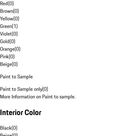
Red
(
0
)
Brown
(
0
)
Yellow
(
0
)
Green
(
1
)
Violet
(
0
)
Gold
(
0
)
Orange
(
0
)
Pink
(
0
)
Beige
(
0
)
Paint to Sample
Paint to Sample only
(
0
)
More Information on Paint to sample.
Interior Color
Black
(
0
)
Beige
(
0
)