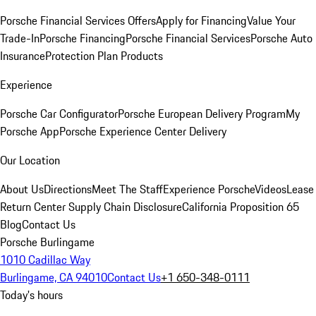
Porsche Financial Services Offers
Apply for Financing
Value Your
Trade-In
Porsche Financing
Porsche Financial Services
Porsche Auto
Insurance
Protection Plan Products
Experience
Porsche Car Configurator
Porsche European Delivery Program
My
Porsche App
Porsche Experience Center Delivery
Our Location
About Us
Directions
Meet The Staff
Experience Porsche
Videos
Lease
Return Center
Supply Chain Disclosure
California Proposition 65
Blog
Contact Us
Porsche Burlingame
1010 Cadillac Way
Burlingame, CA 94010
Contact Us
+1 650-348-0111
Today's hours