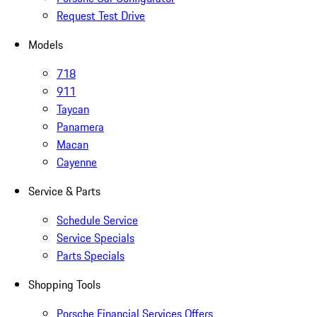
Request Test Drive
Models
718
911
Taycan
Panamera
Macan
Cayenne
Service & Parts
Schedule Service
Service Specials
Parts Specials
Shopping Tools
Porsche Financial Services Offers