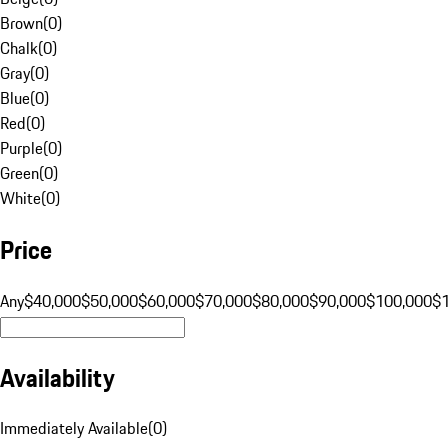
Brown
(
0
)
Chalk
(
0
)
Gray
(
0
)
Blue
(
0
)
Red
(
0
)
Purple
(
0
)
Green
(
0
)
White
(
0
)
Price
Any
$40,000
$50,000
$60,000
$70,000
$80,000
$90,000
$100,000
$
Availability
Immediately Available
(
0
)