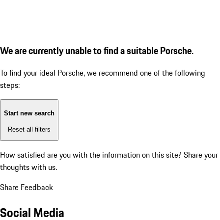
We are currently unable to find a suitable Porsche.
To find your ideal Porsche, we recommend one of the following
steps:
Start new search
Reset all filters
How satisfied are you with the information on this site?
Share your
thoughts with us.
Share Feedback
Social Media