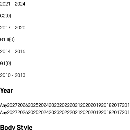
2021 - 2024
G2
(
0
)
2017 - 2020
G1 II
(
0
)
2014 - 2016
G1
(
0
)
2010 - 2013
Year
Any
2027
2026
2025
2024
2023
2022
2021
2020
2019
2018
2017
201
Any
2027
2026
2025
2024
2023
2022
2021
2020
2019
2018
2017
201
Body Style