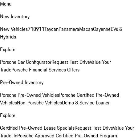
Menu
New Inventory
New Vehicles
718
911
Taycan
Panamera
Macan
Cayenne
EVs &
Hybrids
Explore
Porsche Car Configurator
Request Test Drive
Value Your
Trade
Porsche Financial Services Offers
Pre-Owned Inventory
Porsche Pre-Owned Vehicles
Porsche Certified Pre-Owned
Vehicles
Non-Porsche Vehicles
Demo & Service Loaner
Explore
Certified Pre-Owned Lease Specials
Request Test Drive
Value Your
Trade-In
Porsche Approved Certified Pre-Owned Program