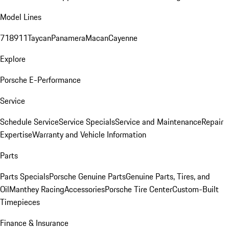
Model Lines
718
911
Taycan
Panamera
Macan
Cayenne
Explore
Porsche E-Performance
Service
Schedule Service
Service Specials
Service and Maintenance
Repair
Expertise
Warranty and Vehicle Information
Parts
Parts Specials
Porsche Genuine Parts
Genuine Parts, Tires, and
Oil
Manthey Racing
Accessories
Porsche Tire Center
Custom-Built
Timepieces
Finance & Insurance