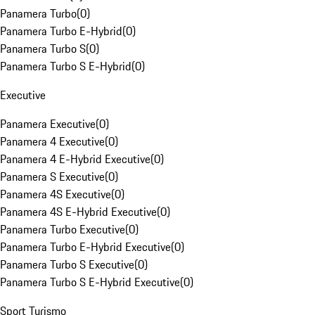
Panamera Turbo
(
0
)
Panamera Turbo E-Hybrid
(
0
)
Panamera Turbo S
(
0
)
Panamera Turbo S E-Hybrid
(
0
)
Executive
Panamera Executive
(
0
)
Panamera 4 Executive
(
0
)
Panamera 4 E-Hybrid Executive
(
0
)
Panamera S Executive
(
0
)
Panamera 4S Executive
(
0
)
Panamera 4S E-Hybrid Executive
(
0
)
Panamera Turbo Executive
(
0
)
Panamera Turbo E-Hybrid Executive
(
0
)
Panamera Turbo S Executive
(
0
)
Panamera Turbo S E-Hybrid Executive
(
0
)
Sport Turismo