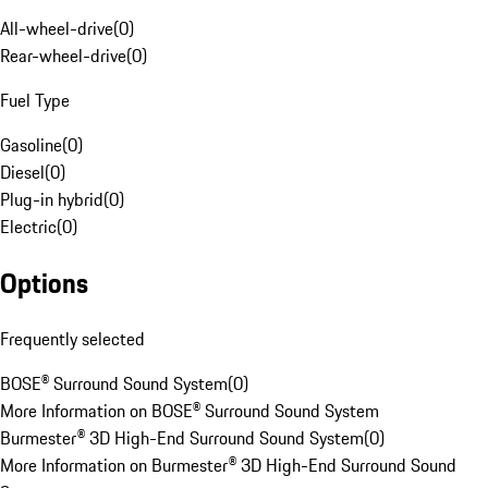
All-wheel-drive
(
0
)
Rear-wheel-drive
(
0
)
Fuel Type
Gasoline
(
0
)
Diesel
(
0
)
Plug-in hybrid
(
0
)
Electric
(
0
)
Options
Frequently selected
BOSE® Surround Sound System
(
0
)
More Information on BOSE® Surround Sound System
Burmester® 3D High-End Surround Sound System
(
0
)
More Information on Burmester® 3D High-End Surround Sound