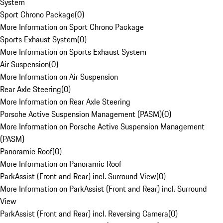
System
Sport Chrono Package
(
0
)
More Information on Sport Chrono Package
Sports Exhaust System
(
0
)
More Information on Sports Exhaust System
Air Suspension
(
0
)
More Information on Air Suspension
Rear Axle Steering
(
0
)
More Information on Rear Axle Steering
Porsche Active Suspension Management (PASM)
(
0
)
More Information on Porsche Active Suspension Management
(PASM)
Panoramic Roof
(
0
)
More Information on Panoramic Roof
ParkAssist (Front and Rear) incl. Surround View
(
0
)
More Information on ParkAssist (Front and Rear) incl. Surround
View
ParkAssist (Front and Rear) incl. Reversing Camera
(
0
)