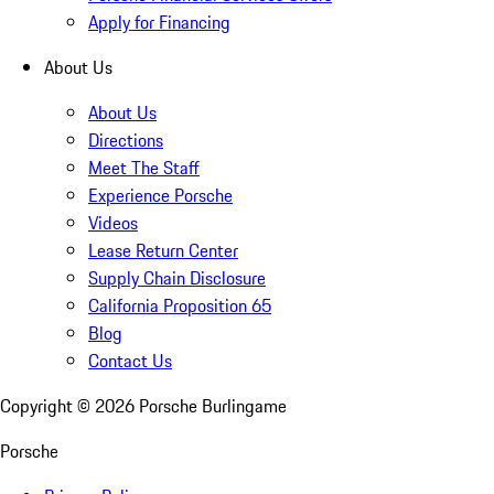
Apply for Financing
About Us
About Us
Directions
Meet The Staff
Experience Porsche
Videos
Lease Return Center
Supply Chain Disclosure
California Proposition 65
Blog
Contact Us
Copyright ©
2026
Porsche Burlingame
Porsche