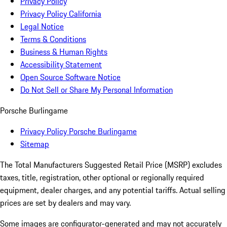
Privacy Policy
Privacy Policy California
Legal Notice
Terms & Conditions
Business & Human Rights
Accessibility Statement
Open Source Software Notice
Do Not Sell or Share My Personal Information
Porsche Burlingame
Privacy Policy Porsche Burlingame
Sitemap
The Total Manufacturers Suggested Retail Price (MSRP) excludes
taxes, title, registration, other optional or regionally required
equipment, dealer charges, and any potential tariffs. Actual selling
prices are set by dealers and may vary.
Some images are configurator-generated and may not accurately