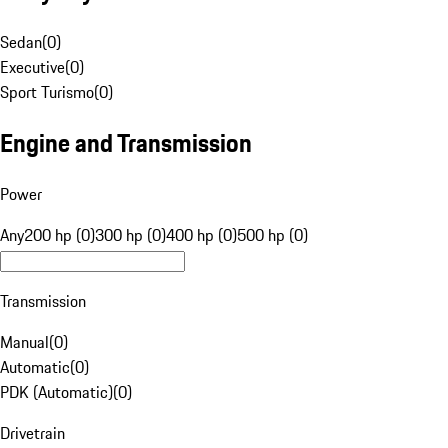
Sedan
(
0
)
Executive
(
0
)
Sport Turismo
(
0
)
Engine and Transmission
Power
Any
200 hp (0)
300 hp (0)
400 hp (0)
500 hp (0)
Transmission
Manual
(
0
)
Automatic
(
0
)
PDK (Automatic)
(
0
)
Drivetrain