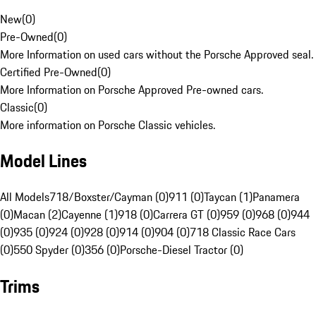
New
(
0
)
Pre-Owned
(
0
)
More Information on used cars without the Porsche Approved seal.
Certified Pre-Owned
(
0
)
More Information on Porsche Approved Pre-owned cars.
Classic
(
0
)
More information on Porsche Classic vehicles.
Model Lines
All Models
718/Boxster/Cayman (0)
911 (0)
Taycan (1)
Panamera
(0)
Macan (2)
Cayenne (1)
918 (0)
Carrera GT (0)
959 (0)
968 (0)
944
(0)
935 (0)
924 (0)
928 (0)
914 (0)
904 (0)
718 Classic Race Cars
(0)
550 Spyder (0)
356 (0)
Porsche-Diesel Tractor (0)
Trims