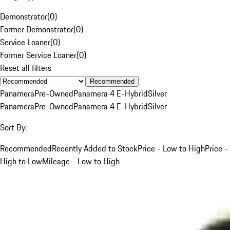
Demonstrator
(
0
)
Former Demonstrator
(
0
)
Service Loaner
(
0
)
Former Service Loaner
(
0
)
Reset all filters
Recommended
Panamera
Pre-Owned
Panamera 4 E-Hybrid
Silver
Panamera
Pre-Owned
Panamera 4 E-Hybrid
Silver
Sort By:
Recommended
Recently Added to Stock
Price - Low to High
Price -
High to Low
Mileage - Low to High