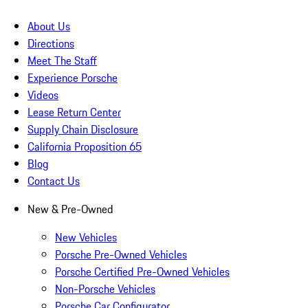
About Us
Directions
Meet The Staff
Experience Porsche
Videos
Lease Return Center
Supply Chain Disclosure
California Proposition 65
Blog
Contact Us
New & Pre-Owned
New Vehicles
Porsche Pre-Owned Vehicles
Porsche Certified Pre-Owned Vehicles
Non-Porsche Vehicles
Porsche Car Configurator