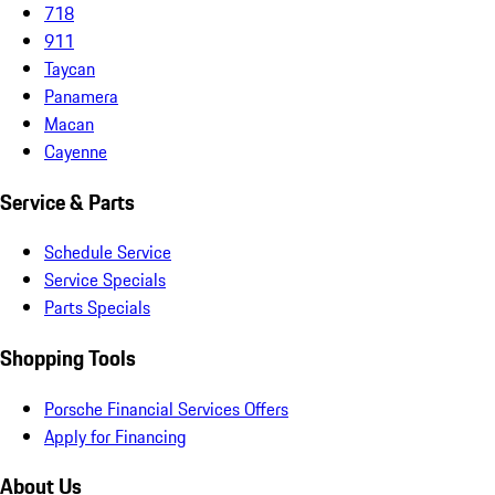
718
911
Taycan
Panamera
Macan
Cayenne
Service & Parts
Schedule Service
Service Specials
Parts Specials
Shopping Tools
Porsche Financial Services Offers
Apply for Financing
About Us