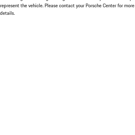
represent the vehicle. Please contact your Porsche Center for more
details.