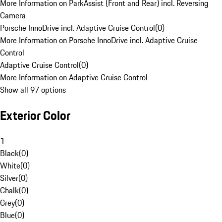
More Information on ParkAssist (Front and Rear) incl. Reversing
Camera
Porsche InnoDrive incl. Adaptive Cruise Control
(
0
)
More Information on Porsche InnoDrive incl. Adaptive Cruise
Control
Adaptive Cruise Control
(
0
)
More Information on Adaptive Cruise Control
Show all 97 options
Exterior Color
1
Black
(
0
)
White
(
0
)
Silver
(
0
)
Chalk
(
0
)
Grey
(
0
)
Blue
(
0
)