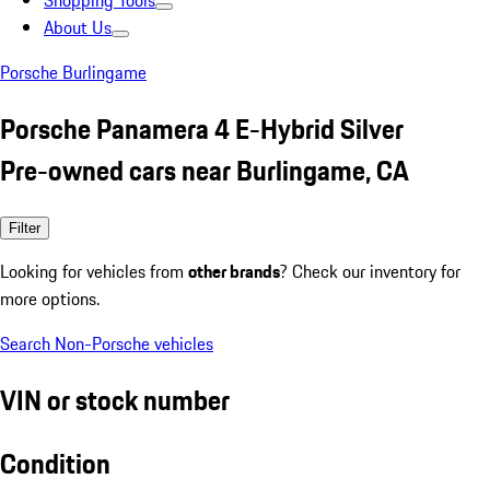
Shopping Tools
About Us
Porsche Burlingame
Porsche Panamera 4 E-Hybrid Silver
Pre-owned cars near Burlingame, CA
Filter
Looking for vehicles from
other brands
? Check our inventory for
more options.
Search Non-Porsche vehicles
VIN or stock number
Condition