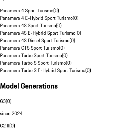
Panamera 4 Sport Turismo
(
0
)
Panamera 4 E-Hybrid Sport Turismo
(
0
)
Panamera 4S Sport Turismo
(
0
)
Panamera 4S E-Hybrid Sport Turismo
(
0
)
Panamera 4S Diesel Sport Turismo
(
0
)
Panamera GTS Sport Turismo
(
0
)
Panamera Turbo Sport Turismo
(
0
)
Panamera Turbo S Sport Turismo
(
0
)
Panamera Turbo S E-Hybrid Sport Turismo
(
0
)
Model Generations
G3
(
0
)
since 2024
G2 II
(
0
)