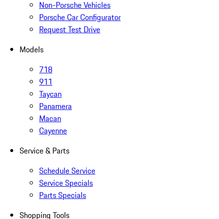
Non-Porsche Vehicles
Porsche Car Configurator
Request Test Drive
Models
718
911
Taycan
Panamera
Macan
Cayenne
Service & Parts
Schedule Service
Service Specials
Parts Specials
Shopping Tools