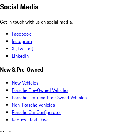
Social Media
Get in touch with us on social media.
Facebook
Instagram
X (Twitter)
LinkedIn
New & Pre-Owned
New Vehicles
Porsche Pre-Owned Vehicles
Porsche Certified Pre-Owned Vehicles
Non-Porsche Vehicles
Porsche Car Configurator
Request Test Drive