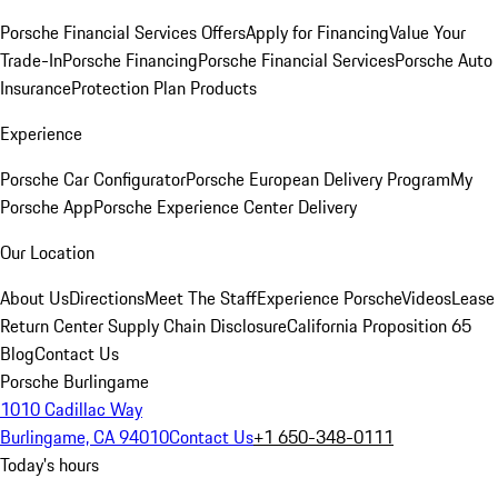
Porsche Financial Services Offers
Apply for Financing
Value Your
Trade-In
Porsche Financing
Porsche Financial Services
Porsche Auto
Insurance
Protection Plan Products
Experience
Porsche Car Configurator
Porsche European Delivery Program
My
Porsche App
Porsche Experience Center Delivery
Our Location
About Us
Directions
Meet The Staff
Experience Porsche
Videos
Lease
Return Center
Supply Chain Disclosure
California Proposition 65
Blog
Contact Us
Porsche Burlingame
1010 Cadillac Way
Burlingame, CA 94010
Contact Us
+1 650-348-0111
Today's hours