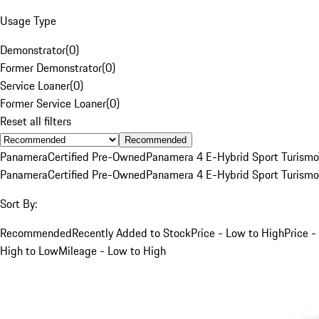
Usage Type
Demonstrator
(
0
)
Former Demonstrator
(
0
)
Service Loaner
(
0
)
Former Service Loaner
(
0
)
Reset all filters
Recommended
Panamera
Certified Pre-Owned
Panamera 4 E-Hybrid Sport Turismo
Panamera
Certified Pre-Owned
Panamera 4 E-Hybrid Sport Turismo
Sort By:
Recommended
Recently Added to Stock
Price - Low to High
Price -
High to Low
Mileage - Low to High