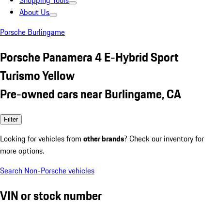
Shopping Tools
About Us
Porsche Burlingame
Porsche Panamera 4 E-Hybrid Sport
Turismo Yellow
Pre-owned cars near Burlingame, CA
Filter
Looking for vehicles from
other brands
? Check our inventory for
more options.
Search Non-Porsche vehicles
VIN or stock number