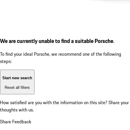
We are currently unable to find a suitable Porsche.
To find your ideal Porsche, we recommend one of the following
steps:
Start new search
Reset all filters
How satisfied are you with the information on this site?
Share your
thoughts with us.
Share Feedback