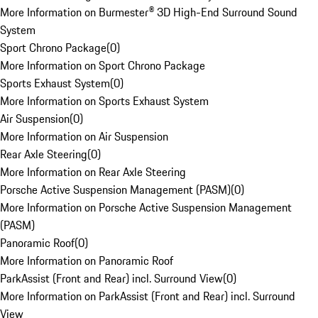
More Information on Burmester® 3D High-End Surround Sound
System
Sport Chrono Package
(
0
)
More Information on Sport Chrono Package
Sports Exhaust System
(
0
)
More Information on Sports Exhaust System
Air Suspension
(
0
)
More Information on Air Suspension
Rear Axle Steering
(
0
)
More Information on Rear Axle Steering
Porsche Active Suspension Management (PASM)
(
0
)
More Information on Porsche Active Suspension Management
(PASM)
Panoramic Roof
(
0
)
More Information on Panoramic Roof
ParkAssist (Front and Rear) incl. Surround View
(
0
)
More Information on ParkAssist (Front and Rear) incl. Surround
View