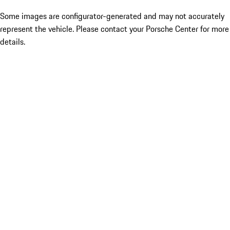
Some images are configurator-generated and may not accurately
represent the vehicle. Please contact your Porsche Center for more
details.