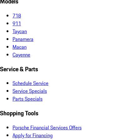
Models
718
911
Taycan
Panamera
Macan
Cayenne
Service & Parts
Schedule Service
Service Specials
Parts Specials
Shopping Tools
Porsche Financial Services Offers
Apply for Financing