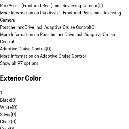
ParkAssist (Front and Rear) incl. Reversing Camera
(
0
)
More Information on ParkAssist (Front and Rear) incl. Reversing
Camera
Porsche InnoDrive incl. Adaptive Cruise Control
(
0
)
More Information on Porsche InnoDrive incl. Adaptive Cruise
Control
Adaptive Cruise Control
(
0
)
More Information on Adaptive Cruise Control
Show all 97 options
Exterior Color
1
Black
(
0
)
White
(
0
)
Silver
(
0
)
Chalk
(
0
)
Grey
(
0
)