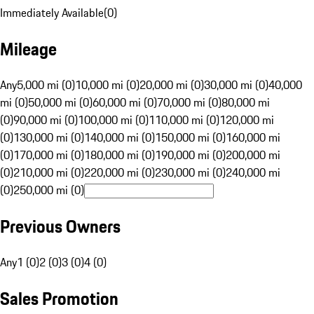
Immediately Available
(
0
)
Mileage
Any
5,000 mi (0)
10,000 mi (0)
20,000 mi (0)
30,000 mi (0)
40,000
mi (0)
50,000 mi (0)
60,000 mi (0)
70,000 mi (0)
80,000 mi
(0)
90,000 mi (0)
100,000 mi (0)
110,000 mi (0)
120,000 mi
(0)
130,000 mi (0)
140,000 mi (0)
150,000 mi (0)
160,000 mi
(0)
170,000 mi (0)
180,000 mi (0)
190,000 mi (0)
200,000 mi
(0)
210,000 mi (0)
220,000 mi (0)
230,000 mi (0)
240,000 mi
(0)
250,000 mi (0)
Previous Owners
Any
1 (0)
2 (0)
3 (0)
4 (0)
Sales Promotion