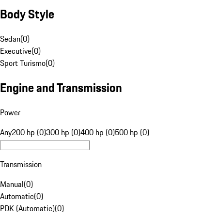
Body Style
Sedan
(
0
)
Executive
(
0
)
Sport Turismo
(
0
)
Engine and Transmission
Power
Any
200 hp (0)
300 hp (0)
400 hp (0)
500 hp (0)
Transmission
Manual
(
0
)
Automatic
(
0
)
PDK (Automatic)
(
0
)