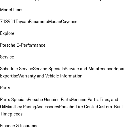
Model Lines
718
911
Taycan
Panamera
Macan
Cayenne
Explore
Porsche E-Performance
Service
Schedule Service
Service Specials
Service and Maintenance
Repair
Expertise
Warranty and Vehicle Information
Parts
Parts Specials
Porsche Genuine Parts
Genuine Parts, Tires, and
Oil
Manthey Racing
Accessories
Porsche Tire Center
Custom-Built
Timepieces
Finance & Insurance