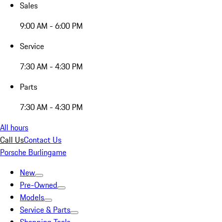
Sales
9:00 AM - 6:00 PM
Service
7:30 AM - 4:30 PM
Parts
7:30 AM - 4:30 PM
All hours
Call Us
Contact Us
Porsche Burlingame
New
Pre-Owned
Models
Service & Parts