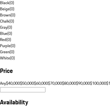
Black
(
0
)
Beige
(
0
)
Brown
(
0
)
Chalk
(
0
)
Gray
(
0
)
Blue
(
0
)
Red
(
0
)
Purple
(
0
)
Green
(
0
)
White
(
0
)
Price
Any
$40,000
$50,000
$60,000
$70,000
$80,000
$90,000
$100,000
$
Availability