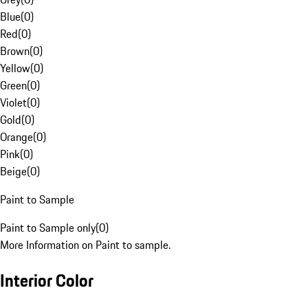
Blue
(
0
)
Red
(
0
)
Brown
(
0
)
Yellow
(
0
)
Green
(
0
)
Violet
(
0
)
Gold
(
0
)
Orange
(
0
)
Pink
(
0
)
Beige
(
0
)
Paint to Sample
Paint to Sample only
(
0
)
More Information on Paint to sample.
Interior Color