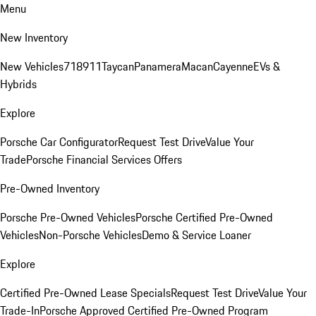
Menu
New Inventory
New Vehicles
718
911
Taycan
Panamera
Macan
Cayenne
EVs &
Hybrids
Explore
Porsche Car Configurator
Request Test Drive
Value Your
Trade
Porsche Financial Services Offers
Pre-Owned Inventory
Porsche Pre-Owned Vehicles
Porsche Certified Pre-Owned
Vehicles
Non-Porsche Vehicles
Demo & Service Loaner
Explore
Certified Pre-Owned Lease Specials
Request Test Drive
Value Your
Trade-In
Porsche Approved Certified Pre-Owned Program