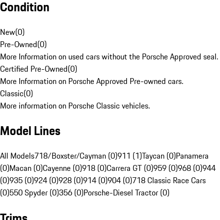
Condition
New
(
0
)
Pre-Owned
(
0
)
More Information on used cars without the Porsche Approved seal.
Certified Pre-Owned
(
0
)
More Information on Porsche Approved Pre-owned cars.
Classic
(
0
)
More information on Porsche Classic vehicles.
Model Lines
All Models
718/Boxster/Cayman (0)
911 (1)
Taycan (0)
Panamera
(0)
Macan (0)
Cayenne (0)
918 (0)
Carrera GT (0)
959 (0)
968 (0)
944
(0)
935 (0)
924 (0)
928 (0)
914 (0)
904 (0)
718 Classic Race Cars
(0)
550 Spyder (0)
356 (0)
Porsche-Diesel Tractor (0)
Trims