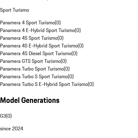
Sport Turismo
Panamera 4 Sport Turismo
(
0
)
Panamera 4 E-Hybrid Sport Turismo
(
0
)
Panamera 4S Sport Turismo
(
0
)
Panamera 4S E-Hybrid Sport Turismo
(
0
)
Panamera 4S Diesel Sport Turismo
(
0
)
Panamera GTS Sport Turismo
(
0
)
Panamera Turbo Sport Turismo
(
0
)
Panamera Turbo S Sport Turismo
(
0
)
Panamera Turbo S E-Hybrid Sport Turismo
(
0
)
Model Generations
G3
(
0
)
since 2024