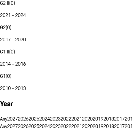
G2 II
(
0
)
2021 - 2024
G2
(
0
)
2017 - 2020
G1 II
(
0
)
2014 - 2016
G1
(
0
)
2010 - 2013
Year
Any
2027
2026
2025
2024
2023
2022
2021
2020
2019
2018
2017
201
Any
2027
2026
2025
2024
2023
2022
2021
2020
2019
2018
2017
201