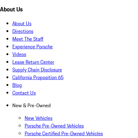
About Us
About Us
Directions
Meet The Staff
Experience Porsche
Videos
Lease Return Center
Supply Chain Disclosure
California Proposition 65
Blog
Contact Us
New & Pre-Owned
New Vehicles
Porsche Pre-Owned Vehicles
Porsche Certified Pre-Owned Vehicles