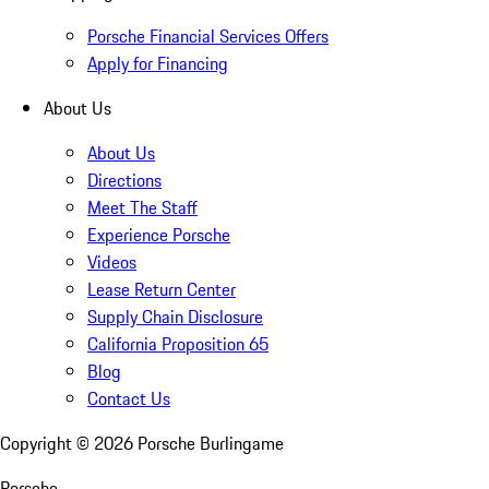
Porsche Financial Services Offers
Apply for Financing
About Us
About Us
Directions
Meet The Staff
Experience Porsche
Videos
Lease Return Center
Supply Chain Disclosure
California Proposition 65
Blog
Contact Us
Copyright ©
2026
Porsche Burlingame
Porsche