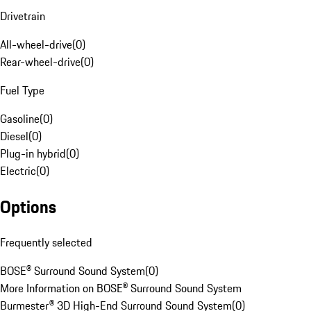
Drivetrain
All-wheel-drive
(
0
)
Rear-wheel-drive
(
0
)
Fuel Type
Gasoline
(
0
)
Diesel
(
0
)
Plug-in hybrid
(
0
)
Electric
(
0
)
Options
Frequently selected
BOSE® Surround Sound System
(
0
)
More Information on BOSE® Surround Sound System
Burmester® 3D High-End Surround Sound System
(
0
)