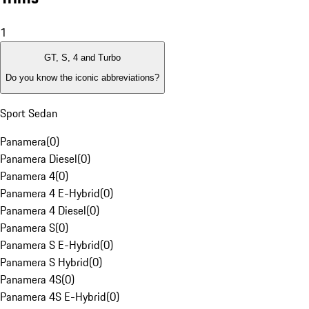
1
GT, S, 4 and Turbo
Do you know the iconic abbreviations?
Sport Sedan
Panamera
(
0
)
Panamera Diesel
(
0
)
Panamera 4
(
0
)
Panamera 4 E-Hybrid
(
0
)
Panamera 4 Diesel
(
0
)
Panamera S
(
0
)
Panamera S E-Hybrid
(
0
)
Panamera S Hybrid
(
0
)
Panamera 4S
(
0
)
Panamera 4S E-Hybrid
(
0
)