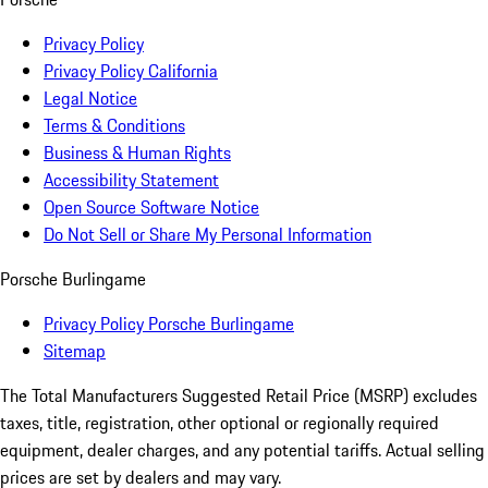
Privacy Policy
Privacy Policy California
Legal Notice
Terms & Conditions
Business & Human Rights
Accessibility Statement
Open Source Software Notice
Do Not Sell or Share My Personal Information
Porsche Burlingame
Privacy Policy Porsche Burlingame
Sitemap
The Total Manufacturers Suggested Retail Price (MSRP) excludes
taxes, title, registration, other optional or regionally required
equipment, dealer charges, and any potential tariffs. Actual selling
prices are set by dealers and may vary.