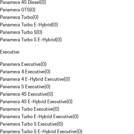
Panamera 4S Diesel
(
0
)
Panamera GTS
(
0
)
Panamera Turbo
(
0
)
Panamera Turbo E-Hybrid
(
0
)
Panamera Turbo S
(
0
)
Panamera Turbo S E-Hybrid
(
0
)
Executive
Panamera Executive
(
0
)
Panamera 4 Executive
(
0
)
Panamera 4 E-Hybrid Executive
(
0
)
Panamera S Executive
(
0
)
Panamera 4S Executive
(
0
)
Panamera 4S E-Hybrid Executive
(
0
)
Panamera Turbo Executive
(
0
)
Panamera Turbo E-Hybrid Executive
(
0
)
Panamera Turbo S Executive
(
0
)
Panamera Turbo S E-Hybrid Executive
(
0
)