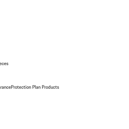
eces
urance
Protection Plan Products