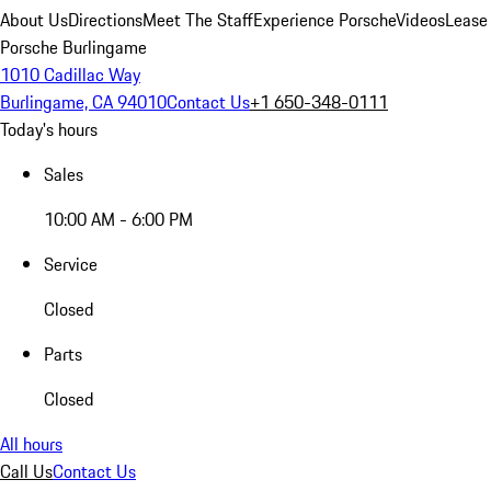
About Us
Directions
Meet The Staff
Experience Porsche
Videos
Lease
Porsche Burlingame
1010 Cadillac Way
Burlingame, CA 94010
Contact Us
+1 650-348-0111
Today's hours
Sales
10:00 AM - 6:00 PM
Service
Closed
Parts
Closed
All hours
Call Us
Contact Us