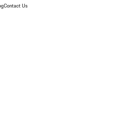
og
Contact Us