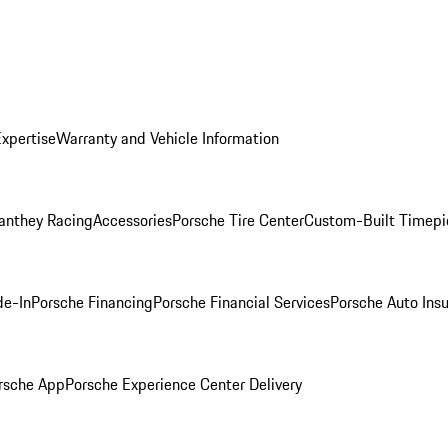
Expertise
Warranty and Vehicle Information
anthey Racing
Accessories
Porsche Tire Center
Custom-Built Timepi
de-In
Porsche Financing
Porsche Financial Services
Porsche Auto Ins
rsche App
Porsche Experience Center Delivery