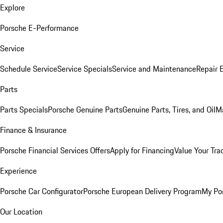
Explore
Porsche E-Performance
Service
Schedule Service
Service Specials
Service and Maintenance
Repair 
Parts
Parts Specials
Porsche Genuine Parts
Genuine Parts, Tires, and Oil
M
Finance & Insurance
Porsche Financial Services Offers
Apply for Financing
Value Your Tra
Experience
Porsche Car Configurator
Porsche European Delivery Program
My Po
Our Location