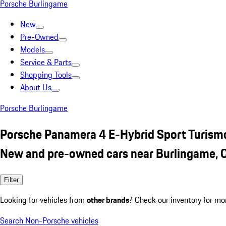
Porsche Burlingame
New
Pre-Owned
Models
Service & Parts
Shopping Tools
About Us
Porsche Burlingame
Porsche Panamera 4 E-Hybrid Sport Turism
New and pre-owned cars near Burlingame, 
Filter
Looking for vehicles from
other brands
? Check our inventory for mo
Search Non-Porsche vehicles