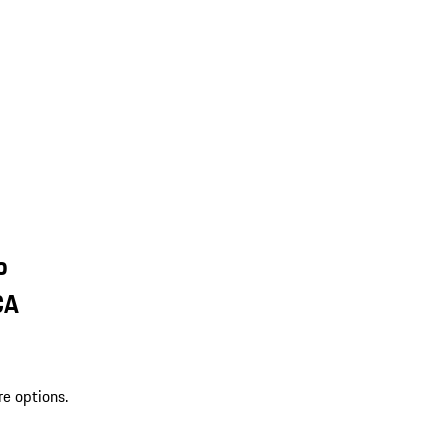
o
CA
re options.