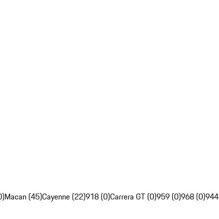
0)
Macan (45)
Cayenne (22)
918 (0)
Carrera GT (0)
959 (0)
968 (0)
944