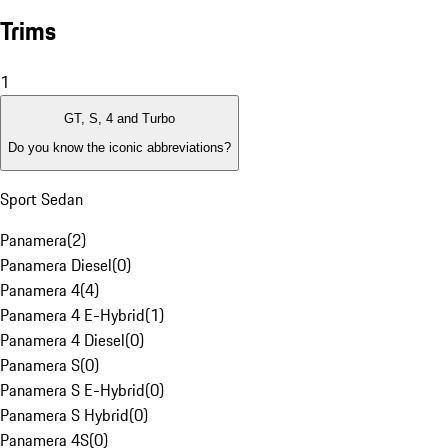
Trims
1
GT, S, 4 and Turbo
Do you know the iconic abbreviations?
Sport Sedan
Panamera
(
2
)
Panamera Diesel
(
0
)
Panamera 4
(
4
)
Panamera 4 E-Hybrid
(
1
)
Panamera 4 Diesel
(
0
)
Panamera S
(
0
)
Panamera S E-Hybrid
(
0
)
Panamera S Hybrid
(
0
)
Panamera 4S
(
0
)