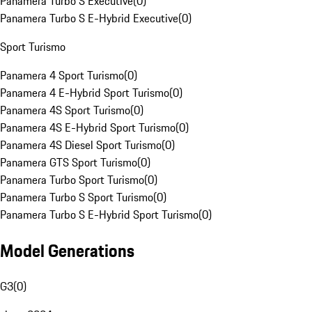
Panamera Turbo S Executive
(
0
)
Panamera Turbo S E-Hybrid Executive
(
0
)
Sport Turismo
Panamera 4 Sport Turismo
(
0
)
Panamera 4 E-Hybrid Sport Turismo
(
0
)
Panamera 4S Sport Turismo
(
0
)
Panamera 4S E-Hybrid Sport Turismo
(
0
)
Panamera 4S Diesel Sport Turismo
(
0
)
Panamera GTS Sport Turismo
(
0
)
Panamera Turbo Sport Turismo
(
0
)
Panamera Turbo S Sport Turismo
(
0
)
Panamera Turbo S E-Hybrid Sport Turismo
(
0
)
Model Generations
G3
(
0
)