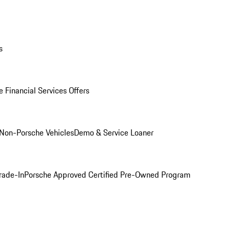
s
 Financial Services Offers
Non-Porsche Vehicles
Demo & Service Loaner
rade-In
Porsche Approved Certified Pre-Owned Program