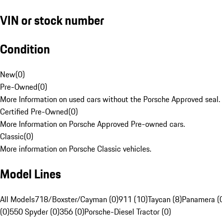
VIN or stock number
Condition
New
(
0
)
Pre-Owned
(
0
)
More Information on used cars without the Porsche Approved seal.
Certified Pre-Owned
(
0
)
More Information on Porsche Approved Pre-owned cars.
Classic
(
0
)
More information on Porsche Classic vehicles.
Model Lines
All Models
718/Boxster/Cayman (0)
911 (10)
Taycan (8)
Panamera (
(0)
550 Spyder (0)
356 (0)
Porsche-Diesel Tractor (0)