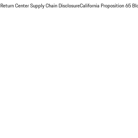
 Return Center
Supply Chain Disclosure
California Proposition 65
Bl