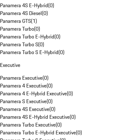
Panamera 4S E-Hybrid
(
0
)
Panamera 4S Diesel
(
0
)
Panamera GTS
(
1
)
Panamera Turbo
(
0
)
Panamera Turbo E-Hybrid
(
0
)
Panamera Turbo S
(
0
)
Panamera Turbo S E-Hybrid
(
0
)
Executive
Panamera Executive
(
0
)
Panamera 4 Executive
(
0
)
Panamera 4 E-Hybrid Executive
(
0
)
Panamera S Executive
(
0
)
Panamera 4S Executive
(
0
)
Panamera 4S E-Hybrid Executive
(
0
)
Panamera Turbo Executive
(
0
)
Panamera Turbo E-Hybrid Executive
(
0
)