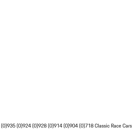
 (0)
935 (0)
924 (0)
928 (0)
914 (0)
904 (0)
718 Classic Race Cars