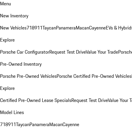
Menu
New Inventory
New Vehicles
718
911
Taycan
Panamera
Macan
Cayenne
EVs & Hybrid
Explore
Porsche Car Configurator
Request Test Drive
Value Your Trade
Porsche
Pre-Owned Inventory
Porsche Pre-Owned Vehicles
Porsche Certified Pre-Owned Vehicles
Explore
Certified Pre-Owned Lease Specials
Request Test Drive
Value Your T
Model Lines
718
911
Taycan
Panamera
Macan
Cayenne