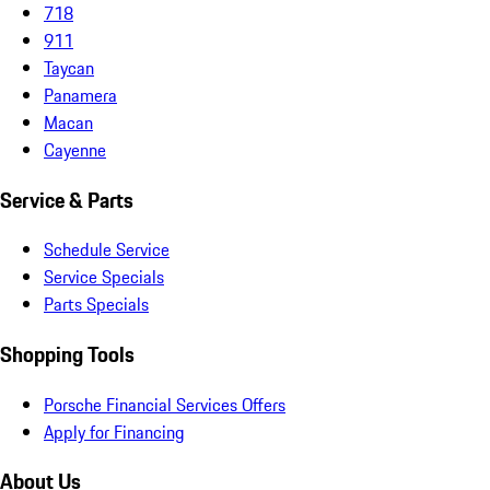
718
911
Taycan
Panamera
Macan
Cayenne
Service & Parts
Schedule Service
Service Specials
Parts Specials
Shopping Tools
Porsche Financial Services Offers
Apply for Financing
About Us