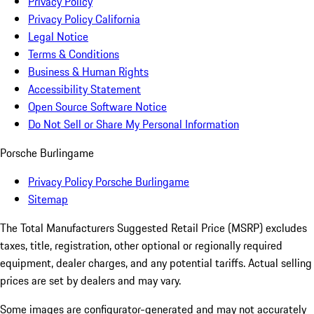
Privacy Policy
Privacy Policy California
Legal Notice
Terms & Conditions
Business & Human Rights
Accessibility Statement
Open Source Software Notice
Do Not Sell or Share My Personal Information
Porsche Burlingame
Privacy Policy Porsche Burlingame
Sitemap
The Total Manufacturers Suggested Retail Price (MSRP) excludes
taxes, title, registration, other optional or regionally required
equipment, dealer charges, and any potential tariffs. Actual selling
prices are set by dealers and may vary.
Some images are configurator-generated and may not accurately