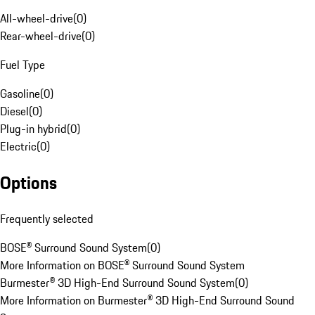
All-wheel-drive
(
0
)
Rear-wheel-drive
(
0
)
Fuel Type
Gasoline
(
0
)
Diesel
(
0
)
Plug-in hybrid
(
0
)
Electric
(
0
)
Options
Frequently selected
BOSE® Surround Sound System
(
0
)
More Information on BOSE® Surround Sound System
Burmester® 3D High-End Surround Sound System
(
0
)
More Information on Burmester® 3D High-End Surround Sound