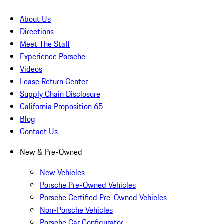
About Us
Directions
Meet The Staff
Experience Porsche
Videos
Lease Return Center
Supply Chain Disclosure
California Proposition 65
Blog
Contact Us
New & Pre-Owned
New Vehicles
Porsche Pre-Owned Vehicles
Porsche Certified Pre-Owned Vehicles
Non-Porsche Vehicles
Porsche Car Configurator