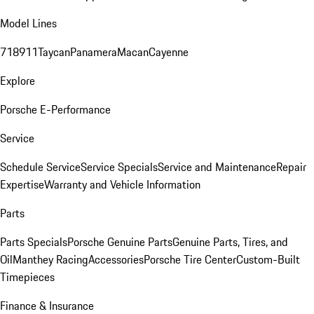
Model Lines
718
911
Taycan
Panamera
Macan
Cayenne
Explore
Porsche E-Performance
Service
Schedule Service
Service Specials
Service and Maintenance
Repair
Expertise
Warranty and Vehicle Information
Parts
Parts Specials
Porsche Genuine Parts
Genuine Parts, Tires, and
Oil
Manthey Racing
Accessories
Porsche Tire Center
Custom-Built
Timepieces
Finance & Insurance