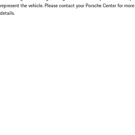
represent the vehicle. Please contact your Porsche Center for more
details.