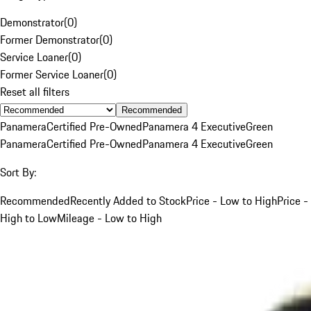
Demonstrator
(
0
)
Former Demonstrator
(
0
)
Service Loaner
(
0
)
Former Service Loaner
(
0
)
Reset all filters
Recommended
Panamera
Certified Pre-Owned
Panamera 4 Executive
Green
Panamera
Certified Pre-Owned
Panamera 4 Executive
Green
Sort By:
Recommended
Recently Added to Stock
Price - Low to High
Price -
High to Low
Mileage - Low to High