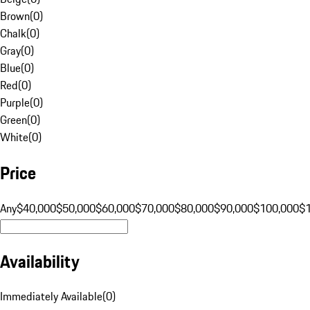
Brown
(
0
)
Chalk
(
0
)
Gray
(
0
)
Blue
(
0
)
Red
(
0
)
Purple
(
0
)
Green
(
0
)
White
(
0
)
Price
Any
$40,000
$50,000
$60,000
$70,000
$80,000
$90,000
$100,000
$
Availability
Immediately Available
(
0
)