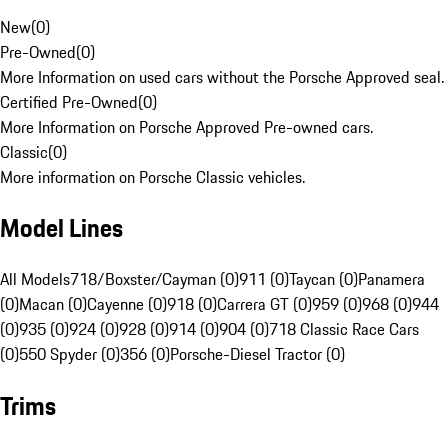
New
(
0
)
Pre-Owned
(
0
)
More Information on used cars without the Porsche Approved seal.
Certified Pre-Owned
(
0
)
More Information on Porsche Approved Pre-owned cars.
Classic
(
0
)
More information on Porsche Classic vehicles.
Model Lines
All Models
718/Boxster/Cayman (0)
911 (0)
Taycan (0)
Panamera
(0)
Macan (0)
Cayenne (0)
918 (0)
Carrera GT (0)
959 (0)
968 (0)
944
(0)
935 (0)
924 (0)
928 (0)
914 (0)
904 (0)
718 Classic Race Cars
(0)
550 Spyder (0)
356 (0)
Porsche-Diesel Tractor (0)
Trims