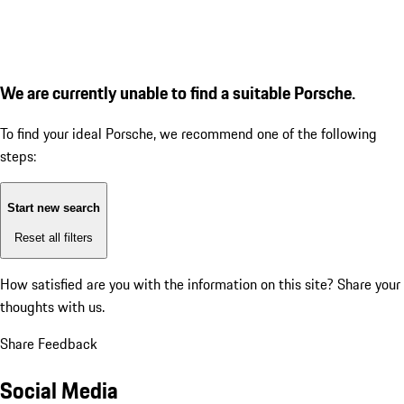
We are currently unable to find a suitable Porsche.
To find your ideal Porsche, we recommend one of the following
steps:
Start new search
Reset all filters
How satisfied are you with the information on this site?
Share your
thoughts with us.
Share Feedback
Social Media