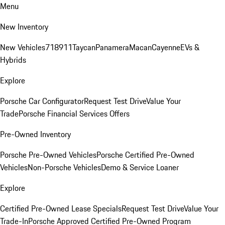
Menu
New Inventory
New Vehicles
718
911
Taycan
Panamera
Macan
Cayenne
EVs &
Hybrids
Explore
Porsche Car Configurator
Request Test Drive
Value Your
Trade
Porsche Financial Services Offers
Pre-Owned Inventory
Porsche Pre-Owned Vehicles
Porsche Certified Pre-Owned
Vehicles
Non-Porsche Vehicles
Demo & Service Loaner
Explore
Certified Pre-Owned Lease Specials
Request Test Drive
Value Your
Trade-In
Porsche Approved Certified Pre-Owned Program