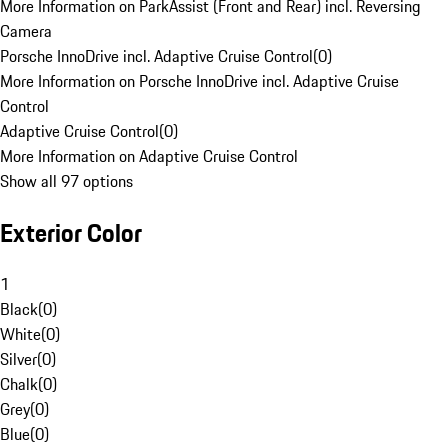
More Information on ParkAssist (Front and Rear) incl. Reversing
Camera
Porsche InnoDrive incl. Adaptive Cruise Control
(
0
)
More Information on Porsche InnoDrive incl. Adaptive Cruise
Control
Adaptive Cruise Control
(
0
)
More Information on Adaptive Cruise Control
Show all 97 options
Exterior Color
1
Black
(
0
)
White
(
0
)
Silver
(
0
)
Chalk
(
0
)
Grey
(
0
)
Blue
(
0
)