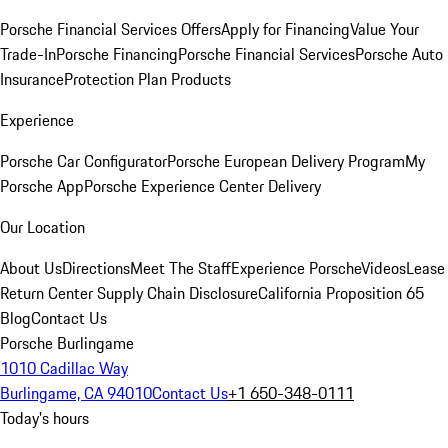
Porsche Financial Services Offers
Apply for Financing
Value Your
Trade-In
Porsche Financing
Porsche Financial Services
Porsche Auto
Insurance
Protection Plan Products
Experience
Porsche Car Configurator
Porsche European Delivery Program
My
Porsche App
Porsche Experience Center Delivery
Our Location
About Us
Directions
Meet The Staff
Experience Porsche
Videos
Lease
Return Center
Supply Chain Disclosure
California Proposition 65
Blog
Contact Us
Porsche Burlingame
1010 Cadillac Way
Burlingame, CA 94010
Contact Us
+1 650-348-0111
Today's hours