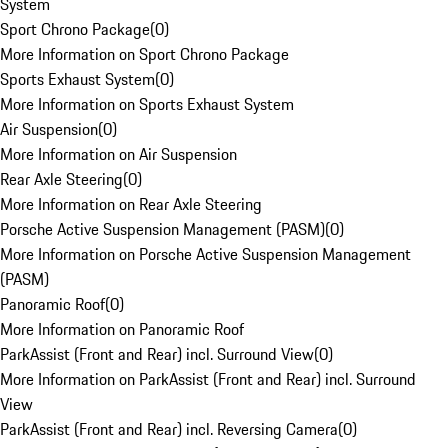
System
Sport Chrono Package
(
0
)
More Information on Sport Chrono Package
Sports Exhaust System
(
0
)
More Information on Sports Exhaust System
Air Suspension
(
0
)
More Information on Air Suspension
Rear Axle Steering
(
0
)
More Information on Rear Axle Steering
Porsche Active Suspension Management (PASM)
(
0
)
More Information on Porsche Active Suspension Management
(PASM)
Panoramic Roof
(
0
)
More Information on Panoramic Roof
ParkAssist (Front and Rear) incl. Surround View
(
0
)
More Information on ParkAssist (Front and Rear) incl. Surround
View
ParkAssist (Front and Rear) incl. Reversing Camera
(
0
)