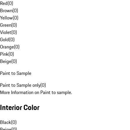
Red
(
0
)
Brown
(
0
)
Yellow
(
0
)
Green
(
0
)
Violet
(
0
)
Gold
(
0
)
Orange
(
0
)
Pink
(
0
)
Beige
(
0
)
Paint to Sample
Paint to Sample only
(
0
)
More Information on Paint to sample.
Interior Color
Black
(
0
)
Beige
(
0
)