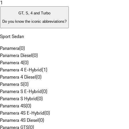
1
GT, S, 4 and Turbo
Do you know the iconic abbreviations?
Sport Sedan
Panamera
(
0
)
Panamera Diesel
(
0
)
Panamera 4
(
0
)
Panamera 4 E-Hybrid
(
1
)
Panamera 4 Diesel
(
0
)
Panamera S
(
0
)
Panamera S E-Hybrid
(
0
)
Panamera S Hybrid
(
0
)
Panamera 4S
(
0
)
Panamera 4S E-Hybrid
(
0
)
Panamera 4S Diesel
(
0
)
Panamera GTS
(
0
)