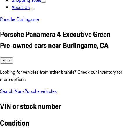
Shopping Tools
About Us
Porsche Burlingame
Porsche Panamera 4 Executive Green
Pre-owned cars near Burlingame, CA
Filter
Looking for vehicles from
other brands
? Check our inventory for
more options.
Search Non-Porsche vehicles
VIN or stock number
Condition