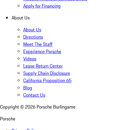
Apply for Financing
About Us
About Us
Directions
Meet The Staff
Experience Porsche
Videos
Lease Return Center
Supply Chain Disclosure
California Proposition 65
Blog
Contact Us
Copyright ©
2026
Porsche Burlingame
Porsche