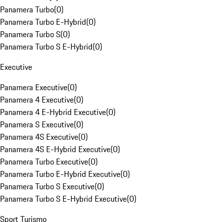
Panamera Turbo
(
0
)
Panamera Turbo E-Hybrid
(
0
)
Panamera Turbo S
(
0
)
Panamera Turbo S E-Hybrid
(
0
)
Executive
Panamera Executive
(
0
)
Panamera 4 Executive
(
0
)
Panamera 4 E-Hybrid Executive
(
0
)
Panamera S Executive
(
0
)
Panamera 4S Executive
(
0
)
Panamera 4S E-Hybrid Executive
(
0
)
Panamera Turbo Executive
(
0
)
Panamera Turbo E-Hybrid Executive
(
0
)
Panamera Turbo S Executive
(
0
)
Panamera Turbo S E-Hybrid Executive
(
0
)
Sport Turismo