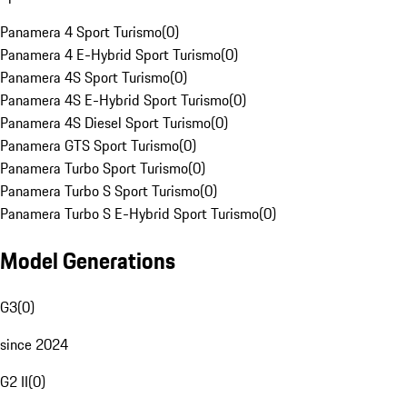
Panamera 4 Sport Turismo
(
0
)
Panamera 4 E-Hybrid Sport Turismo
(
0
)
Panamera 4S Sport Turismo
(
0
)
Panamera 4S E-Hybrid Sport Turismo
(
0
)
Panamera 4S Diesel Sport Turismo
(
0
)
Panamera GTS Sport Turismo
(
0
)
Panamera Turbo Sport Turismo
(
0
)
Panamera Turbo S Sport Turismo
(
0
)
Panamera Turbo S E-Hybrid Sport Turismo
(
0
)
Model Generations
G3
(
0
)
since 2024
G2 II
(
0
)