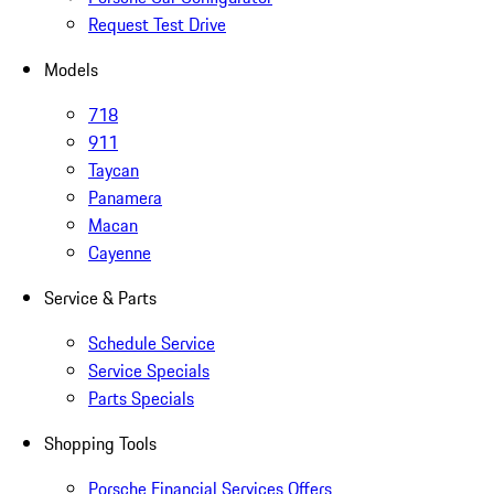
Request Test Drive
Models
718
911
Taycan
Panamera
Macan
Cayenne
Service & Parts
Schedule Service
Service Specials
Parts Specials
Shopping Tools
Porsche Financial Services Offers