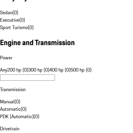
Sedan
(
0
)
Executive
(
0
)
Sport Turismo
(
0
)
Engine and Transmission
Power
Any
200 hp (0)
300 hp (0)
400 hp (0)
500 hp (0)
Transmission
Manual
(
0
)
Automatic
(
0
)
PDK (Automatic)
(
0
)
Drivetrain