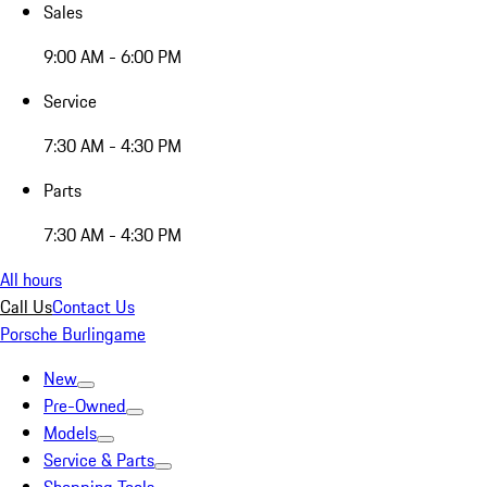
Sales
9:00 AM - 6:00 PM
Service
7:30 AM - 4:30 PM
Parts
7:30 AM - 4:30 PM
All hours
Call Us
Contact Us
Porsche Burlingame
New
Pre-Owned
Models
Service & Parts