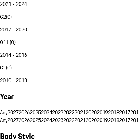
2021 - 2024
G2
(
0
)
2017 - 2020
G1 II
(
0
)
2014 - 2016
G1
(
0
)
2010 - 2013
Year
Any
2027
2026
2025
2024
2023
2022
2021
2020
2019
2018
2017
201
Any
2027
2026
2025
2024
2023
2022
2021
2020
2019
2018
2017
201
Body Style