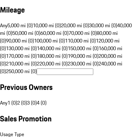
Mileage
Any
5,000 mi (0)
10,000 mi (0)
20,000 mi (0)
30,000 mi (0)
40,000
mi (0)
50,000 mi (0)
60,000 mi (0)
70,000 mi (0)
80,000 mi
(0)
90,000 mi (0)
100,000 mi (0)
110,000 mi (0)
120,000 mi
(0)
130,000 mi (0)
140,000 mi (0)
150,000 mi (0)
160,000 mi
(0)
170,000 mi (0)
180,000 mi (0)
190,000 mi (0)
200,000 mi
(0)
210,000 mi (0)
220,000 mi (0)
230,000 mi (0)
240,000 mi
(0)
250,000 mi (0)
Previous Owners
Any
1 (0)
2 (0)
3 (0)
4 (0)
Sales Promotion
Usage Type