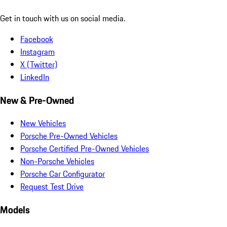
Get in touch with us on social media.
Facebook
Instagram
X (Twitter)
LinkedIn
New & Pre-Owned
New Vehicles
Porsche Pre-Owned Vehicles
Porsche Certified Pre-Owned Vehicles
Non-Porsche Vehicles
Porsche Car Configurator
Request Test Drive
Models