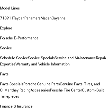
Model Lines
718
911
Taycan
Panamera
Macan
Cayenne
Explore
Porsche E-Performance
Service
Schedule Service
Service Specials
Service and Maintenance
Repair
Expertise
Warranty and Vehicle Information
Parts
Parts Specials
Porsche Genuine Parts
Genuine Parts, Tires, and
Oil
Manthey Racing
Accessories
Porsche Tire Center
Custom-Built
Timepieces
Finance & Insurance