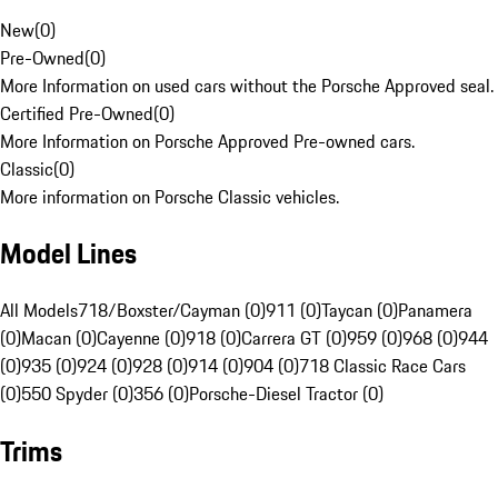
New
(
0
)
Pre-Owned
(
0
)
More Information on used cars without the Porsche Approved seal.
Certified Pre-Owned
(
0
)
More Information on Porsche Approved Pre-owned cars.
Classic
(
0
)
More information on Porsche Classic vehicles.
Model Lines
All Models
718/Boxster/Cayman (0)
911 (0)
Taycan (0)
Panamera
(0)
Macan (0)
Cayenne (0)
918 (0)
Carrera GT (0)
959 (0)
968 (0)
944
(0)
935 (0)
924 (0)
928 (0)
914 (0)
904 (0)
718 Classic Race Cars
(0)
550 Spyder (0)
356 (0)
Porsche-Diesel Tractor (0)
Trims