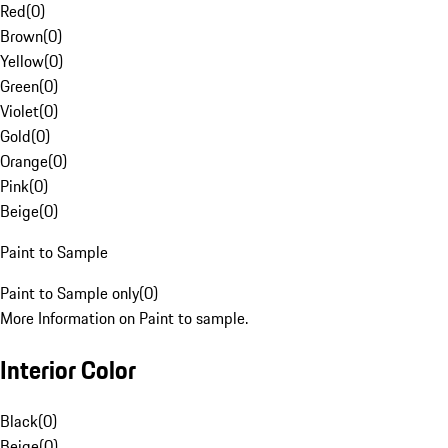
Red
(
0
)
Brown
(
0
)
Yellow
(
0
)
Green
(
0
)
Violet
(
0
)
Gold
(
0
)
Orange
(
0
)
Pink
(
0
)
Beige
(
0
)
Paint to Sample
Paint to Sample only
(
0
)
More Information on Paint to sample.
Interior Color
Black
(
0
)
Beige
(
0
)