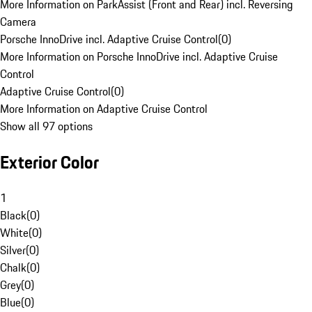
More Information on ParkAssist (Front and Rear) incl. Reversing
Camera
Porsche InnoDrive incl. Adaptive Cruise Control
(
0
)
More Information on Porsche InnoDrive incl. Adaptive Cruise
Control
Adaptive Cruise Control
(
0
)
More Information on Adaptive Cruise Control
Show all 97 options
Exterior Color
1
Black
(
0
)
White
(
0
)
Silver
(
0
)
Chalk
(
0
)
Grey
(
0
)
Blue
(
0
)