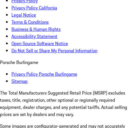
Privacy Policy
Privacy Policy California
Legal Notice
Terms & Conditions
Business & Human Rights
Accessibility Statement
Open Source Software Notice
Do Not Sell or Share My Personal Information
Porsche Burlingame
Privacy Policy Porsche Burlingame
Sitemap
The Total Manufacturers Suggested Retail Price (MSRP) excludes
taxes, title, registration, other optional or regionally required
equipment, dealer charges, and any potential tariffs. Actual selling
prices are set by dealers and may vary.
Some images are configurator-generated and may not accurately