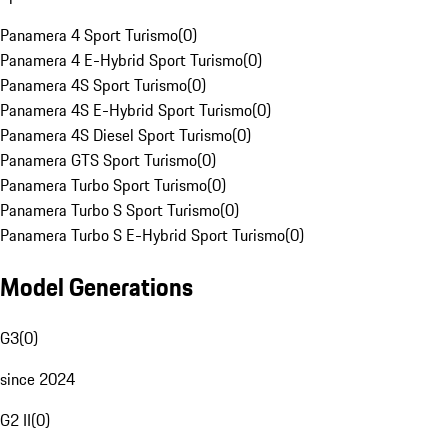
Panamera 4 Sport Turismo
(
0
)
Panamera 4 E-Hybrid Sport Turismo
(
0
)
Panamera 4S Sport Turismo
(
0
)
Panamera 4S E-Hybrid Sport Turismo
(
0
)
Panamera 4S Diesel Sport Turismo
(
0
)
Panamera GTS Sport Turismo
(
0
)
Panamera Turbo Sport Turismo
(
0
)
Panamera Turbo S Sport Turismo
(
0
)
Panamera Turbo S E-Hybrid Sport Turismo
(
0
)
Model Generations
G3
(
0
)
since 2024
G2 II
(
0
)