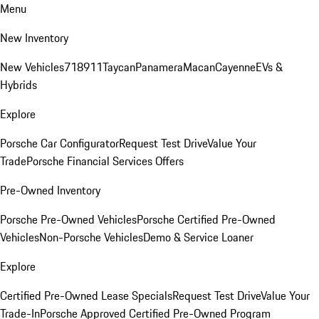
Menu
New Inventory
New Vehicles
718
911
Taycan
Panamera
Macan
Cayenne
EVs &
Hybrids
Explore
Porsche Car Configurator
Request Test Drive
Value Your
Trade
Porsche Financial Services Offers
Pre-Owned Inventory
Porsche Pre-Owned Vehicles
Porsche Certified Pre-Owned
Vehicles
Non-Porsche Vehicles
Demo & Service Loaner
Explore
Certified Pre-Owned Lease Specials
Request Test Drive
Value Your
Trade-In
Porsche Approved Certified Pre-Owned Program