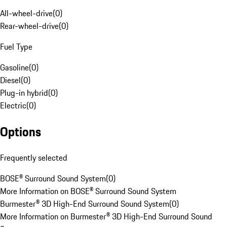
All-wheel-drive
(
0
)
Rear-wheel-drive
(
0
)
Fuel Type
Gasoline
(
0
)
Diesel
(
0
)
Plug-in hybrid
(
0
)
Electric
(
0
)
Options
Frequently selected
BOSE® Surround Sound System
(
0
)
More Information on BOSE® Surround Sound System
Burmester® 3D High-End Surround Sound System
(
0
)
More Information on Burmester® 3D High-End Surround Sound