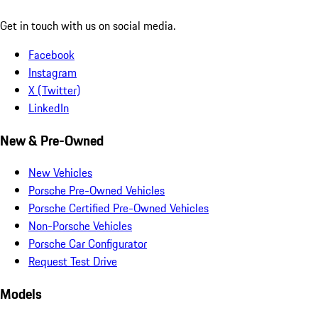
Get in touch with us on social media.
Facebook
Instagram
X (Twitter)
LinkedIn
New & Pre-Owned
New Vehicles
Porsche Pre-Owned Vehicles
Porsche Certified Pre-Owned Vehicles
Non-Porsche Vehicles
Porsche Car Configurator
Request Test Drive
Models