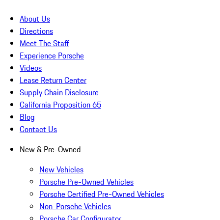
About Us
Directions
Meet The Staff
Experience Porsche
Videos
Lease Return Center
Supply Chain Disclosure
California Proposition 65
Blog
Contact Us
New & Pre-Owned
New Vehicles
Porsche Pre-Owned Vehicles
Porsche Certified Pre-Owned Vehicles
Non-Porsche Vehicles
Porsche Car Configurator