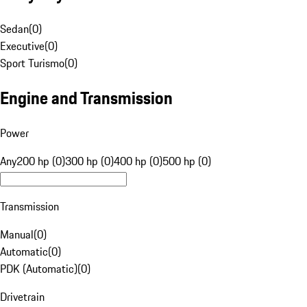
Sedan
(
0
)
Executive
(
0
)
Sport Turismo
(
0
)
Engine and Transmission
Power
Any
200 hp (0)
300 hp (0)
400 hp (0)
500 hp (0)
Transmission
Manual
(
0
)
Automatic
(
0
)
PDK (Automatic)
(
0
)
Drivetrain