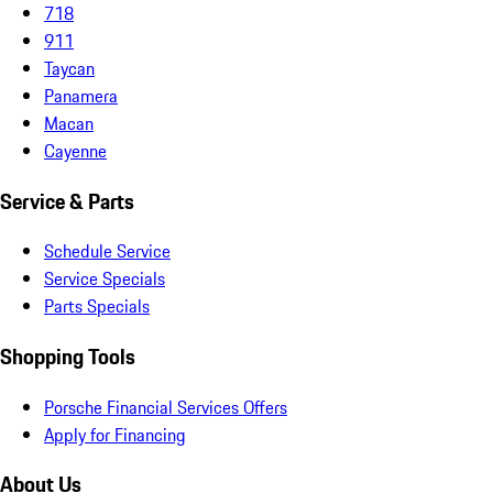
718
911
Taycan
Panamera
Macan
Cayenne
Service & Parts
Schedule Service
Service Specials
Parts Specials
Shopping Tools
Porsche Financial Services Offers
Apply for Financing
About Us