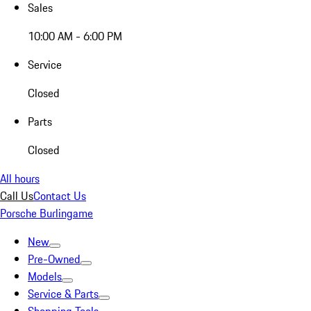
Sales
10:00 AM - 6:00 PM
Service
Closed
Parts
Closed
All hours
Call Us
Contact Us
Porsche Burlingame
New
Pre-Owned
Models
Service & Parts