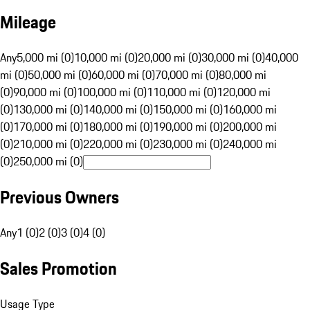
Mileage
Any
5,000 mi (0)
10,000 mi (0)
20,000 mi (0)
30,000 mi (0)
40,000
mi (0)
50,000 mi (0)
60,000 mi (0)
70,000 mi (0)
80,000 mi
(0)
90,000 mi (0)
100,000 mi (0)
110,000 mi (0)
120,000 mi
(0)
130,000 mi (0)
140,000 mi (0)
150,000 mi (0)
160,000 mi
(0)
170,000 mi (0)
180,000 mi (0)
190,000 mi (0)
200,000 mi
(0)
210,000 mi (0)
220,000 mi (0)
230,000 mi (0)
240,000 mi
(0)
250,000 mi (0)
Previous Owners
Any
1 (0)
2 (0)
3 (0)
4 (0)
Sales Promotion
Usage Type