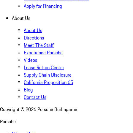
Apply for Financing
About Us
About Us
Directions
Meet The Staff
Experience Porsche
Videos
Lease Return Center
Supply Chain Disclosure
California Proposition 65
Blog
Contact Us
Copyright ©
2026
Porsche Burlingame
Porsche