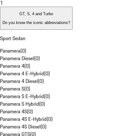
1
GT, S, 4 and Turbo
Do you know the iconic abbreviations?
Sport Sedan
Panamera
(
0
)
Panamera Diesel
(
0
)
Panamera 4
(
0
)
Panamera 4 E-Hybrid
(
0
)
Panamera 4 Diesel
(
0
)
Panamera S
(
0
)
Panamera S E-Hybrid
(
0
)
Panamera S Hybrid
(
0
)
Panamera 4S
(
0
)
Panamera 4S E-Hybrid
(
0
)
Panamera 4S Diesel
(
0
)
Panamera GTS
(
0
)