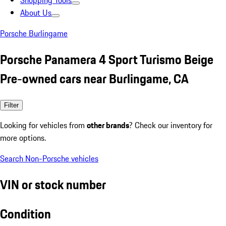
Shopping Tools
About Us
Porsche Burlingame
Porsche Panamera 4 Sport Turismo Beige
Pre-owned cars near Burlingame, CA
Filter
Looking for vehicles from
other brands
? Check our inventory for
more options.
Search Non-Porsche vehicles
VIN or stock number
Condition