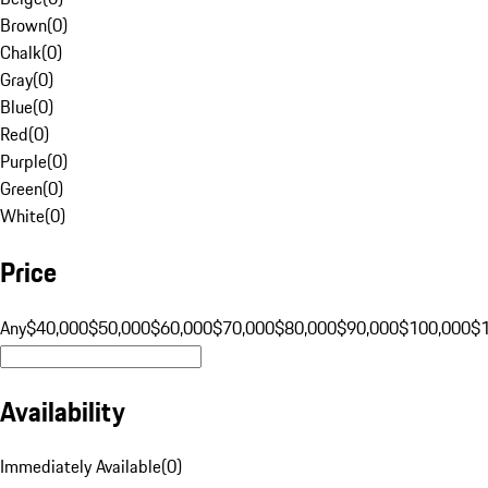
Brown
(
0
)
Chalk
(
0
)
Gray
(
0
)
Blue
(
0
)
Red
(
0
)
Purple
(
0
)
Green
(
0
)
White
(
0
)
Price
Any
$40,000
$50,000
$60,000
$70,000
$80,000
$90,000
$100,000
$
Availability
Immediately Available
(
0
)