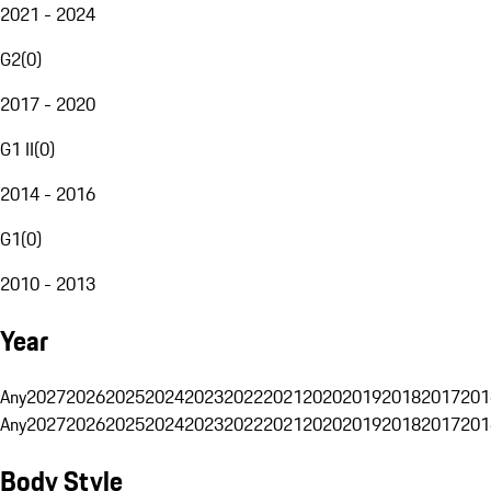
2021 - 2024
G2
(
0
)
2017 - 2020
G1 II
(
0
)
2014 - 2016
G1
(
0
)
2010 - 2013
Year
Any
2027
2026
2025
2024
2023
2022
2021
2020
2019
2018
2017
201
Any
2027
2026
2025
2024
2023
2022
2021
2020
2019
2018
2017
201
Body Style