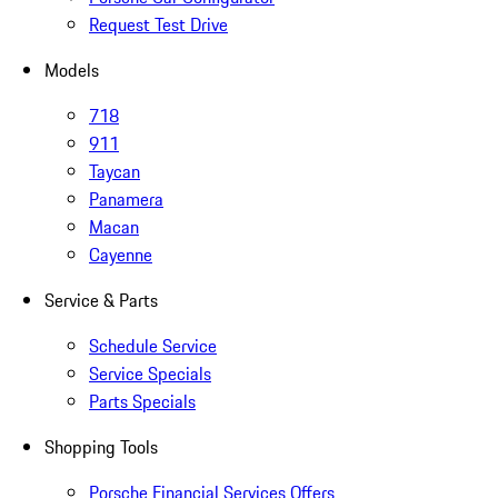
Request Test Drive
Models
718
911
Taycan
Panamera
Macan
Cayenne
Service & Parts
Schedule Service
Service Specials
Parts Specials
Shopping Tools
Porsche Financial Services Offers