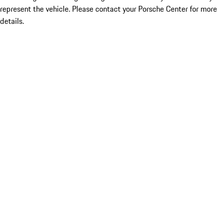
represent the vehicle. Please contact your Porsche Center for more
details.