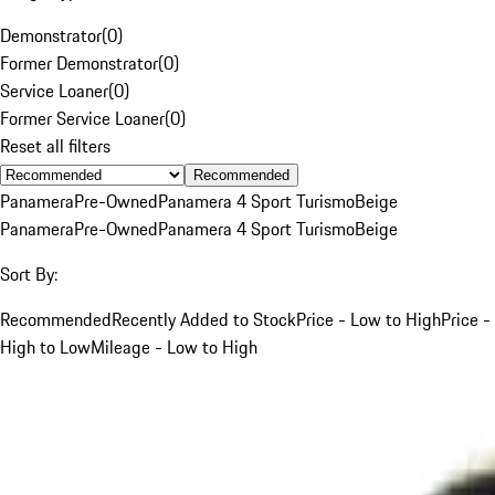
Demonstrator
(
0
)
Former Demonstrator
(
0
)
Service Loaner
(
0
)
Former Service Loaner
(
0
)
Reset all filters
Recommended
Panamera
Pre-Owned
Panamera 4 Sport Turismo
Beige
Panamera
Pre-Owned
Panamera 4 Sport Turismo
Beige
Sort By:
Recommended
Recently Added to Stock
Price - Low to High
Price -
High to Low
Mileage - Low to High