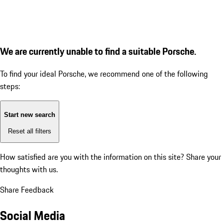
We are currently unable to find a suitable Porsche.
To find your ideal Porsche, we recommend one of the following
steps:
Start new search
Reset all filters
How satisfied are you with the information on this site?
Share your
thoughts with us.
Share Feedback
Social Media