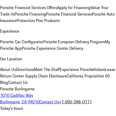
Porsche Financial Services Offers
Apply for Financing
Value Your
Trade-In
Porsche Financing
Porsche Financial Services
Porsche Auto
Insurance
Protection Plan Products
Experience
Porsche Car Configurator
Porsche European Delivery Program
My
Porsche App
Porsche Experience Center Delivery
Our Location
About Us
Directions
Meet The Staff
Experience Porsche
Videos
Lease
Return Center
Supply Chain Disclosure
California Proposition 65
Blog
Contact Us
Porsche Burlingame
1010 Cadillac Way
Burlingame, CA 94010
Contact Us
+1 650-348-0111
Today's hours