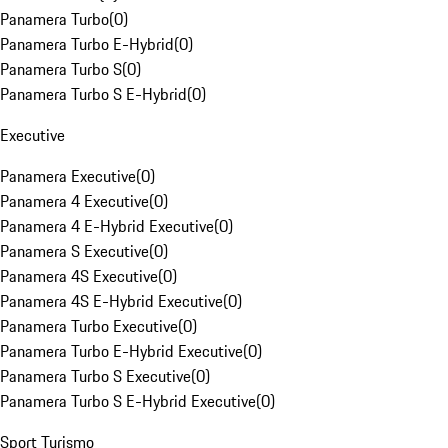
Panamera Turbo
(
0
)
Panamera Turbo E-Hybrid
(
0
)
Panamera Turbo S
(
0
)
Panamera Turbo S E-Hybrid
(
0
)
Executive
Panamera Executive
(
0
)
Panamera 4 Executive
(
0
)
Panamera 4 E-Hybrid Executive
(
0
)
Panamera S Executive
(
0
)
Panamera 4S Executive
(
0
)
Panamera 4S E-Hybrid Executive
(
0
)
Panamera Turbo Executive
(
0
)
Panamera Turbo E-Hybrid Executive
(
0
)
Panamera Turbo S Executive
(
0
)
Panamera Turbo S E-Hybrid Executive
(
0
)
Sport Turismo