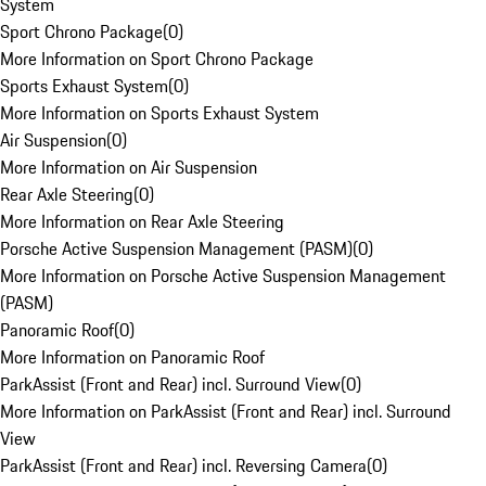
System
Sport Chrono Package
(
0
)
More Information on Sport Chrono Package
Sports Exhaust System
(
0
)
More Information on Sports Exhaust System
Air Suspension
(
0
)
More Information on Air Suspension
Rear Axle Steering
(
0
)
More Information on Rear Axle Steering
Porsche Active Suspension Management (PASM)
(
0
)
More Information on Porsche Active Suspension Management
(PASM)
Panoramic Roof
(
0
)
More Information on Panoramic Roof
ParkAssist (Front and Rear) incl. Surround View
(
0
)
More Information on ParkAssist (Front and Rear) incl. Surround
View
ParkAssist (Front and Rear) incl. Reversing Camera
(
0
)