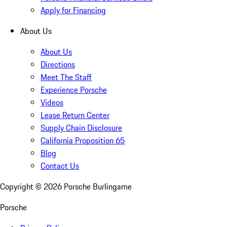
Apply for Financing
About Us
About Us
Directions
Meet The Staff
Experience Porsche
Videos
Lease Return Center
Supply Chain Disclosure
California Proposition 65
Blog
Contact Us
Copyright ©
2026
Porsche Burlingame
Porsche