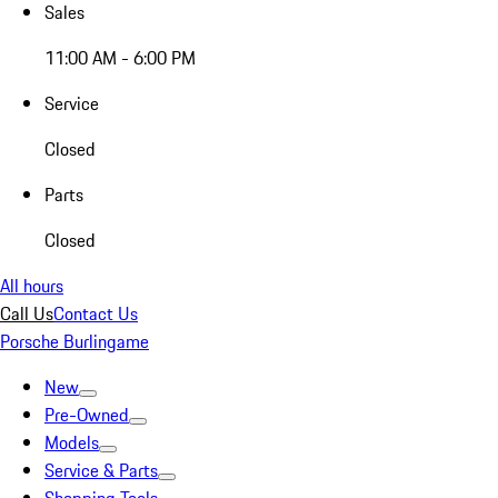
Sales
11:00 AM - 6:00 PM
Service
Closed
Parts
Closed
All hours
Call Us
Contact Us
Porsche Burlingame
New
Pre-Owned
Models
Service & Parts