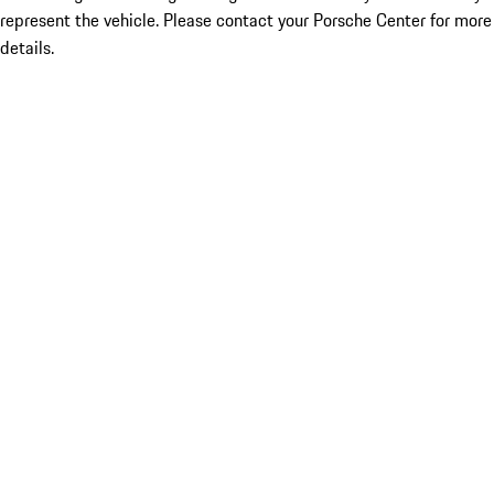
represent the vehicle. Please contact your Porsche Center for more
details.