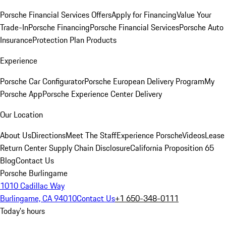
Porsche Financial Services Offers
Apply for Financing
Value Your
Trade-In
Porsche Financing
Porsche Financial Services
Porsche Auto
Insurance
Protection Plan Products
Experience
Porsche Car Configurator
Porsche European Delivery Program
My
Porsche App
Porsche Experience Center Delivery
Our Location
About Us
Directions
Meet The Staff
Experience Porsche
Videos
Lease
Return Center
Supply Chain Disclosure
California Proposition 65
Blog
Contact Us
Porsche Burlingame
1010 Cadillac Way
Burlingame, CA 94010
Contact Us
+1 650-348-0111
Today's hours