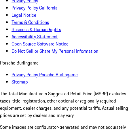
Privacy Policy
Privacy Policy California
Legal Notice
Terms & Conditions
Business & Human Rights
Accessibility Statement
Open Source Software Notice
Do Not Sell or Share My Personal Information
Porsche Burlingame
Privacy Policy Porsche Burlingame
Sitemap
The Total Manufacturers Suggested Retail Price (MSRP) excludes
taxes, title, registration, other optional or regionally required
equipment, dealer charges, and any potential tariffs. Actual selling
prices are set by dealers and may vary.
Some images are configurator-generated and may not accurately