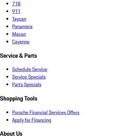
718
911
Taycan
Panamera
Macan
Cayenne
Service & Parts
Schedule Service
Service Specials
Parts Specials
Shopping Tools
Porsche Financial Services Offers
Apply for Financing
About Us