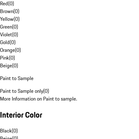
Red
(
0
)
Brown
(
0
)
Yellow
(
0
)
Green
(
0
)
Violet
(
0
)
Gold
(
0
)
Orange
(
0
)
Pink
(
0
)
Beige
(
0
)
Paint to Sample
Paint to Sample only
(
0
)
More Information on Paint to sample.
Interior Color
Black
(
0
)
Beige
(
0
)