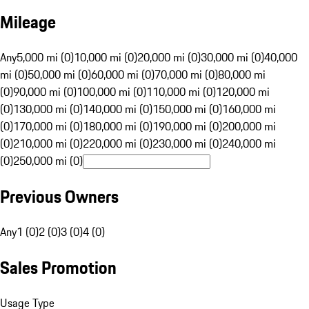
Mileage
Any
5,000 mi (0)
10,000 mi (0)
20,000 mi (0)
30,000 mi (0)
40,000
mi (0)
50,000 mi (0)
60,000 mi (0)
70,000 mi (0)
80,000 mi
(0)
90,000 mi (0)
100,000 mi (0)
110,000 mi (0)
120,000 mi
(0)
130,000 mi (0)
140,000 mi (0)
150,000 mi (0)
160,000 mi
(0)
170,000 mi (0)
180,000 mi (0)
190,000 mi (0)
200,000 mi
(0)
210,000 mi (0)
220,000 mi (0)
230,000 mi (0)
240,000 mi
(0)
250,000 mi (0)
Previous Owners
Any
1 (0)
2 (0)
3 (0)
4 (0)
Sales Promotion
Usage Type