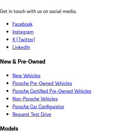
Get in touch with us on social media.
Facebook
Instagram
X (Twitter)
LinkedIn
New & Pre-Owned
New Vehicles
Porsche Pre-Owned Vehicles
Porsche Certified Pre-Owned Vehicles
Non-Porsche Vehicles
Porsche Car Configurator
Request Test Drive
Models