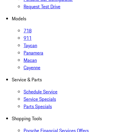
Request Test Drive
Models
718
911
Taycan
Panamera
Macan
Cayenne
Service & Parts
Schedule Service
Service Specials
Parts Specials
Shopping Tools
Porsche Financial Services Offers