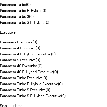
Panamera Turbo
(
0
)
Panamera Turbo E-Hybrid
(
0
)
Panamera Turbo S
(
0
)
Panamera Turbo S E-Hybrid
(
0
)
Executive
Panamera Executive
(
0
)
Panamera 4 Executive
(
0
)
Panamera 4 E-Hybrid Executive
(
0
)
Panamera S Executive
(
0
)
Panamera 4S Executive
(
0
)
Panamera 4S E-Hybrid Executive
(
0
)
Panamera Turbo Executive
(
0
)
Panamera Turbo E-Hybrid Executive
(
0
)
Panamera Turbo S Executive
(
0
)
Panamera Turbo S E-Hybrid Executive
(
0
)
Sport Turismo