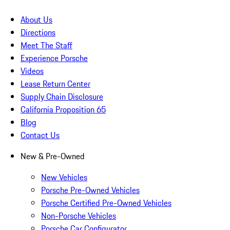
About Us
Directions
Meet The Staff
Experience Porsche
Videos
Lease Return Center
Supply Chain Disclosure
California Proposition 65
Blog
Contact Us
New & Pre-Owned
New Vehicles
Porsche Pre-Owned Vehicles
Porsche Certified Pre-Owned Vehicles
Non-Porsche Vehicles
Porsche Car Configurator