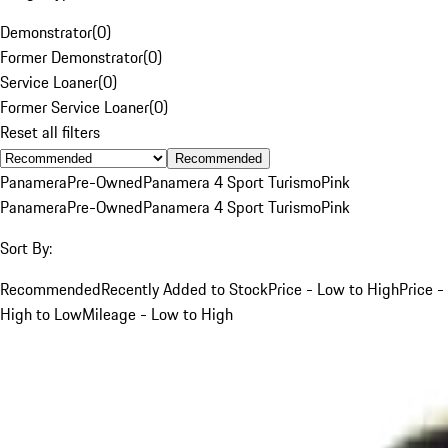
Demonstrator
(
0
)
Former Demonstrator
(
0
)
Service Loaner
(
0
)
Former Service Loaner
(
0
)
Reset all filters
Recommended
Panamera
Pre-Owned
Panamera 4 Sport Turismo
Pink
Panamera
Pre-Owned
Panamera 4 Sport Turismo
Pink
Sort By:
Recommended
Recently Added to Stock
Price - Low to High
Price -
High to Low
Mileage - Low to High