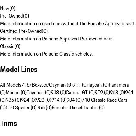
New
(
0
)
Pre-Owned
(
0
)
More Information on used cars without the Porsche Approved seal.
Certified Pre-Owned
(
0
)
More Information on Porsche Approved Pre-owned cars.
Classic
(
0
)
More information on Porsche Classic vehicles.
Model Lines
All Models
718/Boxster/Cayman (0)
911 (0)
Taycan (0)
Panamera
(0)
Macan (0)
Cayenne (0)
918 (0)
Carrera GT (0)
959 (0)
968 (0)
944
(0)
935 (0)
924 (0)
928 (0)
914 (0)
904 (0)
718 Classic Race Cars
(0)
550 Spyder (0)
356 (0)
Porsche-Diesel Tractor (0)
Trims