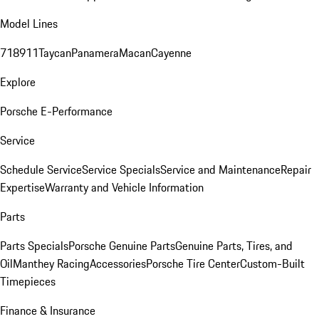
Model Lines
718
911
Taycan
Panamera
Macan
Cayenne
Explore
Porsche E-Performance
Service
Schedule Service
Service Specials
Service and Maintenance
Repair
Expertise
Warranty and Vehicle Information
Parts
Parts Specials
Porsche Genuine Parts
Genuine Parts, Tires, and
Oil
Manthey Racing
Accessories
Porsche Tire Center
Custom-Built
Timepieces
Finance & Insurance