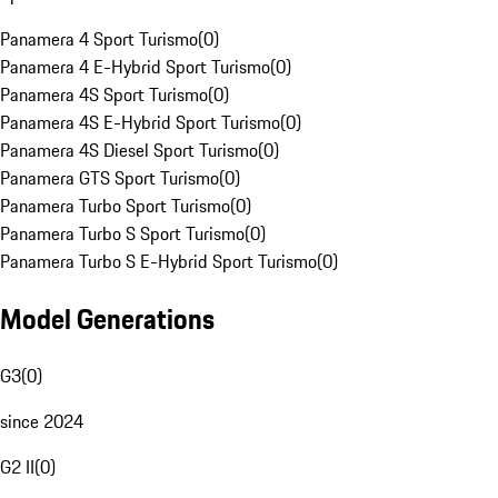
Panamera 4 Sport Turismo
(
0
)
Panamera 4 E-Hybrid Sport Turismo
(
0
)
Panamera 4S Sport Turismo
(
0
)
Panamera 4S E-Hybrid Sport Turismo
(
0
)
Panamera 4S Diesel Sport Turismo
(
0
)
Panamera GTS Sport Turismo
(
0
)
Panamera Turbo Sport Turismo
(
0
)
Panamera Turbo S Sport Turismo
(
0
)
Panamera Turbo S E-Hybrid Sport Turismo
(
0
)
Model Generations
G3
(
0
)
since 2024
G2 II
(
0
)