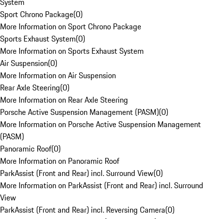
System
Sport Chrono Package
(
0
)
More Information on Sport Chrono Package
Sports Exhaust System
(
0
)
More Information on Sports Exhaust System
Air Suspension
(
0
)
More Information on Air Suspension
Rear Axle Steering
(
0
)
More Information on Rear Axle Steering
Porsche Active Suspension Management (PASM)
(
0
)
More Information on Porsche Active Suspension Management
(PASM)
Panoramic Roof
(
0
)
More Information on Panoramic Roof
ParkAssist (Front and Rear) incl. Surround View
(
0
)
More Information on ParkAssist (Front and Rear) incl. Surround
View
ParkAssist (Front and Rear) incl. Reversing Camera
(
0
)