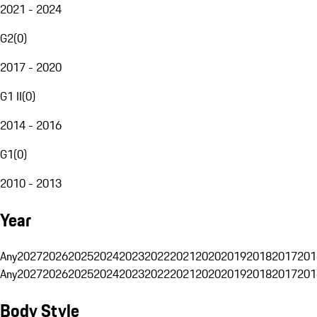
2021 - 2024
G2
(
0
)
2017 - 2020
G1 II
(
0
)
2014 - 2016
G1
(
0
)
2010 - 2013
Year
Any
2027
2026
2025
2024
2023
2022
2021
2020
2019
2018
2017
201
Any
2027
2026
2025
2024
2023
2022
2021
2020
2019
2018
2017
201
Body Style