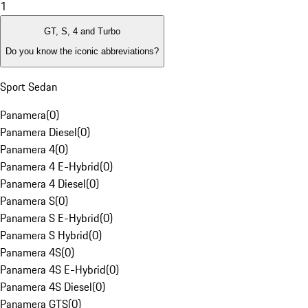
1
GT, S, 4 and Turbo
Do you know the iconic abbreviations?
Sport Sedan
Panamera
(
0
)
Panamera Diesel
(
0
)
Panamera 4
(
0
)
Panamera 4 E-Hybrid
(
0
)
Panamera 4 Diesel
(
0
)
Panamera S
(
0
)
Panamera S E-Hybrid
(
0
)
Panamera S Hybrid
(
0
)
Panamera 4S
(
0
)
Panamera 4S E-Hybrid
(
0
)
Panamera 4S Diesel
(
0
)
Panamera GTS
(
0
)