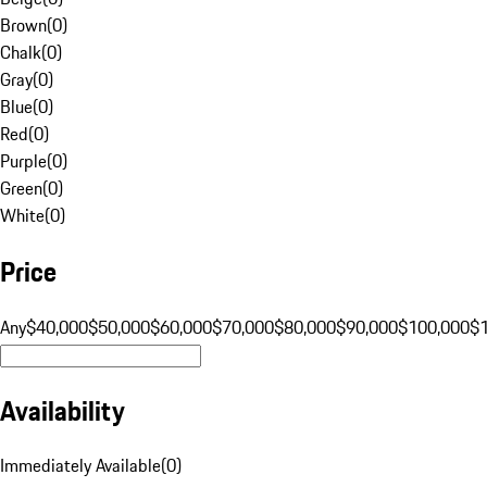
Brown
(
0
)
Chalk
(
0
)
Gray
(
0
)
Blue
(
0
)
Red
(
0
)
Purple
(
0
)
Green
(
0
)
White
(
0
)
Price
Any
$40,000
$50,000
$60,000
$70,000
$80,000
$90,000
$100,000
$
Availability
Immediately Available
(
0
)