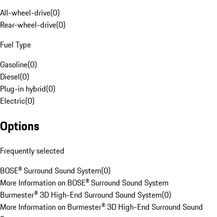
All-wheel-drive
(
0
)
Rear-wheel-drive
(
0
)
Fuel Type
Gasoline
(
0
)
Diesel
(
0
)
Plug-in hybrid
(
0
)
Electric
(
0
)
Options
Frequently selected
BOSE® Surround Sound System
(
0
)
More Information on BOSE® Surround Sound System
Burmester® 3D High-End Surround Sound System
(
0
)
More Information on Burmester® 3D High-End Surround Sound