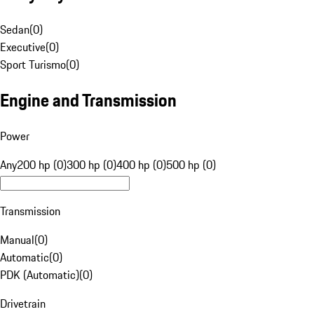
Sedan
(
0
)
Executive
(
0
)
Sport Turismo
(
0
)
Engine and Transmission
Power
Any
200 hp (0)
300 hp (0)
400 hp (0)
500 hp (0)
Transmission
Manual
(
0
)
Automatic
(
0
)
PDK (Automatic)
(
0
)
Drivetrain