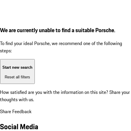
We are currently unable to find a suitable Porsche.
To find your ideal Porsche, we recommend one of the following
steps:
Start new search
Reset all filters
How satisfied are you with the information on this site?
Share your
thoughts with us.
Share Feedback
Social Media