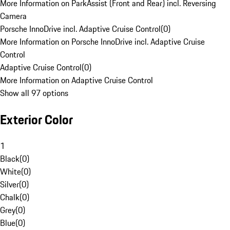
More Information on ParkAssist (Front and Rear) incl. Reversing
Camera
Porsche InnoDrive incl. Adaptive Cruise Control
(
0
)
More Information on Porsche InnoDrive incl. Adaptive Cruise
Control
Adaptive Cruise Control
(
0
)
More Information on Adaptive Cruise Control
Show all 97 options
Exterior Color
1
Black
(
0
)
White
(
0
)
Silver
(
0
)
Chalk
(
0
)
Grey
(
0
)
Blue
(
0
)