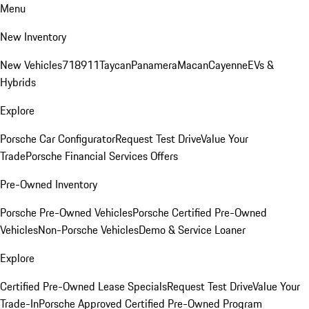
Menu
New Inventory
New Vehicles
718
911
Taycan
Panamera
Macan
Cayenne
EVs &
Hybrids
Explore
Porsche Car Configurator
Request Test Drive
Value Your
Trade
Porsche Financial Services Offers
Pre-Owned Inventory
Porsche Pre-Owned Vehicles
Porsche Certified Pre-Owned
Vehicles
Non-Porsche Vehicles
Demo & Service Loaner
Explore
Certified Pre-Owned Lease Specials
Request Test Drive
Value Your
Trade-In
Porsche Approved Certified Pre-Owned Program