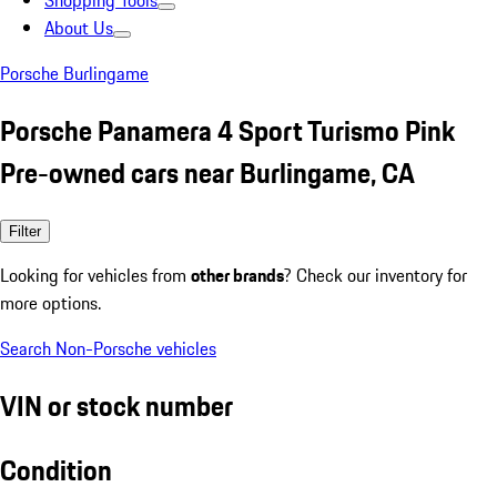
Shopping Tools
About Us
Porsche Burlingame
Porsche Panamera 4 Sport Turismo Pink
Pre-owned cars near Burlingame, CA
Filter
Looking for vehicles from
other brands
? Check our inventory for
more options.
Search Non-Porsche vehicles
VIN or stock number
Condition