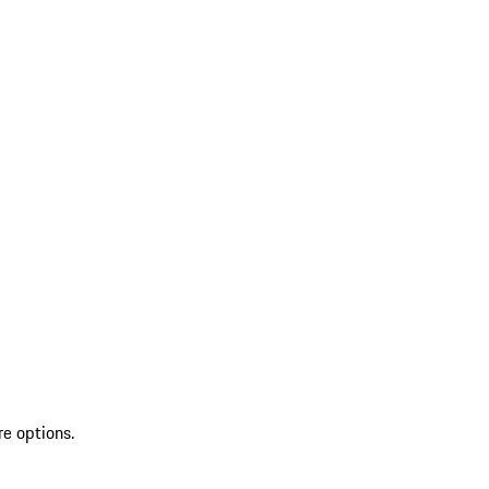
re options.