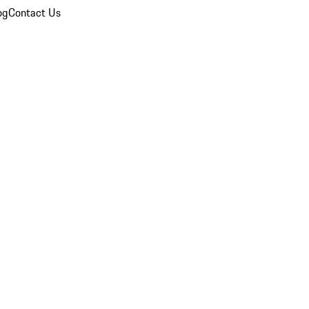
og
Contact Us