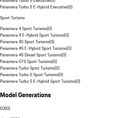
Panamera Turbo S Executive
(
0
)
Panamera Turbo S E-Hybrid Executive
(
0
)
Sport Turismo
Panamera 4 Sport Turismo
(
0
)
Panamera 4 E-Hybrid Sport Turismo
(
0
)
Panamera 4S Sport Turismo
(
0
)
Panamera 4S E-Hybrid Sport Turismo
(
0
)
Panamera 4S Diesel Sport Turismo
(
0
)
Panamera GTS Sport Turismo
(
0
)
Panamera Turbo Sport Turismo
(
0
)
Panamera Turbo S Sport Turismo
(
0
)
Panamera Turbo S E-Hybrid Sport Turismo
(
0
)
Model Generations
G3
(
0
)