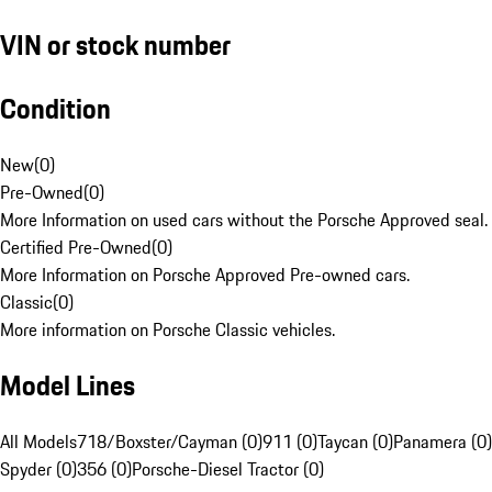
VIN or stock number
Condition
New
(
0
)
Pre-Owned
(
0
)
More Information on used cars without the Porsche Approved seal.
Certified Pre-Owned
(
0
)
More Information on Porsche Approved Pre-owned cars.
Classic
(
0
)
More information on Porsche Classic vehicles.
Model Lines
All Models
718/Boxster/Cayman (0)
911 (0)
Taycan (0)
Panamera (0)
Spyder (0)
356 (0)
Porsche-Diesel Tractor (0)