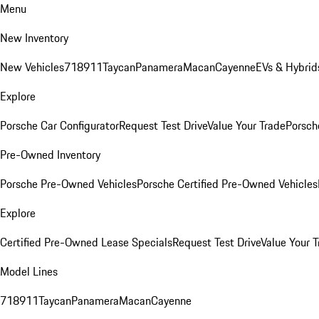
Menu
New Inventory
New Vehicles
718
911
Taycan
Panamera
Macan
Cayenne
EVs & Hybrid
Explore
Porsche Car Configurator
Request Test Drive
Value Your Trade
Porsche
Pre-Owned Inventory
Porsche Pre-Owned Vehicles
Porsche Certified Pre-Owned Vehicles
Explore
Certified Pre-Owned Lease Specials
Request Test Drive
Value Your T
Model Lines
718
911
Taycan
Panamera
Macan
Cayenne