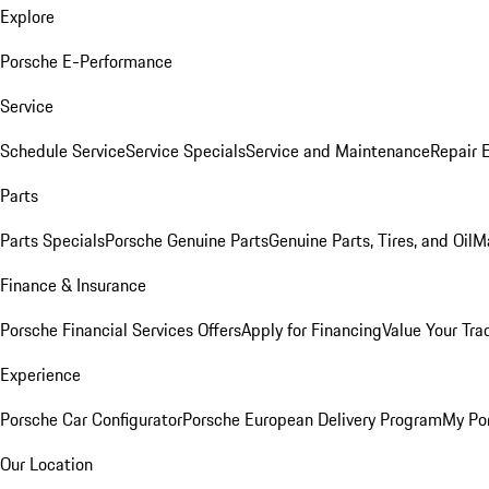
Explore
Porsche E-Performance
Service
Schedule Service
Service Specials
Service and Maintenance
Repair 
Parts
Parts Specials
Porsche Genuine Parts
Genuine Parts, Tires, and Oil
M
Finance & Insurance
Porsche Financial Services Offers
Apply for Financing
Value Your Tra
Experience
Porsche Car Configurator
Porsche European Delivery Program
My Po
Our Location