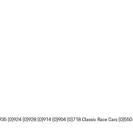
935 (0)
924 (0)
928 (0)
914 (0)
904 (0)
718 Classic Race Cars (0)
550