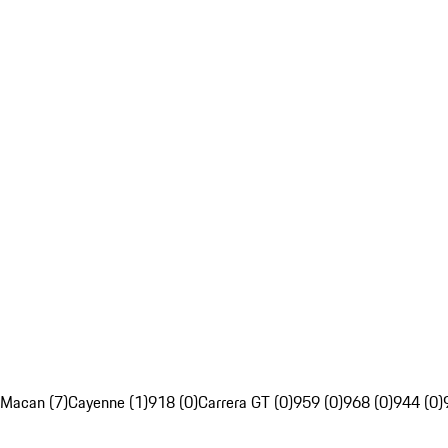
Macan (7)
Cayenne (1)
918 (0)
Carrera GT (0)
959 (0)
968 (0)
944 (0)