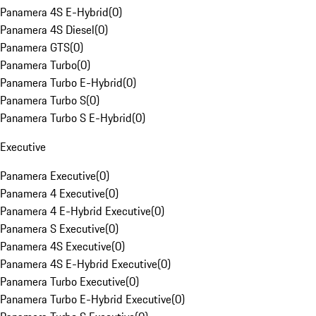
Panamera 4S E-Hybrid
(
0
)
Panamera 4S Diesel
(
0
)
Panamera GTS
(
0
)
Panamera Turbo
(
0
)
Panamera Turbo E-Hybrid
(
0
)
Panamera Turbo S
(
0
)
Panamera Turbo S E-Hybrid
(
0
)
Executive
Panamera Executive
(
0
)
Panamera 4 Executive
(
0
)
Panamera 4 E-Hybrid Executive
(
0
)
Panamera S Executive
(
0
)
Panamera 4S Executive
(
0
)
Panamera 4S E-Hybrid Executive
(
0
)
Panamera Turbo Executive
(
0
)
Panamera Turbo E-Hybrid Executive
(
0
)