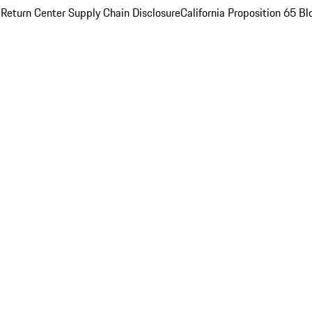
 Return Center
Supply Chain Disclosure
California Proposition 65
Bl