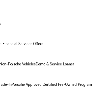
s
 Financial Services Offers
Non-Porsche Vehicles
Demo & Service Loaner
rade-In
Porsche Approved Certified Pre-Owned Program