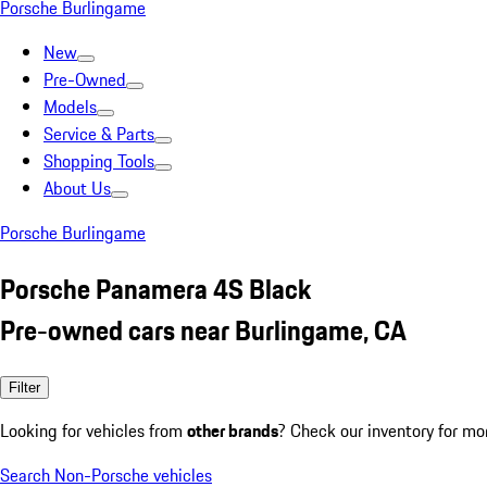
Porsche Burlingame
New
Pre-Owned
Models
Service & Parts
Shopping Tools
About Us
Porsche Burlingame
Porsche Panamera 4S Black
Pre-owned cars near Burlingame, CA
Filter
Looking for vehicles from
other brands
? Check our inventory for mo
Search Non-Porsche vehicles