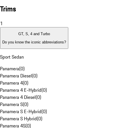
Trims
1
GT, S, 4 and Turbo
Do you know the iconic abbreviations?
Sport Sedan
Panamera
(
0
)
Panamera Diesel
(
0
)
Panamera 4
(
0
)
Panamera 4 E-Hybrid
(
0
)
Panamera 4 Diesel
(
0
)
Panamera S
(
0
)
Panamera S E-Hybrid
(
0
)
Panamera S Hybrid
(
0
)
Panamera 4S
(
0
)