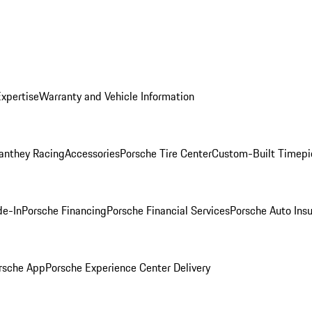
Expertise
Warranty and Vehicle Information
anthey Racing
Accessories
Porsche Tire Center
Custom-Built Timepi
de-In
Porsche Financing
Porsche Financial Services
Porsche Auto Ins
rsche App
Porsche Experience Center Delivery