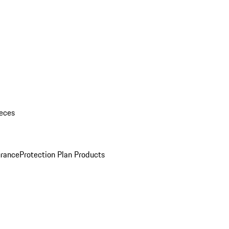
eces
urance
Protection Plan Products