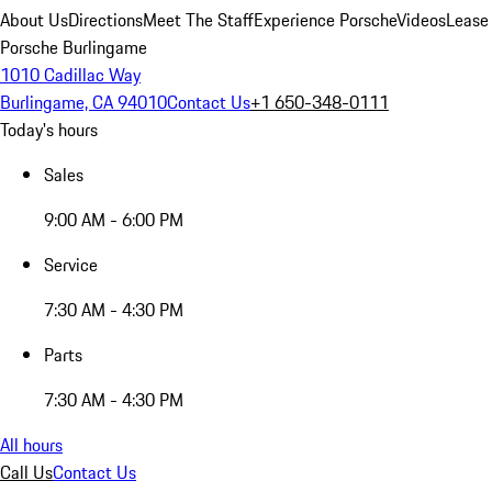
About Us
Directions
Meet The Staff
Experience Porsche
Videos
Lease
Porsche Burlingame
1010 Cadillac Way
Burlingame, CA 94010
Contact Us
+1 650-348-0111
Today's hours
Sales
9:00 AM - 6:00 PM
Service
7:30 AM - 4:30 PM
Parts
7:30 AM - 4:30 PM
All hours
Call Us
Contact Us