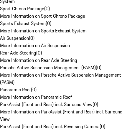
System
Sport Chrono Package
(
0
)
More Information on Sport Chrono Package
Sports Exhaust System
(
0
)
More Information on Sports Exhaust System
Air Suspension
(
0
)
More Information on Air Suspension
Rear Axle Steering
(
0
)
More Information on Rear Axle Steering
Porsche Active Suspension Management (PASM)
(
0
)
More Information on Porsche Active Suspension Management
(PASM)
Panoramic Roof
(
0
)
More Information on Panoramic Roof
ParkAssist (Front and Rear) incl. Surround View
(
0
)
More Information on ParkAssist (Front and Rear) incl. Surround
View
ParkAssist (Front and Rear) incl. Reversing Camera
(
0
)