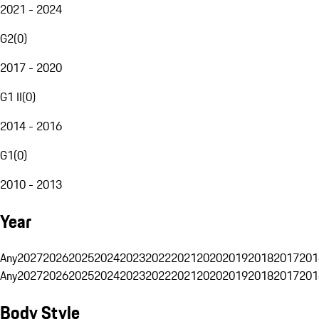
2021 - 2024
G2
(
0
)
2017 - 2020
G1 II
(
0
)
2014 - 2016
G1
(
0
)
2010 - 2013
Year
Any
2027
2026
2025
2024
2023
2022
2021
2020
2019
2018
2017
201
Any
2027
2026
2025
2024
2023
2022
2021
2020
2019
2018
2017
201
Body Style