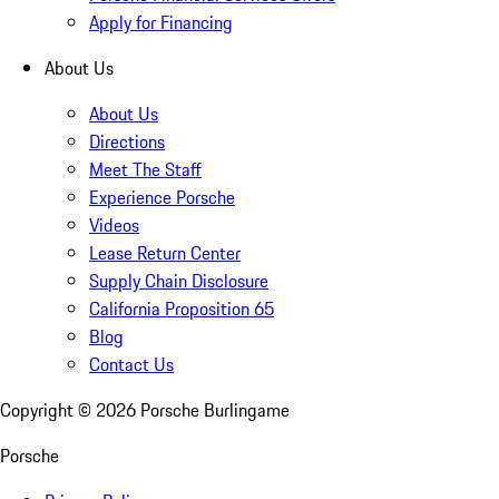
Apply for Financing
About Us
About Us
Directions
Meet The Staff
Experience Porsche
Videos
Lease Return Center
Supply Chain Disclosure
California Proposition 65
Blog
Contact Us
Copyright ©
2026
Porsche Burlingame
Porsche