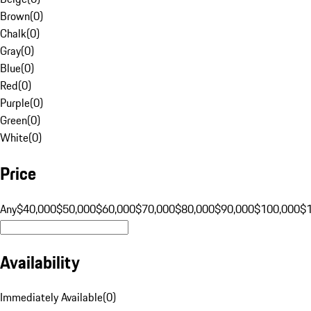
Brown
(
0
)
Chalk
(
0
)
Gray
(
0
)
Blue
(
0
)
Red
(
0
)
Purple
(
0
)
Green
(
0
)
White
(
0
)
Price
Any
$40,000
$50,000
$60,000
$70,000
$80,000
$90,000
$100,000
$
Availability
Immediately Available
(
0
)