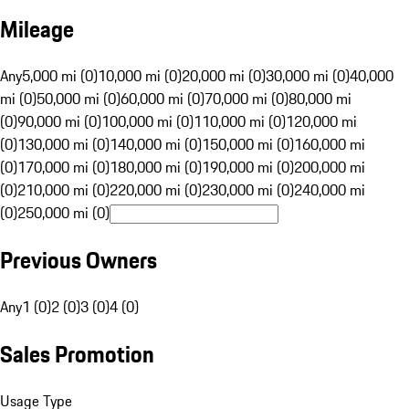
Mileage
Any
5,000 mi (0)
10,000 mi (0)
20,000 mi (0)
30,000 mi (0)
40,000
mi (0)
50,000 mi (0)
60,000 mi (0)
70,000 mi (0)
80,000 mi
(0)
90,000 mi (0)
100,000 mi (0)
110,000 mi (0)
120,000 mi
(0)
130,000 mi (0)
140,000 mi (0)
150,000 mi (0)
160,000 mi
(0)
170,000 mi (0)
180,000 mi (0)
190,000 mi (0)
200,000 mi
(0)
210,000 mi (0)
220,000 mi (0)
230,000 mi (0)
240,000 mi
(0)
250,000 mi (0)
Previous Owners
Any
1 (0)
2 (0)
3 (0)
4 (0)
Sales Promotion
Usage Type