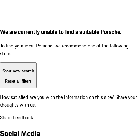
We are currently unable to find a suitable Porsche.
To find your ideal Porsche, we recommend one of the following
steps:
Start new search
Reset all filters
How satisfied are you with the information on this site?
Share your
thoughts with us.
Share Feedback
Social Media