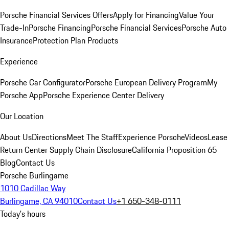
Porsche Financial Services Offers
Apply for Financing
Value Your
Trade-In
Porsche Financing
Porsche Financial Services
Porsche Auto
Insurance
Protection Plan Products
Experience
Porsche Car Configurator
Porsche European Delivery Program
My
Porsche App
Porsche Experience Center Delivery
Our Location
About Us
Directions
Meet The Staff
Experience Porsche
Videos
Lease
Return Center
Supply Chain Disclosure
California Proposition 65
Blog
Contact Us
Porsche Burlingame
1010 Cadillac Way
Burlingame, CA 94010
Contact Us
+1 650-348-0111
Today's hours