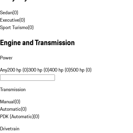
Sedan
(
0
)
Executive
(
0
)
Sport Turismo
(
0
)
Engine and Transmission
Power
Any
200 hp (0)
300 hp (0)
400 hp (0)
500 hp (0)
Transmission
Manual
(
0
)
Automatic
(
0
)
PDK (Automatic)
(
0
)
Drivetrain