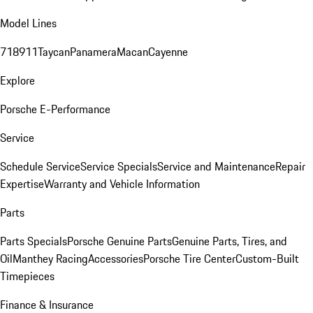
Model Lines
718
911
Taycan
Panamera
Macan
Cayenne
Explore
Porsche E-Performance
Service
Schedule Service
Service Specials
Service and Maintenance
Repair
Expertise
Warranty and Vehicle Information
Parts
Parts Specials
Porsche Genuine Parts
Genuine Parts, Tires, and
Oil
Manthey Racing
Accessories
Porsche Tire Center
Custom-Built
Timepieces
Finance & Insurance