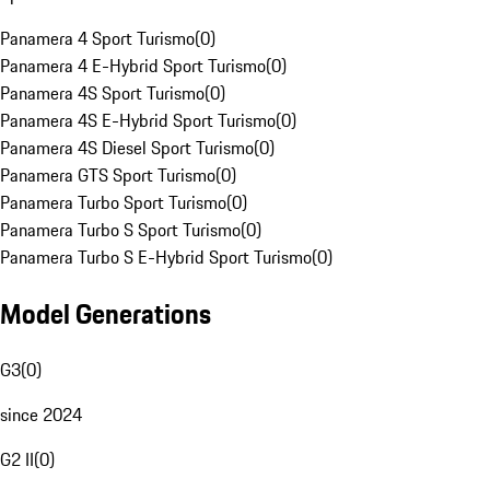
Panamera 4 Sport Turismo
(
0
)
Panamera 4 E-Hybrid Sport Turismo
(
0
)
Panamera 4S Sport Turismo
(
0
)
Panamera 4S E-Hybrid Sport Turismo
(
0
)
Panamera 4S Diesel Sport Turismo
(
0
)
Panamera GTS Sport Turismo
(
0
)
Panamera Turbo Sport Turismo
(
0
)
Panamera Turbo S Sport Turismo
(
0
)
Panamera Turbo S E-Hybrid Sport Turismo
(
0
)
Model Generations
G3
(
0
)
since 2024
G2 II
(
0
)