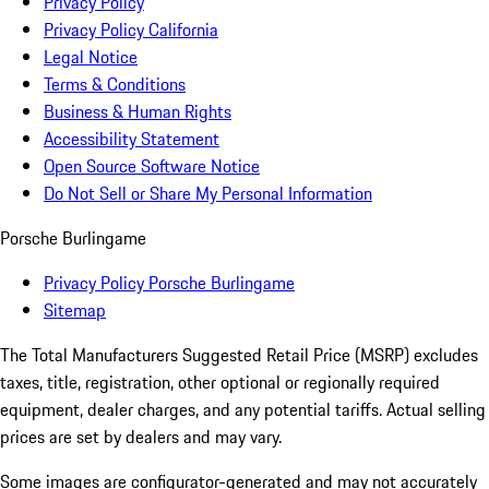
Privacy Policy
Privacy Policy California
Legal Notice
Terms & Conditions
Business & Human Rights
Accessibility Statement
Open Source Software Notice
Do Not Sell or Share My Personal Information
Porsche Burlingame
Privacy Policy Porsche Burlingame
Sitemap
The Total Manufacturers Suggested Retail Price (MSRP) excludes
taxes, title, registration, other optional or regionally required
equipment, dealer charges, and any potential tariffs. Actual selling
prices are set by dealers and may vary.
Some images are configurator-generated and may not accurately