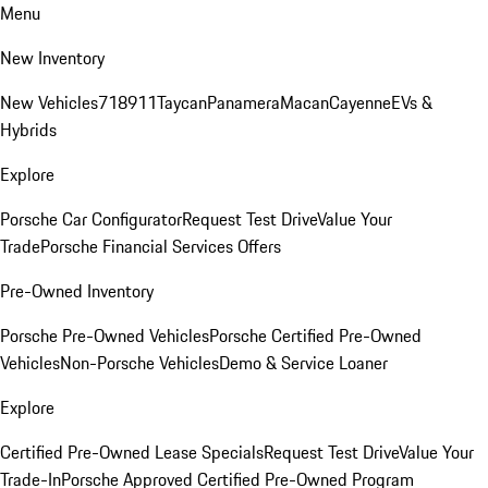
Menu
New Inventory
New Vehicles
718
911
Taycan
Panamera
Macan
Cayenne
EVs &
Hybrids
Explore
Porsche Car Configurator
Request Test Drive
Value Your
Trade
Porsche Financial Services Offers
Pre-Owned Inventory
Porsche Pre-Owned Vehicles
Porsche Certified Pre-Owned
Vehicles
Non-Porsche Vehicles
Demo & Service Loaner
Explore
Certified Pre-Owned Lease Specials
Request Test Drive
Value Your
Trade-In
Porsche Approved Certified Pre-Owned Program