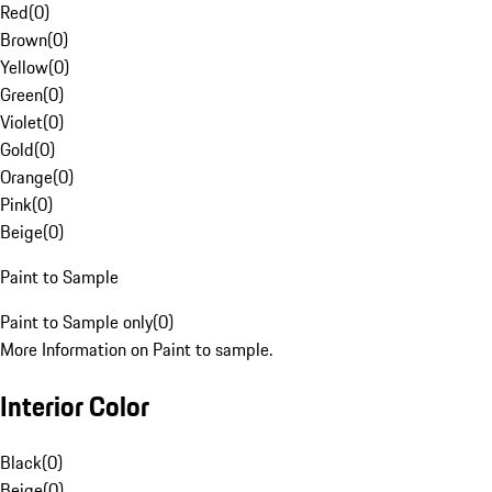
Red
(
0
)
Brown
(
0
)
Yellow
(
0
)
Green
(
0
)
Violet
(
0
)
Gold
(
0
)
Orange
(
0
)
Pink
(
0
)
Beige
(
0
)
Paint to Sample
Paint to Sample only
(
0
)
More Information on Paint to sample.
Interior Color
Black
(
0
)
Beige
(
0
)