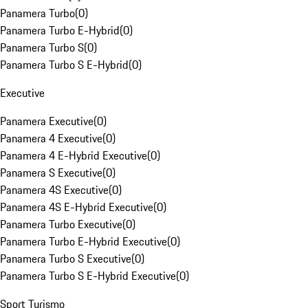
Panamera Turbo
(
0
)
Panamera Turbo E-Hybrid
(
0
)
Panamera Turbo S
(
0
)
Panamera Turbo S E-Hybrid
(
0
)
Executive
Panamera Executive
(
0
)
Panamera 4 Executive
(
0
)
Panamera 4 E-Hybrid Executive
(
0
)
Panamera S Executive
(
0
)
Panamera 4S Executive
(
0
)
Panamera 4S E-Hybrid Executive
(
0
)
Panamera Turbo Executive
(
0
)
Panamera Turbo E-Hybrid Executive
(
0
)
Panamera Turbo S Executive
(
0
)
Panamera Turbo S E-Hybrid Executive
(
0
)
Sport Turismo