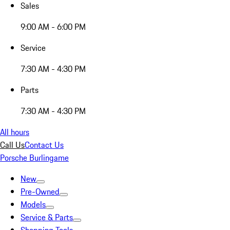
Sales
9:00 AM - 6:00 PM
Service
7:30 AM - 4:30 PM
Parts
7:30 AM - 4:30 PM
All hours
Call Us
Contact Us
Porsche Burlingame
New
Pre-Owned
Models
Service & Parts