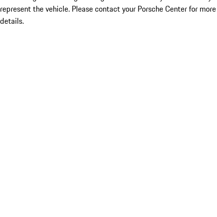
represent the vehicle. Please contact your Porsche Center for more
details.