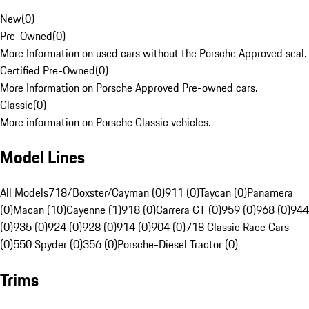
New
(
0
)
Pre-Owned
(
0
)
More Information on used cars without the Porsche Approved seal.
Certified Pre-Owned
(
0
)
More Information on Porsche Approved Pre-owned cars.
Classic
(
0
)
More information on Porsche Classic vehicles.
Model Lines
All Models
718/Boxster/Cayman (0)
911 (0)
Taycan (0)
Panamera
(0)
Macan (10)
Cayenne (1)
918 (0)
Carrera GT (0)
959 (0)
968 (0)
944
(0)
935 (0)
924 (0)
928 (0)
914 (0)
904 (0)
718 Classic Race Cars
(0)
550 Spyder (0)
356 (0)
Porsche-Diesel Tractor (0)
Trims