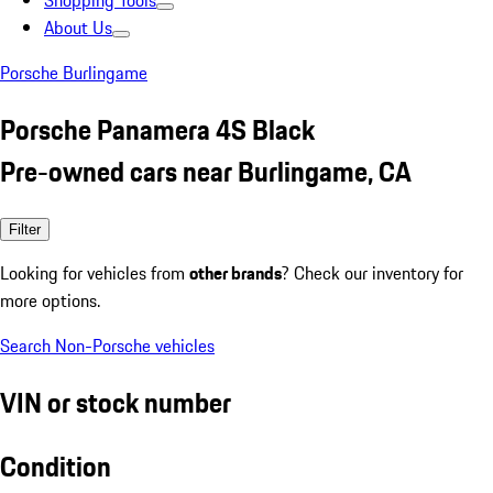
Shopping Tools
About Us
Porsche Burlingame
Porsche Panamera 4S Black
Pre-owned cars near Burlingame, CA
Filter
Looking for vehicles from
other brands
? Check our inventory for
more options.
Search Non-Porsche vehicles
VIN or stock number
Condition