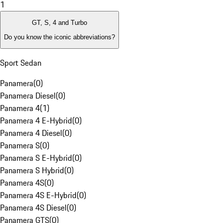
1
GT, S, 4 and Turbo
Do you know the iconic abbreviations?
Sport Sedan
Panamera
(
0
)
Panamera Diesel
(
0
)
Panamera 4
(
1
)
Panamera 4 E-Hybrid
(
0
)
Panamera 4 Diesel
(
0
)
Panamera S
(
0
)
Panamera S E-Hybrid
(
0
)
Panamera S Hybrid
(
0
)
Panamera 4S
(
0
)
Panamera 4S E-Hybrid
(
0
)
Panamera 4S Diesel
(
0
)
Panamera GTS
(
0
)