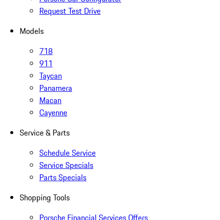
Request Test Drive
Models
718
911
Taycan
Panamera
Macan
Cayenne
Service & Parts
Schedule Service
Service Specials
Parts Specials
Shopping Tools
Porsche Financial Services Offers