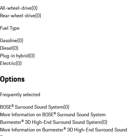
All-wheel-drive
(
0
)
Rear-wheel-drive
(
0
)
Fuel Type
Gasoline
(
0
)
Diesel
(
0
)
Plug-in hybrid
(
0
)
Electric
(
0
)
Options
Frequently selected
BOSE® Surround Sound System
(
0
)
More Information on BOSE® Surround Sound System
Burmester® 3D High-End Surround Sound System
(
0
)
More Information on Burmester® 3D High-End Surround Sound