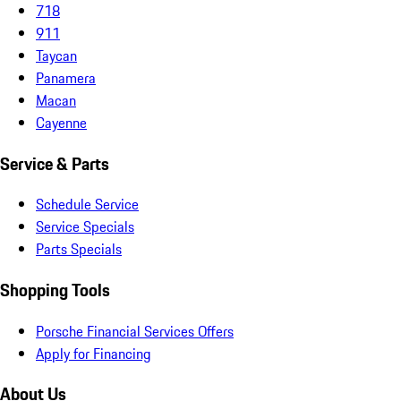
718
911
Taycan
Panamera
Macan
Cayenne
Service & Parts
Schedule Service
Service Specials
Parts Specials
Shopping Tools
Porsche Financial Services Offers
Apply for Financing
About Us