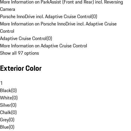
More Information on ParkAssist (Front and Rear) incl. Reversing
Camera
Porsche InnoDrive incl. Adaptive Cruise Control
(
0
)
More Information on Porsche InnoDrive incl. Adaptive Cruise
Control
Adaptive Cruise Control
(
0
)
More Information on Adaptive Cruise Control
Show all 97 options
Exterior Color
1
Black
(
0
)
White
(
0
)
Silver
(
0
)
Chalk
(
0
)
Grey
(
0
)
Blue
(
0
)