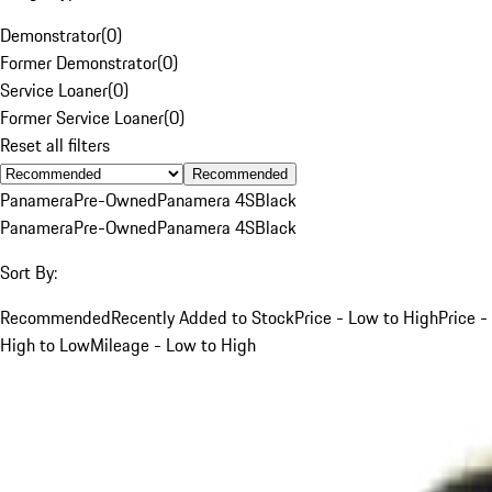
Demonstrator
(
0
)
Former Demonstrator
(
0
)
Service Loaner
(
0
)
Former Service Loaner
(
0
)
Reset all filters
Recommended
Panamera
Pre-Owned
Panamera 4S
Black
Panamera
Pre-Owned
Panamera 4S
Black
Sort By:
Recommended
Recently Added to Stock
Price - Low to High
Price -
High to Low
Mileage - Low to High