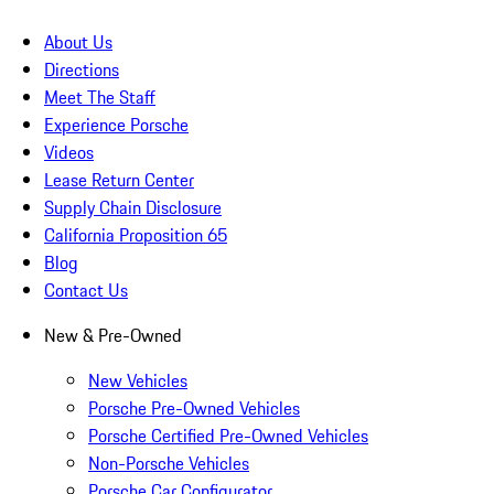
About Us
Directions
Meet The Staff
Experience Porsche
Videos
Lease Return Center
Supply Chain Disclosure
California Proposition 65
Blog
Contact Us
New & Pre-Owned
New Vehicles
Porsche Pre-Owned Vehicles
Porsche Certified Pre-Owned Vehicles
Non-Porsche Vehicles
Porsche Car Configurator