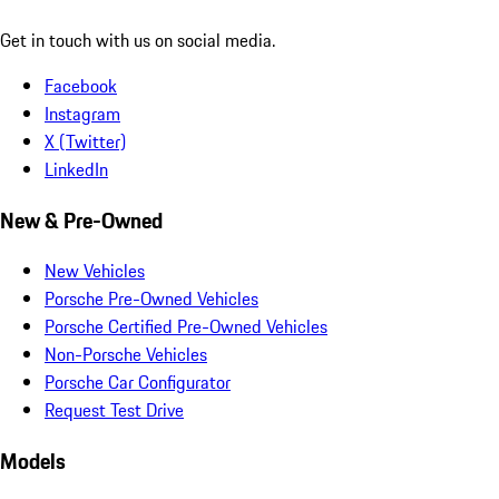
Get in touch with us on social media.
Facebook
Instagram
X (Twitter)
LinkedIn
New & Pre-Owned
New Vehicles
Porsche Pre-Owned Vehicles
Porsche Certified Pre-Owned Vehicles
Non-Porsche Vehicles
Porsche Car Configurator
Request Test Drive
Models