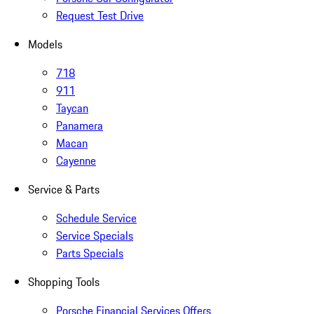
Request Test Drive
Models
718
911
Taycan
Panamera
Macan
Cayenne
Service & Parts
Schedule Service
Service Specials
Parts Specials
Shopping Tools
Porsche Financial Services Offers