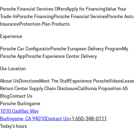
Porsche Financial Services Offers
Apply for Financing
Value Your
Trade-In
Porsche Financing
Porsche Financial Services
Porsche Auto
Insurance
Protection Plan Products
Experience
Porsche Car Configurator
Porsche European Delivery Program
My
Porsche App
Porsche Experience Center Delivery
Our Location
About Us
Directions
Meet The Staff
Experience Porsche
Videos
Lease
Return Center
Supply Chain Disclosure
California Proposition 65
Blog
Contact Us
Porsche Burlingame
1010 Cadillac Way
Burlingame, CA 94010
Contact Us
+1 650-348-0111
Today's hours