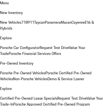
Menu
New Inventory
New Vehicles
718
911
Taycan
Panamera
Macan
Cayenne
EVs &
Hybrids
Explore
Porsche Car Configurator
Request Test Drive
Value Your
Trade
Porsche Financial Services Offers
Pre-Owned Inventory
Porsche Pre-Owned Vehicles
Porsche Certified Pre-Owned
Vehicles
Non-Porsche Vehicles
Demo & Service Loaner
Explore
Certified Pre-Owned Lease Specials
Request Test Drive
Value Your
Trade-In
Porsche Approved Certified Pre-Owned Program