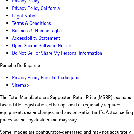
Privacy Policy
Privacy Policy California
Legal Notice
Terms & Conditions
Business & Human Rights
Accessibility Statement
Open Source Software Notice
Do Not Sell or Share My Personal Information
Porsche Burlingame
Privacy Policy Porsche Burlingame
Sitemap
The Total Manufacturers Suggested Retail Price (MSRP) excludes
taxes, title, registration, other optional or regionally required
equipment, dealer charges, and any potential tariffs. Actual selling
prices are set by dealers and may vary.
Some images are configurator-generated and may not accurately