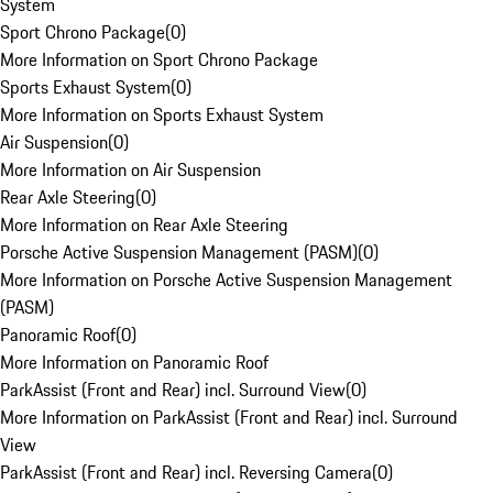
System
Sport Chrono Package
(
0
)
More Information on Sport Chrono Package
Sports Exhaust System
(
0
)
More Information on Sports Exhaust System
Air Suspension
(
0
)
More Information on Air Suspension
Rear Axle Steering
(
0
)
More Information on Rear Axle Steering
Porsche Active Suspension Management (PASM)
(
0
)
More Information on Porsche Active Suspension Management
(PASM)
Panoramic Roof
(
0
)
More Information on Panoramic Roof
ParkAssist (Front and Rear) incl. Surround View
(
0
)
More Information on ParkAssist (Front and Rear) incl. Surround
View
ParkAssist (Front and Rear) incl. Reversing Camera
(
0
)