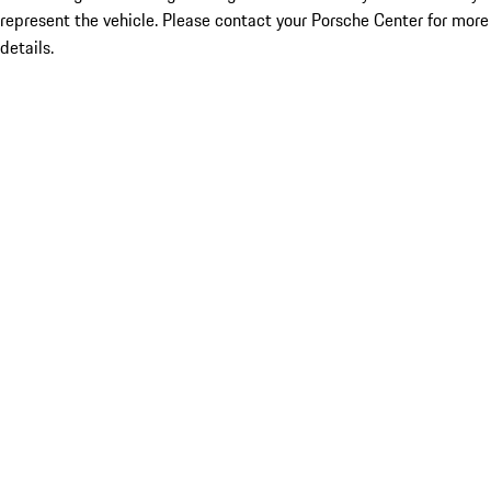
represent the vehicle. Please contact your Porsche Center for more
details.