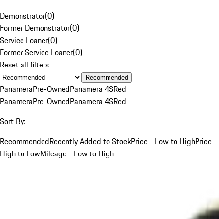
Demonstrator
(
0
)
Former Demonstrator
(
0
)
Service Loaner
(
0
)
Former Service Loaner
(
0
)
Reset all filters
Recommended
Panamera
Pre-Owned
Panamera 4S
Red
Panamera
Pre-Owned
Panamera 4S
Red
Sort By:
Recommended
Recently Added to Stock
Price - Low to High
Price -
High to Low
Mileage - Low to High