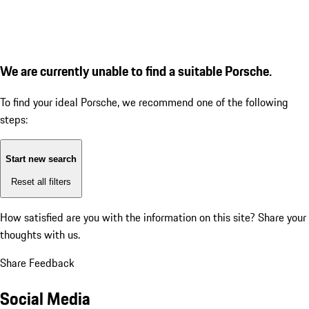
We are currently unable to find a suitable Porsche.
To find your ideal Porsche, we recommend one of the following
steps:
Start new search
Reset all filters
How satisfied are you with the information on this site?
Share your
thoughts with us.
Share Feedback
Social Media