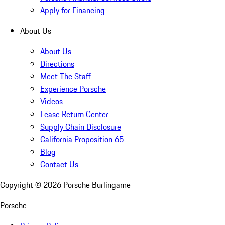
Apply for Financing
About Us
About Us
Directions
Meet The Staff
Experience Porsche
Videos
Lease Return Center
Supply Chain Disclosure
California Proposition 65
Blog
Contact Us
Copyright ©
2026
Porsche Burlingame
Porsche