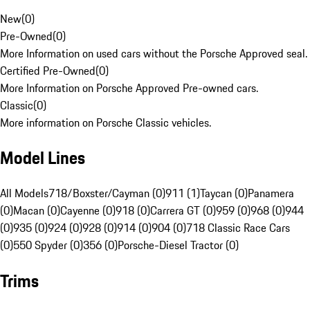
New
(
0
)
Pre-Owned
(
0
)
More Information on used cars without the Porsche Approved seal.
Certified Pre-Owned
(
0
)
More Information on Porsche Approved Pre-owned cars.
Classic
(
0
)
More information on Porsche Classic vehicles.
Model Lines
All Models
718/Boxster/Cayman (0)
911 (1)
Taycan (0)
Panamera
(0)
Macan (0)
Cayenne (0)
918 (0)
Carrera GT (0)
959 (0)
968 (0)
944
(0)
935 (0)
924 (0)
928 (0)
914 (0)
904 (0)
718 Classic Race Cars
(0)
550 Spyder (0)
356 (0)
Porsche-Diesel Tractor (0)
Trims