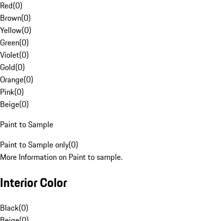
Red
(
0
)
Brown
(
0
)
Yellow
(
0
)
Green
(
0
)
Violet
(
0
)
Gold
(
0
)
Orange
(
0
)
Pink
(
0
)
Beige
(
0
)
Paint to Sample
Paint to Sample only
(
0
)
More Information on Paint to sample.
Interior Color
Black
(
0
)
Beige
(
0
)