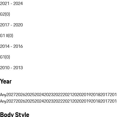
2021 - 2024
G2
(
0
)
2017 - 2020
G1 II
(
0
)
2014 - 2016
G1
(
0
)
2010 - 2013
Year
Any
2027
2026
2025
2024
2023
2022
2021
2020
2019
2018
2017
201
Any
2027
2026
2025
2024
2023
2022
2021
2020
2019
2018
2017
201
Body Style