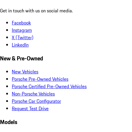
Get in touch with us on social media.
Facebook
Instagram
X (Twitter)
LinkedIn
New & Pre-Owned
New Vehicles
Porsche Pre-Owned Vehicles
Porsche Certified Pre-Owned Vehicles
Non-Porsche Vehicles
Porsche Car Configurator
Request Test Drive
Models