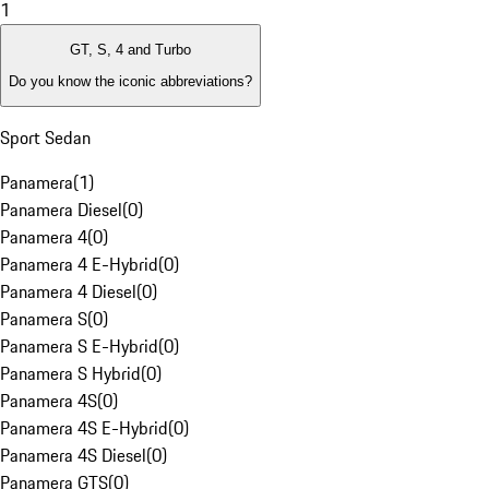
1
GT, S, 4 and Turbo
Do you know the iconic abbreviations?
Sport Sedan
Panamera
(
1
)
Panamera Diesel
(
0
)
Panamera 4
(
0
)
Panamera 4 E-Hybrid
(
0
)
Panamera 4 Diesel
(
0
)
Panamera S
(
0
)
Panamera S E-Hybrid
(
0
)
Panamera S Hybrid
(
0
)
Panamera 4S
(
0
)
Panamera 4S E-Hybrid
(
0
)
Panamera 4S Diesel
(
0
)
Panamera GTS
(
0
)