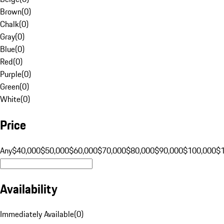
Brown
(
0
)
Chalk
(
0
)
Gray
(
0
)
Blue
(
0
)
Red
(
0
)
Purple
(
0
)
Green
(
0
)
White
(
0
)
Price
Any
$40,000
$50,000
$60,000
$70,000
$80,000
$90,000
$100,000
$
Availability
Immediately Available
(
0
)