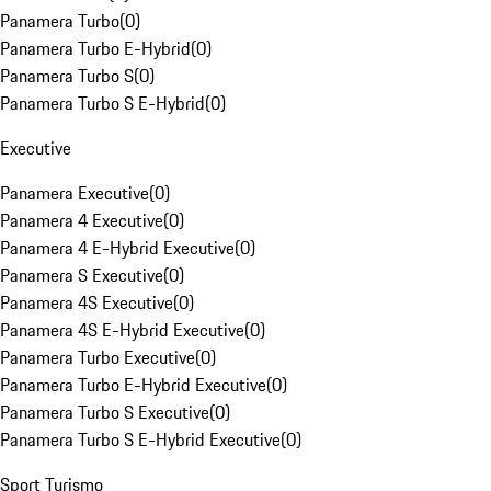
Panamera Turbo
(
0
)
Panamera Turbo E-Hybrid
(
0
)
Panamera Turbo S
(
0
)
Panamera Turbo S E-Hybrid
(
0
)
Executive
Panamera Executive
(
0
)
Panamera 4 Executive
(
0
)
Panamera 4 E-Hybrid Executive
(
0
)
Panamera S Executive
(
0
)
Panamera 4S Executive
(
0
)
Panamera 4S E-Hybrid Executive
(
0
)
Panamera Turbo Executive
(
0
)
Panamera Turbo E-Hybrid Executive
(
0
)
Panamera Turbo S Executive
(
0
)
Panamera Turbo S E-Hybrid Executive
(
0
)
Sport Turismo