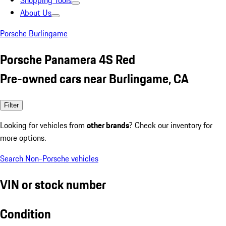
Shopping Tools
About Us
Porsche Burlingame
Porsche Panamera 4S Red
Pre-owned cars near Burlingame, CA
Filter
Looking for vehicles from
other brands
? Check our inventory for
more options.
Search Non-Porsche vehicles
VIN or stock number
Condition