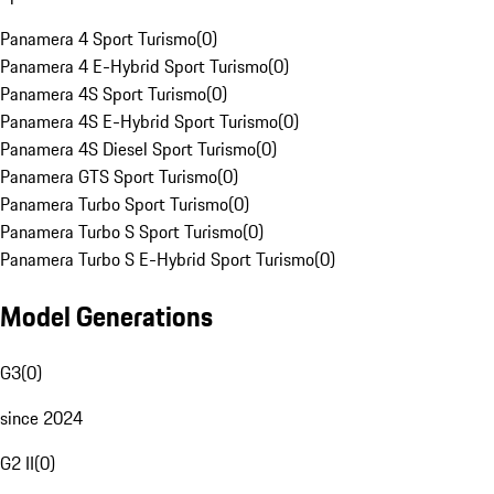
Panamera 4 Sport Turismo
(
0
)
Panamera 4 E-Hybrid Sport Turismo
(
0
)
Panamera 4S Sport Turismo
(
0
)
Panamera 4S E-Hybrid Sport Turismo
(
0
)
Panamera 4S Diesel Sport Turismo
(
0
)
Panamera GTS Sport Turismo
(
0
)
Panamera Turbo Sport Turismo
(
0
)
Panamera Turbo S Sport Turismo
(
0
)
Panamera Turbo S E-Hybrid Sport Turismo
(
0
)
Model Generations
G3
(
0
)
since 2024
G2 II
(
0
)