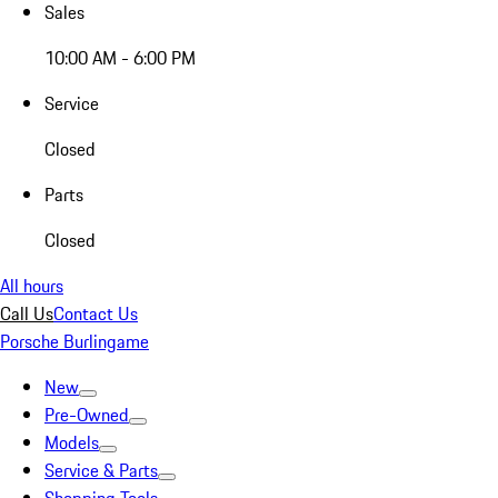
Sales
10:00 AM - 6:00 PM
Service
Closed
Parts
Closed
All hours
Call Us
Contact Us
Porsche Burlingame
New
Pre-Owned
Models
Service & Parts