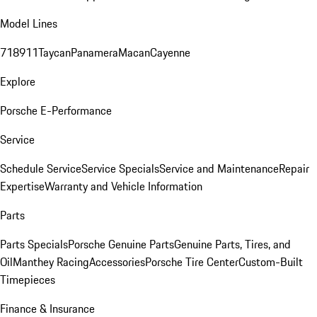
Model Lines
718
911
Taycan
Panamera
Macan
Cayenne
Explore
Porsche E-Performance
Service
Schedule Service
Service Specials
Service and Maintenance
Repair
Expertise
Warranty and Vehicle Information
Parts
Parts Specials
Porsche Genuine Parts
Genuine Parts, Tires, and
Oil
Manthey Racing
Accessories
Porsche Tire Center
Custom-Built
Timepieces
Finance & Insurance