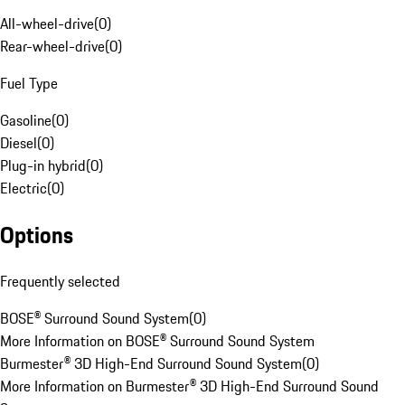
All-wheel-drive
(
0
)
Rear-wheel-drive
(
0
)
Fuel Type
Gasoline
(
0
)
Diesel
(
0
)
Plug-in hybrid
(
0
)
Electric
(
0
)
Options
Frequently selected
BOSE® Surround Sound System
(
0
)
More Information on BOSE® Surround Sound System
Burmester® 3D High-End Surround Sound System
(
0
)
More Information on Burmester® 3D High-End Surround Sound