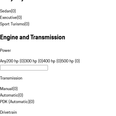
Sedan
(
0
)
Executive
(
0
)
Sport Turismo
(
0
)
Engine and Transmission
Power
Any
200 hp (0)
300 hp (0)
400 hp (0)
500 hp (0)
Transmission
Manual
(
0
)
Automatic
(
0
)
PDK (Automatic)
(
0
)
Drivetrain