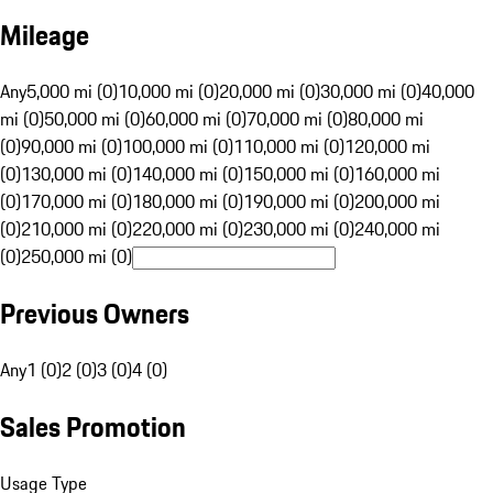
Mileage
Any
5,000 mi (0)
10,000 mi (0)
20,000 mi (0)
30,000 mi (0)
40,000
mi (0)
50,000 mi (0)
60,000 mi (0)
70,000 mi (0)
80,000 mi
(0)
90,000 mi (0)
100,000 mi (0)
110,000 mi (0)
120,000 mi
(0)
130,000 mi (0)
140,000 mi (0)
150,000 mi (0)
160,000 mi
(0)
170,000 mi (0)
180,000 mi (0)
190,000 mi (0)
200,000 mi
(0)
210,000 mi (0)
220,000 mi (0)
230,000 mi (0)
240,000 mi
(0)
250,000 mi (0)
Previous Owners
Any
1 (0)
2 (0)
3 (0)
4 (0)
Sales Promotion
Usage Type