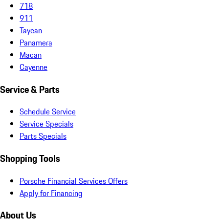
718
911
Taycan
Panamera
Macan
Cayenne
Service & Parts
Schedule Service
Service Specials
Parts Specials
Shopping Tools
Porsche Financial Services Offers
Apply for Financing
About Us