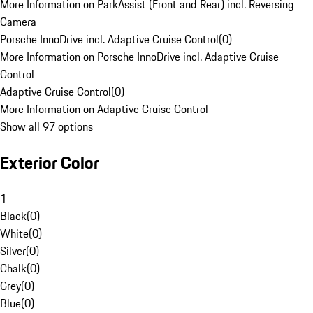
More Information on ParkAssist (Front and Rear) incl. Reversing
Camera
Porsche InnoDrive incl. Adaptive Cruise Control
(
0
)
More Information on Porsche InnoDrive incl. Adaptive Cruise
Control
Adaptive Cruise Control
(
0
)
More Information on Adaptive Cruise Control
Show all 97 options
Exterior Color
1
Black
(
0
)
White
(
0
)
Silver
(
0
)
Chalk
(
0
)
Grey
(
0
)
Blue
(
0
)