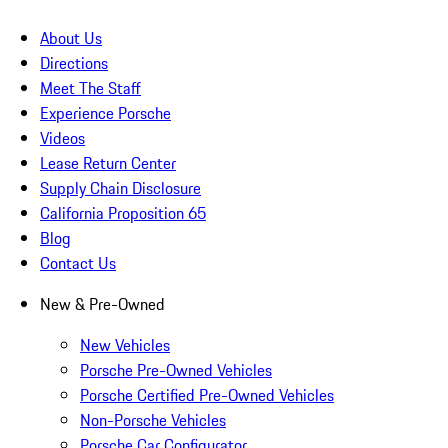
About Us
Directions
Meet The Staff
Experience Porsche
Videos
Lease Return Center
Supply Chain Disclosure
California Proposition 65
Blog
Contact Us
New & Pre-Owned
New Vehicles
Porsche Pre-Owned Vehicles
Porsche Certified Pre-Owned Vehicles
Non-Porsche Vehicles
Porsche Car Configurator