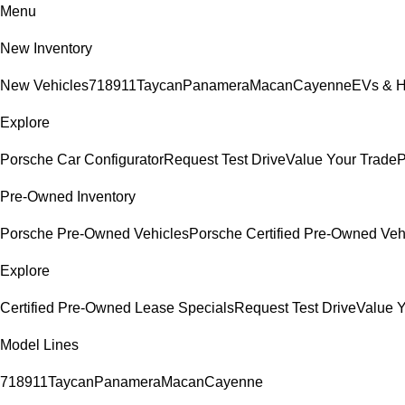
Menu
New Inventory
New Vehicles
718
911
Taycan
Panamera
Macan
Cayenne
EVs & H
Explore
Porsche Car Configurator
Request Test Drive
Value Your Trade
P
Pre-Owned Inventory
Porsche Pre-Owned Vehicles
Porsche Certified Pre-Owned Veh
Explore
Certified Pre-Owned Lease Specials
Request Test Drive
Value Y
Model Lines
718
911
Taycan
Panamera
Macan
Cayenne