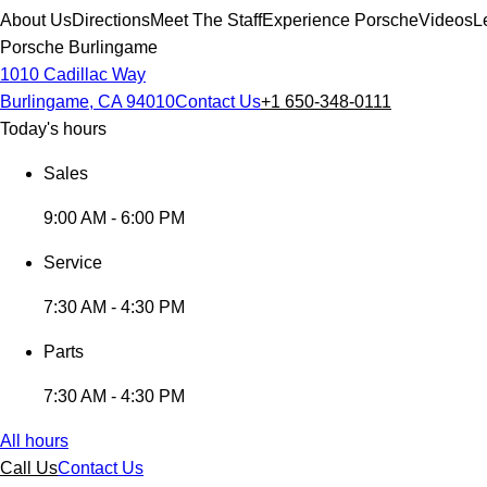
About Us
Directions
Meet The Staff
Experience Porsche
Videos
L
Porsche Burlingame
1010 Cadillac Way
Burlingame, CA 94010
Contact Us
+1 650-348-0111
Today's hours
Sales
9:00 AM - 6:00 PM
Service
7:30 AM - 4:30 PM
Parts
7:30 AM - 4:30 PM
All hours
Call Us
Contact Us