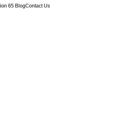
tion 65
Blog
Contact Us