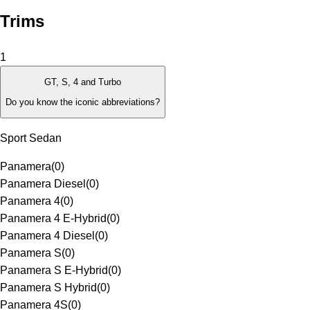
Trims
1
GT, S, 4 and Turbo
Do you know the iconic abbreviations?
Sport Sedan
Panamera
(
0
)
Panamera Diesel
(
0
)
Panamera 4
(
0
)
Panamera 4 E-Hybrid
(
0
)
Panamera 4 Diesel
(
0
)
Panamera S
(
0
)
Panamera S E-Hybrid
(
0
)
Panamera S Hybrid
(
0
)
Panamera 4S
(
0
)