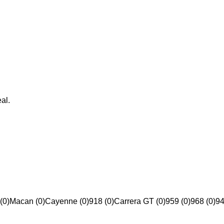
al.
(0)
Macan (0)
Cayenne (0)
918 (0)
Carrera GT (0)
959 (0)
968 (0)
94