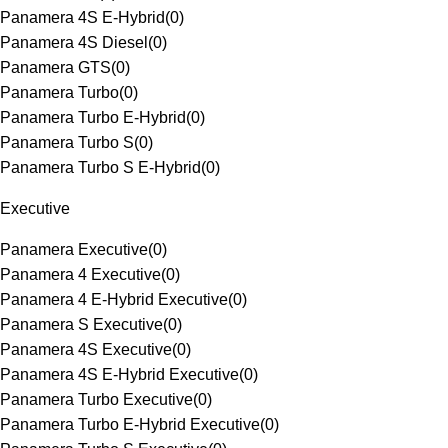
Panamera 4S E-Hybrid
(
0
)
Panamera 4S Diesel
(
0
)
Panamera GTS
(
0
)
Panamera Turbo
(
0
)
Panamera Turbo E-Hybrid
(
0
)
Panamera Turbo S
(
0
)
Panamera Turbo S E-Hybrid
(
0
)
Executive
Panamera Executive
(
0
)
Panamera 4 Executive
(
0
)
Panamera 4 E-Hybrid Executive
(
0
)
Panamera S Executive
(
0
)
Panamera 4S Executive
(
0
)
Panamera 4S E-Hybrid Executive
(
0
)
Panamera Turbo Executive
(
0
)
Panamera Turbo E-Hybrid Executive
(
0
)