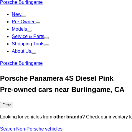
Porsche Burlingame
New
Pre-Owned
Models
Service & Parts
Shopping Tools
About Us
Porsche Burlingame
Porsche Panamera 4S Diesel Pink
Pre-owned cars near Burlingame, CA
Filter
Looking for vehicles from
other brands
? Check our inventory f
Search Non-Porsche vehicles