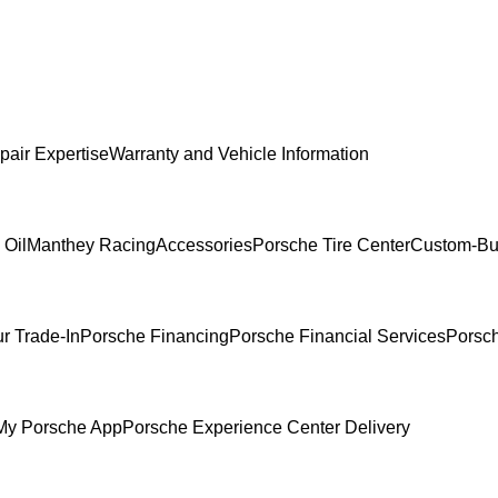
pair Expertise
Warranty and Vehicle Information
 Oil
Manthey Racing
Accessories
Porsche Tire Center
Custom-Bui
r Trade-In
Porsche Financing
Porsche Financial Services
Porsch
My Porsche App
Porsche Experience Center Delivery