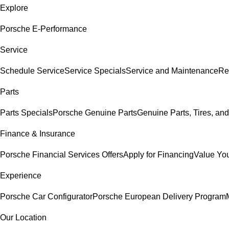
Explore
Porsche E-Performance
Service
Schedule Service
Service Specials
Service and Maintenance
Re
Parts
Parts Specials
Porsche Genuine Parts
Genuine Parts, Tires, and
Finance & Insurance
Porsche Financial Services Offers
Apply for Financing
Value You
Experience
Porsche Car Configurator
Porsche European Delivery Program
Our Location