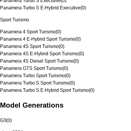
Panamera Turbo S Executive
(
0
)
Panamera Turbo S E-Hybrid Executive
(
0
)
Sport Turismo
Panamera 4 Sport Turismo
(
0
)
Panamera 4 E-Hybrid Sport Turismo
(
0
)
Panamera 4S Sport Turismo
(
0
)
Panamera 4S E-Hybrid Sport Turismo
(
0
)
Panamera 4S Diesel Sport Turismo
(
0
)
Panamera GTS Sport Turismo
(
0
)
Panamera Turbo Sport Turismo
(
0
)
Panamera Turbo S Sport Turismo
(
0
)
Panamera Turbo S E-Hybrid Sport Turismo
(
0
)
Model Generations
G3
(
0
)