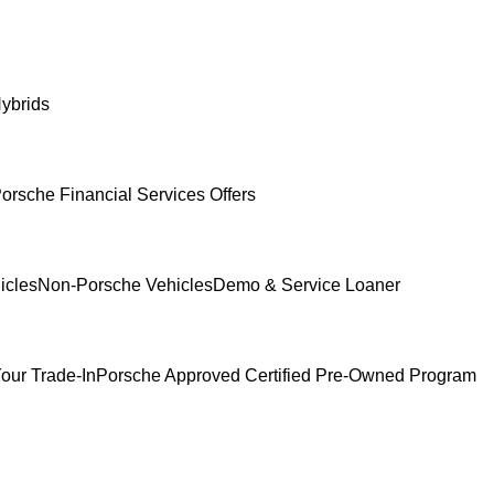
ybrids
orsche Financial Services Offers
icles
Non-Porsche Vehicles
Demo & Service Loaner
our Trade-In
Porsche Approved Certified Pre-Owned Program