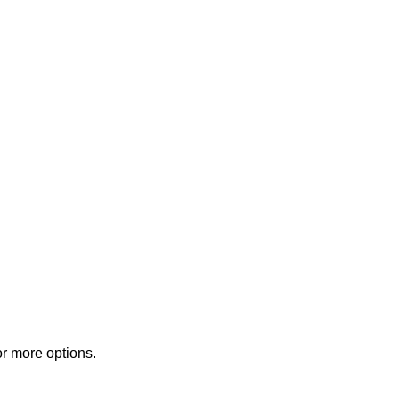
or more options.