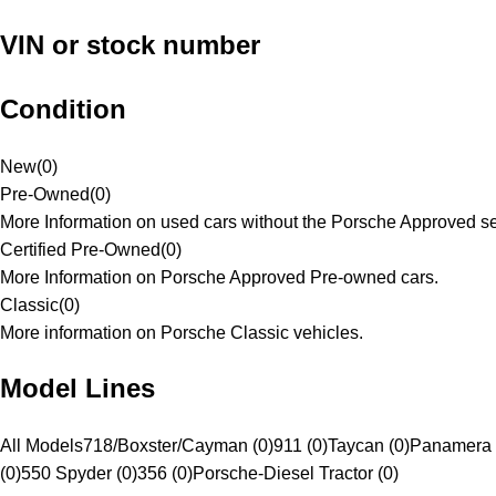
VIN or stock number
Condition
New
(
0
)
Pre-Owned
(
0
)
More Information on used cars without the Porsche Approved se
Certified Pre-Owned
(
0
)
More Information on Porsche Approved Pre-owned cars.
Classic
(
0
)
More information on Porsche Classic vehicles.
Model Lines
All Models
718/Boxster/Cayman (0)
911 (0)
Taycan (0)
Panamera 
(0)
550 Spyder (0)
356 (0)
Porsche-Diesel Tractor (0)