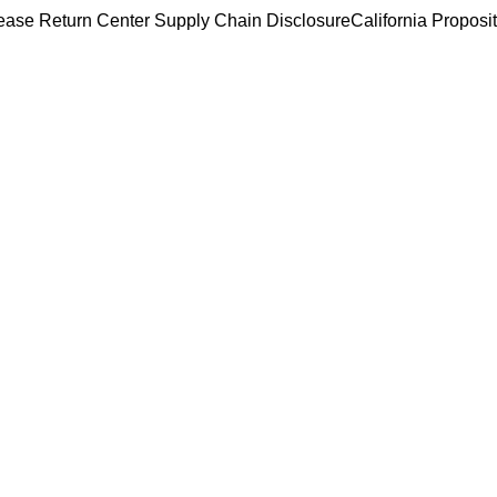
ease Return Center
Supply Chain Disclosure
California Proposi