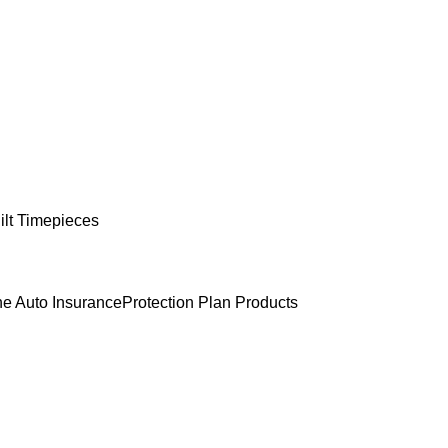
lt Timepieces
e Auto Insurance
Protection Plan Products