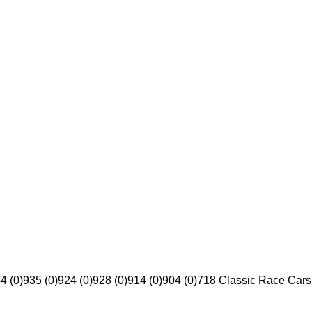
4 (0)
935 (0)
924 (0)
928 (0)
914 (0)
904 (0)
718 Classic Race Cars