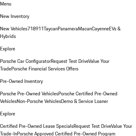
Menu
New Inventory
New Vehicles
718
911
Taycan
Panamera
Macan
Cayenne
EVs &
Hybrids
Explore
Porsche Car Configurator
Request Test Drive
Value Your
Trade
Porsche Financial Services Offers
Pre-Owned Inventory
Porsche Pre-Owned Vehicles
Porsche Certified Pre-Owned
Vehicles
Non-Porsche Vehicles
Demo & Service Loaner
Explore
Certified Pre-Owned Lease Specials
Request Test Drive
Value Your
Trade-In
Porsche Approved Certified Pre-Owned Program