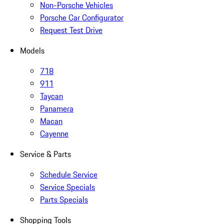
Non-Porsche Vehicles
Porsche Car Configurator
Request Test Drive
Models
718
911
Taycan
Panamera
Macan
Cayenne
Service & Parts
Schedule Service
Service Specials
Parts Specials
Shopping Tools