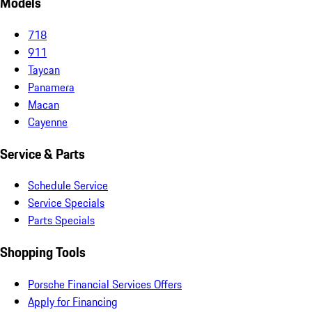
Models
718
911
Taycan
Panamera
Macan
Cayenne
Service & Parts
Schedule Service
Service Specials
Parts Specials
Shopping Tools
Porsche Financial Services Offers
Apply for Financing