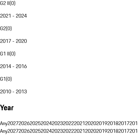
G2 II
(
0
)
2021 - 2024
G2
(
0
)
2017 - 2020
G1 II
(
0
)
2014 - 2016
G1
(
0
)
2010 - 2013
Year
Any
2027
2026
2025
2024
2023
2022
2021
2020
2019
2018
2017
201
Any
2027
2026
2025
2024
2023
2022
2021
2020
2019
2018
2017
201