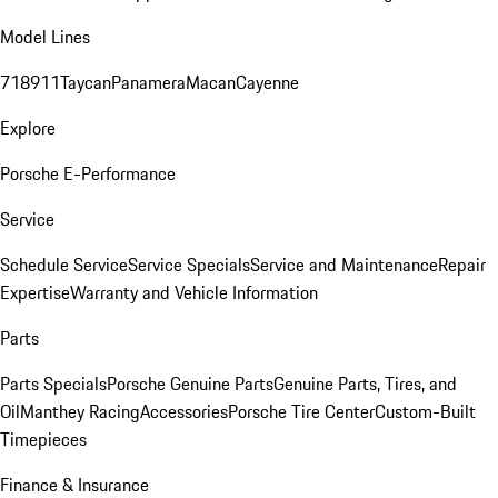
Model Lines
718
911
Taycan
Panamera
Macan
Cayenne
Explore
Porsche E-Performance
Service
Schedule Service
Service Specials
Service and Maintenance
Repair
Expertise
Warranty and Vehicle Information
Parts
Parts Specials
Porsche Genuine Parts
Genuine Parts, Tires, and
Oil
Manthey Racing
Accessories
Porsche Tire Center
Custom-Built
Timepieces
Finance & Insurance