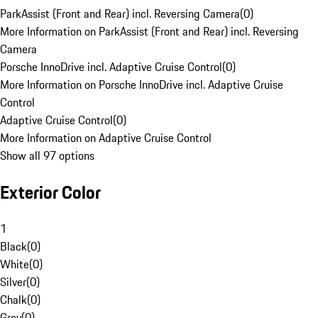
ParkAssist (Front and Rear) incl. Reversing Camera
(
0
)
More Information on ParkAssist (Front and Rear) incl. Reversing
Camera
Porsche InnoDrive incl. Adaptive Cruise Control
(
0
)
More Information on Porsche InnoDrive incl. Adaptive Cruise
Control
Adaptive Cruise Control
(
0
)
More Information on Adaptive Cruise Control
Show all 97 options
Exterior Color
1
Black
(
0
)
White
(
0
)
Silver
(
0
)
Chalk
(
0
)
Grey
(
0
)