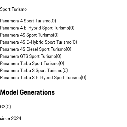
Sport Turismo
Panamera 4 Sport Turismo
(
0
)
Panamera 4 E-Hybrid Sport Turismo
(
0
)
Panamera 4S Sport Turismo
(
0
)
Panamera 4S E-Hybrid Sport Turismo
(
0
)
Panamera 4S Diesel Sport Turismo
(
0
)
Panamera GTS Sport Turismo
(
0
)
Panamera Turbo Sport Turismo
(
0
)
Panamera Turbo S Sport Turismo
(
0
)
Panamera Turbo S E-Hybrid Sport Turismo
(
0
)
Model Generations
G3
(
0
)
since 2024