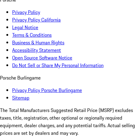
Privacy Policy
Privacy Policy California
Legal Notice
Terms & Conditions
Business & Human Rights
Accessibility Statement
Open Source Software Notice
Do Not Sell or Share My Personal Information
Porsche Burlingame
Privacy Policy Porsche Burlingame
Sitemap
The Total Manufacturers Suggested Retail Price (MSRP) excludes
taxes, title, registration, other optional or regionally required
equipment, dealer charges, and any potential tariffs. Actual selling
prices are set by dealers and may vary.