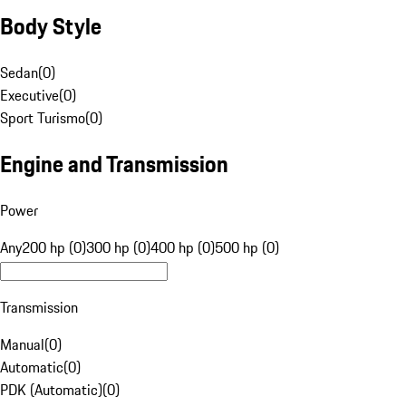
Body Style
Sedan
(
0
)
Executive
(
0
)
Sport Turismo
(
0
)
Engine and Transmission
Power
Any
200 hp (0)
300 hp (0)
400 hp (0)
500 hp (0)
Transmission
Manual
(
0
)
Automatic
(
0
)
PDK (Automatic)
(
0
)