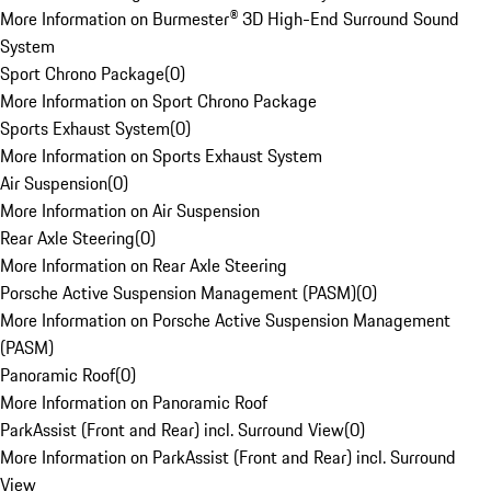
More Information on Burmester® 3D High-End Surround Sound
System
Sport Chrono Package
(
0
)
More Information on Sport Chrono Package
Sports Exhaust System
(
0
)
More Information on Sports Exhaust System
Air Suspension
(
0
)
More Information on Air Suspension
Rear Axle Steering
(
0
)
More Information on Rear Axle Steering
Porsche Active Suspension Management (PASM)
(
0
)
More Information on Porsche Active Suspension Management
(PASM)
Panoramic Roof
(
0
)
More Information on Panoramic Roof
ParkAssist (Front and Rear) incl. Surround View
(
0
)
More Information on ParkAssist (Front and Rear) incl. Surround
View