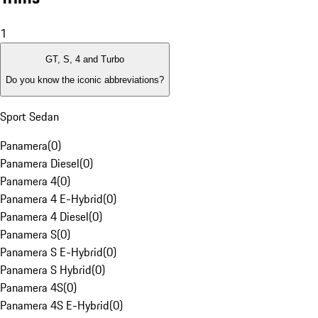
1
GT, S, 4 and Turbo
Do you know the iconic abbreviations?
Sport Sedan
Panamera
(
0
)
Panamera Diesel
(
0
)
Panamera 4
(
0
)
Panamera 4 E-Hybrid
(
0
)
Panamera 4 Diesel
(
0
)
Panamera S
(
0
)
Panamera S E-Hybrid
(
0
)
Panamera S Hybrid
(
0
)
Panamera 4S
(
0
)
Panamera 4S E-Hybrid
(
0
)