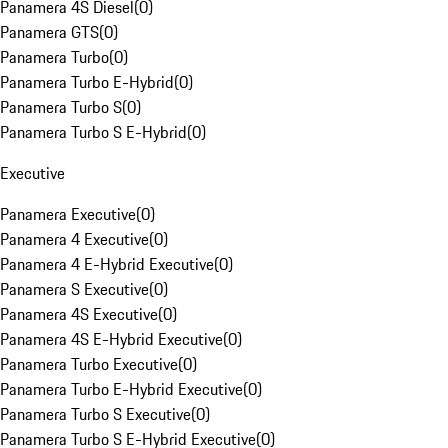
Panamera 4S Diesel
(
0
)
Panamera GTS
(
0
)
Panamera Turbo
(
0
)
Panamera Turbo E-Hybrid
(
0
)
Panamera Turbo S
(
0
)
Panamera Turbo S E-Hybrid
(
0
)
Executive
Panamera Executive
(
0
)
Panamera 4 Executive
(
0
)
Panamera 4 E-Hybrid Executive
(
0
)
Panamera S Executive
(
0
)
Panamera 4S Executive
(
0
)
Panamera 4S E-Hybrid Executive
(
0
)
Panamera Turbo Executive
(
0
)
Panamera Turbo E-Hybrid Executive
(
0
)
Panamera Turbo S Executive
(
0
)
Panamera Turbo S E-Hybrid Executive
(
0
)