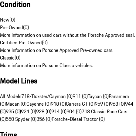
Condition
New
(
0
)
Pre-Owned
(
0
)
More Information on used cars without the Porsche Approved seal.
Certified Pre-Owned
(
0
)
More Information on Porsche Approved Pre-owned cars.
Classic
(
0
)
More information on Porsche Classic vehicles.
Model Lines
All Models
718/Boxster/Cayman (0)
911 (0)
Taycan (0)
Panamera
(0)
Macan (0)
Cayenne (0)
918 (0)
Carrera GT (0)
959 (0)
968 (0)
944
(0)
935 (0)
924 (0)
928 (0)
914 (0)
904 (0)
718 Classic Race Cars
(0)
550 Spyder (0)
356 (0)
Porsche-Diesel Tractor (0)
Trims