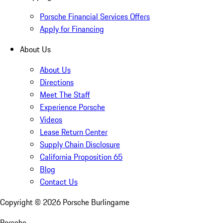
Porsche Financial Services Offers
Apply for Financing
About Us
About Us
Directions
Meet The Staff
Experience Porsche
Videos
Lease Return Center
Supply Chain Disclosure
California Proposition 65
Blog
Contact Us
Copyright ©
2026
Porsche Burlingame
Porsche