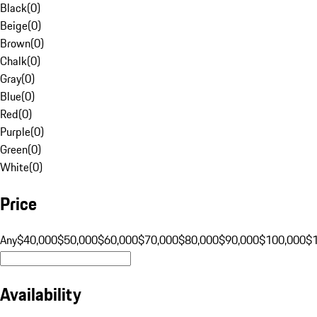
Black
(
0
)
Beige
(
0
)
Brown
(
0
)
Chalk
(
0
)
Gray
(
0
)
Blue
(
0
)
Red
(
0
)
Purple
(
0
)
Green
(
0
)
White
(
0
)
Price
Any
$40,000
$50,000
$60,000
$70,000
$80,000
$90,000
$100,000
$
Availability