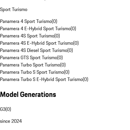
Sport Turismo
Panamera 4 Sport Turismo
(
0
)
Panamera 4 E-Hybrid Sport Turismo
(
0
)
Panamera 4S Sport Turismo
(
0
)
Panamera 4S E-Hybrid Sport Turismo
(
0
)
Panamera 4S Diesel Sport Turismo
(
0
)
Panamera GTS Sport Turismo
(
0
)
Panamera Turbo Sport Turismo
(
0
)
Panamera Turbo S Sport Turismo
(
0
)
Panamera Turbo S E-Hybrid Sport Turismo
(
0
)
Model Generations
G3
(
0
)
since 2024