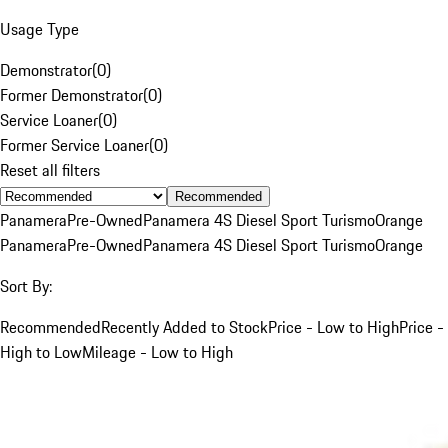
Usage Type
Demonstrator
(
0
)
Former Demonstrator
(
0
)
Service Loaner
(
0
)
Former Service Loaner
(
0
)
Reset all filters
Recommended
Panamera
Pre-Owned
Panamera 4S Diesel Sport Turismo
Orange
Panamera
Pre-Owned
Panamera 4S Diesel Sport Turismo
Orange
Sort By:
Recommended
Recently Added to Stock
Price - Low to High
Price -
High to Low
Mileage - Low to High