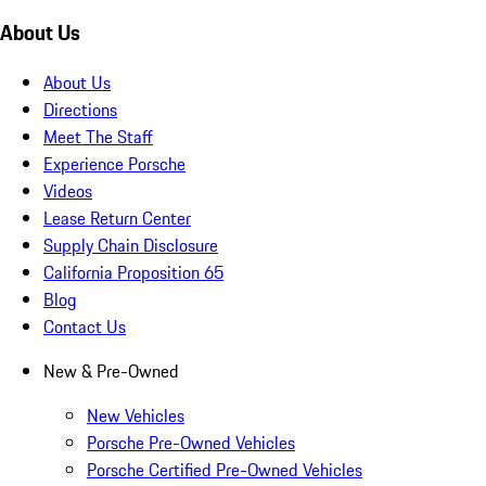
About Us
About Us
Directions
Meet The Staff
Experience Porsche
Videos
Lease Return Center
Supply Chain Disclosure
California Proposition 65
Blog
Contact Us
New & Pre-Owned
New Vehicles
Porsche Pre-Owned Vehicles
Porsche Certified Pre-Owned Vehicles