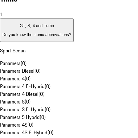
1
GT, S, 4 and Turbo
Do you know the iconic abbreviations?
Sport Sedan
Panamera
(
0
)
Panamera Diesel
(
0
)
Panamera 4
(
0
)
Panamera 4 E-Hybrid
(
0
)
Panamera 4 Diesel
(
0
)
Panamera S
(
0
)
Panamera S E-Hybrid
(
0
)
Panamera S Hybrid
(
0
)
Panamera 4S
(
0
)
Panamera 4S E-Hybrid
(
0
)