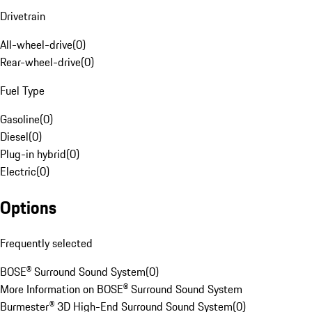
Drivetrain
All-wheel-drive
(
0
)
Rear-wheel-drive
(
0
)
Fuel Type
Gasoline
(
0
)
Diesel
(
0
)
Plug-in hybrid
(
0
)
Electric
(
0
)
Options
Frequently selected
BOSE® Surround Sound System
(
0
)
More Information on BOSE® Surround Sound System
Burmester® 3D High-End Surround Sound System
(
0
)