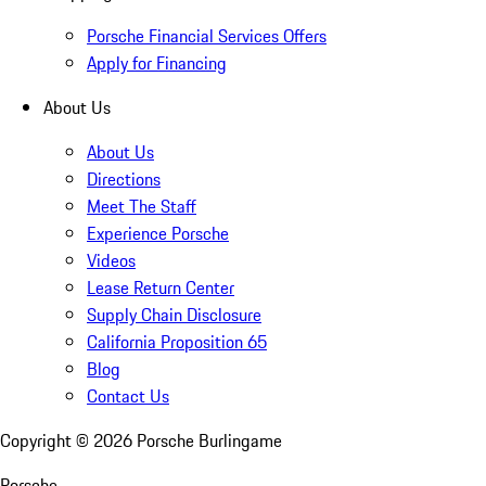
Porsche Financial Services Offers
Apply for Financing
About Us
About Us
Directions
Meet The Staff
Experience Porsche
Videos
Lease Return Center
Supply Chain Disclosure
California Proposition 65
Blog
Contact Us
Copyright ©
2026
Porsche Burlingame
Porsche