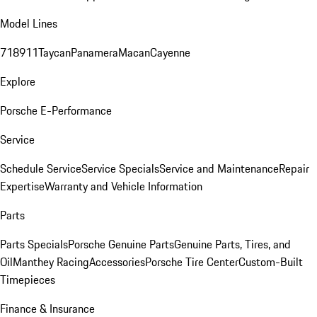
Model Lines
718
911
Taycan
Panamera
Macan
Cayenne
Explore
Porsche E-Performance
Service
Schedule Service
Service Specials
Service and Maintenance
Repair
Expertise
Warranty and Vehicle Information
Parts
Parts Specials
Porsche Genuine Parts
Genuine Parts, Tires, and
Oil
Manthey Racing
Accessories
Porsche Tire Center
Custom-Built
Timepieces
Finance & Insurance