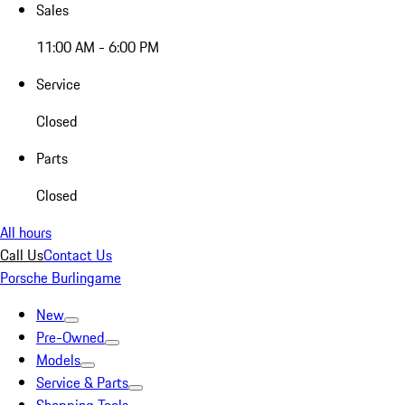
Sales
11:00 AM - 6:00 PM
Service
Closed
Parts
Closed
All hours
Call Us
Contact Us
Porsche Burlingame
New
Pre-Owned
Models
Service & Parts