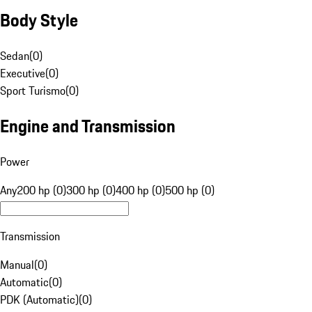
Body Style
Sedan
(
0
)
Executive
(
0
)
Sport Turismo
(
0
)
Engine and Transmission
Power
Any
200 hp (0)
300 hp (0)
400 hp (0)
500 hp (0)
Transmission
Manual
(
0
)
Automatic
(
0
)
PDK (Automatic)
(
0
)