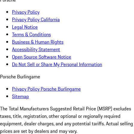
Privacy Policy
Privacy Policy California
Legal Notice
Terms & Conditions
Business & Human Rights
Accessibility Statement
Open Source Software Notice
Do Not Sell or Share My Personal Information
Porsche Burlingame
Privacy Policy Porsche Burlingame
Sitemap
The Total Manufacturers Suggested Retail Price (MSRP) excludes
taxes, title, registration, other optional or regionally required
equipment, dealer charges, and any potential tariffs. Actual selling
prices are set by dealers and may vary.