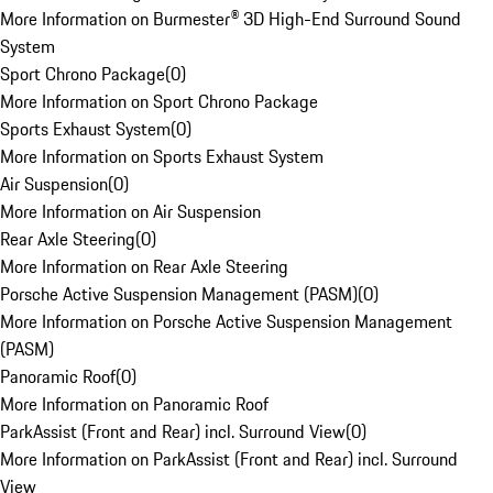
More Information on Burmester® 3D High-End Surround Sound
System
Sport Chrono Package
(
0
)
More Information on Sport Chrono Package
Sports Exhaust System
(
0
)
More Information on Sports Exhaust System
Air Suspension
(
0
)
More Information on Air Suspension
Rear Axle Steering
(
0
)
More Information on Rear Axle Steering
Porsche Active Suspension Management (PASM)
(
0
)
More Information on Porsche Active Suspension Management
(PASM)
Panoramic Roof
(
0
)
More Information on Panoramic Roof
ParkAssist (Front and Rear) incl. Surround View
(
0
)
More Information on ParkAssist (Front and Rear) incl. Surround
View