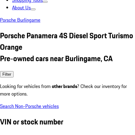
Shopping Tools
About Us
Porsche Burlingame
Porsche Panamera 4S Diesel Sport Turismo
Orange
Pre-owned cars near Burlingame, CA
Filter
Looking for vehicles from
other brands
? Check our inventory for
more options.
Search Non-Porsche vehicles
VIN or stock number