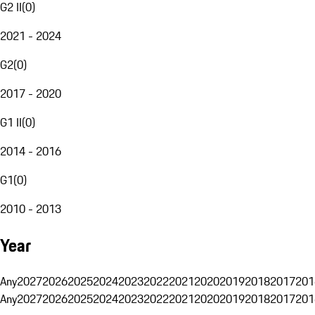
G2 II
(
0
)
2021 - 2024
G2
(
0
)
2017 - 2020
G1 II
(
0
)
2014 - 2016
G1
(
0
)
2010 - 2013
Year
Any
2027
2026
2025
2024
2023
2022
2021
2020
2019
2018
2017
201
Any
2027
2026
2025
2024
2023
2022
2021
2020
2019
2018
2017
201