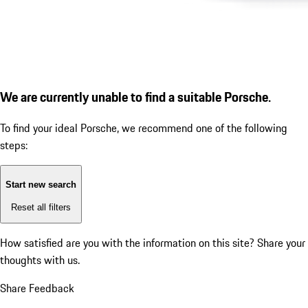
We are currently unable to find a suitable Porsche.
To find your ideal Porsche, we recommend one of the following
steps:
Start new search
Reset all filters
How satisfied are you with the information on this site?
Share your
thoughts with us.
Share Feedback