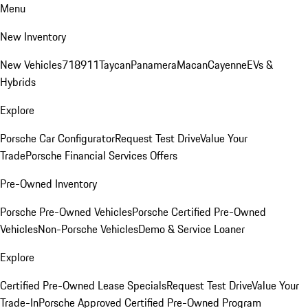
Menu
New Inventory
New Vehicles
718
911
Taycan
Panamera
Macan
Cayenne
EVs &
Hybrids
Explore
Porsche Car Configurator
Request Test Drive
Value Your
Trade
Porsche Financial Services Offers
Pre-Owned Inventory
Porsche Pre-Owned Vehicles
Porsche Certified Pre-Owned
Vehicles
Non-Porsche Vehicles
Demo & Service Loaner
Explore
Certified Pre-Owned Lease Specials
Request Test Drive
Value Your
Trade-In
Porsche Approved Certified Pre-Owned Program