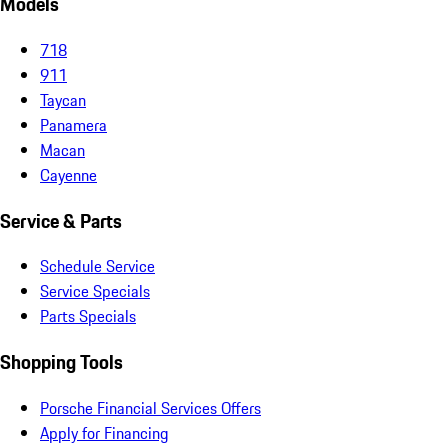
Models
718
911
Taycan
Panamera
Macan
Cayenne
Service & Parts
Schedule Service
Service Specials
Parts Specials
Shopping Tools
Porsche Financial Services Offers
Apply for Financing