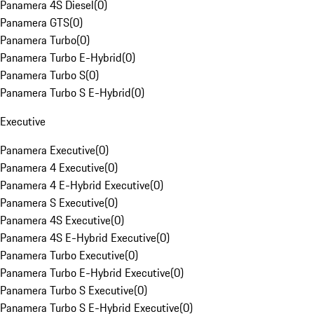
Panamera 4S Diesel
(
0
)
Panamera GTS
(
0
)
Panamera Turbo
(
0
)
Panamera Turbo E-Hybrid
(
0
)
Panamera Turbo S
(
0
)
Panamera Turbo S E-Hybrid
(
0
)
Executive
Panamera Executive
(
0
)
Panamera 4 Executive
(
0
)
Panamera 4 E-Hybrid Executive
(
0
)
Panamera S Executive
(
0
)
Panamera 4S Executive
(
0
)
Panamera 4S E-Hybrid Executive
(
0
)
Panamera Turbo Executive
(
0
)
Panamera Turbo E-Hybrid Executive
(
0
)
Panamera Turbo S Executive
(
0
)
Panamera Turbo S E-Hybrid Executive
(
0
)