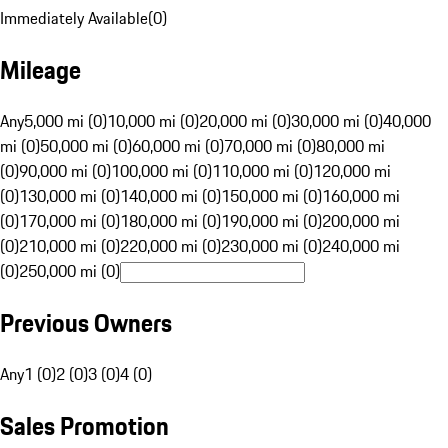
Immediately Available
(
0
)
Mileage
Any
5,000 mi (0)
10,000 mi (0)
20,000 mi (0)
30,000 mi (0)
40,000
mi (0)
50,000 mi (0)
60,000 mi (0)
70,000 mi (0)
80,000 mi
(0)
90,000 mi (0)
100,000 mi (0)
110,000 mi (0)
120,000 mi
(0)
130,000 mi (0)
140,000 mi (0)
150,000 mi (0)
160,000 mi
(0)
170,000 mi (0)
180,000 mi (0)
190,000 mi (0)
200,000 mi
(0)
210,000 mi (0)
220,000 mi (0)
230,000 mi (0)
240,000 mi
(0)
250,000 mi (0)
Previous Owners
Any
1 (0)
2 (0)
3 (0)
4 (0)
Sales Promotion