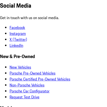
Social Media
Get in touch with us on social media.
Facebook
Instagram
X (Twitter)
LinkedIn
New & Pre-Owned
New Vehicles
Porsche Pre-Owned Vehicles
Porsche Certified Pre-Owned Vehicles
Non-Porsche Vehicles
Porsche Car Configurator
Request Test Drive