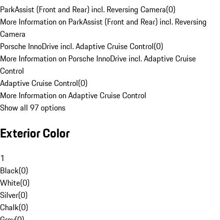
ParkAssist (Front and Rear) incl. Reversing Camera
(
0
)
More Information on ParkAssist (Front and Rear) incl. Reversing
Camera
Porsche InnoDrive incl. Adaptive Cruise Control
(
0
)
More Information on Porsche InnoDrive incl. Adaptive Cruise
Control
Adaptive Cruise Control
(
0
)
More Information on Adaptive Cruise Control
Show all 97 options
Exterior Color
1
Black
(
0
)
White
(
0
)
Silver
(
0
)
Chalk
(
0
)
Grey
(
0
)