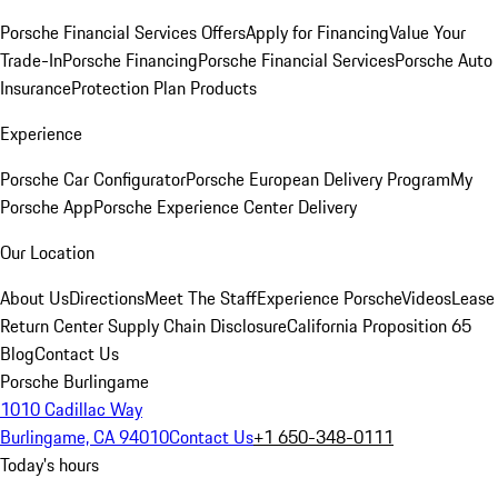
Porsche Financial Services Offers
Apply for Financing
Value Your
Trade-In
Porsche Financing
Porsche Financial Services
Porsche Auto
Insurance
Protection Plan Products
Experience
Porsche Car Configurator
Porsche European Delivery Program
My
Porsche App
Porsche Experience Center Delivery
Our Location
About Us
Directions
Meet The Staff
Experience Porsche
Videos
Lease
Return Center
Supply Chain Disclosure
California Proposition 65
Blog
Contact Us
Porsche Burlingame
1010 Cadillac Way
Burlingame, CA 94010
Contact Us
+1 650-348-0111
Today's hours