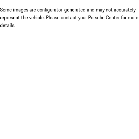
Some images are configurator-generated and may not accurately
represent the vehicle. Please contact your Porsche Center for more
details.