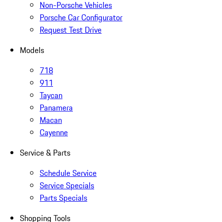
Non-Porsche Vehicles
Porsche Car Configurator
Request Test Drive
Models
718
911
Taycan
Panamera
Macan
Cayenne
Service & Parts
Schedule Service
Service Specials
Parts Specials
Shopping Tools