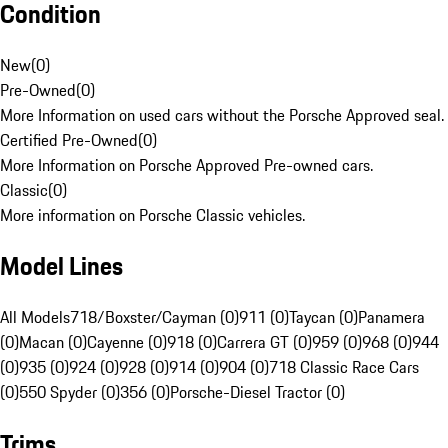
Condition
New
(
0
)
Pre-Owned
(
0
)
More Information on used cars without the Porsche Approved seal.
Certified Pre-Owned
(
0
)
More Information on Porsche Approved Pre-owned cars.
Classic
(
0
)
More information on Porsche Classic vehicles.
Model Lines
All Models
718/Boxster/Cayman (0)
911 (0)
Taycan (0)
Panamera
(0)
Macan (0)
Cayenne (0)
918 (0)
Carrera GT (0)
959 (0)
968 (0)
944
(0)
935 (0)
924 (0)
928 (0)
914 (0)
904 (0)
718 Classic Race Cars
(0)
550 Spyder (0)
356 (0)
Porsche-Diesel Tractor (0)
Trims