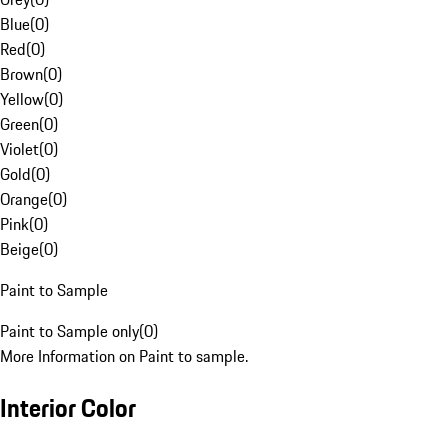
Blue
(
0
)
Red
(
0
)
Brown
(
0
)
Yellow
(
0
)
Green
(
0
)
Violet
(
0
)
Gold
(
0
)
Orange
(
0
)
Pink
(
0
)
Beige
(
0
)
Paint to Sample
Paint to Sample only
(
0
)
More Information on Paint to sample.
Interior Color