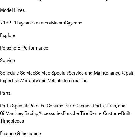
Model Lines
718
911
Taycan
Panamera
Macan
Cayenne
Explore
Porsche E-Performance
Service
Schedule Service
Service Specials
Service and Maintenance
Repair
Expertise
Warranty and Vehicle Information
Parts
Parts Specials
Porsche Genuine Parts
Genuine Parts, Tires, and
Oil
Manthey Racing
Accessories
Porsche Tire Center
Custom-Built
Timepieces
Finance & Insurance