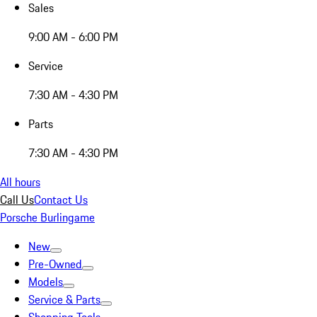
Sales
9:00 AM - 6:00 PM
Service
7:30 AM - 4:30 PM
Parts
7:30 AM - 4:30 PM
All hours
Call Us
Contact Us
Porsche Burlingame
New
Pre-Owned
Models
Service & Parts