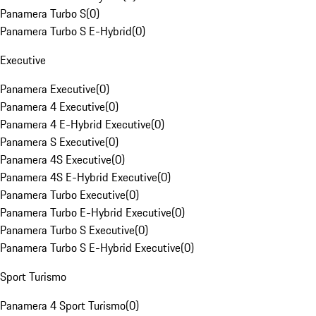
Panamera Turbo S
(
0
)
Panamera Turbo S E-Hybrid
(
0
)
Executive
Panamera Executive
(
0
)
Panamera 4 Executive
(
0
)
Panamera 4 E-Hybrid Executive
(
0
)
Panamera S Executive
(
0
)
Panamera 4S Executive
(
0
)
Panamera 4S E-Hybrid Executive
(
0
)
Panamera Turbo Executive
(
0
)
Panamera Turbo E-Hybrid Executive
(
0
)
Panamera Turbo S Executive
(
0
)
Panamera Turbo S E-Hybrid Executive
(
0
)
Sport Turismo
Panamera 4 Sport Turismo
(
0
)