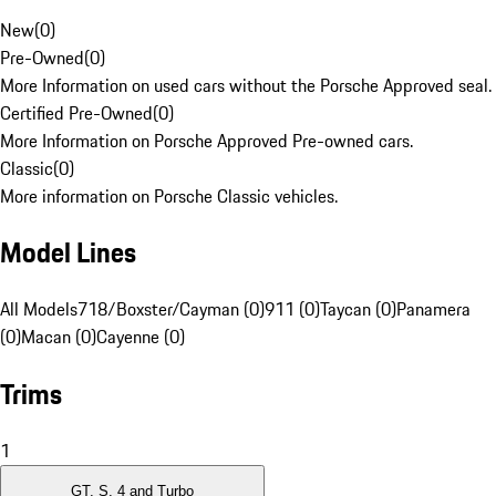
New
(
0
)
Pre-Owned
(
0
)
More Information on used cars without the Porsche Approved seal.
Certified Pre-Owned
(
0
)
More Information on Porsche Approved Pre-owned cars.
Classic
(
0
)
More information on Porsche Classic vehicles.
Model Lines
All Models
718/Boxster/Cayman (0)
911 (0)
Taycan (0)
Panamera
(0)
Macan (0)
Cayenne (0)
Trims
1
GT, S, 4 and Turbo