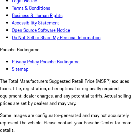
Legal Notice
Terms & Conditions
Business & Human Rights
Accessibility Statement
Open Source Software Notice
Do Not Sell or Share My Personal Information
Porsche Burlingame
Privacy Policy Porsche Burlingame
Sitemap
The Total Manufacturers Suggested Retail Price (MSRP) excludes
taxes, title, registration, other optional or regionally required
equipment, dealer charges, and any potential tariffs. Actual selling
prices are set by dealers and may vary.
Some images are configurator-generated and may not accurately
represent the vehicle. Please contact your Porsche Center for more
details.