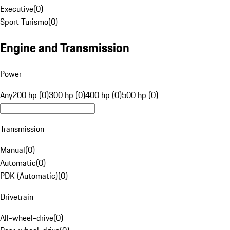
Executive
(
0
)
Sport Turismo
(
0
)
Engine and Transmission
Power
Any
200 hp (0)
300 hp (0)
400 hp (0)
500 hp (0)
Transmission
Manual
(
0
)
Automatic
(
0
)
PDK (Automatic)
(
0
)
Drivetrain
All-wheel-drive
(
0
)