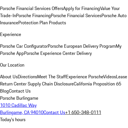
Porsche Financial Services Offers
Apply for Financing
Value Your
Trade-In
Porsche Financing
Porsche Financial Services
Porsche Auto
Insurance
Protection Plan Products
Experience
Porsche Car Configurator
Porsche European Delivery Program
My
Porsche App
Porsche Experience Center Delivery
Our Location
About Us
Directions
Meet The Staff
Experience Porsche
Videos
Lease
Return Center
Supply Chain Disclosure
California Proposition 65
Blog
Contact Us
Porsche Burlingame
1010 Cadillac Way
Burlingame, CA 94010
Contact Us
+1 650-348-0111
Today's hours