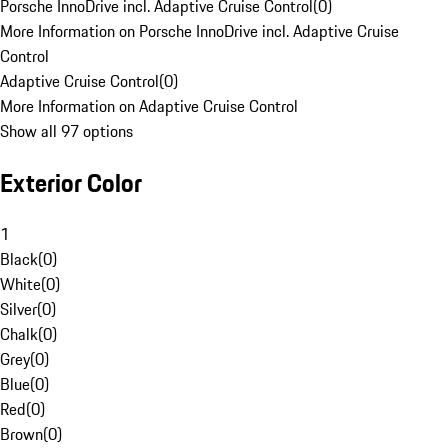
Porsche InnoDrive incl. Adaptive Cruise Control
(
0
)
More Information on Porsche InnoDrive incl. Adaptive Cruise
Control
Adaptive Cruise Control
(
0
)
More Information on Adaptive Cruise Control
Show all 97 options
Exterior Color
1
Black
(
0
)
White
(
0
)
Silver
(
0
)
Chalk
(
0
)
Grey
(
0
)
Blue
(
0
)
Red
(
0
)
Brown
(
0
)