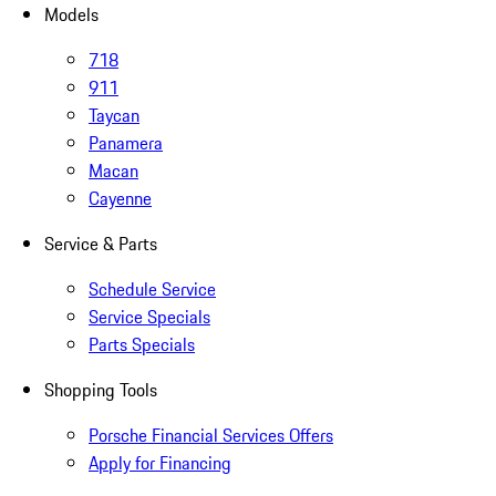
Models
718
911
Taycan
Panamera
Macan
Cayenne
Service & Parts
Schedule Service
Service Specials
Parts Specials
Shopping Tools
Porsche Financial Services Offers
Apply for Financing