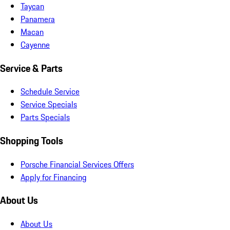
Taycan
Panamera
Macan
Cayenne
Service & Parts
Schedule Service
Service Specials
Parts Specials
Shopping Tools
Porsche Financial Services Offers
Apply for Financing
About Us
About Us