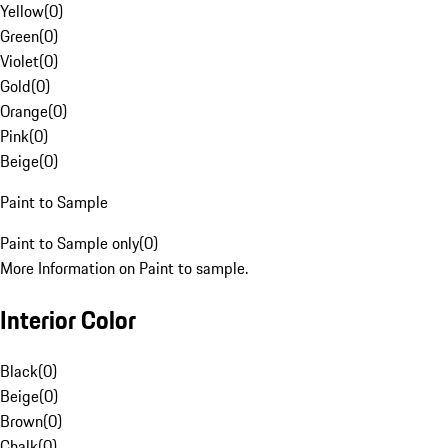
Yellow
(
0
)
Green
(
0
)
Violet
(
0
)
Gold
(
0
)
Orange
(
0
)
Pink
(
0
)
Beige
(
0
)
Paint to Sample
Paint to Sample only
(
0
)
More Information on Paint to sample.
Interior Color
Black
(
0
)
Beige
(
0
)
Brown
(
0
)
Chalk
(
0
)