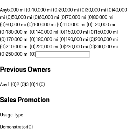
Any
5,000 mi (0)
10,000 mi (0)
20,000 mi (0)
30,000 mi (0)
40,000
mi (0)
50,000 mi (0)
60,000 mi (0)
70,000 mi (0)
80,000 mi
(0)
90,000 mi (0)
100,000 mi (0)
110,000 mi (0)
120,000 mi
(0)
130,000 mi (0)
140,000 mi (0)
150,000 mi (0)
160,000 mi
(0)
170,000 mi (0)
180,000 mi (0)
190,000 mi (0)
200,000 mi
(0)
210,000 mi (0)
220,000 mi (0)
230,000 mi (0)
240,000 mi
(0)
250,000 mi (0)
Previous Owners
Any
1 (0)
2 (0)
3 (0)
4 (0)
Sales Promotion
Usage Type
Demonstrator
(
0
)