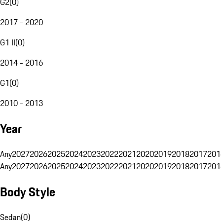
G2
(
0
)
2017 - 2020
G1 II
(
0
)
2014 - 2016
G1
(
0
)
2010 - 2013
Year
Any
2027
2026
2025
2024
2023
2022
2021
2020
2019
2018
2017
201
Any
2027
2026
2025
2024
2023
2022
2021
2020
2019
2018
2017
201
Body Style
Sedan
(
0
)