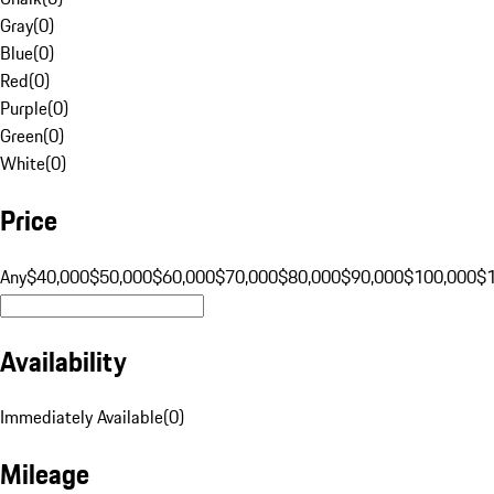
Gray
(
0
)
Blue
(
0
)
Red
(
0
)
Purple
(
0
)
Green
(
0
)
White
(
0
)
Price
Any
$40,000
$50,000
$60,000
$70,000
$80,000
$90,000
$100,000
$
Availability
Immediately Available
(
0
)
Mileage