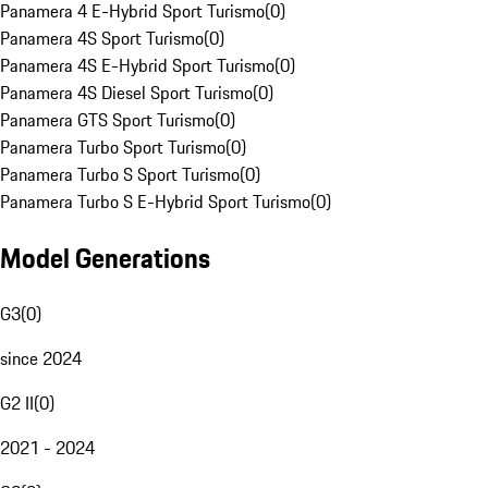
Panamera 4 E-Hybrid Sport Turismo
(
0
)
Panamera 4S Sport Turismo
(
0
)
Panamera 4S E-Hybrid Sport Turismo
(
0
)
Panamera 4S Diesel Sport Turismo
(
0
)
Panamera GTS Sport Turismo
(
0
)
Panamera Turbo Sport Turismo
(
0
)
Panamera Turbo S Sport Turismo
(
0
)
Panamera Turbo S E-Hybrid Sport Turismo
(
0
)
Model Generations
G3
(
0
)
since 2024
G2 II
(
0
)
2021 - 2024