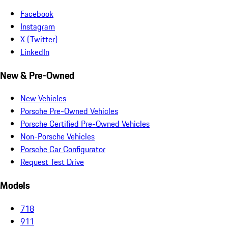
Facebook
Instagram
X (Twitter)
LinkedIn
New & Pre-Owned
New Vehicles
Porsche Pre-Owned Vehicles
Porsche Certified Pre-Owned Vehicles
Non-Porsche Vehicles
Porsche Car Configurator
Request Test Drive
Models
718
911