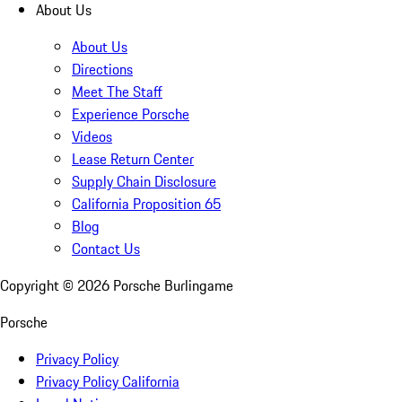
About Us
About Us
Directions
Meet The Staff
Experience Porsche
Videos
Lease Return Center
Supply Chain Disclosure
California Proposition 65
Blog
Contact Us
Copyright ©
2026
Porsche Burlingame
Porsche
Privacy Policy
Privacy Policy California