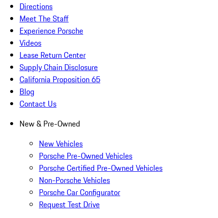
Directions
Meet The Staff
Experience Porsche
Videos
Lease Return Center
Supply Chain Disclosure
California Proposition 65
Blog
Contact Us
New & Pre-Owned
New Vehicles
Porsche Pre-Owned Vehicles
Porsche Certified Pre-Owned Vehicles
Non-Porsche Vehicles
Porsche Car Configurator
Request Test Drive