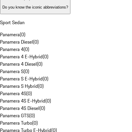
Do you know the iconic abbreviations?
Sport Sedan
Panamera
(
0
)
Panamera Diesel
(
0
)
Panamera 4
(
0
)
Panamera 4 E-Hybrid
(
0
)
Panamera 4 Diesel
(
0
)
Panamera S
(
0
)
Panamera S E-Hybrid
(
0
)
Panamera S Hybrid
(
0
)
Panamera 4S
(
0
)
Panamera 4S E-Hybrid
(
0
)
Panamera 4S Diesel
(
0
)
Panamera GTS
(
0
)
Panamera Turbo
(
0
)
Panamera Turbo E-Hybrid
(
0
)