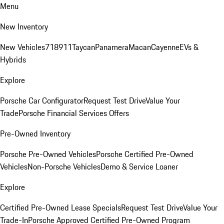
Menu
New Inventory
New Vehicles
718
911
Taycan
Panamera
Macan
Cayenne
EVs &
Hybrids
Explore
Porsche Car Configurator
Request Test Drive
Value Your
Trade
Porsche Financial Services Offers
Pre-Owned Inventory
Porsche Pre-Owned Vehicles
Porsche Certified Pre-Owned
Vehicles
Non-Porsche Vehicles
Demo & Service Loaner
Explore
Certified Pre-Owned Lease Specials
Request Test Drive
Value Your
Trade-In
Porsche Approved Certified Pre-Owned Program