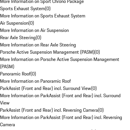
More Information on Sport Chrono Package
Sports Exhaust System
(
0
)
More Information on Sports Exhaust System
Air Suspension
(
0
)
More Information on Air Suspension
Rear Axle Steering
(
0
)
More Information on Rear Axle Steering
Porsche Active Suspension Management (PASM)
(
0
)
More Information on Porsche Active Suspension Management
(PASM)
Panoramic Roof
(
0
)
More Information on Panoramic Roof
ParkAssist (Front and Rear) incl. Surround View
(
0
)
More Information on ParkAssist (Front and Rear) incl. Surround
View
ParkAssist (Front and Rear) incl. Reversing Camera
(
0
)
More Information on ParkAssist (Front and Rear) incl. Reversing
Camera