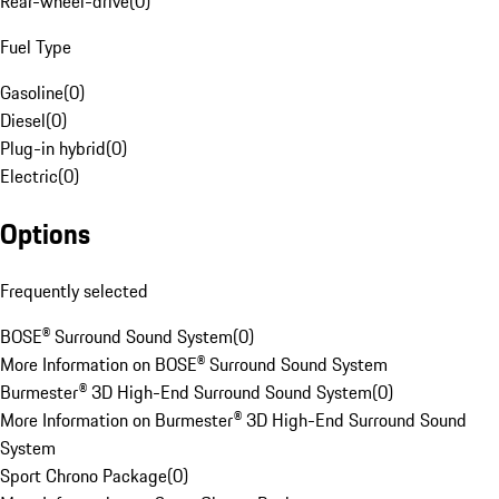
Rear-wheel-drive
(
0
)
Fuel Type
Gasoline
(
0
)
Diesel
(
0
)
Plug-in hybrid
(
0
)
Electric
(
0
)
Options
Frequently selected
BOSE® Surround Sound System
(
0
)
More Information on BOSE® Surround Sound System
Burmester® 3D High-End Surround Sound System
(
0
)
More Information on Burmester® 3D High-End Surround Sound
System
Sport Chrono Package
(
0
)