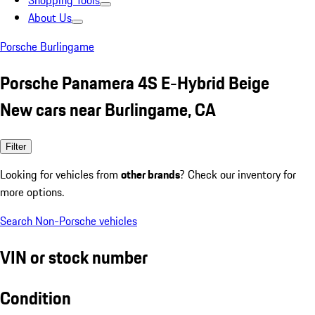
Shopping Tools
About Us
Porsche Burlingame
Porsche Panamera 4S E-Hybrid Beige
New cars near Burlingame, CA
Filter
Looking for vehicles from
other brands
? Check our inventory for
more options.
Search Non-Porsche vehicles
VIN or stock number
Condition