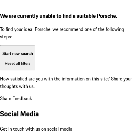
We are currently unable to find a suitable Porsche.
To find your ideal Porsche, we recommend one of the following
steps:
Start new search
Reset all filters
How satisfied are you with the information on this site?
Share your
thoughts with us.
Share Feedback
Social Media
Get in touch with us on social media.