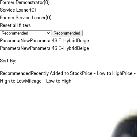
Former Demonstrator
(
0
)
Service Loaner
(
0
)
Former Service Loaner
(
0
)
Reset all filters
Recommended
Panamera
New
Panamera 4S E-Hybrid
Beige
Panamera
New
Panamera 4S E-Hybrid
Beige
Sort By:
Recommended
Recently Added to Stock
Price - Low to High
Price -
High to Low
Mileage - Low to High