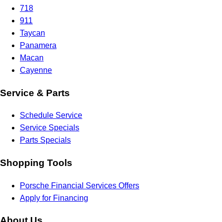
718
911
Taycan
Panamera
Macan
Cayenne
Service & Parts
Schedule Service
Service Specials
Parts Specials
Shopping Tools
Porsche Financial Services Offers
Apply for Financing
About Us