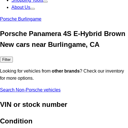
Shopping Tools
About Us
Porsche Burlingame
Porsche Panamera 4S E-Hybrid Brown
New cars near Burlingame, CA
Filter
Looking for vehicles from
other brands
? Check our inventory
for more options.
Search Non-Porsche vehicles
VIN or stock number
Condition