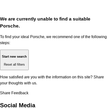
We are currently unable to find a suitable
Porsche.
To find your ideal Porsche, we recommend one of the following
steps:
Start new search
Reset all filters
How satisfied are you with the information on this site?
Share
your thoughts with us.
Share Feedback
Social Media