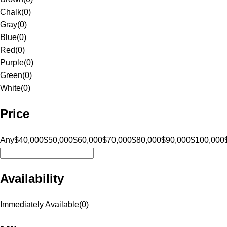
Chalk
(
0
)
Gray
(
0
)
Blue
(
0
)
Red
(
0
)
Purple
(
0
)
Green
(
0
)
White
(
0
)
Price
Any
$40,000
$50,000
$60,000
$70,000
$80,000
$90,000
$100,000
Availability
Immediately Available
(
0
)