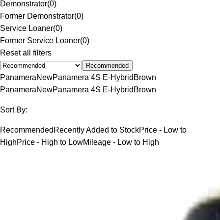
Demonstrator
(
0
)
Former Demonstrator
(
0
)
Service Loaner
(
0
)
Former Service Loaner
(
0
)
Reset all filters
Recommended
Panamera
New
Panamera 4S E-Hybrid
Brown
Panamera
New
Panamera 4S E-Hybrid
Brown
Sort By:
Recommended
Recently Added to Stock
Price - Low to
High
Price - High to Low
Mileage - Low to High