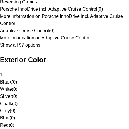
Reversing Camera
Porsche InnoDrive incl. Adaptive Cruise Control
(
0
)
More Information on Porsche InnoDrive incl. Adaptive Cruise
Control
Adaptive Cruise Control
(
0
)
More Information on Adaptive Cruise Control
Show all 97 options
Exterior Color
1
Black
(
0
)
White
(
0
)
Silver
(
0
)
Chalk
(
0
)
Grey
(
0
)
Blue
(
0
)
Red
(
0
)