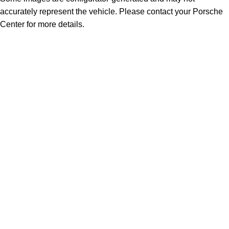
accurately represent the vehicle. Please contact your Porsche
Center for more details.