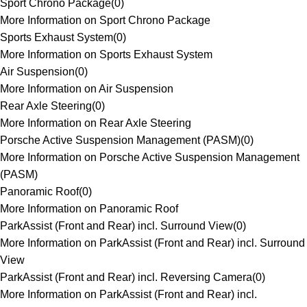
Sport Chrono Package
(
0
)
More Information on Sport Chrono Package
Sports Exhaust System
(
0
)
More Information on Sports Exhaust System
Air Suspension
(
0
)
More Information on Air Suspension
Rear Axle Steering
(
0
)
More Information on Rear Axle Steering
Porsche Active Suspension Management (PASM)
(
0
)
More Information on Porsche Active Suspension Management
(PASM)
Panoramic Roof
(
0
)
More Information on Panoramic Roof
ParkAssist (Front and Rear) incl. Surround View
(
0
)
More Information on ParkAssist (Front and Rear) incl. Surround
View
ParkAssist (Front and Rear) incl. Reversing Camera
(
0
)
More Information on ParkAssist (Front and Rear) incl.