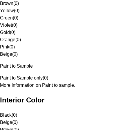
Brown
(
0
)
Yellow
(
0
)
Green
(
0
)
Violet
(
0
)
Gold
(
0
)
Orange
(
0
)
Pink
(
0
)
Beige
(
0
)
Paint to Sample
Paint to Sample only
(
0
)
More Information on Paint to sample.
Interior Color
Black
(
0
)
Beige
(
0
)
Brown
(
0
)