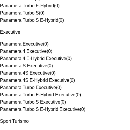
Panamera Turbo E-Hybrid
(
0
)
Panamera Turbo S
(
0
)
Panamera Turbo S E-Hybrid
(
0
)
Executive
Panamera Executive
(
0
)
Panamera 4 Executive
(
0
)
Panamera 4 E-Hybrid Executive
(
0
)
Panamera S Executive
(
0
)
Panamera 4S Executive
(
0
)
Panamera 4S E-Hybrid Executive
(
0
)
Panamera Turbo Executive
(
0
)
Panamera Turbo E-Hybrid Executive
(
0
)
Panamera Turbo S Executive
(
0
)
Panamera Turbo S E-Hybrid Executive
(
0
)
Sport Turismo