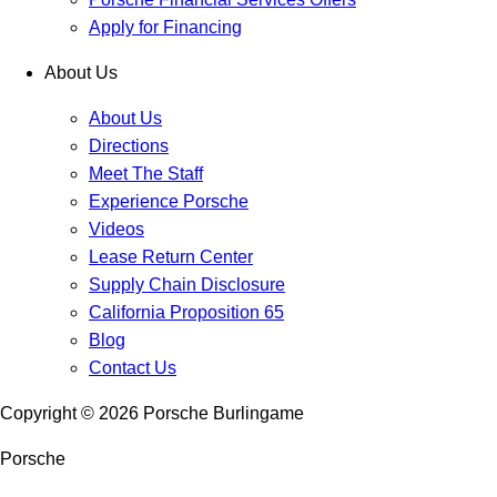
Apply for Financing
About Us
About Us
Directions
Meet The Staff
Experience Porsche
Videos
Lease Return Center
Supply Chain Disclosure
California Proposition 65
Blog
Contact Us
Copyright ©
2026
Porsche Burlingame
Porsche