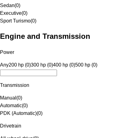
Sedan
(
0
)
Executive
(
0
)
Sport Turismo
(
0
)
Engine and Transmission
Power
Any
200 hp (0)
300 hp (0)
400 hp (0)
500 hp (0)
Transmission
Manual
(
0
)
Automatic
(
0
)
PDK (Automatic)
(
0
)
Drivetrain