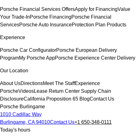
Porsche Financial Services Offers
Apply for Financing
Value
Your Trade-In
Porsche Financing
Porsche Financial
Services
Porsche Auto Insurance
Protection Plan Products
Experience
Porsche Car Configurator
Porsche European Delivery
Program
My Porsche App
Porsche Experience Center Delivery
Our Location
About Us
Directions
Meet The Staff
Experience
Porsche
Videos
Lease Return Center
Supply Chain
Disclosure
California Proposition 65
Blog
Contact Us
Porsche Burlingame
1010 Cadillac Way
Burlingame, CA 94010
Contact Us
+1 650-348-0111
Today's hours