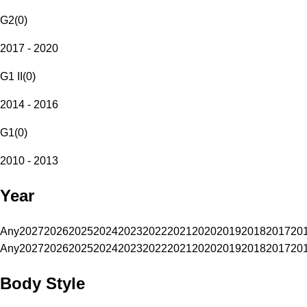
G2
(
0
)
2017 - 2020
G1 II
(
0
)
2014 - 2016
G1
(
0
)
2010 - 2013
Year
Any
2027
2026
2025
2024
2023
2022
2021
2020
2019
2018
2017
20
Any
2027
2026
2025
2024
2023
2022
2021
2020
2019
2018
2017
20
Body Style