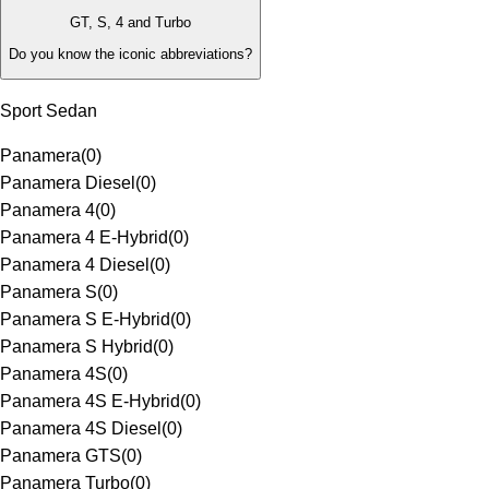
GT, S, 4 and Turbo
Do you know the iconic abbreviations?
Sport Sedan
Panamera
(
0
)
Panamera Diesel
(
0
)
Panamera 4
(
0
)
Panamera 4 E-Hybrid
(
0
)
Panamera 4 Diesel
(
0
)
Panamera S
(
0
)
Panamera S E-Hybrid
(
0
)
Panamera S Hybrid
(
0
)
Panamera 4S
(
0
)
Panamera 4S E-Hybrid
(
0
)
Panamera 4S Diesel
(
0
)
Panamera GTS
(
0
)
Panamera Turbo
(
0
)