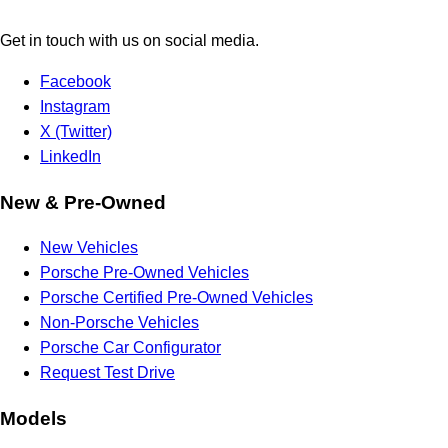
Get in touch with us on social media.
Facebook
Instagram
X (Twitter)
LinkedIn
New & Pre-Owned
New Vehicles
Porsche Pre-Owned Vehicles
Porsche Certified Pre-Owned Vehicles
Non-Porsche Vehicles
Porsche Car Configurator
Request Test Drive
Models