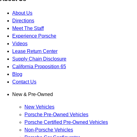
About Us
Directions
Meet The Staff
Experience Porsche
Videos
Lease Return Center
Supply Chain Disclosure
California Proposition 65
Blog
Contact Us
New & Pre-Owned
New Vehicles
Porsche Pre-Owned Vehicles
Porsche Certified Pre-Owned Vehicles
Non-Porsche Vehicles