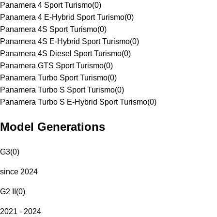
Panamera 4 Sport Turismo
(
0
)
Panamera 4 E-Hybrid Sport Turismo
(
0
)
Panamera 4S Sport Turismo
(
0
)
Panamera 4S E-Hybrid Sport Turismo
(
0
)
Panamera 4S Diesel Sport Turismo
(
0
)
Panamera GTS Sport Turismo
(
0
)
Panamera Turbo Sport Turismo
(
0
)
Panamera Turbo S Sport Turismo
(
0
)
Panamera Turbo S E-Hybrid Sport Turismo
(
0
)
Model Generations
G3
(
0
)
since 2024
G2 II
(
0
)
2021 - 2024