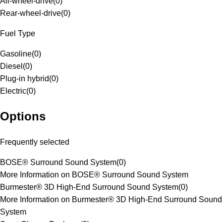
All-wheel-drive
(
0
)
Rear-wheel-drive
(
0
)
Fuel Type
Gasoline
(
0
)
Diesel
(
0
)
Plug-in hybrid
(
0
)
Electric
(
0
)
Options
Frequently selected
BOSE® Surround Sound System
(
0
)
More Information on BOSE® Surround Sound System
Burmester® 3D High-End Surround Sound System
(
0
)
More Information on Burmester® 3D High-End Surround Sound
System