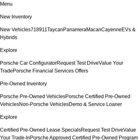
Menu
New Inventory
New Vehicles
718
911
Taycan
Panamera
Macan
Cayenne
EVs &
Hybrids
Explore
Porsche Car Configurator
Request Test Drive
Value Your
Trade
Porsche Financial Services Offers
Pre-Owned Inventory
Porsche Pre-Owned Vehicles
Porsche Certified Pre-Owned
Vehicles
Non-Porsche Vehicles
Demo & Service Loaner
Explore
Certified Pre-Owned Lease Specials
Request Test Drive
Value
Your Trade-In
Porsche Approved Certified Pre-Owned Program