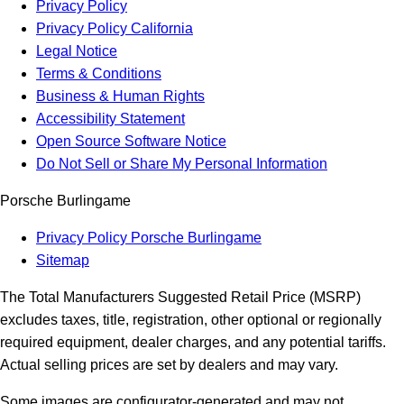
Privacy Policy
Privacy Policy California
Legal Notice
Terms & Conditions
Business & Human Rights
Accessibility Statement
Open Source Software Notice
Do Not Sell or Share My Personal Information
Porsche Burlingame
Privacy Policy Porsche Burlingame
Sitemap
The Total Manufacturers Suggested Retail Price (MSRP)
excludes taxes, title, registration, other optional or regionally
required equipment, dealer charges, and any potential tariffs.
Actual selling prices are set by dealers and may vary.
Some images are configurator-generated and may not