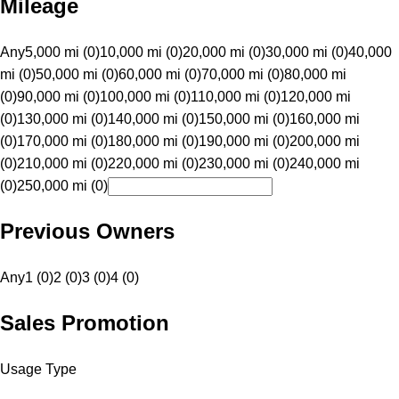
Mileage
Any
5,000 mi (0)
10,000 mi (0)
20,000 mi (0)
30,000 mi (0)
40,000
mi (0)
50,000 mi (0)
60,000 mi (0)
70,000 mi (0)
80,000 mi
(0)
90,000 mi (0)
100,000 mi (0)
110,000 mi (0)
120,000 mi
(0)
130,000 mi (0)
140,000 mi (0)
150,000 mi (0)
160,000 mi
(0)
170,000 mi (0)
180,000 mi (0)
190,000 mi (0)
200,000 mi
(0)
210,000 mi (0)
220,000 mi (0)
230,000 mi (0)
240,000 mi
(0)
250,000 mi (0)
Previous Owners
Any
1 (0)
2 (0)
3 (0)
4 (0)
Sales Promotion
Usage Type