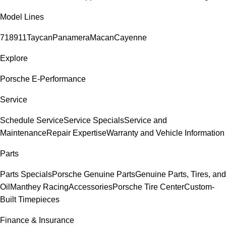
Model Lines
718
911
Taycan
Panamera
Macan
Cayenne
Explore
Porsche E-Performance
Service
Schedule Service
Service Specials
Service and
Maintenance
Repair Expertise
Warranty and Vehicle Information
Parts
Parts Specials
Porsche Genuine Parts
Genuine Parts, Tires, and
Oil
Manthey Racing
Accessories
Porsche Tire Center
Custom-
Built Timepieces
Finance & Insurance