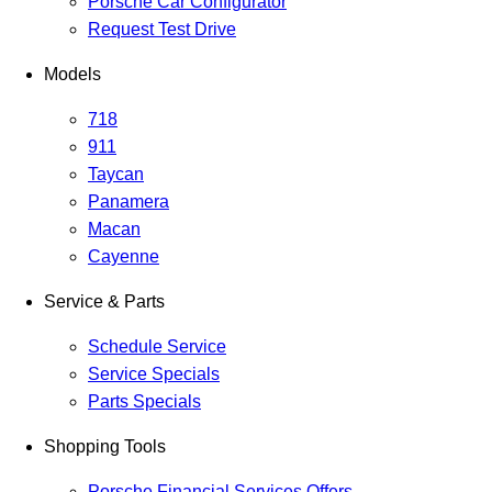
Porsche Car Configurator
Request Test Drive
Models
718
911
Taycan
Panamera
Macan
Cayenne
Service & Parts
Schedule Service
Service Specials
Parts Specials
Shopping Tools
Porsche Financial Services Offers