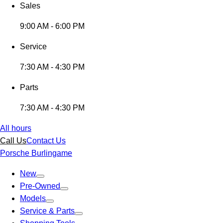
Sales
9:00 AM - 6:00 PM
Service
7:30 AM - 4:30 PM
Parts
7:30 AM - 4:30 PM
All hours
Call Us
Contact Us
Porsche Burlingame
New
Pre-Owned
Models
Service & Parts