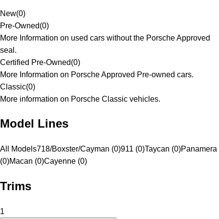
New
(
0
)
Pre-Owned
(
0
)
More Information on used cars without the Porsche Approved
seal.
Certified Pre-Owned
(
0
)
More Information on Porsche Approved Pre-owned cars.
Classic
(
0
)
More information on Porsche Classic vehicles.
Model Lines
All Models
718/Boxster/Cayman (0)
911 (0)
Taycan (0)
Panamera
(0)
Macan (0)
Cayenne (0)
Trims
1