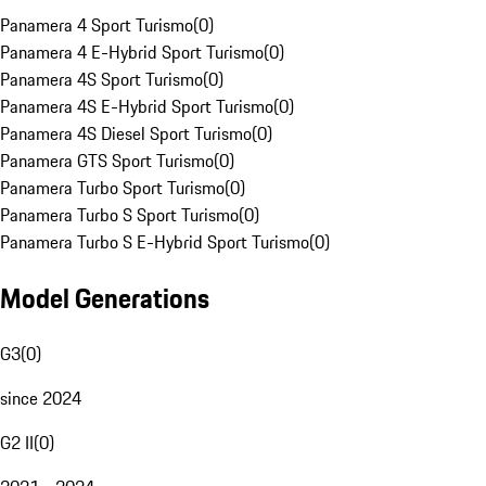
Panamera 4 Sport Turismo
(
0
)
Panamera 4 E-Hybrid Sport Turismo
(
0
)
Panamera 4S Sport Turismo
(
0
)
Panamera 4S E-Hybrid Sport Turismo
(
0
)
Panamera 4S Diesel Sport Turismo
(
0
)
Panamera GTS Sport Turismo
(
0
)
Panamera Turbo Sport Turismo
(
0
)
Panamera Turbo S Sport Turismo
(
0
)
Panamera Turbo S E-Hybrid Sport Turismo
(
0
)
Model Generations
G3
(
0
)
since 2024
G2 II
(
0
)