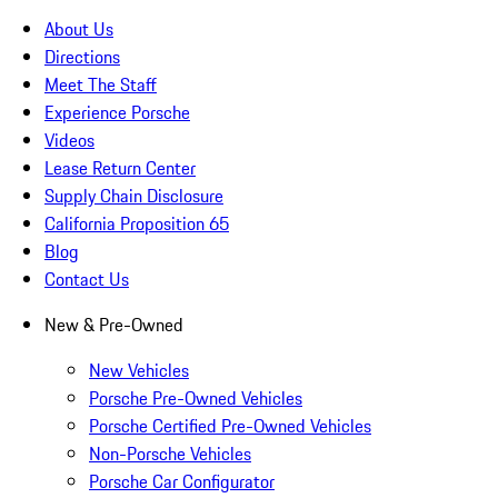
About Us
Directions
Meet The Staff
Experience Porsche
Videos
Lease Return Center
Supply Chain Disclosure
California Proposition 65
Blog
Contact Us
New & Pre-Owned
New Vehicles
Porsche Pre-Owned Vehicles
Porsche Certified Pre-Owned Vehicles
Non-Porsche Vehicles
Porsche Car Configurator