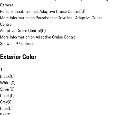
Camera
Porsche InnoDrive incl. Adaptive Cruise Control
(
0
)
More Information on Porsche InnoDrive incl. Adaptive Cruise
Control
Adaptive Cruise Control
(
0
)
More Information on Adaptive Cruise Control
Show all 97 options
Exterior Color
1
Black
(
0
)
White
(
0
)
Silver
(
0
)
Chalk
(
0
)
Grey
(
0
)
Blue
(
0
)
Red
(
0
)