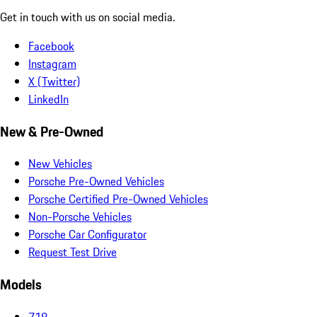
Get in touch with us on social media.
Facebook
Instagram
X (Twitter)
LinkedIn
New & Pre-Owned
New Vehicles
Porsche Pre-Owned Vehicles
Porsche Certified Pre-Owned Vehicles
Non-Porsche Vehicles
Porsche Car Configurator
Request Test Drive
Models
718