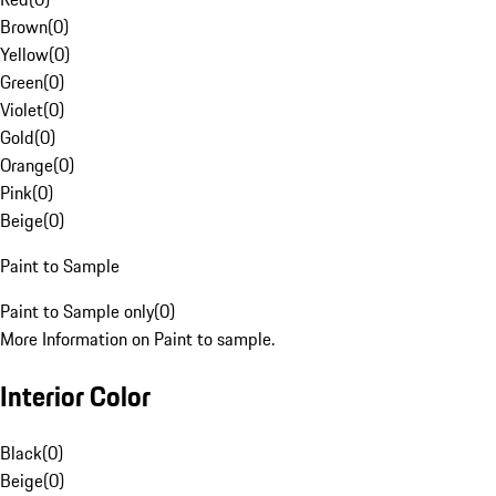
Brown
(
0
)
Yellow
(
0
)
Green
(
0
)
Violet
(
0
)
Gold
(
0
)
Orange
(
0
)
Pink
(
0
)
Beige
(
0
)
Paint to Sample
Paint to Sample only
(
0
)
More Information on Paint to sample.
Interior Color
Black
(
0
)
Beige
(
0
)