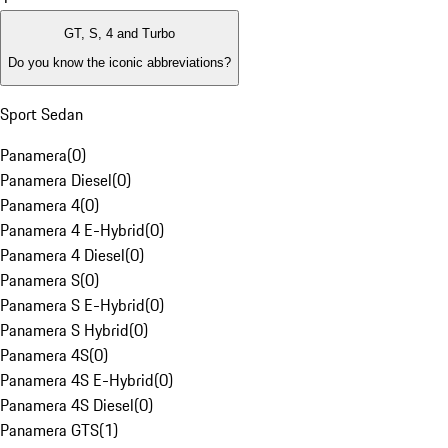
GT, S, 4 and Turbo
Do you know the iconic abbreviations?
Sport Sedan
Panamera
(
0
)
Panamera Diesel
(
0
)
Panamera 4
(
0
)
Panamera 4 E-Hybrid
(
0
)
Panamera 4 Diesel
(
0
)
Panamera S
(
0
)
Panamera S E-Hybrid
(
0
)
Panamera S Hybrid
(
0
)
Panamera 4S
(
0
)
Panamera 4S E-Hybrid
(
0
)
Panamera 4S Diesel
(
0
)
Panamera GTS
(
1
)