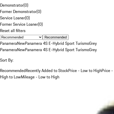
Demonstrator
(
0
)
Former Demonstrator
(
0
)
Service Loaner
(
0
)
Former Service Loaner
(
0
)
Reset all filters
Recommended
Panamera
New
Panamera 4S E-Hybrid Sport Turismo
Grey
Panamera
New
Panamera 4S E-Hybrid Sport Turismo
Grey
Sort By:
Recommended
Recently Added to Stock
Price - Low to High
Price -
High to Low
Mileage - Low to High