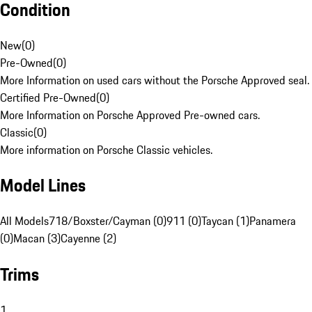
Condition
New
(
0
)
Pre-Owned
(
0
)
More Information on used cars without the Porsche Approved seal.
Certified Pre-Owned
(
0
)
More Information on Porsche Approved Pre-owned cars.
Classic
(
0
)
More information on Porsche Classic vehicles.
Model Lines
All Models
718/Boxster/Cayman (0)
911 (0)
Taycan (1)
Panamera
(0)
Macan (3)
Cayenne (2)
Trims
1