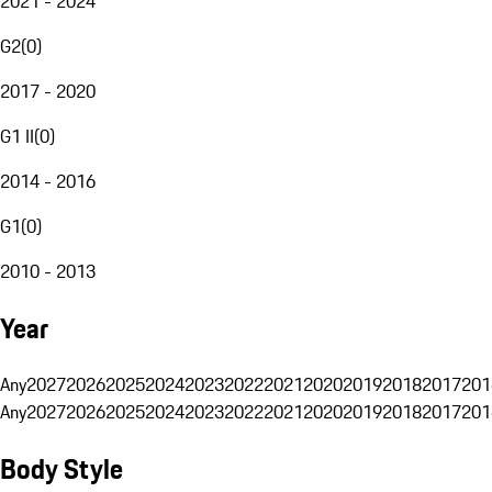
2021 - 2024
G2
(
0
)
2017 - 2020
G1 II
(
0
)
2014 - 2016
G1
(
0
)
2010 - 2013
Year
Any
2027
2026
2025
2024
2023
2022
2021
2020
2019
2018
2017
201
Any
2027
2026
2025
2024
2023
2022
2021
2020
2019
2018
2017
201
Body Style