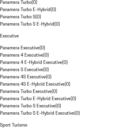
Panamera Turbo
(
0
)
Panamera Turbo E-Hybrid
(
0
)
Panamera Turbo S
(
0
)
Panamera Turbo S E-Hybrid
(
0
)
Executive
Panamera Executive
(
0
)
Panamera 4 Executive
(
0
)
Panamera 4 E-Hybrid Executive
(
0
)
Panamera S Executive
(
0
)
Panamera 4S Executive
(
0
)
Panamera 4S E-Hybrid Executive
(
0
)
Panamera Turbo Executive
(
0
)
Panamera Turbo E-Hybrid Executive
(
0
)
Panamera Turbo S Executive
(
0
)
Panamera Turbo S E-Hybrid Executive
(
0
)
Sport Turismo