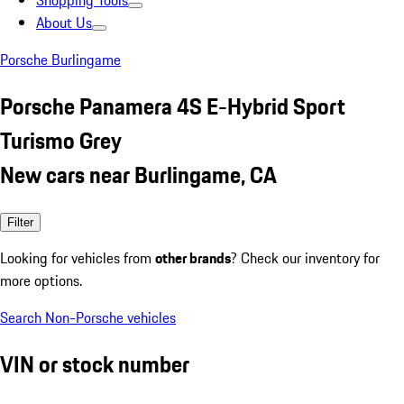
Shopping Tools
About Us
Porsche Burlingame
Porsche Panamera 4S E-Hybrid Sport
Turismo Grey
New cars near Burlingame, CA
Filter
Looking for vehicles from
other brands
? Check our inventory for
more options.
Search Non-Porsche vehicles
VIN or stock number