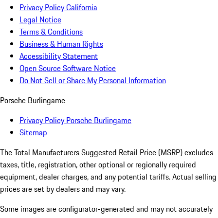
Privacy Policy California
Legal Notice
Terms & Conditions
Business & Human Rights
Accessibility Statement
Open Source Software Notice
Do Not Sell or Share My Personal Information
Porsche Burlingame
Privacy Policy Porsche Burlingame
Sitemap
The Total Manufacturers Suggested Retail Price (MSRP) excludes
taxes, title, registration, other optional or regionally required
equipment, dealer charges, and any potential tariffs. Actual selling
prices are set by dealers and may vary.
Some images are configurator-generated and may not accurately