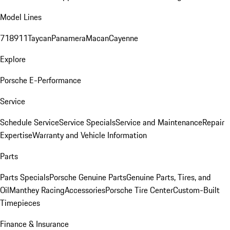
Model Lines
718
911
Taycan
Panamera
Macan
Cayenne
Explore
Porsche E-Performance
Service
Schedule Service
Service Specials
Service and Maintenance
Repair
Expertise
Warranty and Vehicle Information
Parts
Parts Specials
Porsche Genuine Parts
Genuine Parts, Tires, and
Oil
Manthey Racing
Accessories
Porsche Tire Center
Custom-Built
Timepieces
Finance & Insurance