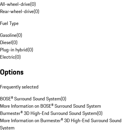
All-wheel-drive
(
0
)
Rear-wheel-drive
(
0
)
Fuel Type
Gasoline
(
0
)
Diesel
(
0
)
Plug-in hybrid
(
0
)
Electric
(
0
)
Options
Frequently selected
BOSE® Surround Sound System
(
0
)
More Information on BOSE® Surround Sound System
Burmester® 3D High-End Surround Sound System
(
0
)
More Information on Burmester® 3D High-End Surround Sound
System