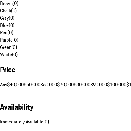
Brown
(
0
)
Chalk
(
0
)
Gray
(
0
)
Blue
(
0
)
Red
(
0
)
Purple
(
0
)
Green
(
0
)
White
(
0
)
Price
Any
$40,000
$50,000
$60,000
$70,000
$80,000
$90,000
$100,000
$
Availability
Immediately Available
(
0
)