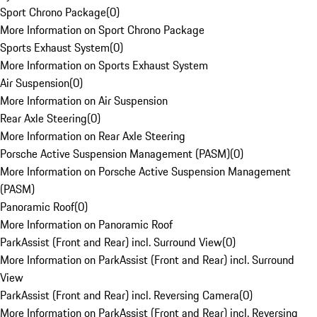
Sport Chrono Package
(
0
)
More Information on Sport Chrono Package
Sports Exhaust System
(
0
)
More Information on Sports Exhaust System
Air Suspension
(
0
)
More Information on Air Suspension
Rear Axle Steering
(
0
)
More Information on Rear Axle Steering
Porsche Active Suspension Management (PASM)
(
0
)
More Information on Porsche Active Suspension Management
(PASM)
Panoramic Roof
(
0
)
More Information on Panoramic Roof
ParkAssist (Front and Rear) incl. Surround View
(
0
)
More Information on ParkAssist (Front and Rear) incl. Surround
View
ParkAssist (Front and Rear) incl. Reversing Camera
(
0
)
More Information on ParkAssist (Front and Rear) incl. Reversing