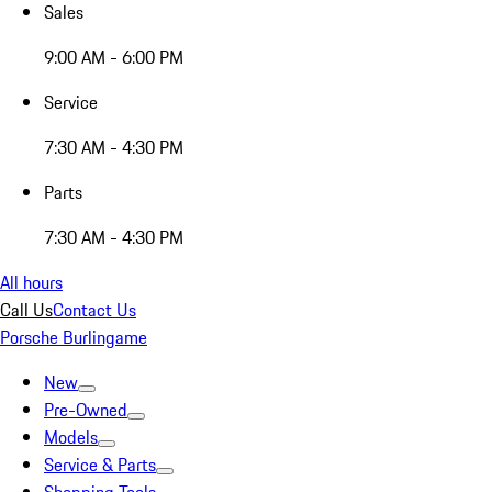
Sales
9:00 AM - 6:00 PM
Service
7:30 AM - 4:30 PM
Parts
7:30 AM - 4:30 PM
All hours
Call Us
Contact Us
Porsche Burlingame
New
Pre-Owned
Models
Service & Parts