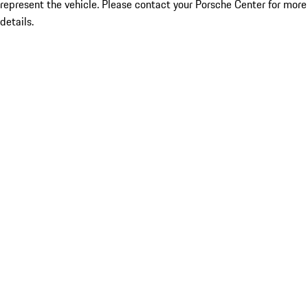
represent the vehicle. Please contact your Porsche Center for more
details.