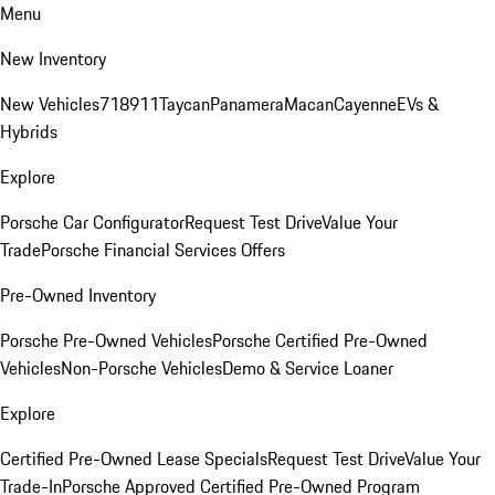
Menu
New Inventory
New Vehicles
718
911
Taycan
Panamera
Macan
Cayenne
EVs &
Hybrids
Explore
Porsche Car Configurator
Request Test Drive
Value Your
Trade
Porsche Financial Services Offers
Pre-Owned Inventory
Porsche Pre-Owned Vehicles
Porsche Certified Pre-Owned
Vehicles
Non-Porsche Vehicles
Demo & Service Loaner
Explore
Certified Pre-Owned Lease Specials
Request Test Drive
Value Your
Trade-In
Porsche Approved Certified Pre-Owned Program