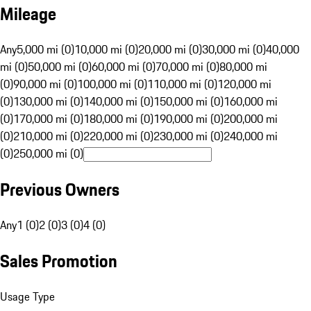
Mileage
Any
5,000 mi (0)
10,000 mi (0)
20,000 mi (0)
30,000 mi (0)
40,000
mi (0)
50,000 mi (0)
60,000 mi (0)
70,000 mi (0)
80,000 mi
(0)
90,000 mi (0)
100,000 mi (0)
110,000 mi (0)
120,000 mi
(0)
130,000 mi (0)
140,000 mi (0)
150,000 mi (0)
160,000 mi
(0)
170,000 mi (0)
180,000 mi (0)
190,000 mi (0)
200,000 mi
(0)
210,000 mi (0)
220,000 mi (0)
230,000 mi (0)
240,000 mi
(0)
250,000 mi (0)
Previous Owners
Any
1 (0)
2 (0)
3 (0)
4 (0)
Sales Promotion
Usage Type