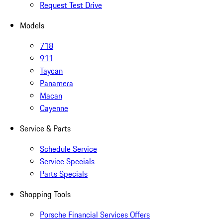
Request Test Drive
Models
718
911
Taycan
Panamera
Macan
Cayenne
Service & Parts
Schedule Service
Service Specials
Parts Specials
Shopping Tools
Porsche Financial Services Offers