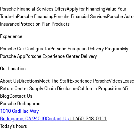
Porsche Financial Services Offers
Apply for Financing
Value Your
Trade-In
Porsche Financing
Porsche Financial Services
Porsche Auto
Insurance
Protection Plan Products
Experience
Porsche Car Configurator
Porsche European Delivery Program
My
Porsche App
Porsche Experience Center Delivery
Our Location
About Us
Directions
Meet The Staff
Experience Porsche
Videos
Lease
Return Center
Supply Chain Disclosure
California Proposition 65
Blog
Contact Us
Porsche Burlingame
1010 Cadillac Way
Burlingame, CA 94010
Contact Us
+1 650-348-0111
Today's hours