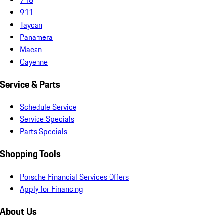
911
Taycan
Panamera
Macan
Cayenne
Service & Parts
Schedule Service
Service Specials
Parts Specials
Shopping Tools
Porsche Financial Services Offers
Apply for Financing
About Us