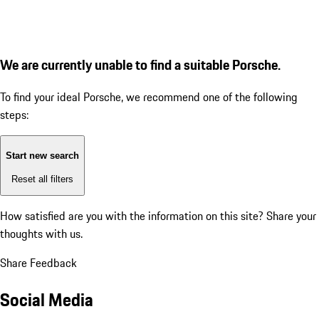
We are currently unable to find a suitable Porsche.
To find your ideal Porsche, we recommend one of the following
steps:
Start new search
Reset all filters
How satisfied are you with the information on this site?
Share your
thoughts with us.
Share Feedback
Social Media