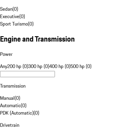
Sedan
(
0
)
Executive
(
0
)
Sport Turismo
(
0
)
Engine and Transmission
Power
Any
200 hp (0)
300 hp (0)
400 hp (0)
500 hp (0)
Transmission
Manual
(
0
)
Automatic
(
0
)
PDK (Automatic)
(
0
)
Drivetrain