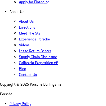
Apply for Financing
About Us
About Us
Directions
Meet The Staff
Experience Porsche
Videos
Lease Return Center
Supply Chain Disclosure
California Proposition 65
Blog
Contact Us
Copyright ©
2026
Porsche Burlingame
Porsche
Privacy Policy