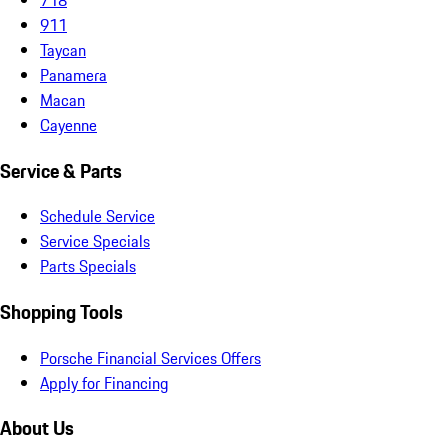
911
Taycan
Panamera
Macan
Cayenne
Service & Parts
Schedule Service
Service Specials
Parts Specials
Shopping Tools
Porsche Financial Services Offers
Apply for Financing
About Us