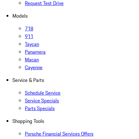
Request Test Drive
Models
718
911
Taycan
Panamera
Macan
Cayenne
Service & Parts
Schedule Service
Service Specials
Parts Specials
Shopping Tools
Porsche Financial Services Offers