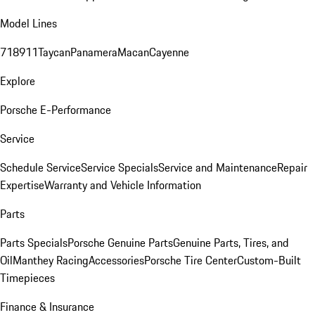
Model Lines
718
911
Taycan
Panamera
Macan
Cayenne
Explore
Porsche E-Performance
Service
Schedule Service
Service Specials
Service and Maintenance
Repair
Expertise
Warranty and Vehicle Information
Parts
Parts Specials
Porsche Genuine Parts
Genuine Parts, Tires, and
Oil
Manthey Racing
Accessories
Porsche Tire Center
Custom-Built
Timepieces
Finance & Insurance