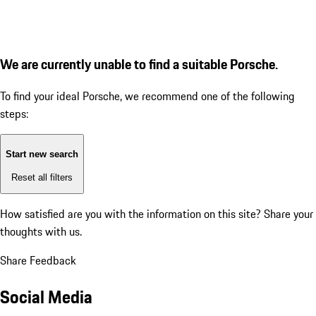
We are currently unable to find a suitable Porsche.
To find your ideal Porsche, we recommend one of the following
steps:
Start new search
Reset all filters
How satisfied are you with the information on this site?
Share your
thoughts with us.
Share Feedback
Social Media