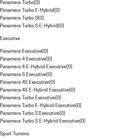
Panamera Turbo
(
0
)
Panamera Turbo E-Hybrid
(
0
)
Panamera Turbo S
(
0
)
Panamera Turbo S E-Hybrid
(
0
)
Executive
Panamera Executive
(
0
)
Panamera 4 Executive
(
0
)
Panamera 4 E-Hybrid Executive
(
0
)
Panamera S Executive
(
0
)
Panamera 4S Executive
(
0
)
Panamera 4S E-Hybrid Executive
(
0
)
Panamera Turbo Executive
(
0
)
Panamera Turbo E-Hybrid Executive
(
0
)
Panamera Turbo S Executive
(
0
)
Panamera Turbo S E-Hybrid Executive
(
0
)
Sport Turismo