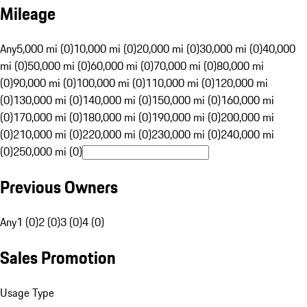
Mileage
Any
5,000 mi (0)
10,000 mi (0)
20,000 mi (0)
30,000 mi (0)
40,000
mi (0)
50,000 mi (0)
60,000 mi (0)
70,000 mi (0)
80,000 mi
(0)
90,000 mi (0)
100,000 mi (0)
110,000 mi (0)
120,000 mi
(0)
130,000 mi (0)
140,000 mi (0)
150,000 mi (0)
160,000 mi
(0)
170,000 mi (0)
180,000 mi (0)
190,000 mi (0)
200,000 mi
(0)
210,000 mi (0)
220,000 mi (0)
230,000 mi (0)
240,000 mi
(0)
250,000 mi (0)
Previous Owners
Any
1 (0)
2 (0)
3 (0)
4 (0)
Sales Promotion
Usage Type