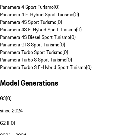
Panamera 4 Sport Turismo
(
0
)
Panamera 4 E-Hybrid Sport Turismo
(
0
)
Panamera 4S Sport Turismo
(
0
)
Panamera 4S E-Hybrid Sport Turismo
(
0
)
Panamera 4S Diesel Sport Turismo
(
0
)
Panamera GTS Sport Turismo
(
0
)
Panamera Turbo Sport Turismo
(
0
)
Panamera Turbo S Sport Turismo
(
0
)
Panamera Turbo S E-Hybrid Sport Turismo
(
0
)
Model Generations
G3
(
0
)
since 2024
G2 II
(
0
)