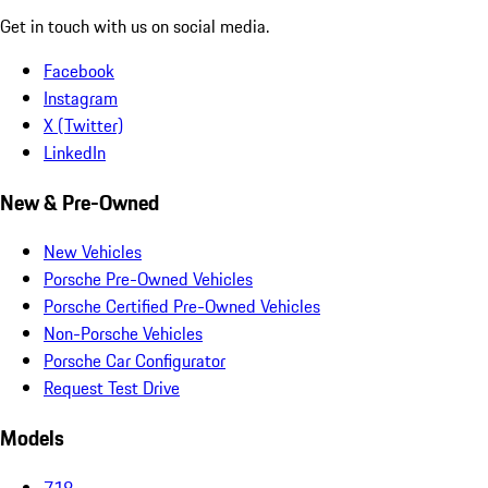
Get in touch with us on social media.
Facebook
Instagram
X (Twitter)
LinkedIn
New & Pre-Owned
New Vehicles
Porsche Pre-Owned Vehicles
Porsche Certified Pre-Owned Vehicles
Non-Porsche Vehicles
Porsche Car Configurator
Request Test Drive
Models
718