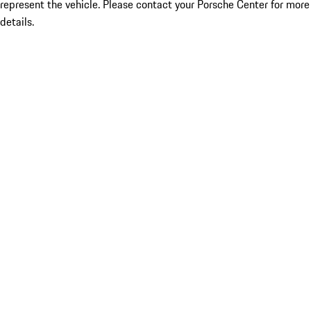
represent the vehicle. Please contact your Porsche Center for more
details.