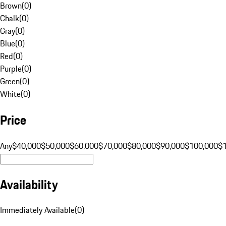
Brown
(
0
)
Chalk
(
0
)
Gray
(
0
)
Blue
(
0
)
Red
(
0
)
Purple
(
0
)
Green
(
0
)
White
(
0
)
Price
Any
$40,000
$50,000
$60,000
$70,000
$80,000
$90,000
$100,000
$
Availability
Immediately Available
(
0
)