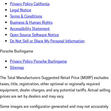
Privacy Policy California
Legal Notice
Terms & Conditions
Business & Human Rights
Accessibility Statement
Open Source Software Notice
Do Not Sell or Share My Personal Information
Porsche Burlingame
Privacy Policy Porsche Burlingame
Sitemap
The Total Manufacturers Suggested Retail Price (MSRP) excludes
taxes, title, registration, other optional or regionally required
equipment, dealer charges, and any potential tariffs. Actual selling
prices are set by dealers and may vary.
Some images are configurator-generated and may not accurately