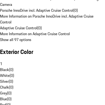
Camera
Porsche InnoDrive incl. Adaptive Cruise Control
(
0
)
More Information on Porsche InnoDrive incl. Adaptive Cruise
Control
Adaptive Cruise Control
(
0
)
More Information on Adaptive Cruise Control
Show all 97 options
Exterior Color
1
Black
(
0
)
White
(
0
)
Silver
(
0
)
Chalk
(
0
)
Grey
(
0
)
Blue
(
0
)
Red
(
0
)