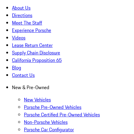
About Us
Directions
Meet The Staff
Experience Porsche
Videos
Lease Return Center
Supply Chain Disclosure
California Proposition 65
Blog
Contact Us
New & Pre-Owned
New Vehicles
Porsche Pre-Owned Vehicles
Porsche Certified Pre-Owned Vehicles
Non-Porsche Vehicles
Porsche Car Configurator