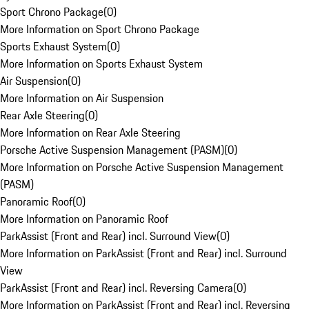
Sport Chrono Package
(
0
)
More Information on Sport Chrono Package
Sports Exhaust System
(
0
)
More Information on Sports Exhaust System
Air Suspension
(
0
)
More Information on Air Suspension
Rear Axle Steering
(
0
)
More Information on Rear Axle Steering
Porsche Active Suspension Management (PASM)
(
0
)
More Information on Porsche Active Suspension Management
(PASM)
Panoramic Roof
(
0
)
More Information on Panoramic Roof
ParkAssist (Front and Rear) incl. Surround View
(
0
)
More Information on ParkAssist (Front and Rear) incl. Surround
View
ParkAssist (Front and Rear) incl. Reversing Camera
(
0
)
More Information on ParkAssist (Front and Rear) incl. Reversing