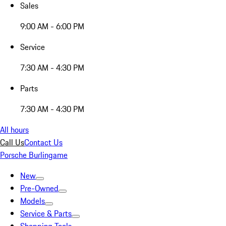
Sales
9:00 AM - 6:00 PM
Service
7:30 AM - 4:30 PM
Parts
7:30 AM - 4:30 PM
All hours
Call Us
Contact Us
Porsche Burlingame
New
Pre-Owned
Models
Service & Parts