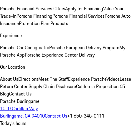
Porsche Financial Services Offers
Apply for Financing
Value Your
Trade-In
Porsche Financing
Porsche Financial Services
Porsche Auto
Insurance
Protection Plan Products
Experience
Porsche Car Configurator
Porsche European Delivery Program
My
Porsche App
Porsche Experience Center Delivery
Our Location
About Us
Directions
Meet The Staff
Experience Porsche
Videos
Lease
Return Center
Supply Chain Disclosure
California Proposition 65
Blog
Contact Us
Porsche Burlingame
1010 Cadillac Way
Burlingame, CA 94010
Contact Us
+1 650-348-0111
Today's hours