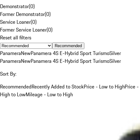
Demonstrator
(
0
)
Former Demonstrator
(
0
)
Service Loaner
(
0
)
Former Service Loaner
(
0
)
Reset all filters
Recommended
Panamera
New
Panamera 4S E-Hybrid Sport Turismo
Silver
Panamera
New
Panamera 4S E-Hybrid Sport Turismo
Silver
Sort By:
Recommended
Recently Added to Stock
Price - Low to High
Price -
High to Low
Mileage - Low to High