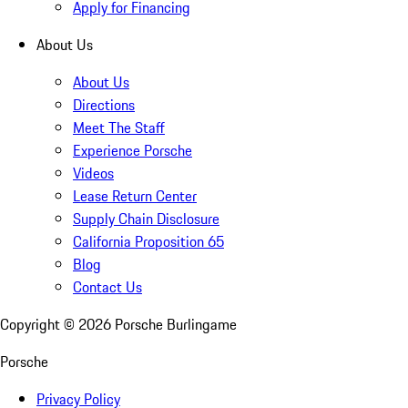
Apply for Financing
About Us
About Us
Directions
Meet The Staff
Experience Porsche
Videos
Lease Return Center
Supply Chain Disclosure
California Proposition 65
Blog
Contact Us
Copyright ©
2026
Porsche Burlingame
Porsche
Privacy Policy