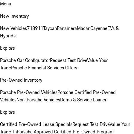
Menu
New Inventory
New Vehicles
718
911
Taycan
Panamera
Macan
Cayenne
EVs &
Hybrids
Explore
Porsche Car Configurator
Request Test Drive
Value Your
Trade
Porsche Financial Services Offers
Pre-Owned Inventory
Porsche Pre-Owned Vehicles
Porsche Certified Pre-Owned
Vehicles
Non-Porsche Vehicles
Demo & Service Loaner
Explore
Certified Pre-Owned Lease Specials
Request Test Drive
Value Your
Trade-In
Porsche Approved Certified Pre-Owned Program