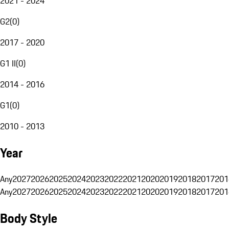
2021 - 2024
G2
(
0
)
2017 - 2020
G1 II
(
0
)
2014 - 2016
G1
(
0
)
2010 - 2013
Year
Any
2027
2026
2025
2024
2023
2022
2021
2020
2019
2018
2017
201
Any
2027
2026
2025
2024
2023
2022
2021
2020
2019
2018
2017
201
Body Style