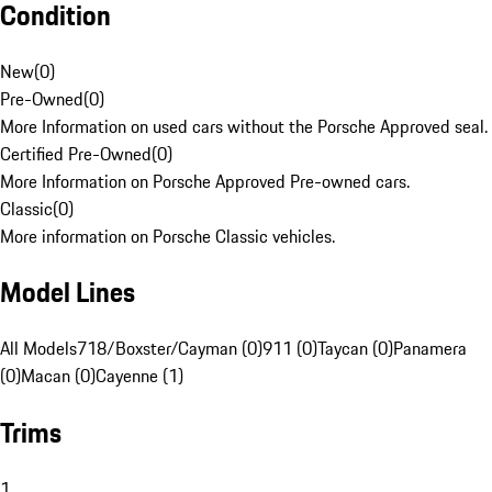
Condition
New
(
0
)
Pre-Owned
(
0
)
More Information on used cars without the Porsche Approved seal.
Certified Pre-Owned
(
0
)
More Information on Porsche Approved Pre-owned cars.
Classic
(
0
)
More information on Porsche Classic vehicles.
Model Lines
All Models
718/Boxster/Cayman (0)
911 (0)
Taycan (0)
Panamera
(0)
Macan (0)
Cayenne (1)
Trims
1