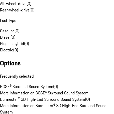
All-wheel-drive
(
0
)
Rear-wheel-drive
(
0
)
Fuel Type
Gasoline
(
0
)
Diesel
(
0
)
Plug-in hybrid
(
0
)
Electric
(
0
)
Options
Frequently selected
BOSE® Surround Sound System
(
0
)
More Information on BOSE® Surround Sound System
Burmester® 3D High-End Surround Sound System
(
0
)
More Information on Burmester® 3D High-End Surround Sound
System