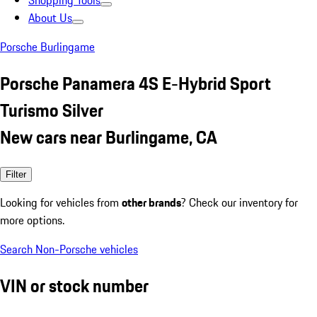
Shopping Tools
About Us
Porsche Burlingame
Porsche Panamera 4S E-Hybrid Sport
Turismo Silver
New cars near Burlingame, CA
Filter
Looking for vehicles from
other brands
? Check our inventory for
more options.
Search Non-Porsche vehicles
VIN or stock number