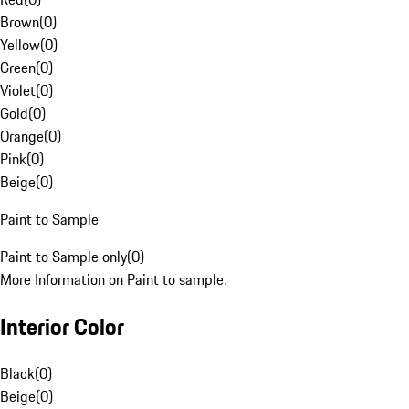
Brown
(
0
)
Yellow
(
0
)
Green
(
0
)
Violet
(
0
)
Gold
(
0
)
Orange
(
0
)
Pink
(
0
)
Beige
(
0
)
Paint to Sample
Paint to Sample only
(
0
)
More Information on Paint to sample.
Interior Color
Black
(
0
)
Beige
(
0
)