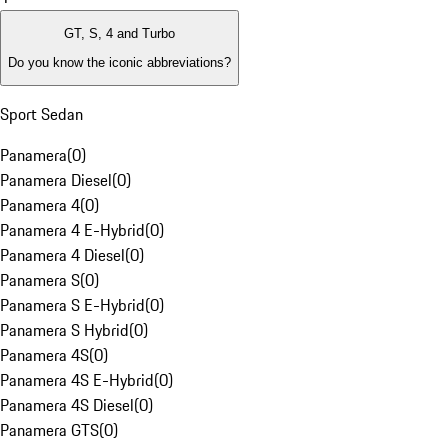
GT, S, 4 and Turbo
Do you know the iconic abbreviations?
Sport Sedan
Panamera
(
0
)
Panamera Diesel
(
0
)
Panamera 4
(
0
)
Panamera 4 E-Hybrid
(
0
)
Panamera 4 Diesel
(
0
)
Panamera S
(
0
)
Panamera S E-Hybrid
(
0
)
Panamera S Hybrid
(
0
)
Panamera 4S
(
0
)
Panamera 4S E-Hybrid
(
0
)
Panamera 4S Diesel
(
0
)
Panamera GTS
(
0
)