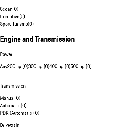
Sedan
(
0
)
Executive
(
0
)
Sport Turismo
(
0
)
Engine and Transmission
Power
Any
200 hp (0)
300 hp (0)
400 hp (0)
500 hp (0)
Transmission
Manual
(
0
)
Automatic
(
0
)
PDK (Automatic)
(
0
)
Drivetrain