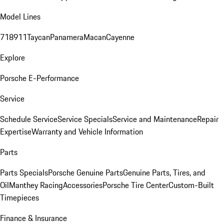
Model Lines
718
911
Taycan
Panamera
Macan
Cayenne
Explore
Porsche E-Performance
Service
Schedule Service
Service Specials
Service and Maintenance
Repair
Expertise
Warranty and Vehicle Information
Parts
Parts Specials
Porsche Genuine Parts
Genuine Parts, Tires, and
Oil
Manthey Racing
Accessories
Porsche Tire Center
Custom-Built
Timepieces
Finance & Insurance