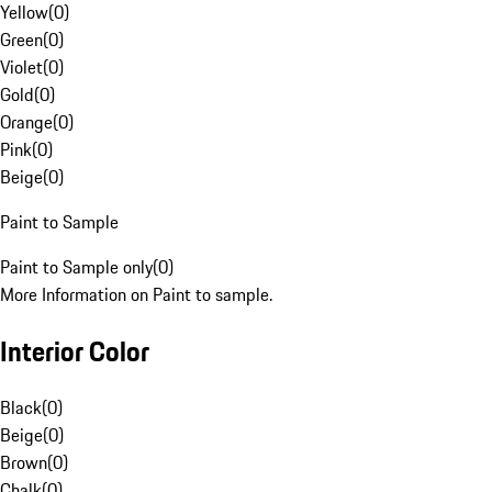
Yellow
(
0
)
Green
(
0
)
Violet
(
0
)
Gold
(
0
)
Orange
(
0
)
Pink
(
0
)
Beige
(
0
)
Paint to Sample
Paint to Sample only
(
0
)
More Information on Paint to sample.
Interior Color
Black
(
0
)
Beige
(
0
)
Brown
(
0
)
Chalk
(
0
)