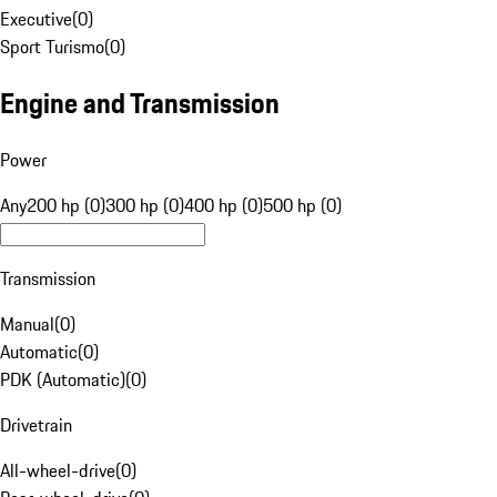
Executive
(
0
)
Sport Turismo
(
0
)
Engine and Transmission
Power
Any
200 hp (0)
300 hp (0)
400 hp (0)
500 hp (0)
Transmission
Manual
(
0
)
Automatic
(
0
)
PDK (Automatic)
(
0
)
Drivetrain
All-wheel-drive
(
0
)