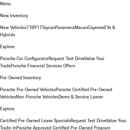
Menu
New Inventory
New Vehicles
718
911
Taycan
Panamera
Macan
Cayenne
EVs &
Hybrids
Explore
Porsche Car Configurator
Request Test Drive
Value Your
Trade
Porsche Financial Services Offers
Pre-Owned Inventory
Porsche Pre-Owned Vehicles
Porsche Certified Pre-Owned
Vehicles
Non-Porsche Vehicles
Demo & Service Loaner
Explore
Certified Pre-Owned Lease Specials
Request Test Drive
Value Your
Trade-In
Porsche Approved Certified Pre-Owned Program