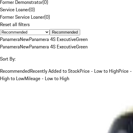
Former Demonstrator
(
0
)
Service Loaner
(
0
)
Former Service Loaner
(
0
)
Reset all filters
Recommended
Panamera
New
Panamera 4S Executive
Green
Panamera
New
Panamera 4S Executive
Green
Sort By:
Recommended
Recently Added to Stock
Price - Low to High
Price -
High to Low
Mileage - Low to High