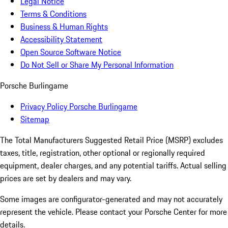
Legal Notice
Terms & Conditions
Business & Human Rights
Accessibility Statement
Open Source Software Notice
Do Not Sell or Share My Personal Information
Porsche Burlingame
Privacy Policy Porsche Burlingame
Sitemap
The Total Manufacturers Suggested Retail Price (MSRP) excludes
taxes, title, registration, other optional or regionally required
equipment, dealer charges, and any potential tariffs. Actual selling
prices are set by dealers and may vary.
Some images are configurator-generated and may not accurately
represent the vehicle. Please contact your Porsche Center for more
details.