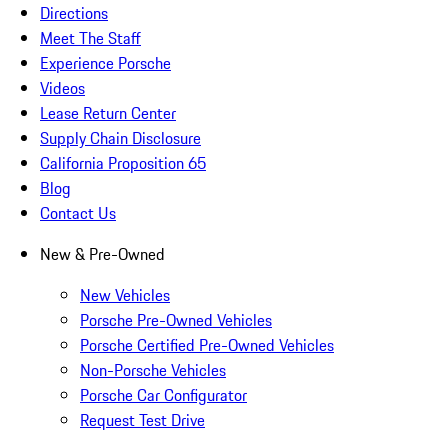
Directions
Meet The Staff
Experience Porsche
Videos
Lease Return Center
Supply Chain Disclosure
California Proposition 65
Blog
Contact Us
New & Pre-Owned
New Vehicles
Porsche Pre-Owned Vehicles
Porsche Certified Pre-Owned Vehicles
Non-Porsche Vehicles
Porsche Car Configurator
Request Test Drive