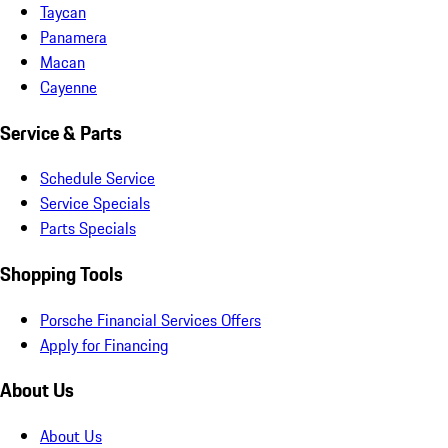
Taycan
Panamera
Macan
Cayenne
Service & Parts
Schedule Service
Service Specials
Parts Specials
Shopping Tools
Porsche Financial Services Offers
Apply for Financing
About Us
About Us