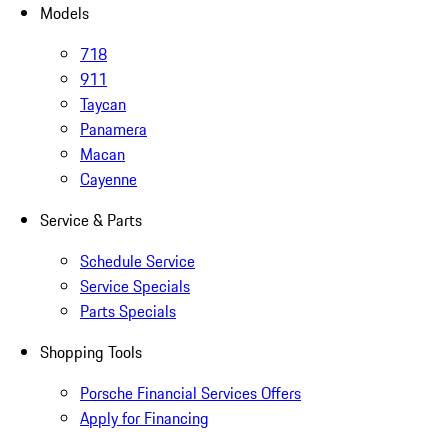
Models
718
911
Taycan
Panamera
Macan
Cayenne
Service & Parts
Schedule Service
Service Specials
Parts Specials
Shopping Tools
Porsche Financial Services Offers
Apply for Financing