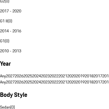
G2
(
0
)
2017 - 2020
G1 II
(
0
)
2014 - 2016
G1
(
0
)
2010 - 2013
Year
Any
2027
2026
2025
2024
2023
2022
2021
2020
2019
2018
2017
201
Any
2027
2026
2025
2024
2023
2022
2021
2020
2019
2018
2017
201
Body Style
Sedan
(
0
)