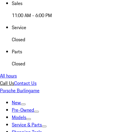
Sales
11:00 AM - 6:00 PM
Service
Closed
Parts
Closed
All hours
Call Us
Contact Us
Porsche Burlingame
New
Pre-Owned
Models
Service & Parts