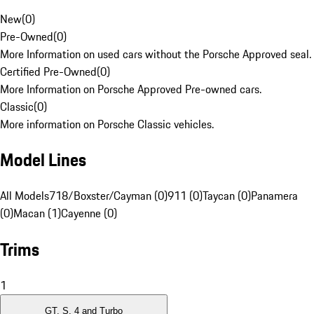
New
(
0
)
Pre-Owned
(
0
)
More Information on used cars without the Porsche Approved seal.
Certified Pre-Owned
(
0
)
More Information on Porsche Approved Pre-owned cars.
Classic
(
0
)
More information on Porsche Classic vehicles.
Model Lines
All Models
718/Boxster/Cayman (0)
911 (0)
Taycan (0)
Panamera
(0)
Macan (1)
Cayenne (0)
Trims
1
GT, S, 4 and Turbo