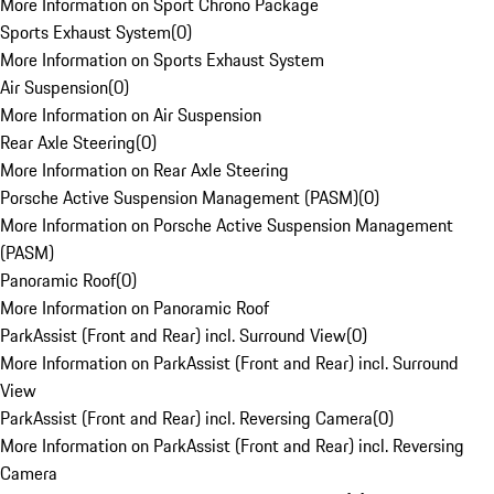
More Information on Sport Chrono Package
Sports Exhaust System
(
0
)
More Information on Sports Exhaust System
Air Suspension
(
0
)
More Information on Air Suspension
Rear Axle Steering
(
0
)
More Information on Rear Axle Steering
Porsche Active Suspension Management (PASM)
(
0
)
More Information on Porsche Active Suspension Management
(PASM)
Panoramic Roof
(
0
)
More Information on Panoramic Roof
ParkAssist (Front and Rear) incl. Surround View
(
0
)
More Information on ParkAssist (Front and Rear) incl. Surround
View
ParkAssist (Front and Rear) incl. Reversing Camera
(
0
)
More Information on ParkAssist (Front and Rear) incl. Reversing
Camera