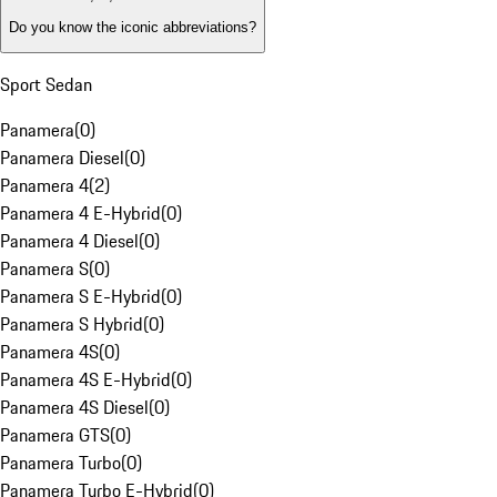
Do you know the iconic abbreviations?
Sport Sedan
Panamera
(
0
)
Panamera Diesel
(
0
)
Panamera 4
(
2
)
Panamera 4 E-Hybrid
(
0
)
Panamera 4 Diesel
(
0
)
Panamera S
(
0
)
Panamera S E-Hybrid
(
0
)
Panamera S Hybrid
(
0
)
Panamera 4S
(
0
)
Panamera 4S E-Hybrid
(
0
)
Panamera 4S Diesel
(
0
)
Panamera GTS
(
0
)
Panamera Turbo
(
0
)
Panamera Turbo E-Hybrid
(
0
)