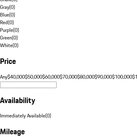
Gray
(
0
)
Blue
(
0
)
Red
(
0
)
Purple
(
0
)
Green
(
0
)
White
(
0
)
Price
Any
$40,000
$50,000
$60,000
$70,000
$80,000
$90,000
$100,000
$
Availability
Immediately Available
(
0
)
Mileage