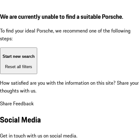
We are currently unable to find a suitable Porsche.
To find your ideal Porsche, we recommend one of the following
steps:
Start new search
Reset all filters
How satisfied are you with the information on this site?
Share your
thoughts with us.
Share Feedback
Social Media
Get in touch with us on social media.