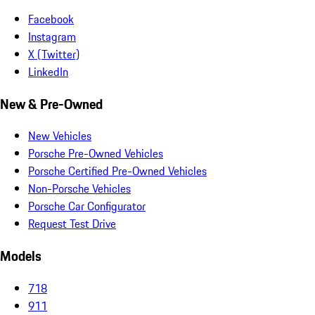
Facebook
Instagram
X (Twitter)
LinkedIn
New & Pre-Owned
New Vehicles
Porsche Pre-Owned Vehicles
Porsche Certified Pre-Owned Vehicles
Non-Porsche Vehicles
Porsche Car Configurator
Request Test Drive
Models
718
911