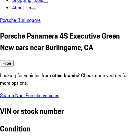
Shopping Tools
About Us
Porsche Burlingame
Porsche Panamera 4S Executive Green
New cars near Burlingame, CA
Filter
Looking for vehicles from
other brands
? Check our inventory for
more options.
Search Non-Porsche vehicles
VIN or stock number
Condition