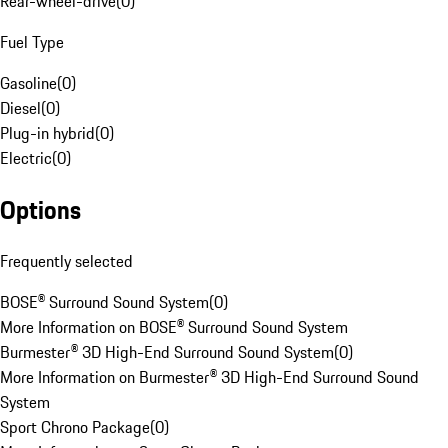
Rear-wheel-drive
(
0
)
Fuel Type
Gasoline
(
0
)
Diesel
(
0
)
Plug-in hybrid
(
0
)
Electric
(
0
)
Options
Frequently selected
BOSE® Surround Sound System
(
0
)
More Information on BOSE® Surround Sound System
Burmester® 3D High-End Surround Sound System
(
0
)
More Information on Burmester® 3D High-End Surround Sound
System
Sport Chrono Package
(
0
)