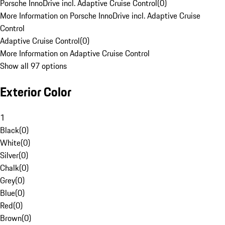
Porsche InnoDrive incl. Adaptive Cruise Control
(
0
)
More Information on Porsche InnoDrive incl. Adaptive Cruise
Control
Adaptive Cruise Control
(
0
)
More Information on Adaptive Cruise Control
Show all 97 options
Exterior Color
1
Black
(
0
)
White
(
0
)
Silver
(
0
)
Chalk
(
0
)
Grey
(
0
)
Blue
(
0
)
Red
(
0
)
Brown
(
0
)