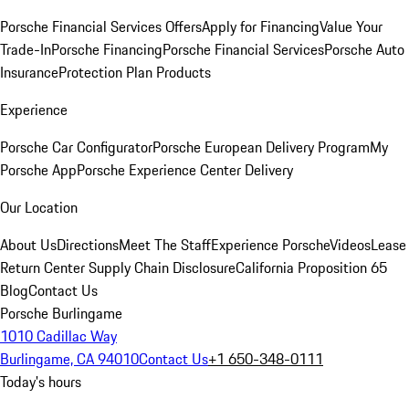
Porsche Financial Services Offers
Apply for Financing
Value Your
Trade-In
Porsche Financing
Porsche Financial Services
Porsche Auto
Insurance
Protection Plan Products
Experience
Porsche Car Configurator
Porsche European Delivery Program
My
Porsche App
Porsche Experience Center Delivery
Our Location
About Us
Directions
Meet The Staff
Experience Porsche
Videos
Lease
Return Center
Supply Chain Disclosure
California Proposition 65
Blog
Contact Us
Porsche Burlingame
1010 Cadillac Way
Burlingame, CA 94010
Contact Us
+1 650-348-0111
Today's hours