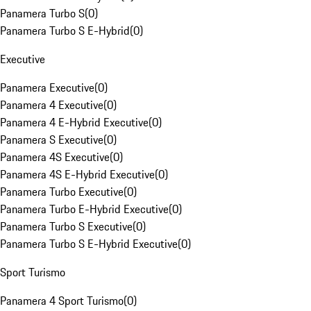
Panamera Turbo S
(
0
)
Panamera Turbo S E-Hybrid
(
0
)
Executive
Panamera Executive
(
0
)
Panamera 4 Executive
(
0
)
Panamera 4 E-Hybrid Executive
(
0
)
Panamera S Executive
(
0
)
Panamera 4S Executive
(
0
)
Panamera 4S E-Hybrid Executive
(
0
)
Panamera Turbo Executive
(
0
)
Panamera Turbo E-Hybrid Executive
(
0
)
Panamera Turbo S Executive
(
0
)
Panamera Turbo S E-Hybrid Executive
(
0
)
Sport Turismo
Panamera 4 Sport Turismo
(
0
)