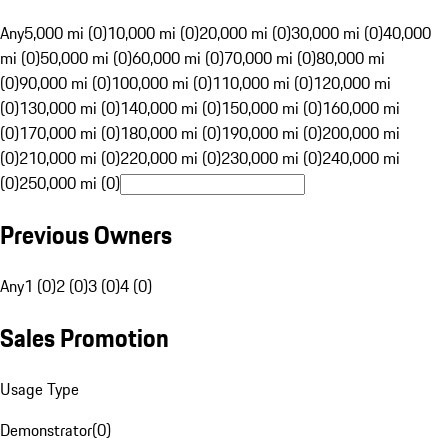
Any
5,000 mi (0)
10,000 mi (0)
20,000 mi (0)
30,000 mi (0)
40,000
mi (0)
50,000 mi (0)
60,000 mi (0)
70,000 mi (0)
80,000 mi
(0)
90,000 mi (0)
100,000 mi (0)
110,000 mi (0)
120,000 mi
(0)
130,000 mi (0)
140,000 mi (0)
150,000 mi (0)
160,000 mi
(0)
170,000 mi (0)
180,000 mi (0)
190,000 mi (0)
200,000 mi
(0)
210,000 mi (0)
220,000 mi (0)
230,000 mi (0)
240,000 mi
(0)
250,000 mi (0)
Previous Owners
Any
1 (0)
2 (0)
3 (0)
4 (0)
Sales Promotion
Usage Type
Demonstrator
(
0
)