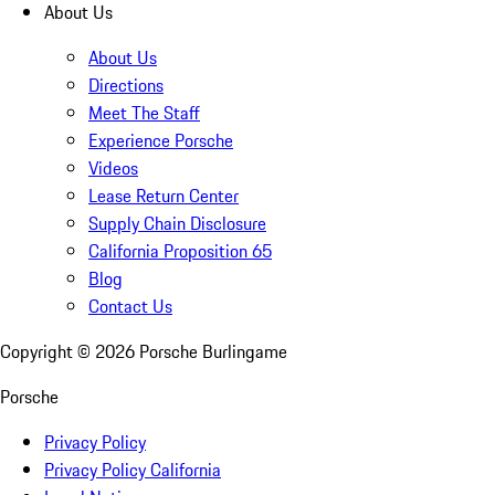
About Us
About Us
Directions
Meet The Staff
Experience Porsche
Videos
Lease Return Center
Supply Chain Disclosure
California Proposition 65
Blog
Contact Us
Copyright ©
2026
Porsche Burlingame
Porsche
Privacy Policy
Privacy Policy California