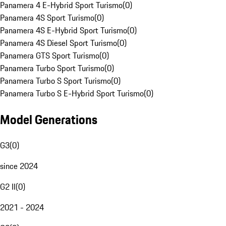
Panamera 4 E-Hybrid Sport Turismo
(
0
)
Panamera 4S Sport Turismo
(
0
)
Panamera 4S E-Hybrid Sport Turismo
(
0
)
Panamera 4S Diesel Sport Turismo
(
0
)
Panamera GTS Sport Turismo
(
0
)
Panamera Turbo Sport Turismo
(
0
)
Panamera Turbo S Sport Turismo
(
0
)
Panamera Turbo S E-Hybrid Sport Turismo
(
0
)
Model Generations
G3
(
0
)
since 2024
G2 II
(
0
)
2021 - 2024