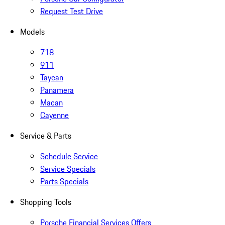
Request Test Drive
Models
718
911
Taycan
Panamera
Macan
Cayenne
Service & Parts
Schedule Service
Service Specials
Parts Specials
Shopping Tools
Porsche Financial Services Offers