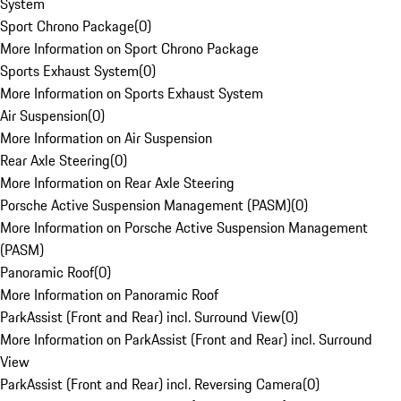
System
Sport Chrono Package
(
0
)
More Information on Sport Chrono Package
Sports Exhaust System
(
0
)
More Information on Sports Exhaust System
Air Suspension
(
0
)
More Information on Air Suspension
Rear Axle Steering
(
0
)
More Information on Rear Axle Steering
Porsche Active Suspension Management (PASM)
(
0
)
More Information on Porsche Active Suspension Management
(PASM)
Panoramic Roof
(
0
)
More Information on Panoramic Roof
ParkAssist (Front and Rear) incl. Surround View
(
0
)
More Information on ParkAssist (Front and Rear) incl. Surround
View
ParkAssist (Front and Rear) incl. Reversing Camera
(
0
)