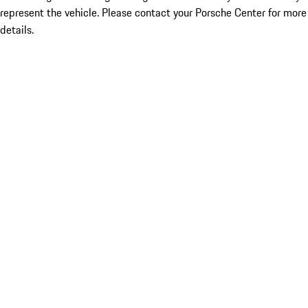
represent the vehicle. Please contact your Porsche Center for more
details.