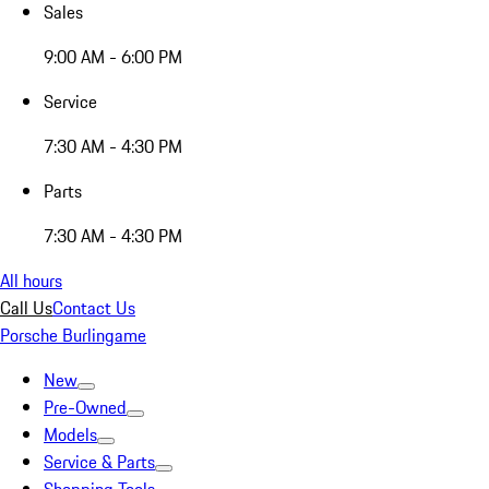
Sales
9:00 AM - 6:00 PM
Service
7:30 AM - 4:30 PM
Parts
7:30 AM - 4:30 PM
All hours
Call Us
Contact Us
Porsche Burlingame
New
Pre-Owned
Models
Service & Parts