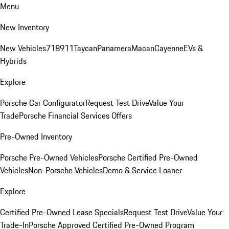
Menu
New Inventory
New Vehicles
718
911
Taycan
Panamera
Macan
Cayenne
EVs &
Hybrids
Explore
Porsche Car Configurator
Request Test Drive
Value Your
Trade
Porsche Financial Services Offers
Pre-Owned Inventory
Porsche Pre-Owned Vehicles
Porsche Certified Pre-Owned
Vehicles
Non-Porsche Vehicles
Demo & Service Loaner
Explore
Certified Pre-Owned Lease Specials
Request Test Drive
Value Your
Trade-In
Porsche Approved Certified Pre-Owned Program