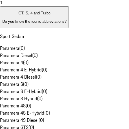
1
GT, S, 4 and Turbo
Do you know the iconic abbreviations?
Sport Sedan
Panamera
(
0
)
Panamera Diesel
(
0
)
Panamera 4
(
0
)
Panamera 4 E-Hybrid
(
0
)
Panamera 4 Diesel
(
0
)
Panamera S
(
0
)
Panamera S E-Hybrid
(
0
)
Panamera S Hybrid
(
0
)
Panamera 4S
(
0
)
Panamera 4S E-Hybrid
(
0
)
Panamera 4S Diesel
(
0
)
Panamera GTS
(
0
)