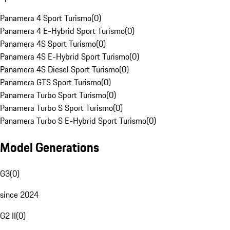
Panamera 4 Sport Turismo
(
0
)
Panamera 4 E-Hybrid Sport Turismo
(
0
)
Panamera 4S Sport Turismo
(
0
)
Panamera 4S E-Hybrid Sport Turismo
(
0
)
Panamera 4S Diesel Sport Turismo
(
0
)
Panamera GTS Sport Turismo
(
0
)
Panamera Turbo Sport Turismo
(
0
)
Panamera Turbo S Sport Turismo
(
0
)
Panamera Turbo S E-Hybrid Sport Turismo
(
0
)
Model Generations
G3
(
0
)
since 2024
G2 II
(
0
)