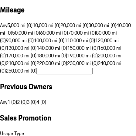
Mileage
Any
5,000 mi (0)
10,000 mi (0)
20,000 mi (0)
30,000 mi (0)
40,000
mi (0)
50,000 mi (0)
60,000 mi (0)
70,000 mi (0)
80,000 mi
(0)
90,000 mi (0)
100,000 mi (0)
110,000 mi (0)
120,000 mi
(0)
130,000 mi (0)
140,000 mi (0)
150,000 mi (0)
160,000 mi
(0)
170,000 mi (0)
180,000 mi (0)
190,000 mi (0)
200,000 mi
(0)
210,000 mi (0)
220,000 mi (0)
230,000 mi (0)
240,000 mi
(0)
250,000 mi (0)
Previous Owners
Any
1 (0)
2 (0)
3 (0)
4 (0)
Sales Promotion
Usage Type