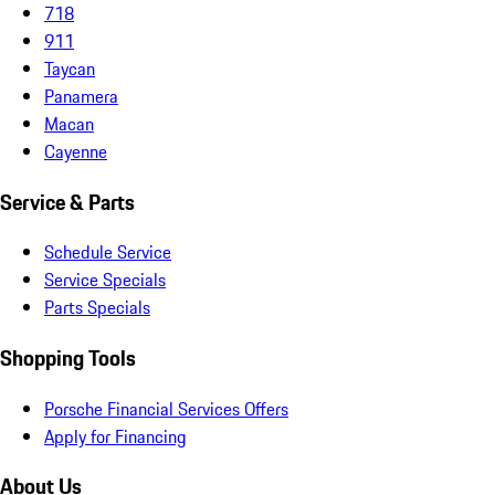
718
911
Taycan
Panamera
Macan
Cayenne
Service & Parts
Schedule Service
Service Specials
Parts Specials
Shopping Tools
Porsche Financial Services Offers
Apply for Financing
About Us