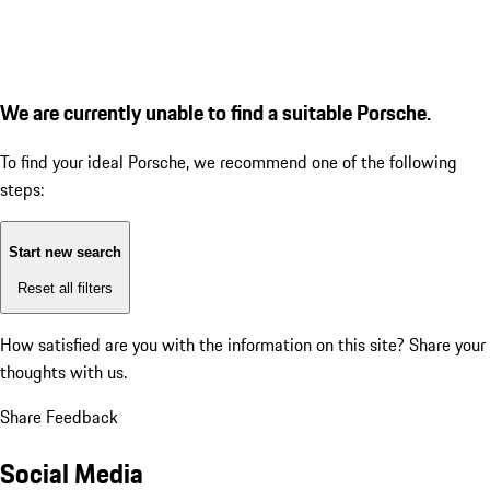
We are currently unable to find a suitable Porsche.
To find your ideal Porsche, we recommend one of the following
steps:
Start new search
Reset all filters
How satisfied are you with the information on this site?
Share your
thoughts with us.
Share Feedback
Social Media