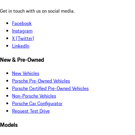
Get in touch with us on social media.
Facebook
Instagram
X (Twitter)
LinkedIn
New & Pre-Owned
New Vehicles
Porsche Pre-Owned Vehicles
Porsche Certified Pre-Owned Vehicles
Non-Porsche Vehicles
Porsche Car Configurator
Request Test Drive
Models