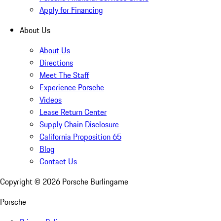
Apply for Financing
About Us
About Us
Directions
Meet The Staff
Experience Porsche
Videos
Lease Return Center
Supply Chain Disclosure
California Proposition 65
Blog
Contact Us
Copyright ©
2026
Porsche Burlingame
Porsche