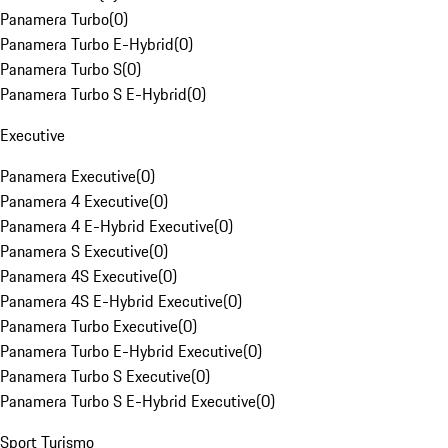
Panamera Turbo
(
0
)
Panamera Turbo E-Hybrid
(
0
)
Panamera Turbo S
(
0
)
Panamera Turbo S E-Hybrid
(
0
)
Executive
Panamera Executive
(
0
)
Panamera 4 Executive
(
0
)
Panamera 4 E-Hybrid Executive
(
0
)
Panamera S Executive
(
0
)
Panamera 4S Executive
(
0
)
Panamera 4S E-Hybrid Executive
(
0
)
Panamera Turbo Executive
(
0
)
Panamera Turbo E-Hybrid Executive
(
0
)
Panamera Turbo S Executive
(
0
)
Panamera Turbo S E-Hybrid Executive
(
0
)
Sport Turismo