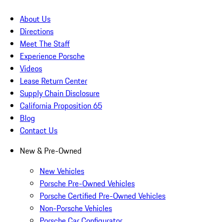
About Us
Directions
Meet The Staff
Experience Porsche
Videos
Lease Return Center
Supply Chain Disclosure
California Proposition 65
Blog
Contact Us
New & Pre-Owned
New Vehicles
Porsche Pre-Owned Vehicles
Porsche Certified Pre-Owned Vehicles
Non-Porsche Vehicles
Porsche Car Configurator