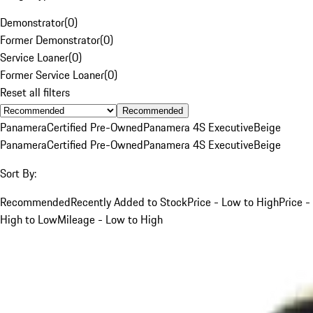
Demonstrator
(
0
)
Former Demonstrator
(
0
)
Service Loaner
(
0
)
Former Service Loaner
(
0
)
Reset all filters
Recommended
Panamera
Certified Pre-Owned
Panamera 4S Executive
Beige
Panamera
Certified Pre-Owned
Panamera 4S Executive
Beige
Sort By:
Recommended
Recently Added to Stock
Price - Low to High
Price -
High to Low
Mileage - Low to High