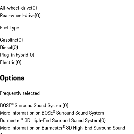
All-wheel-drive
(
0
)
Rear-wheel-drive
(
0
)
Fuel Type
Gasoline
(
0
)
Diesel
(
0
)
Plug-in hybrid
(
0
)
Electric
(
0
)
Options
Frequently selected
BOSE® Surround Sound System
(
0
)
More Information on BOSE® Surround Sound System
Burmester® 3D High-End Surround Sound System
(
0
)
More Information on Burmester® 3D High-End Surround Sound