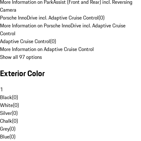
More Information on ParkAssist (Front and Rear) incl. Reversing
Camera
Porsche InnoDrive incl. Adaptive Cruise Control
(
0
)
More Information on Porsche InnoDrive incl. Adaptive Cruise
Control
Adaptive Cruise Control
(
0
)
More Information on Adaptive Cruise Control
Show all 97 options
Exterior Color
1
Black
(
0
)
White
(
0
)
Silver
(
0
)
Chalk
(
0
)
Grey
(
0
)
Blue
(
0
)