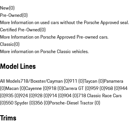
New
(
0
)
Pre-Owned
(
0
)
More Information on used cars without the Porsche Approved seal.
Certified Pre-Owned
(
0
)
More Information on Porsche Approved Pre-owned cars.
Classic
(
0
)
More information on Porsche Classic vehicles.
Model Lines
All Models
718/Boxster/Cayman (0)
911 (0)
Taycan (0)
Panamera
(0)
Macan (0)
Cayenne (0)
918 (0)
Carrera GT (0)
959 (0)
968 (0)
944
(0)
935 (0)
924 (0)
928 (0)
914 (0)
904 (0)
718 Classic Race Cars
(0)
550 Spyder (0)
356 (0)
Porsche-Diesel Tractor (0)
Trims