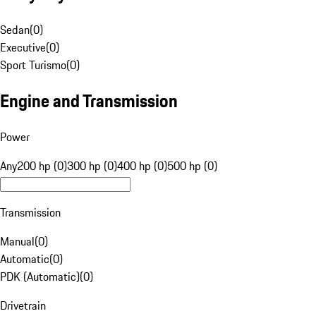
Sedan
(
0
)
Executive
(
0
)
Sport Turismo
(
0
)
Engine and Transmission
Power
Any
200 hp (0)
300 hp (0)
400 hp (0)
500 hp (0)
Transmission
Manual
(
0
)
Automatic
(
0
)
PDK (Automatic)
(
0
)
Drivetrain