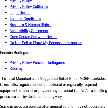
Privacy Policy
Privacy Policy California
Legal Notice
Terms & Conditions
Business & Human Rights
Accessibility Statement
Open Source Software Notice
Do Not Sell or Share My Personal Information
Porsche Burlingame
Privacy Policy Porsche Burlingame
Sitemap
The Total Manufacturers Suggested Retail Price (MSRP) excludes
taxes, title, registration, other optional or regionally required
equipment, dealer charges, and any potential tariffs. Actual selling
prices are set by dealers and may vary.
Some images are configurator-generated and may not accurately