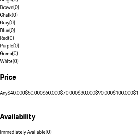
Brown
(
0
)
Chalk
(
0
)
Gray
(
0
)
Blue
(
0
)
Red
(
0
)
Purple
(
0
)
Green
(
0
)
White
(
0
)
Price
Any
$40,000
$50,000
$60,000
$70,000
$80,000
$90,000
$100,000
$
Availability
Immediately Available
(
0
)