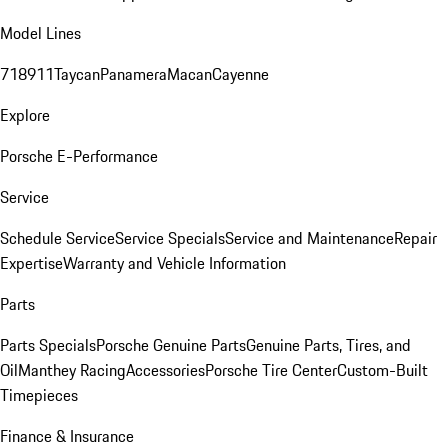
Model Lines
718
911
Taycan
Panamera
Macan
Cayenne
Explore
Porsche E-Performance
Service
Schedule Service
Service Specials
Service and Maintenance
Repair
Expertise
Warranty and Vehicle Information
Parts
Parts Specials
Porsche Genuine Parts
Genuine Parts, Tires, and
Oil
Manthey Racing
Accessories
Porsche Tire Center
Custom-Built
Timepieces
Finance & Insurance