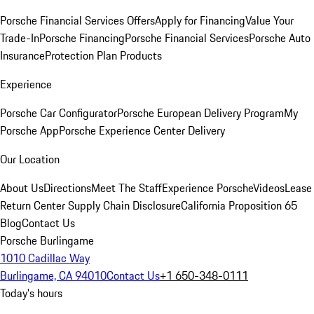
Porsche Financial Services Offers
Apply for Financing
Value Your
Trade-In
Porsche Financing
Porsche Financial Services
Porsche Auto
Insurance
Protection Plan Products
Experience
Porsche Car Configurator
Porsche European Delivery Program
My
Porsche App
Porsche Experience Center Delivery
Our Location
About Us
Directions
Meet The Staff
Experience Porsche
Videos
Lease
Return Center
Supply Chain Disclosure
California Proposition 65
Blog
Contact Us
Porsche Burlingame
1010 Cadillac Way
Burlingame, CA 94010
Contact Us
+1 650-348-0111
Today's hours