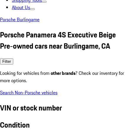
Shopping Tools
About Us
Porsche Burlingame
Porsche Panamera 4S Executive Beige
Pre-owned cars near Burlingame, CA
Filter
Looking for vehicles from
other brands
? Check our inventory for
more options.
Search Non-Porsche vehicles
VIN or stock number
Condition