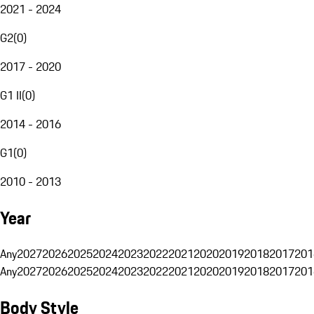
2021 - 2024
G2
(
0
)
2017 - 2020
G1 II
(
0
)
2014 - 2016
G1
(
0
)
2010 - 2013
Year
Any
2027
2026
2025
2024
2023
2022
2021
2020
2019
2018
2017
201
Any
2027
2026
2025
2024
2023
2022
2021
2020
2019
2018
2017
201
Body Style