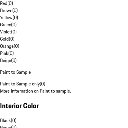
Red
(
0
)
Brown
(
0
)
Yellow
(
0
)
Green
(
0
)
Violet
(
0
)
Gold
(
0
)
Orange
(
0
)
Pink
(
0
)
Beige
(
0
)
Paint to Sample
Paint to Sample only
(
0
)
More Information on Paint to sample.
Interior Color
Black
(
0
)
Beige
(
0
)