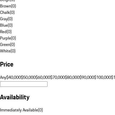
Brown
(
0
)
Chalk
(
0
)
Gray
(
0
)
Blue
(
0
)
Red
(
0
)
Purple
(
0
)
Green
(
0
)
White
(
0
)
Price
Any
$40,000
$50,000
$60,000
$70,000
$80,000
$90,000
$100,000
$
Availability
Immediately Available
(
0
)