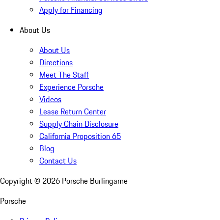
Apply for Financing
About Us
About Us
Directions
Meet The Staff
Experience Porsche
Videos
Lease Return Center
Supply Chain Disclosure
California Proposition 65
Blog
Contact Us
Copyright ©
2026
Porsche Burlingame
Porsche