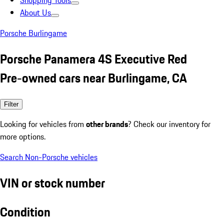
Shopping Tools
About Us
Porsche Burlingame
Porsche Panamera 4S Executive Red
Pre-owned cars near Burlingame, CA
Filter
Looking for vehicles from
other brands
? Check our inventory for
more options.
Search Non-Porsche vehicles
VIN or stock number
Condition