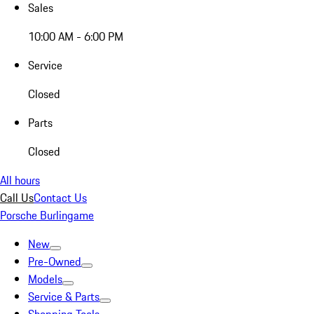
Sales
10:00 AM - 6:00 PM
Service
Closed
Parts
Closed
All hours
Call Us
Contact Us
Porsche Burlingame
New
Pre-Owned
Models
Service & Parts