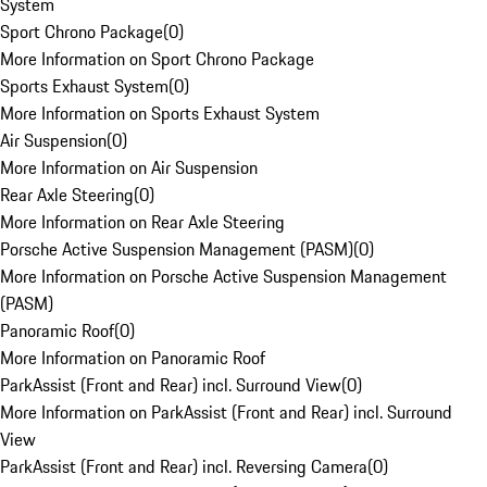
System
Sport Chrono Package
(
0
)
More Information on Sport Chrono Package
Sports Exhaust System
(
0
)
More Information on Sports Exhaust System
Air Suspension
(
0
)
More Information on Air Suspension
Rear Axle Steering
(
0
)
More Information on Rear Axle Steering
Porsche Active Suspension Management (PASM)
(
0
)
More Information on Porsche Active Suspension Management
(PASM)
Panoramic Roof
(
0
)
More Information on Panoramic Roof
ParkAssist (Front and Rear) incl. Surround View
(
0
)
More Information on ParkAssist (Front and Rear) incl. Surround
View
ParkAssist (Front and Rear) incl. Reversing Camera
(
0
)