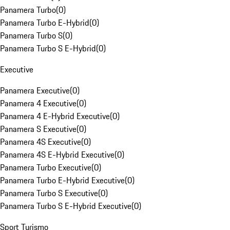
Panamera Turbo
(
0
)
Panamera Turbo E-Hybrid
(
0
)
Panamera Turbo S
(
0
)
Panamera Turbo S E-Hybrid
(
0
)
Executive
Panamera Executive
(
0
)
Panamera 4 Executive
(
0
)
Panamera 4 E-Hybrid Executive
(
0
)
Panamera S Executive
(
0
)
Panamera 4S Executive
(
0
)
Panamera 4S E-Hybrid Executive
(
0
)
Panamera Turbo Executive
(
0
)
Panamera Turbo E-Hybrid Executive
(
0
)
Panamera Turbo S Executive
(
0
)
Panamera Turbo S E-Hybrid Executive
(
0
)
Sport Turismo