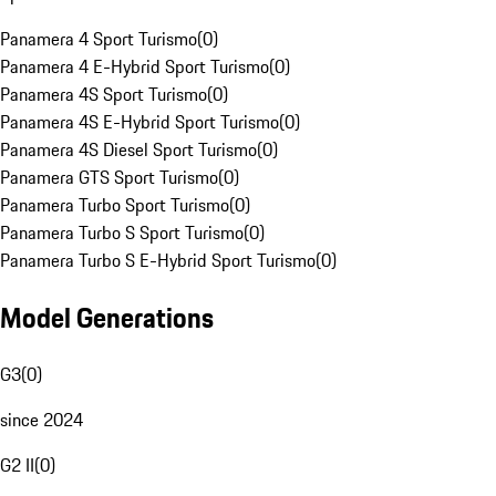
Panamera 4 Sport Turismo
(
0
)
Panamera 4 E-Hybrid Sport Turismo
(
0
)
Panamera 4S Sport Turismo
(
0
)
Panamera 4S E-Hybrid Sport Turismo
(
0
)
Panamera 4S Diesel Sport Turismo
(
0
)
Panamera GTS Sport Turismo
(
0
)
Panamera Turbo Sport Turismo
(
0
)
Panamera Turbo S Sport Turismo
(
0
)
Panamera Turbo S E-Hybrid Sport Turismo
(
0
)
Model Generations
G3
(
0
)
since 2024
G2 II
(
0
)