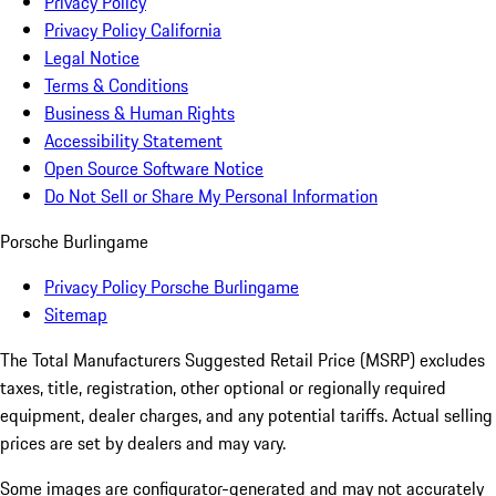
Privacy Policy
Privacy Policy California
Legal Notice
Terms & Conditions
Business & Human Rights
Accessibility Statement
Open Source Software Notice
Do Not Sell or Share My Personal Information
Porsche Burlingame
Privacy Policy Porsche Burlingame
Sitemap
The Total Manufacturers Suggested Retail Price (MSRP) excludes
taxes, title, registration, other optional or regionally required
equipment, dealer charges, and any potential tariffs. Actual selling
prices are set by dealers and may vary.
Some images are configurator-generated and may not accurately