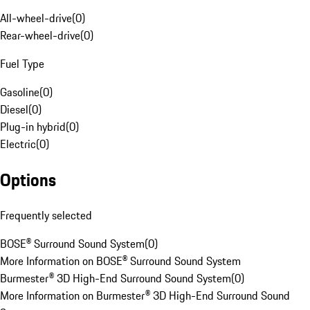
All-wheel-drive
(
0
)
Rear-wheel-drive
(
0
)
Fuel Type
Gasoline
(
0
)
Diesel
(
0
)
Plug-in hybrid
(
0
)
Electric
(
0
)
Options
Frequently selected
BOSE® Surround Sound System
(
0
)
More Information on BOSE® Surround Sound System
Burmester® 3D High-End Surround Sound System
(
0
)
More Information on Burmester® 3D High-End Surround Sound