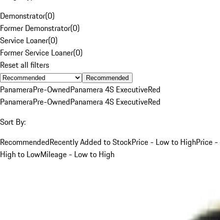
Demonstrator
(
0
)
Former Demonstrator
(
0
)
Service Loaner
(
0
)
Former Service Loaner
(
0
)
Reset all filters
Recommended
Panamera
Pre-Owned
Panamera 4S Executive
Red
Panamera
Pre-Owned
Panamera 4S Executive
Red
Sort By:
Recommended
Recently Added to Stock
Price - Low to High
Price -
High to Low
Mileage - Low to High