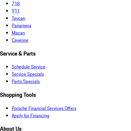
718
911
Taycan
Panamera
Macan
Cayenne
Service & Parts
Schedule Service
Service Specials
Parts Specials
Shopping Tools
Porsche Financial Services Offers
Apply for Financing
About Us