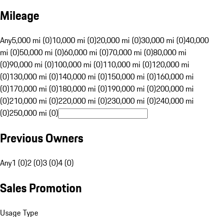
Mileage
Any
5,000 mi (0)
10,000 mi (0)
20,000 mi (0)
30,000 mi (0)
40,000
mi (0)
50,000 mi (0)
60,000 mi (0)
70,000 mi (0)
80,000 mi
(0)
90,000 mi (0)
100,000 mi (0)
110,000 mi (0)
120,000 mi
(0)
130,000 mi (0)
140,000 mi (0)
150,000 mi (0)
160,000 mi
(0)
170,000 mi (0)
180,000 mi (0)
190,000 mi (0)
200,000 mi
(0)
210,000 mi (0)
220,000 mi (0)
230,000 mi (0)
240,000 mi
(0)
250,000 mi (0)
Previous Owners
Any
1 (0)
2 (0)
3 (0)
4 (0)
Sales Promotion
Usage Type