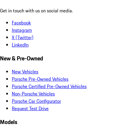
Get in touch with us on social media.
Facebook
Instagram
X (Twitter)
LinkedIn
New & Pre-Owned
New Vehicles
Porsche Pre-Owned Vehicles
Porsche Certified Pre-Owned Vehicles
Non-Porsche Vehicles
Porsche Car Configurator
Request Test Drive
Models