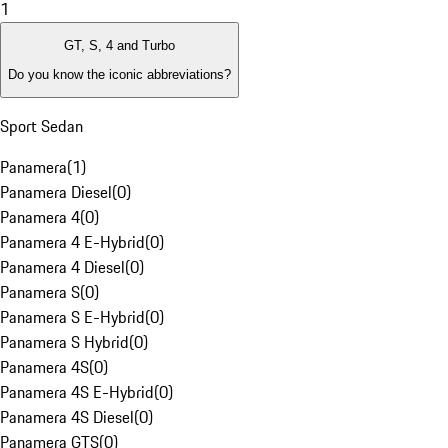
1
GT, S, 4 and Turbo
Do you know the iconic abbreviations?
Sport Sedan
Panamera
(
1
)
Panamera Diesel
(
0
)
Panamera 4
(
0
)
Panamera 4 E-Hybrid
(
0
)
Panamera 4 Diesel
(
0
)
Panamera S
(
0
)
Panamera S E-Hybrid
(
0
)
Panamera S Hybrid
(
0
)
Panamera 4S
(
0
)
Panamera 4S E-Hybrid
(
0
)
Panamera 4S Diesel
(
0
)
Panamera GTS
(
0
)