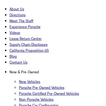
About Us
Directions
Meet The Staff
Experience Porsche
Videos
Lease Return Center
Supply Chain Disclosure
California Proposition 65
Blog
Contact Us
New & Pre-Owned
New Vehicles
Porsche Pre-Owned Vehicles
Porsche Certified Pre-Owned Vehicles
Non-Porsche Vehicles
Porsche Car Configurator