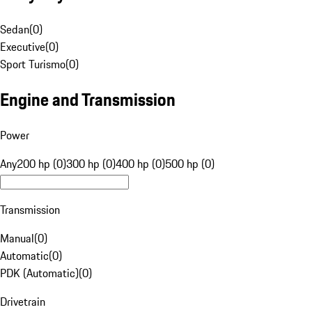
Sedan
(
0
)
Executive
(
0
)
Sport Turismo
(
0
)
Engine and Transmission
Power
Any
200 hp (0)
300 hp (0)
400 hp (0)
500 hp (0)
Transmission
Manual
(
0
)
Automatic
(
0
)
PDK (Automatic)
(
0
)
Drivetrain