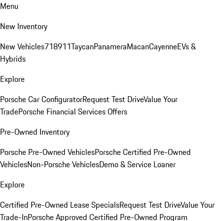
Menu
New Inventory
New Vehicles
718
911
Taycan
Panamera
Macan
Cayenne
EVs &
Hybrids
Explore
Porsche Car Configurator
Request Test Drive
Value Your
Trade
Porsche Financial Services Offers
Pre-Owned Inventory
Porsche Pre-Owned Vehicles
Porsche Certified Pre-Owned
Vehicles
Non-Porsche Vehicles
Demo & Service Loaner
Explore
Certified Pre-Owned Lease Specials
Request Test Drive
Value Your
Trade-In
Porsche Approved Certified Pre-Owned Program