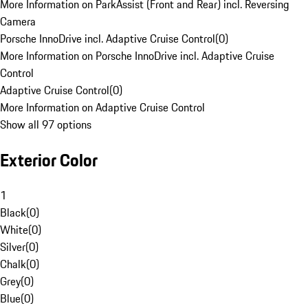
More Information on ParkAssist (Front and Rear) incl. Reversing
Camera
Porsche InnoDrive incl. Adaptive Cruise Control
(
0
)
More Information on Porsche InnoDrive incl. Adaptive Cruise
Control
Adaptive Cruise Control
(
0
)
More Information on Adaptive Cruise Control
Show all 97 options
Exterior Color
1
Black
(
0
)
White
(
0
)
Silver
(
0
)
Chalk
(
0
)
Grey
(
0
)
Blue
(
0
)