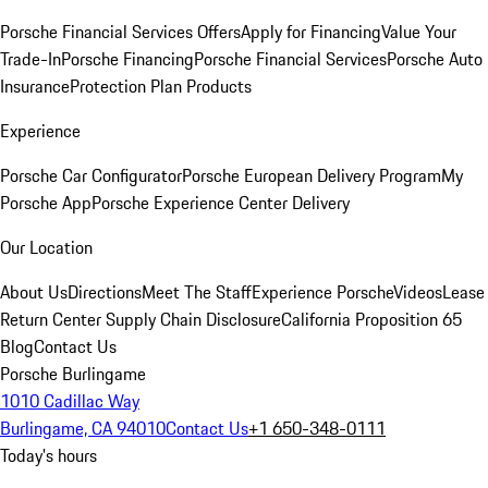
Porsche Financial Services Offers
Apply for Financing
Value Your
Trade-In
Porsche Financing
Porsche Financial Services
Porsche Auto
Insurance
Protection Plan Products
Experience
Porsche Car Configurator
Porsche European Delivery Program
My
Porsche App
Porsche Experience Center Delivery
Our Location
About Us
Directions
Meet The Staff
Experience Porsche
Videos
Lease
Return Center
Supply Chain Disclosure
California Proposition 65
Blog
Contact Us
Porsche Burlingame
1010 Cadillac Way
Burlingame, CA 94010
Contact Us
+1 650-348-0111
Today's hours