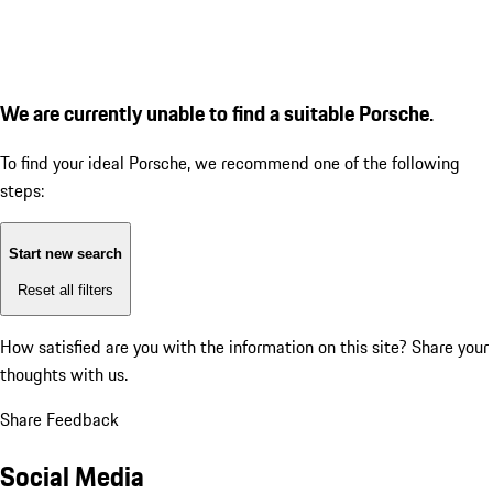
We are currently unable to find a suitable Porsche.
To find your ideal Porsche, we recommend one of the following
steps:
Start new search
Reset all filters
How satisfied are you with the information on this site?
Share your
thoughts with us.
Share Feedback
Social Media