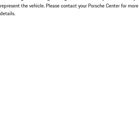
represent the vehicle. Please contact your Porsche Center for more
details.