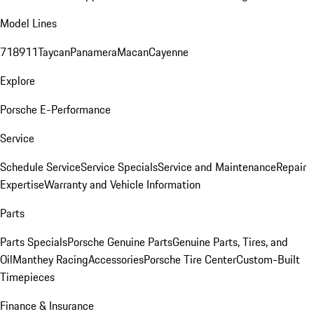
Model Lines
718
911
Taycan
Panamera
Macan
Cayenne
Explore
Porsche E-Performance
Service
Schedule Service
Service Specials
Service and Maintenance
Repair
Expertise
Warranty and Vehicle Information
Parts
Parts Specials
Porsche Genuine Parts
Genuine Parts, Tires, and
Oil
Manthey Racing
Accessories
Porsche Tire Center
Custom-Built
Timepieces
Finance & Insurance