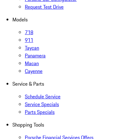
Request Test Drive
Models
718
911
Taycan
Panamera
Macan
Cayenne
Service & Parts
Schedule Service
Service Specials
Parts Specials
Shopping Tools
Porsche Financial Services Offers