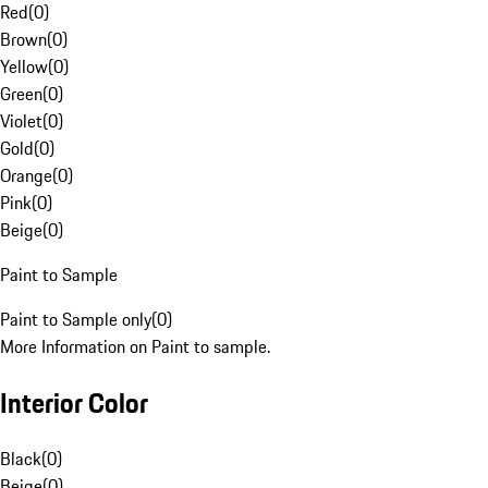
Red
(
0
)
Brown
(
0
)
Yellow
(
0
)
Green
(
0
)
Violet
(
0
)
Gold
(
0
)
Orange
(
0
)
Pink
(
0
)
Beige
(
0
)
Paint to Sample
Paint to Sample only
(
0
)
More Information on Paint to sample.
Interior Color
Black
(
0
)
Beige
(
0
)