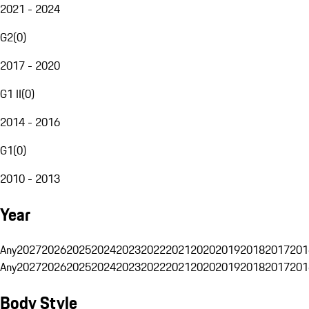
2021 - 2024
G2
(
0
)
2017 - 2020
G1 II
(
0
)
2014 - 2016
G1
(
0
)
2010 - 2013
Year
Any
2027
2026
2025
2024
2023
2022
2021
2020
2019
2018
2017
201
Any
2027
2026
2025
2024
2023
2022
2021
2020
2019
2018
2017
201
Body Style