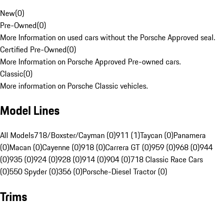
New
(
0
)
Pre-Owned
(
0
)
More Information on used cars without the Porsche Approved seal.
Certified Pre-Owned
(
0
)
More Information on Porsche Approved Pre-owned cars.
Classic
(
0
)
More information on Porsche Classic vehicles.
Model Lines
All Models
718/Boxster/Cayman (0)
911 (1)
Taycan (0)
Panamera
(0)
Macan (0)
Cayenne (0)
918 (0)
Carrera GT (0)
959 (0)
968 (0)
944
(0)
935 (0)
924 (0)
928 (0)
914 (0)
904 (0)
718 Classic Race Cars
(0)
550 Spyder (0)
356 (0)
Porsche-Diesel Tractor (0)
Trims